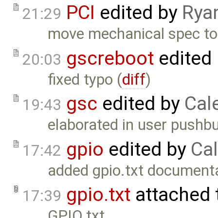
PCI
edited by
Rya
21:29
move mechanical spec to t
gscreboot
edited
20:03
fixed typo (
diff
)
gsc
edited by
Cal
19:43
elaborated in user pushb
gpio
edited by
Cal
17:42
added gpio.txt documenta
gpio.txt
attached 
17:39
GPIO.txt