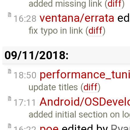
added missing link (
diff
)
ventana/errata
ed
16:28
fix typo in link (
diff
)
09/11/2018:
performance_tun
18:50
update titles (
diff
)
Android/OSDevel
17:11
added initial section on lo
poe
edited by
Rya
16:22