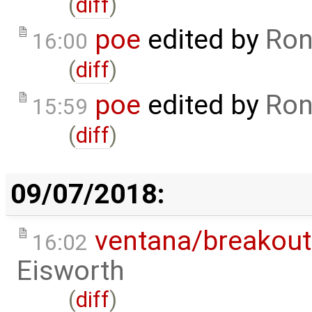
(
diff
)
poe
edited by
Ron
16:00
(
diff
)
poe
edited by
Ron
15:59
(
diff
)
09/07/2018:
ventana/breakout
16:02
Eisworth
(
diff
)