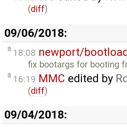
(
diff
)
09/06/2018:
newport/bootloa
18:08
fix bootargs for booting
MMC
edited by
Ro
16:19
(
diff
)
09/04/2018: