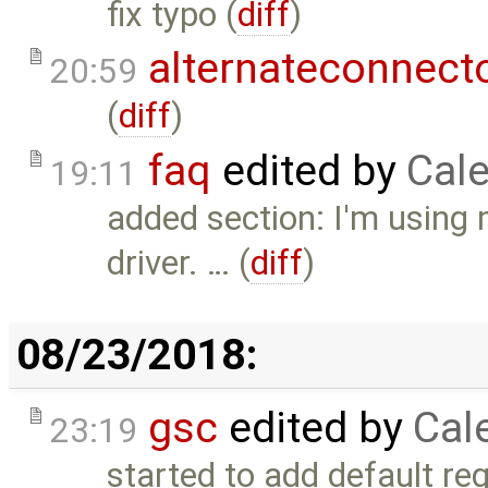
fix typo (
diff
)
alternateconnect
20:59
(
diff
)
faq
edited by
Cale
19:11
added section: I'm using 
driver. … (
diff
)
08/23/2018:
gsc
edited by
Cal
23:19
started to add default reg