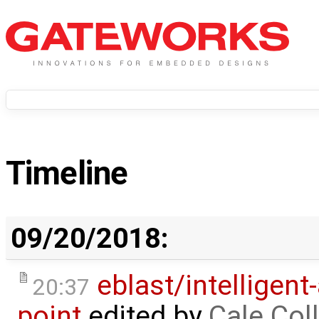
Timeline
09/20/2018:
eblast/intelligent
20:37
point
edited by
Cale Col