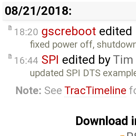
08/21/2018:
gscreboot
edited
18:20
fixed power off, shutdo
SPI
edited by
Tim
16:44
updated SPI DTS example
Note:
See
TracTimeline
fo
Download i