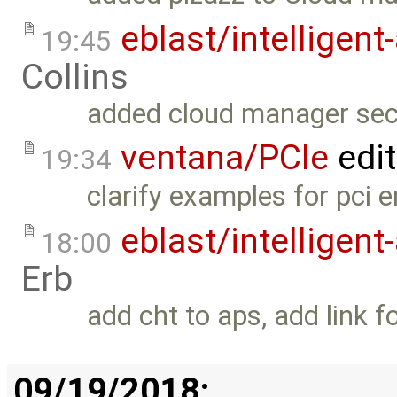
eblast/intelligent
19:45
Collins
added cloud manager sec
ventana/PCIe
edi
19:34
clarify examples for pci e
eblast/intelligent
18:00
Erb
add cht to aps, add link 
09/19/2018: