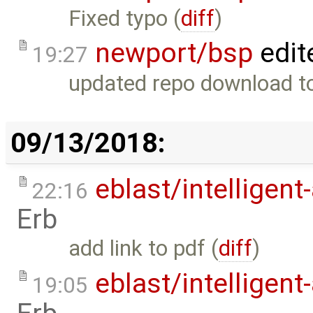
Fixed typo (
diff
)
newport/bsp
edit
19:27
updated repo download to
09/13/2018:
eblast/intelligent
22:16
Erb
add link to pdf (
diff
)
eblast/intelligent
19:05