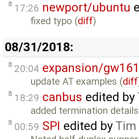
newport/ubuntu
e
17:26
fixed typo (
diff
)
08/31/2018:
expansion/gw16
20:04
update AT examples (
diff
canbus
edited by
18:29
added termination details
SPI
edited by
Tim
00:59