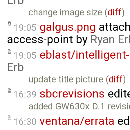
Erb
change image size (
diff
)
galgus.png
attac
19:05
access-point
by
Ryan Er
eblast/intelligent
19:05
Erb
update title picture (
diff
)
sbcrevisions
edit
16:39
added GW630x D.1 revisio
ventana/errata
ed
16:30