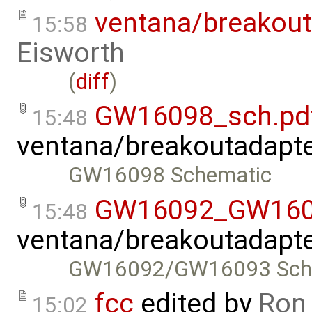
ventana/breakout
15:58
Eisworth
(
diff
)
GW16098_sch.pd
15:48
ventana/breakoutadapt
GW16098 Schematic
GW16092_GW160
15:48
ventana/breakoutadapt
GW16092/GW16093 Sch
fcc
edited by
Ron
15:02