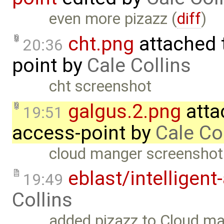
even more pizazz (
diff
)
cht.png
attached 
20:36
point
by
Cale Collins
cht screenshot
galgus.2.png
atta
19:51
access-point
by
Cale Co
cloud manger screenshot
eblast/intelligent
19:49
Collins
added pizazz to Cloud ma