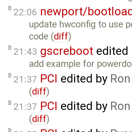
newport/bootloa
22:06
update hwconfig to use pc
code (
diff
)
gscreboot
edited
21:43
add example for powerdow
PCI
edited by
Ron
21:37
(
diff
)
PCI
edited by
Ron
21:37
(
diff
)