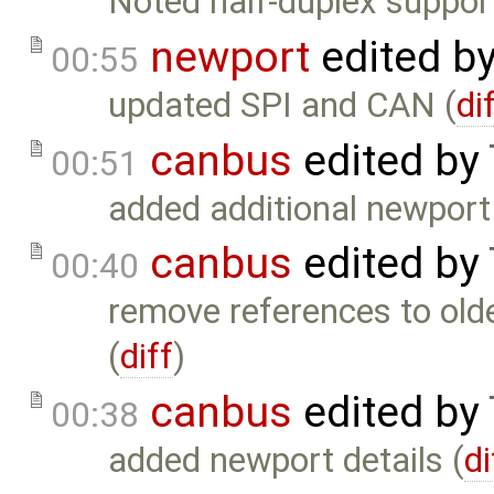
Noted half-duplex suppo
newport
edited b
00:55
updated SPI and CAN (
di
canbus
edited by
00:51
added additional newport d
canbus
edited by
00:40
remove references to old
(
diff
)
canbus
edited by
00:38
added newport details (
di