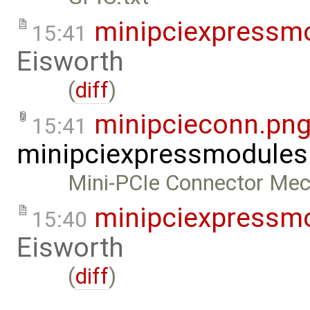
minipciexpressm
15:41
Eisworth
(
diff
)
minipcieconn.pn
15:41
minipciexpressmodules
Mini-PCIe Connector Mec
minipciexpressm
15:40
Eisworth
(
diff
)