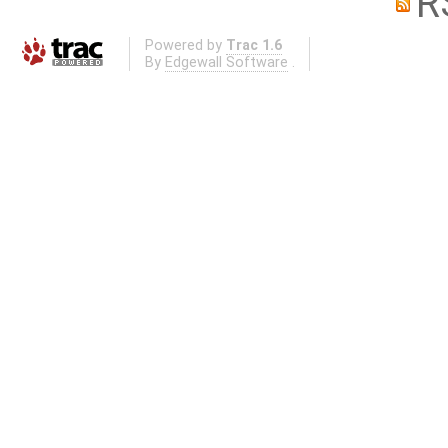
R
Powered by
Trac 1.6
By
Edgewall Software
.