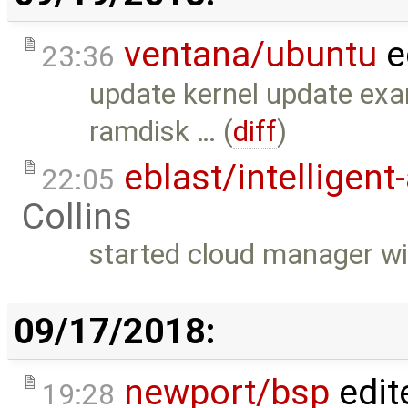
ventana/ubuntu
e
23:36
update kernel update exa
ramdisk … (
diff
)
eblast/intelligent
22:05
Collins
started cloud manager wi
09/17/2018:
newport/bsp
edit
19:28