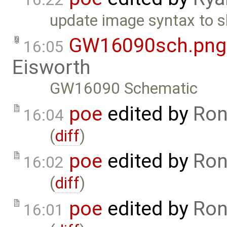
update image syntax to s
GW16090sch.png
16:05
Eisworth
GW16090 Schematic
poe
edited by
Ron
16:04
(
diff
)
poe
edited by
Ron
16:02
(
diff
)
poe
edited by
Ron
16:01