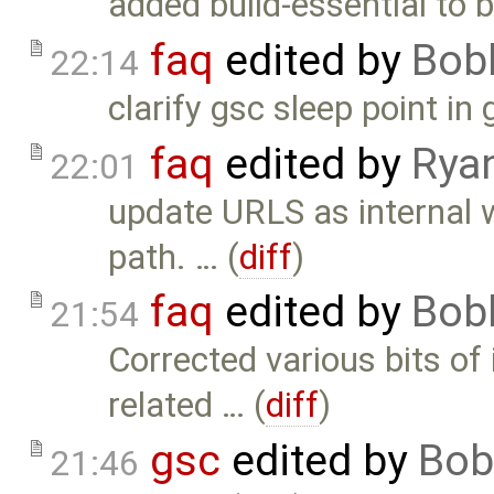
added build-essential to 
faq
edited by
Bob
22:14
clarify gsc sleep point in 
faq
edited by
Rya
22:01
update URLS as internal 
path. … (
diff
)
faq
edited by
Bob
21:54
Corrected various bits of
related … (
diff
)
gsc
edited by
Bob
21:46