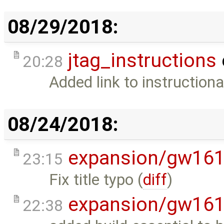
08/29/2018:
jtag_instructions
20:28
Added link to instructiona
08/24/2018:
expansion/gw16
23:15
Fix title typo (
diff
)
expansion/gw16
22:38