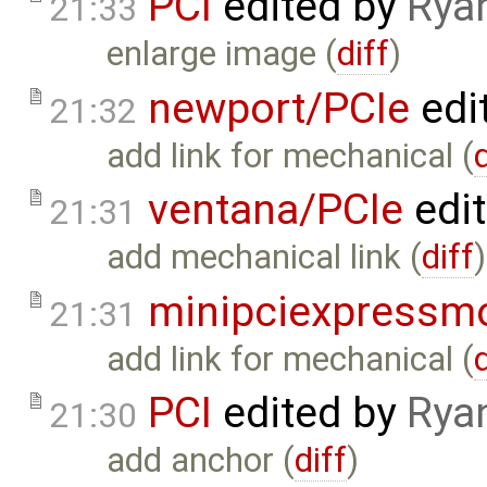
PCI
edited by
Rya
21:33
enlarge image (
diff
)
newport/PCIe
edi
21:32
add link for mechanical (
ventana/PCIe
edi
21:31
add mechanical link (
diff
)
minipciexpressm
21:31
add link for mechanical (
PCI
edited by
Rya
21:30
add anchor (
diff
)