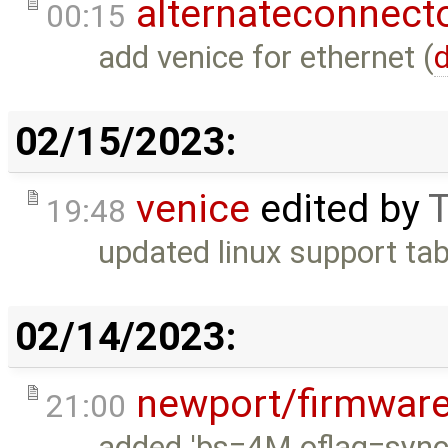
alternateconnect
00:15
add venice for ethernet (
d
02/15/2023:
venice
edited by
T
19:48
updated linux support tab
02/14/2023:
newport/firmwar
21:00
added 'bs=4M oflag=sync'