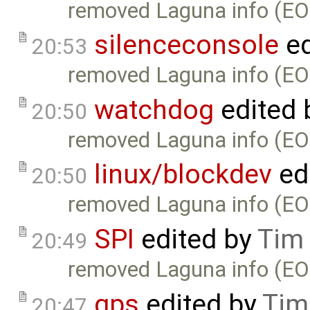
removed Laguna info (EO
silenceconsole
ed
20:53
removed Laguna info (EO
watchdog
edited 
20:50
removed Laguna info (EO
linux/blockdev
ed
20:50
removed Laguna info (EO
SPI
edited by
Tim
20:49
removed Laguna info (EO
gps
edited by
Tim
20:47