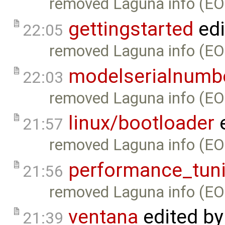
removed Laguna info (EO
gettingstarted
edi
22:05
removed Laguna info (EO
modelserialnumb
22:03
removed Laguna info (EO
linux/bootloader
e
21:57
removed Laguna info (EO
performance_tun
21:56
removed Laguna info (EO
ventana
edited b
21:39