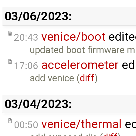
03/06/2023:
venice/boot
edite
20:43
updated boot firmware 
accelerometer
ed
17:06
add venice (
diff
)
03/04/2023:
venice/thermal
ed
00:50