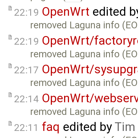
OpenWrt
edited 
22:19
removed Laguna info (EO
OpenWrt/factoryr
22:19
removed Laguna info (EO
OpenWrt/sysupgr
22:17
removed Laguna info (EO
OpenWrt/webserv
22:14
removed Laguna info (EO
faq
edited by
Tim
22:11