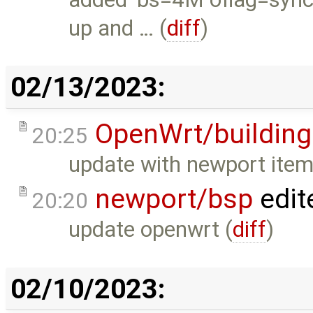
up and … (
diff
)
02/13/2023:
OpenWrt/building
20:25
update with newport item
newport/bsp
edit
20:20
update openwrt (
diff
)
02/10/2023: