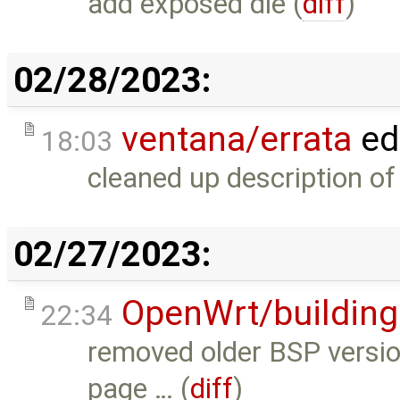
add exposed die (
diff
)
02/28/2023:
ventana/errata
ed
18:03
cleaned up description o
02/27/2023:
OpenWrt/building
22:34
removed older BSP version
page … (
diff
)