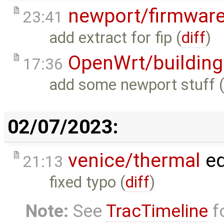
newport/firmwar
23:41
add extract for fip (
diff
)
OpenWrt/building
17:36
add some newport stuff 
02/07/2023:
venice/thermal
ed
21:13
fixed typo (
diff
)
Note:
See
TracTimeline
fo