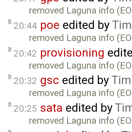
removed Laguna info (EO
poe
edited by
Tim
20:44
removed Laguna info (EO
provisioning
edit
20:42
removed Laguna info (EO
gsc
edited by
Tim
20:32
removed Laguna info (EO
sata
edited by
Ti
20:25
removed Laguna info (EO