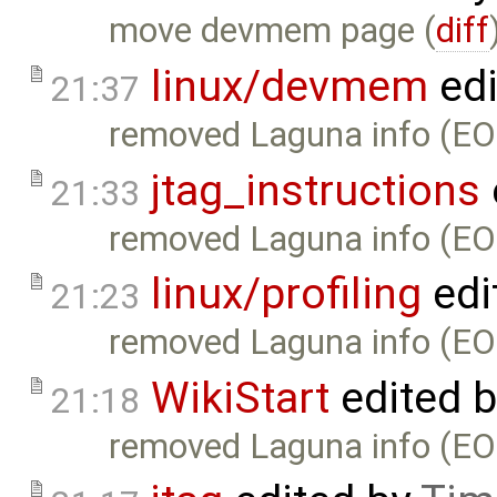
move devmem page (
diff
linux/devmem
edi
21:37
removed Laguna info (EO
jtag_instructions
21:33
removed Laguna info (EO
linux/profiling
edi
21:23
removed Laguna info (EO
WikiStart
edited 
21:18
removed Laguna info (EO