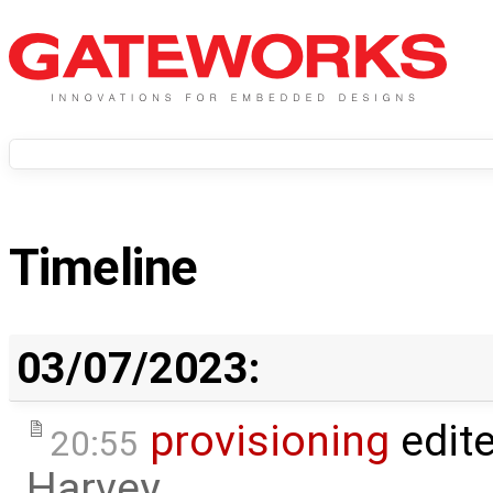
Timeline
03/07/2023:
provisioning
edit
20:55
Harvey