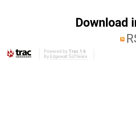
Download i
R
Powered by
Trac 1.6
By
Edgewall Software
.