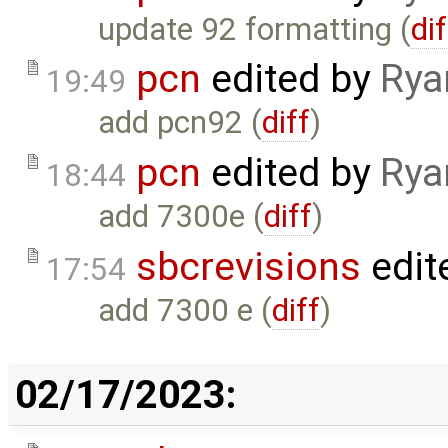
update 92 formatting (
dif
pcn
edited by
Rya
19:49
add pcn92 (
diff
)
pcn
edited by
Rya
18:44
add 7300e (
diff
)
sbcrevisions
edit
17:54
add 7300 e (
diff
)
02/17/2023: