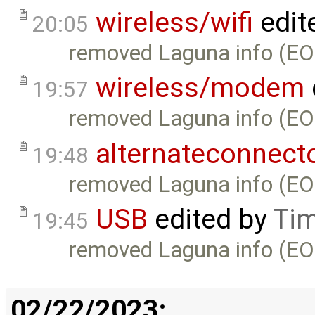
wireless/wifi
edit
20:05
removed Laguna info (EO
wireless/modem
19:57
removed Laguna info (EO
alternateconnect
19:48
removed Laguna info (EO
USB
edited by
Tim
19:45
removed Laguna info (EO
02/22/2023: