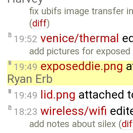
fix ubifs image transfer i
(
diff
)
venice/thermal
ed
19:52
add pictures for exposed 
exposeddie.png
a
19:49
Ryan Erb
lid.png
attached 
19:49
wireless/wifi
edit
18:23
add notes about silex (
dif