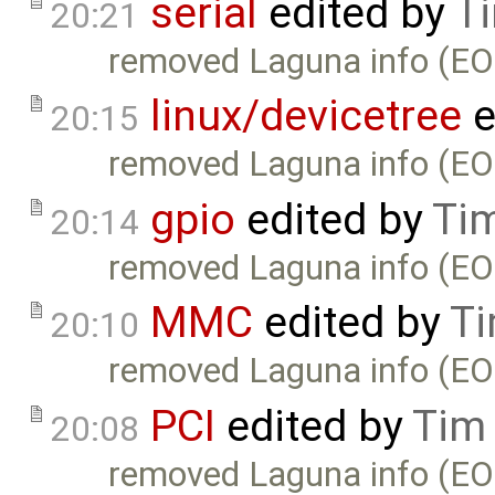
serial
edited by
T
20:21
removed Laguna info (EO
linux/devicetree
e
20:15
removed Laguna info (EO
gpio
edited by
Ti
20:14
removed Laguna info (EO
MMC
edited by
Ti
20:10
removed Laguna info (EO
PCI
edited by
Tim
20:08
removed Laguna info (EO