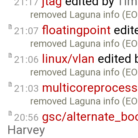
jtag
edited by
Tim
21:17
removed Laguna info (EO
floatingpoint
edit
21:07
removed Laguna info (EO
linux/vlan
edited 
21:06
removed Laguna info (EO
multicoreprocess
21:03
removed Laguna info (EO
gsc/alternate_bo
20:56
Harvey