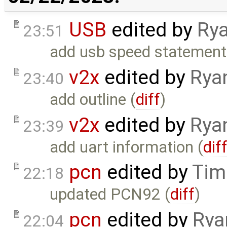
USB
edited by
Rya
23:51
add usb speed statement
v2x
edited by
Rya
23:40
add outline (
diff
)
v2x
edited by
Rya
23:39
add uart information (
dif
pcn
edited by
Tim
22:18
updated PCN92 (
diff
)
pcn
edited by
Rya
22:04