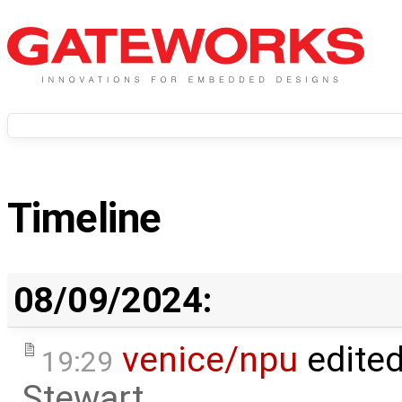
Timeline
08/09/2024:
venice/npu
edite
19:29
Stewart