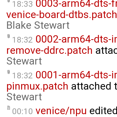
0003-arm64-dts-f
18:33
venice-board-dtbs.patc
Blake Stewart
0002-arm64-dts-
18:32
remove-ddrc.patch
atta
Stewart
0001-arm64-dts-i
18:32
pinmux.patch
attached 
Stewart
venice/npu
edite
00:10