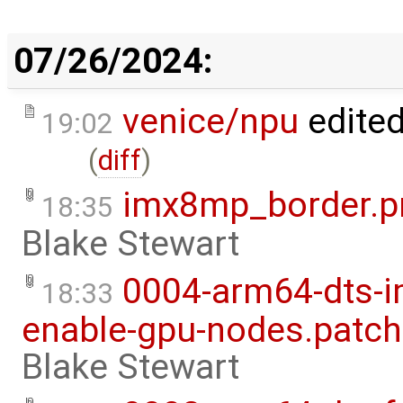
07/26/2024:
venice/npu
edite
19:02
(
diff
)
imx8mp_border.p
18:35
Blake Stewart
0004-arm64-dts-
18:33
enable-gpu-nodes.patch
Blake Stewart