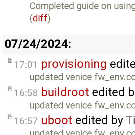
Completed guide on using
(
diff
)
07/24/2024:
provisioning
edit
17:01
updated venice fw_env.co
buildroot
edited 
16:58
updated venice fw_env.co
uboot
edited by
T
16:57
updated venice fw_env.co