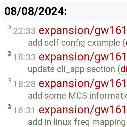
08/08/2024:
expansion/gw16
22:33
add self config example (
expansion/gw16
18:33
update cli_app section (
d
expansion/gw16
18:28
add some MCS informati
expansion/gw16
16:31
add in linux freq mapping