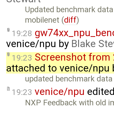
Updated benchmark data
mobilenet (
diff
)
gw74xx_npu_ben
19:28
venice/npu
by
Blake Ste
Screenshot from 
19:23
attached to
venice/npu
updated benchmark data
venice/npu
edite
19:23
NXP Feedback with old i