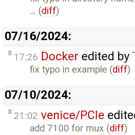
… (
diff
)
07/16/2024:
Docker
edited by
17:26
fix typo in example (
diff
)
07/10/2024:
venice/PCIe
edite
21:02
add 7100 for mux (
diff
)