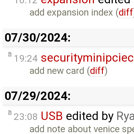
16:12
add expansion index (
diff
07/30/2024:
securityminipcie
19:24
add new card (
diff
)
07/29/2024:
USB
edited by
Rya
23:08
add note about venice sp