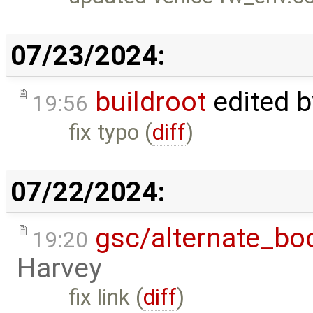
07/23/2024:
buildroot
edited 
19:56
fix typo (
diff
)
07/22/2024:
gsc/alternate_bo
19:20
Harvey
fix link (
diff
)