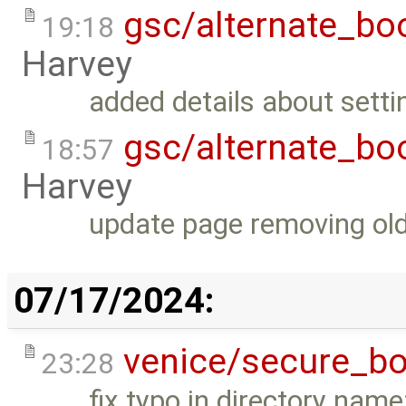
gsc/alternate_bo
19:18
Harvey
added details about setti
gsc/alternate_bo
18:57
Harvey
update page removing old
07/17/2024:
venice/secure_bo
23:28
fix typo in directory nam