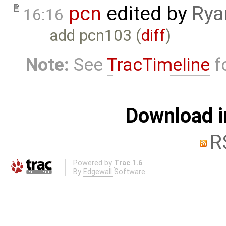
pcn
edited by
Rya
16:16
add pcn103 (
diff
)
Note:
See
TracTimeline
fo
Download i
R
Powered by
Trac 1.6
By
Edgewall Software
.