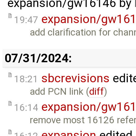
expansion/gw16146
by
expansion/gw16
19:47
add clarification for chan
07/31/2024:
sbcrevisions
edit
18:21
add PCN link (
diff
)
expansion/gw16
16:14
remove most 16126 refer
expansion
edited