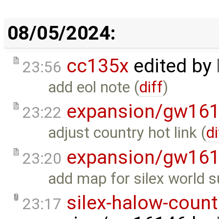
08/05/2024:
cc135x
edited by
23:56
add eol note (
diff
)
expansion/gw16
23:22
adjust country hot link (
di
expansion/gw16
23:20
add map for silex world s
silex-halow-count
23:17