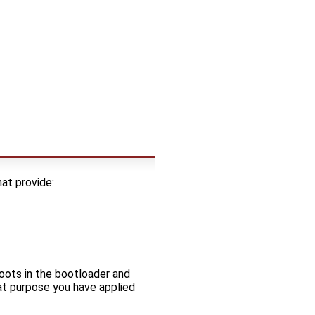
at provide:
oots in the bootloader and
at purpose you have applied