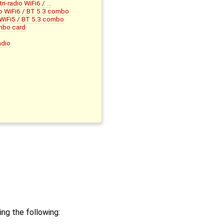
-radio WiFi6 / …
o WiFi6 / BT 5.3 combo
iFi5 / BT 5.3 combo
mbo card
adio
ng the following: