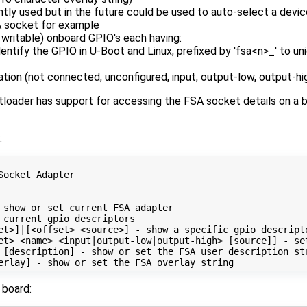
ently used but in the future could be used to auto-select a devi
A socket for example
 writable) onboard GPIO's each having:
entify the GPIO in U-Boot and Linux, prefixed by 'fsa<n>_' to un
ation (not connected, unconfigured, input, output-low, output-hi
ader has support for accessing the FSA socket details on a bo
:
Socket Adapter

 show or 
set
 current FSA adapter

 current gpio descriptors

et>
]
|
[
<offset> <source>
]
 - show a specific gpio descripto
et> <name> <input
|
output-low
|
output-high> 
[
source
]]
 - 
se
 
[
description
]
 - show or 
set
 the FSA user description str
erlay
]
 - show or 
set
 board: