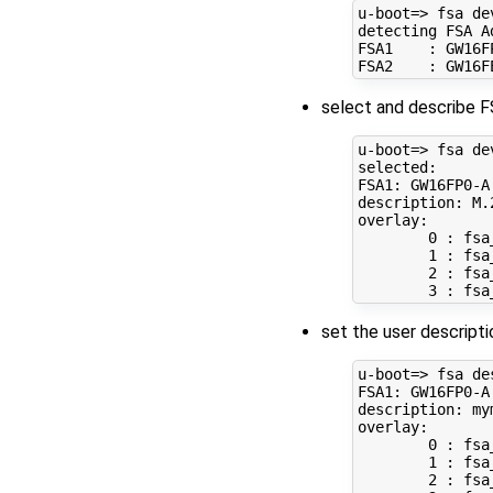
u-boot
=
> fsa dev
detecting FSA Ad
FSA1    : GW16F
select and describe F
u-boot
=
> fsa de
selected:

FSA1: GW16FP0-A

description: M.
overlay: 

0
 : fsa
1
 : fsa
2
 : fsa
3
set the user descripti
u-boot
=
> fsa de
FSA1: GW16FP0-A

description: mym
overlay: 

0
 : fsa
1
 : fsa
2
 : fsa