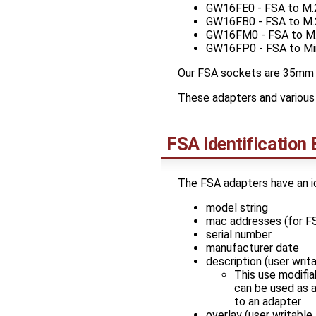
GW16FE0 - FSA to M.2
GW16FB0 - FSA to M.
GW16FM0 - FSA to M
GW16FP0 - FSA to Mini
Our FSA sockets are 35mm 
These adapters and various 
FSA Identificatio
The FSA adapters have an i
model string
mac addresses (for FS
serial number
manufacturer date
description (user writ
This use modifia
can be used as a
to an adapter
overlay (user writable