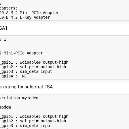


apters:

P0-A M.2 Mini-PCIe Adapter

SA1:
v 
1
2 Mini-PCIe Adapter

_gpio1 : wdisable# output-high

_gpio2 : sel_pci# output-high

_gpio3 : sim_det# input

on string for selected FSA:
scription mymodem

odem

_gpio1 : wdisable# output-high

_gpio2 : sel_pci# output-high

_gpio3 : sim_det# input
