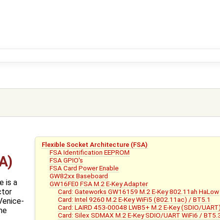
Flexible Socket Architecture (FSA)
FSA Identification EEPROM
A)
FSA GPIO's
FSA Card Power Enable
GW82xx Baseboard
 is a
GW16FE0 FSA M.2 E-Key Adapter
ctor
Card: Gateworks GW16159 M.2 E-Key 802.11ah HaLow
Card: Intel 9260 M.2 E-Key WiFi5 (802.11ac) / BT5.1
Venice-
Card: LAIRD 453-00048 LWB5+ M.2 E-Key (SDIO/UART) 
ine
Card: Silex SDMAX M.2 E-Key SDIO/UART WiFi6 / BT5.