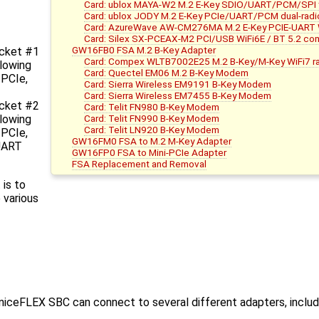
Card: ublox MAYA-W2 M.2 E-Key SDIO/UART/PCM/SPI tri
Card: ublox JODY M.2 E-Key PCIe/UART/PCM dual-radi
Card: AzureWave AW-CM276MA M.2 E-Key PCIE-UART W
Card: Silex SX-PCEAX-M2 PCI/USB WiFi6E / BT 5.2 co
GW16FB0 FSA M.2 B-Key Adapter
cket #1
Card: Compex WLTB7002E25 M.2 B-Key/M-Key WiFi7 r
llowing
Card: Quectel EM06 M.2 B-Key Modem
 PCIe,
Card: Sierra Wireless EM9191 B-Key Modem
Card: Sierra Wireless EM7455 B-Key Modem
cket #2
Card: Telit FN980 B-Key Modem
Card: Telit FN990 B-Key Modem
llowing
Card: Telit LN920 B-Key Modem
 PCIe,
GW16FM0 FSA to M.2 M-Key Adapter
 UART
GW16FP0 FSA to Mini-PCIe Adapter
FSA Replacement and Removal
is to
 various
iceFLEX SBC can connect to several different adapters, includi