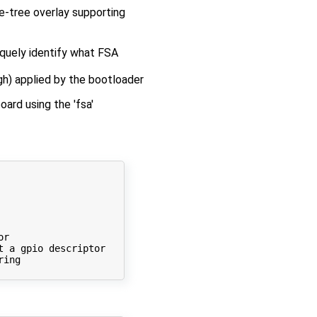
ce-tree overlay supporting
iquely identify what FSA
gh) applied by the bootloader
ard using the 'fsa'
r

t
 a gpio descriptor

ing
