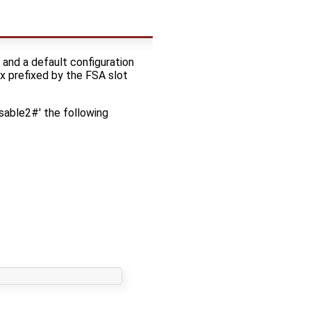
and a default configuration
x prefixed by the FSA slot
sable2#' the following