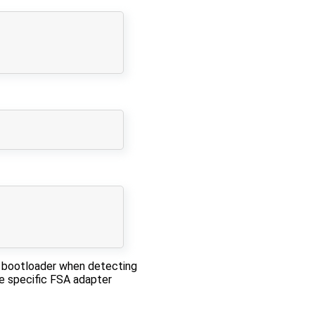
e bootloader when detecting
e specific FSA adapter