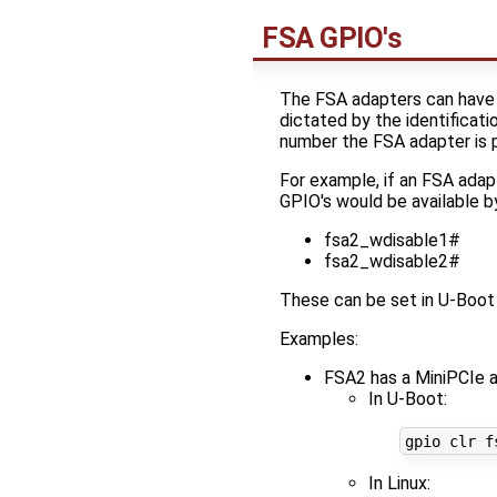
FSA GPIO's
The FSA adapters can have 
dictated by the identificat
number the FSA adapter is p
For example, if an FSA adap
GPIO's would be available b
fsa2_wdisable1#
fsa2_wdisable2#
These can be set in U-Boot 
Examples:
FSA2 has a MiniPCIe a
In U-Boot:
In Linux: