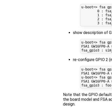
u-boot
=
> fsa gpi
0
 : fsa
1
 : fsa
2
 : fsa
3
show description of G
u-boot
=
> fsa gp
FSA1 GW16FP0-A 
re-configure GPIO 2 (
u-boot
=
> fsa gp
FSA1 GW16FP0-A 
u-boot
=
> fsa gp
FSA1 GW16FP0-A 
Note that the GPIO default
the board model and FSA ad
design.