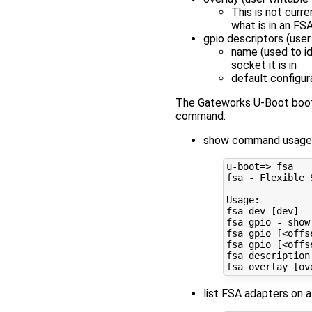
This is not curr
what is in an FS
gpio descriptors (user
name (used to id
socket it is in
default configur
The Gateworks U-Boot bootlo
command:
show command usage
u-boot
=
> fsa

fsa - Flexible 
Usage:

fsa dev 
[
dev
]
 -
fsa gpio - show
fsa gpio 
[
<offs
fsa gpio 
[
<offs
fsa description
fsa overlay 
[
ov
list FSA adapters on a