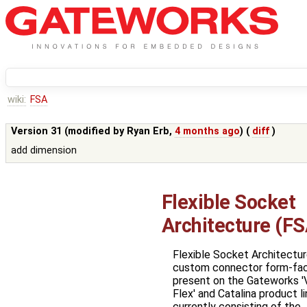
wiki:
FSA
Version 31 (modified by
Ryan Erb
,
4 months ago
) (
diff
)
add dimension
Flexible Socket
Architecture (FS
Flexible Socket Architecture
custom connector form-fa
present on the Gateworks '
Flex' and Catalina product l
currently consisting of the