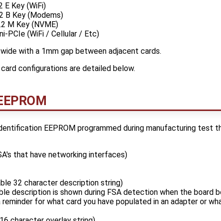
 E Key (WiFi)
2 B Key (Modems)
.2 M Key (NVME)
-PCIe (WiFi / Cellular / Etc)
wide with a 1mm gap between adjacent cards.
card configurations are detailed below.
n EEPROM
dentification EEPROM programmed during manufacturing test th
A's that have networking interfaces)
able 32 character description string)
ble description is shown during FSA detection when the board b
 reminder for what card you have populated in an adapter or wh
 16 character overlay string)