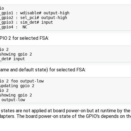
o

_gpio1 : wdisable# output-high

_gpio2 : sel_pci# output-high

_gpio3 : sim_det# input

PIO 2 for selected FSA:
io 
2
showing gpio 
2
name and default state) for selected FSA:
io 
2
 foo output-low

updating gpio 
2
io 
2
showing gpio 
2
 states are not applied at board power-on but at runtime by th
apters. The board power-on state of the GPIO's depends on th