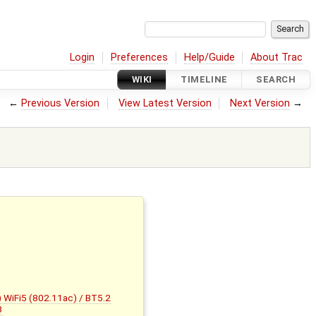
Login
Preferences
Help/Guide
About Trac
WIKI
TIMELINE
SEARCH
←
Previous Version
View Latest Version
Next Version
→
WiFi5 (802.11ac) / BT5.2
3