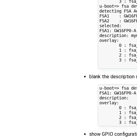
3
 : fsa
u-boot
=
> fsa dev
detecting FSA Ad
FSA1    : GW16F
FSA2    : GW16F
selected:

FSA1: GW16FP0-A

description: mym
overlay: 

0
 : fsa
1
 : fsa
2
 : fsa
3
 : fsa
blank the description 
u-boot
=
> fsa de
FSA1: GW16FP0-A

description: 

overlay: 

0
 : fsa
1
 : fsa
2
 : fsa
3
show GPIO configurati