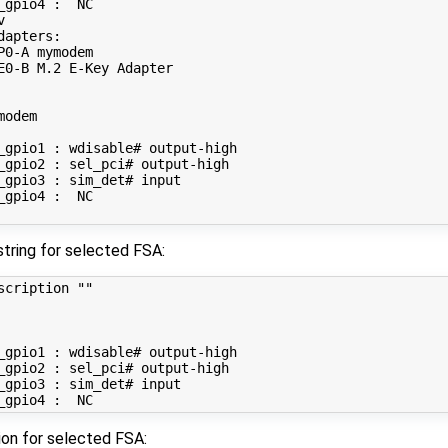
_gpio4 :  NC



apters:

P0-A mymodem

E0-B M.2 E-Key Adapter

odem

_gpio1 : wdisable# output-high

_gpio2 : sel_pci# output-high

_gpio3 : sim_det# input

_gpio4 :  NC

string for selected FSA:
scription 
""
_gpio1 : wdisable# output-high

_gpio2 : sel_pci# output-high

_gpio3 : sim_det# input

on for selected FSA: