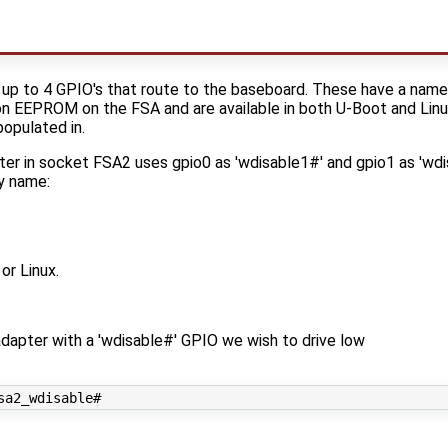
up to 4 GPIO's that route to the baseboard. These have a name 
ion EEPROM on the FSA and are available in both U-Boot and Linu
opulated in.
ter in socket FSA2 uses gpio0 as 'wdisable1#' and gpio1 as 'wdi
y name:
or Linux.
dapter with a 'wdisable#' GPIO we wish to drive low