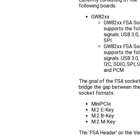
following boards:
GW82xx
GW82xx FSA So
supports the fo
signals: USB 3.0,
SPI
GW82xx FSA So
supports the fo
signals: USB 3.0,
I2C, SDIO, SPI,
and PCM
The goal of the FSA socket 
bridge the gap between the
socket formats:
MiniPCIe
M.2 E-Key
M.2 B-Key
M.2 M-Key
The 'FSA Header' on the Ven