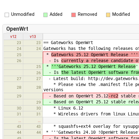
Unmodified
Added
Removed
Modified
OpenWrt
v12
v13
== Gateworks OpenWrt
23
23
Gateworks has the following releases o
24
24
*
Gateworks 25.12 OpenWrt Release '''
25
- Is
currently a release candidate o
26
*
'''Gateworks 25.12 OpenWrt Release
'
25
- Is
the latest OpenWrt software fro
26
- Latest build: ​http://dev.gateworks
27
27
* Please view the .manifest file per
28
28
versions
- Based on OpenWrt 25.12
-rc2
stable 
29
- Based on OpenWrt 25.12
stable rele
29
* Linux 6.12
30
30
* Wireless drivers from linux Linux
31
31
…
…
* squashfs+ext4 overlay for sysupgra
43
43
* '''Gateworks 24.10 !OpenWrt Release
44
44
- Is the latest OpenWrt software from
45