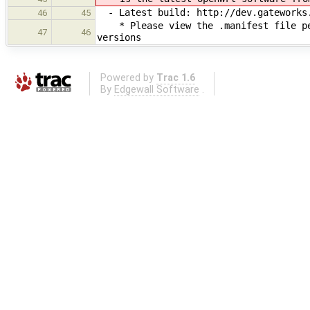
- Latest build: ​http://dev.gateworks
46
45
* Please view the .manifest file per
47
46
versions
Powered by
Trac 1.6
By
Edgewall Software
.