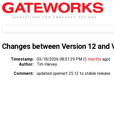
Changes between
Version 12
and
Timestamp:
03/18/2026 08:01:29 PM (
5 months
ago)
Author:
Tim Harvey
Comment:
updated openwrt 25.12 to stable release