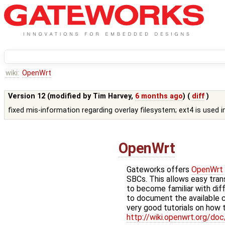
wiki:
OpenWrt
Version 12 (modified by
Tim Harvey
,
6 months ago
) (
diff
)
fixed mis-information regarding overlay filesystem; ext4 is used 
OpenWrt
Gateworks offers
OpenWrt
SBCs. This allows easy tra
to become familiar with dif
to document the available
very good tutorials on how t
http://wiki.openwrt.org/doc