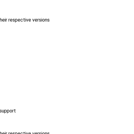
heir respective versions
 support
heir respective versions