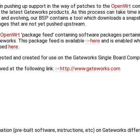
in pushing up support in the way of patches to the
OpenWrt
com
the latest Gateworks products. As this process can take time 
 and evolving, our BSP contains a tool which downloads a snap
nges that are not yet pushed upstream.
n
OpenWrt
'package feed' containing software packages pertain
eworks. This package feed is available
here
and is enabled wh
ibed
here
.
tested and created for use on the Gateworks Single Board Comp
ed at the following link:
http://www.gateworks.com
ation (pre-built software, instructions, etc) on Gateworks diffe