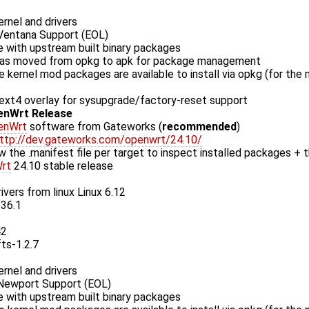
rnel and drivers
entana Support (EOL)
 with upstream built binary packages
as moved from opkg to apk for package management
le kernel mod packages are available to install via opkg (for the
xt4 overlay for sysupgrade/factory-reset support
enWrt Release
enWrt
software from Gateworks (
recommended
)
ttp://dev.gateworks.com/openwrt/24.10/
w the .manifest file per target to inspect installed packages + t
rt
24.10 stable release
ivers from linux Linux 6.12
.36.1
42
fts-1.2.7
rnel and drivers
ewport Support (EOL)
 with upstream built binary packages