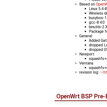
Based on
OpenW
Linux 5.4.4
Wireless d
busybox-1
gcc-8.4.0
binutils-2.
Package f
General:
Added Gate
dropped L
dropped G
Newport:
squashfs+e
Ventana:
squashfs+u
revision log: ​
h
OpenWrt
BSP Pre-B