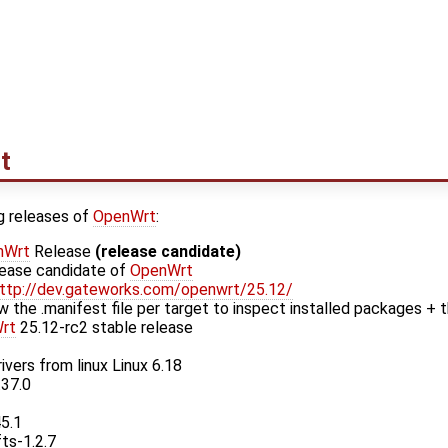
t
g releases of
OpenWrt
:
nWrt
Release
(release candidate)
elease candidate of
OpenWrt
ttp://dev.gateworks.com/openwrt/25.12/
w the .manifest file per target to inspect installed packages + t
rt
25.12-rc2 stable release
ivers from linux Linux 6.18
.37.0
45.1
fts-1.2.7