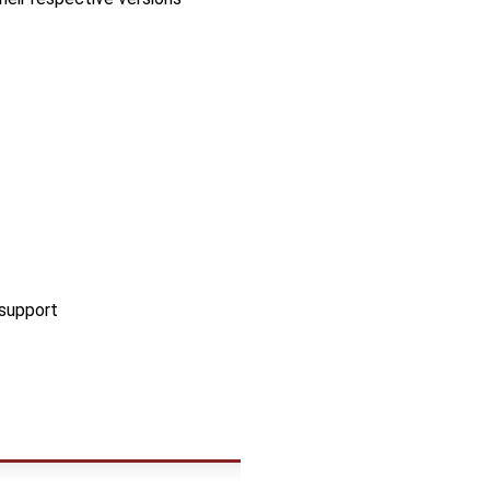
 support