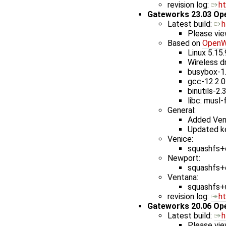
revision log: ​
h
Gateworks 23.03 Op
Latest build: ​
h
Please vie
Based on
OpenW
Linux 5.15
Wireless d
busybox-1
gcc-12.2.0
binutils-2.
libc: musl-
General:
Added Ven
Updated ke
Venice:
squashfs+e
Newport:
squashfs+e
Ventana:
squashfs+u
revision log: ​
h
Gateworks 20.06 Op
Latest build: ​
h
Please vie