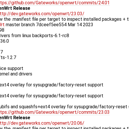
ttps://github.com/Gateworks/openwrt/commits/24.01
enWrt Release
ttp://dev.gateworks.com/openwrt/23.03/
w the .manifest file per target to inspect installed packages + t
rt
master branch 7dceef5ee554 Mar 14 2023
.98
rivers from linux backports-6.1-rc8
.36.0
37
fts-1.2.7
ice support
rnel and drivers
xt4 overlay for sysupgrade/factory-reset support
xt4 overlay for sysupgrade/factory-reset support
bifs and squashfs+ext4 overlay for sysupgrade/factory-reset
ttps://github.com/Gateworks/openwrt/commits/23.03
enWrt Release
ttp://dev.gateworks.com/openwrt/20.06/
w the .manifest file per target to inspect installed packages + t