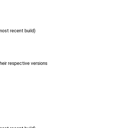
 most recent build)
heir respective versions