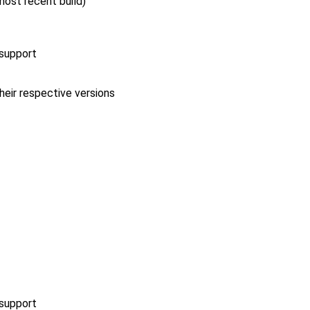
 most recent build)
 support
heir respective versions
 support