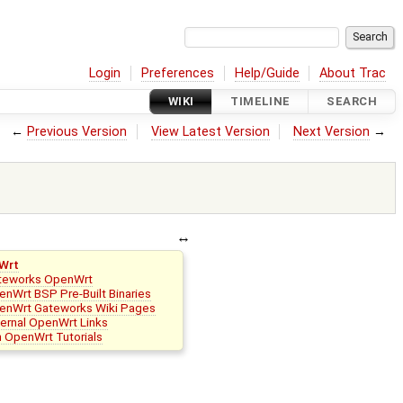
Login
Preferences
Help/Guide
About Trac
WIKI
TIMELINE
SEARCH
←
Previous Version
View Latest Version
Next Version
→
Wrt
teworks OpenWrt
nWrt BSP Pre-Built Binaries
enWrt Gateworks Wiki Pages
ternal OpenWrt Links
n OpenWrt Tutorials