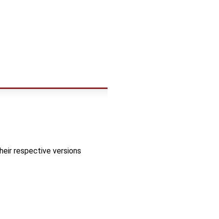
heir respective versions