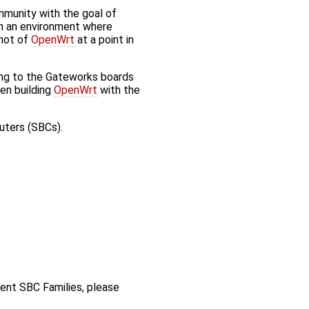
munity with the goal of
in an environment where
shot of
OpenWrt
at a point in
ing to the Gateworks boards
en building
OpenWrt
with the
uters (SBCs).
rent SBC Families, please