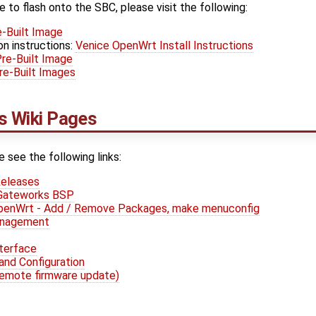
e to flash onto the SBC, please visit the following:
-Built Image
on instructions:
Venice OpenWrt Install Instructions
re-Built Image
e-Built Images
 Wiki Pages
e see the following links:
eleases
 Gateworks BSP
OpenWrt - Add / Remove Packages, make menuconfig
anagement
terface
and Configuration
remote firmware update)