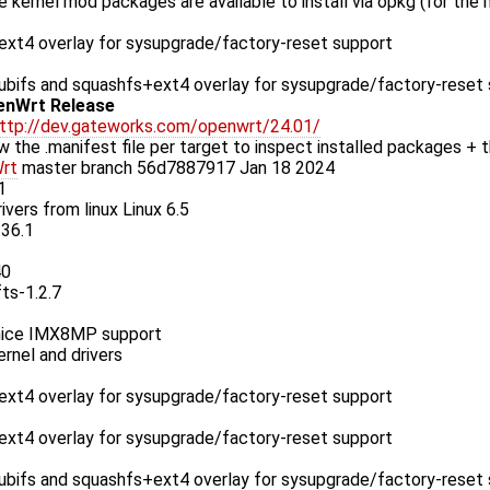
le kernel mod packages are available to install via opkg (for the
xt4 overlay for sysupgrade/factory-reset support
bifs and squashfs+ext4 overlay for sysupgrade/factory-reset
enWrt Release
ttp://dev.gateworks.com/openwrt/24.01/
w the .manifest file per target to inspect installed packages + t
rt
master branch 56d7887917 Jan 18 2024
1
ivers from linux Linux 6.5
.36.1
40
fts-1.2.7
ice IMX8MP support
rnel and drivers
xt4 overlay for sysupgrade/factory-reset support
xt4 overlay for sysupgrade/factory-reset support
bifs and squashfs+ext4 overlay for sysupgrade/factory-reset