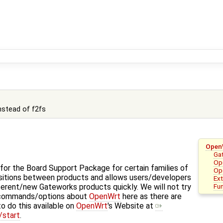
instead of f2fs
Open
Ga
Ope
for the Board Support Package for certain families of
Op
nsitions between products and allows users/developers
Ex
Fu
ferent/new Gateworks products quickly. We will not try
 commands/options about
OpenWrt
here as there are
o do this available on
OpenWrt
's Website at
/start
.