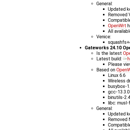
General:
Updated ke
Removed V
Compatible
OpenWrt
h
All availab
Venice:
squashfs+e
Gateworks 24.10 Op
Is the latest
Op
Latest build: ​
h
Please vie
Based on
OpenW
Linux 6.6
Wireless dr
busybox-1
gcc-13.3.0
binutils-2.
libc: musl-
General:
Updated ke
Removed N
Compatible