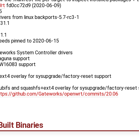
rt
fd0cc72d9 (2020-06-09)
5
rivers from linux backports-5.7-rc3-1
.31.1
31.1
eeds pinned to 2020-06-15
works System Controller drivers
aguna support
W16083 support
xt4 overlay for sysupgrade/factory-reset support
bifs and squashfs+ext4 overlay for sysupgrade/factory-reset
ttps://github.com/Gateworks/openwrt/commits/20.06
uilt Binaries