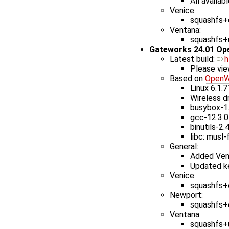
All availab
Venice:
squashfs+e
Ventana:
squashfs+u
Gateworks 24.01 Op
Latest build: ​
h
Please vie
Based on
OpenW
Linux 6.1.7
Wireless dr
busybox-1
gcc-12.3.0
binutils-2.
libc: musl-
General:
Added Ven
Updated ke
Venice:
squashfs+e
Newport:
squashfs+e
Ventana:
squashfs+u