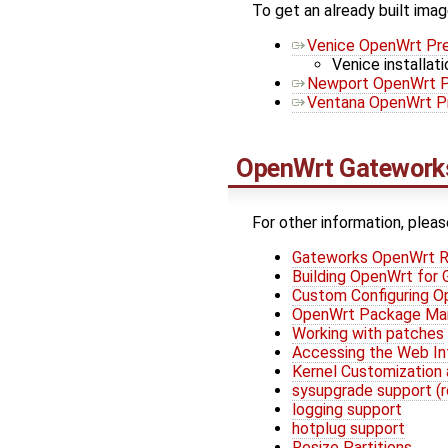
To get an already built imag
Venice OpenWrt Pre
Venice installati
Newport OpenWrt P
Ventana OpenWrt Pr
OpenWrt
Gateworks
For other information, pleas
Gateworks OpenWrt R
Building OpenWrt for
Custom Configuring 
OpenWrt Package M
Working with patches
Accessing the Web In
Kernel Customization 
sysupgrade support (
logging support
hotplug support
Resize Partitions