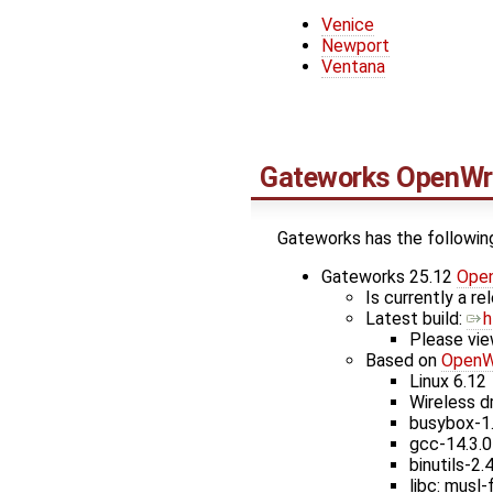
Venice
Newport
Ventana
Gateworks
OpenWr
Gateworks has the followin
Gateworks 25.12
Ope
Is currently a r
Latest build: ​
h
Please vie
Based on
OpenW
Linux 6.12
Wireless dr
busybox-1
gcc-14.3.0
binutils-2.
libc: musl-