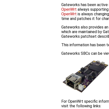
Gateworks has been active 
OpenWrt
always supporting 
OpenWrt
is always changing
time and patches it for cha
Gateworks also provides a
which are maintained by Gat
Gateworks patchset descr
This information has been 
Gateworks SBCs can be view
For OpenWrt specific inform
visit the following links: