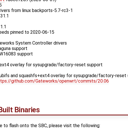
5
rivers from linux backports-5.7-rc3-1
.31.1
31.1
eeds pinned to 2020-06-15
works System Controller drivers
aguna support
W16083 support
xt4 overlay for sysupgrade/factory-reset support
bifs and squashfs+ext4 overlay for sysupgrade/factory-reset
ttps://github.com/Gateworks/openwrt/commits/20.06
uilt Binaries
e to flash onto the SBC, please visit the following: