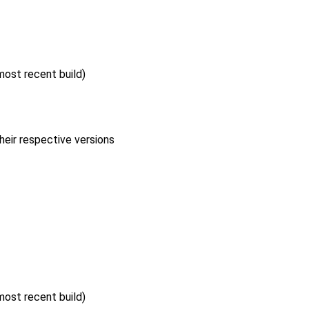
 most recent build)
heir respective versions
 most recent build)