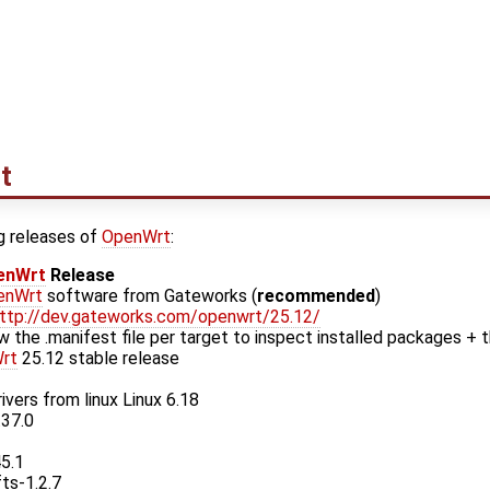
t
g releases of
OpenWrt
:
enWrt
Release
enWrt
software from Gateworks (
recommended
)
ttp://dev.gateworks.com/openwrt/25.12/
w the .manifest file per target to inspect installed packages + t
rt
25.12 stable release
ivers from linux Linux 6.18
.37.0
45.1
fts-1.2.7