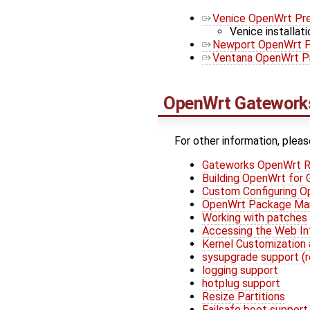
Venice OpenWrt Pre
Venice installati
Newport OpenWrt P
Ventana OpenWrt Pr
OpenWrt
Gateworks
For other information, pleas
Gateworks OpenWrt R
Building OpenWrt for
Custom Configuring 
OpenWrt Package M
Working with patches
Accessing the Web In
Kernel Customization 
sysupgrade support (
logging support
hotplug support
Resize Partitions
Failsafe boot support