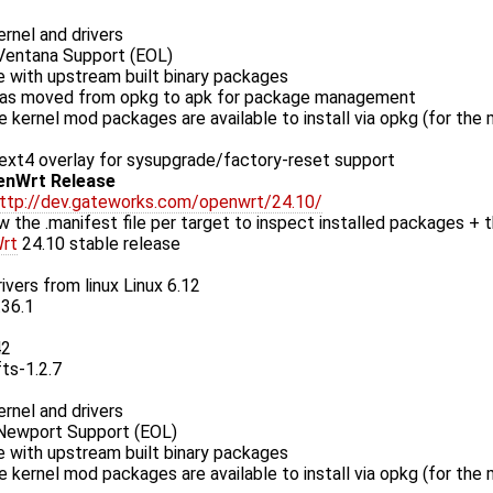
rnel and drivers
entana Support (EOL)
 with upstream built binary packages
as moved from opkg to apk for package management
le kernel mod packages are available to install via opkg (for the
xt4 overlay for sysupgrade/factory-reset support
enWrt Release
ttp://dev.gateworks.com/openwrt/24.10/
w the .manifest file per target to inspect installed packages + t
rt
24.10 stable release
ivers from linux Linux 6.12
.36.1
42
fts-1.2.7
rnel and drivers
ewport Support (EOL)
 with upstream built binary packages
le kernel mod packages are available to install via opkg (for the