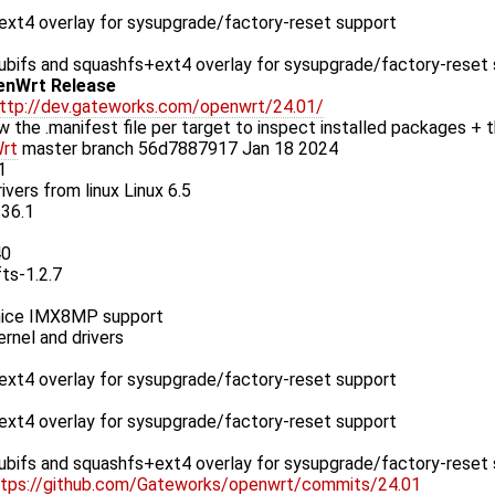
xt4 overlay for sysupgrade/factory-reset support
bifs and squashfs+ext4 overlay for sysupgrade/factory-reset
enWrt Release
ttp://dev.gateworks.com/openwrt/24.01/
w the .manifest file per target to inspect installed packages + t
rt
master branch 56d7887917 Jan 18 2024
1
ivers from linux Linux 6.5
.36.1
40
fts-1.2.7
ice IMX8MP support
rnel and drivers
xt4 overlay for sysupgrade/factory-reset support
xt4 overlay for sysupgrade/factory-reset support
bifs and squashfs+ext4 overlay for sysupgrade/factory-reset
ttps://github.com/Gateworks/openwrt/commits/24.01