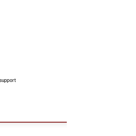
 support