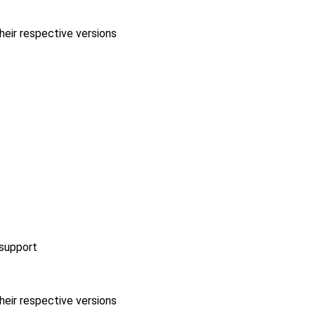
heir respective versions
 support
heir respective versions