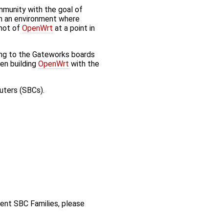
munity with the goal of
in an environment where
shot of
OpenWrt
at a point in
ing to the Gateworks boards
en building
OpenWrt
with the
uters (SBCs).
rent SBC Families, please