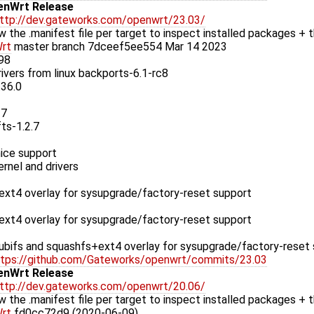
enWrt Release
ttp://dev.gateworks.com/openwrt/23.03/
w the .manifest file per target to inspect installed packages + t
rt
master branch 7dceef5ee554 Mar 14 2023
.98
rivers from linux backports-6.1-rc8
.36.0
37
fts-1.2.7
ice support
rnel and drivers
xt4 overlay for sysupgrade/factory-reset support
xt4 overlay for sysupgrade/factory-reset support
bifs and squashfs+ext4 overlay for sysupgrade/factory-reset
ttps://github.com/Gateworks/openwrt/commits/23.03
enWrt Release
ttp://dev.gateworks.com/openwrt/20.06/
w the .manifest file per target to inspect installed packages + t
rt
fd0cc72d9 (2020-06-09)