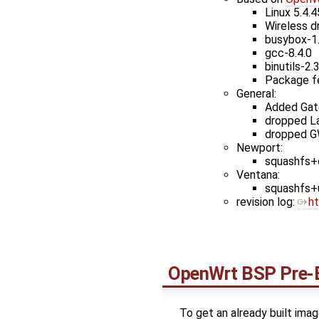
Linux 5.4.4
Wireless d
busybox-1
gcc-8.4.0
binutils-2.
Package f
General:
Added Gate
dropped L
dropped G
Newport:
squashfs+e
Ventana:
squashfs+u
revision log: ​
h
OpenWrt
BSP Pre-B
To get an already built imag