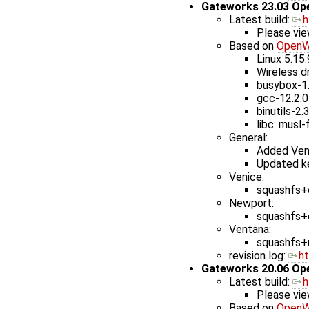
Gateworks 23.03 Op
Latest build: ​
h
Please vie
Based on
OpenW
Linux 5.15
Wireless d
busybox-1
gcc-12.2.0
binutils-2.
libc: musl-
General:
Added Ven
Updated ke
Venice:
squashfs+e
Newport:
squashfs+e
Ventana:
squashfs+u
revision log: ​
h
Gateworks 20.06 Op
Latest build: ​
h
Please vie
Based on
OpenW