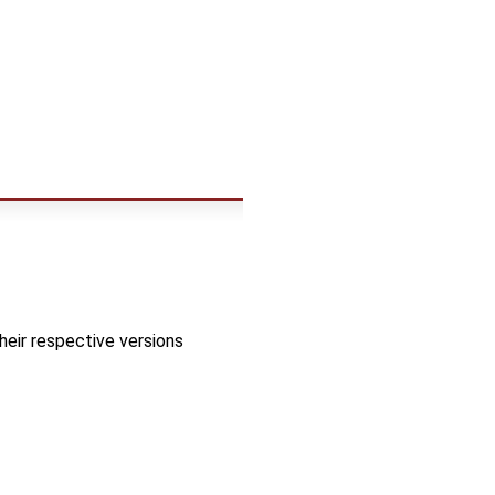
heir respective versions