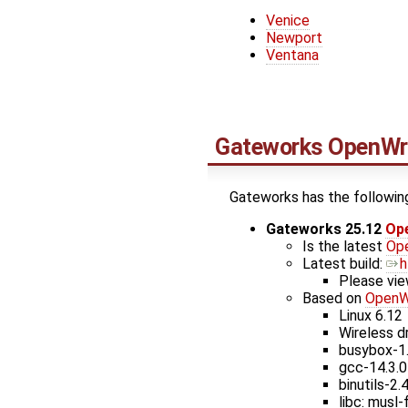
Venice
Newport
Ventana
Gateworks
OpenWr
Gateworks has the followin
Gateworks 25.12
Op
Is the latest
Op
Latest build: ​
h
Please vie
Based on
OpenW
Linux 6.12
Wireless dr
busybox-1
gcc-14.3.0
binutils-2.
libc: musl-