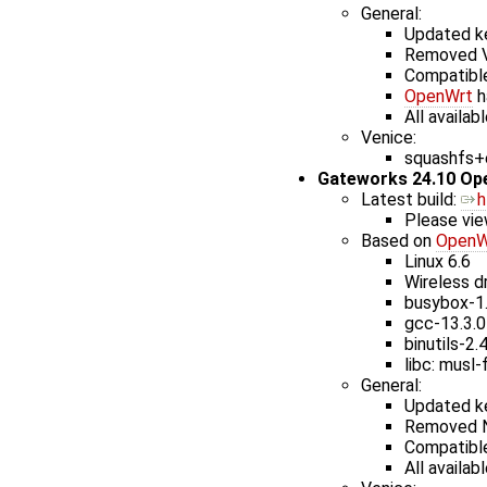
General:
Updated ke
Removed V
Compatible
OpenWrt
h
All availab
Venice:
squashfs+e
Gateworks 24.10 Op
Latest build: ​
h
Please vie
Based on
OpenW
Linux 6.6
Wireless dr
busybox-1
gcc-13.3.0
binutils-2.
libc: musl-
General:
Updated ke
Removed N
Compatible
All availab