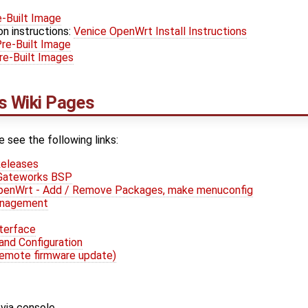
-Built Image
on instructions:
Venice OpenWrt Install Instructions
re-Built Image
e-Built Images
 Wiki Pages
e see the following links:
eleases
 Gateworks BSP
OpenWrt - Add / Remove Packages, make menuconfig
anagement
terface
and Configuration
remote firmware update)
via console