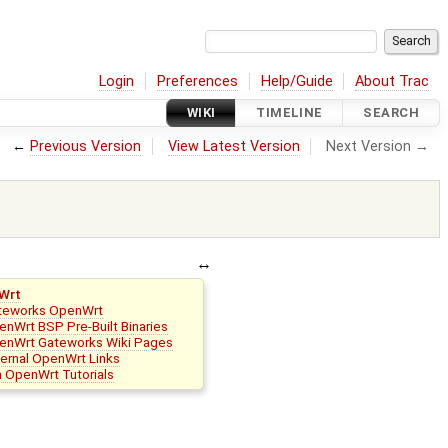
Login
Preferences
Help/Guide
About Trac
WIKI
TIMELINE
SEARCH
←
Previous Version
View Latest Version
Next Version →
Wrt
teworks OpenWrt
nWrt BSP Pre-Built Binaries
enWrt Gateworks Wiki Pages
ternal OpenWrt Links
n OpenWrt Tutorials