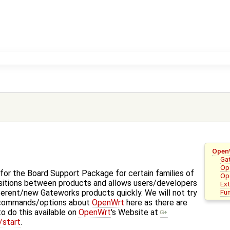
Open
Ga
Ope
for the Board Support Package for certain families of
Op
nsitions between products and allows users/developers
Ex
Fu
ferent/new Gateworks products quickly. We will not try
 commands/options about
OpenWrt
here as there are
o do this available on
OpenWrt
's Website at
/start
.