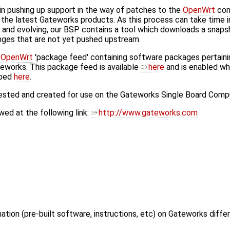
in pushing up support in the way of patches to the
OpenWrt
com
the latest Gateworks products. As this process can take time 
 and evolving, our BSP contains a tool which downloads a snap
nges that are not yet pushed upstream.
n
OpenWrt
'package feed' containing software packages pertain
eworks. This package feed is available
here
and is enabled wh
ibed
here
.
tested and created for use on the Gateworks Single Board Comp
ed at the following link:
http://www.gateworks.com
ation (pre-built software, instructions, etc) on Gateworks diffe