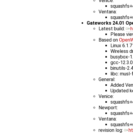
Venice:
squashfs+e
Ventana:
squashfs+u
Gateworks 24.01 Op
Latest build: ​
h
Please vie
Based on
OpenW
Linux 6.1.7
Wireless dr
busybox-1
gcc-12.3.0
binutils-2.
libc: musl-
General:
Added Ven
Updated ke
Venice:
squashfs+e
Newport:
squashfs+e
Ventana:
squashfs+u
revision log: ​
h