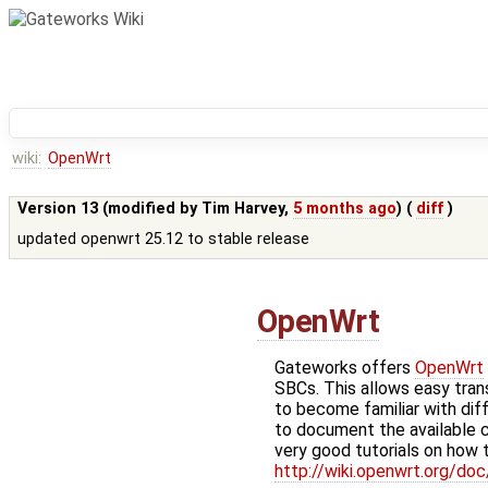
wiki:
OpenWrt
Version 13 (modified by
Tim Harvey
,
5 months ago
) (
diff
)
updated openwrt 25.12 to stable release
OpenWrt
Gateworks offers
OpenWrt
SBCs. This allows easy tra
to become familiar with dif
to document the available
very good tutorials on how t
http://wiki.openwrt.org/doc