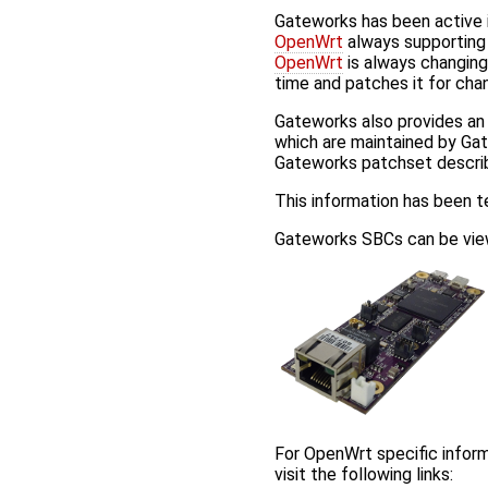
Gateworks has been active 
OpenWrt
always supporting 
OpenWrt
is always changing
time and patches it for cha
Gateworks also provides a
which are maintained by Gat
Gateworks patchset descr
This information has been 
Gateworks SBCs can be view
For OpenWrt specific inform
visit the following links: