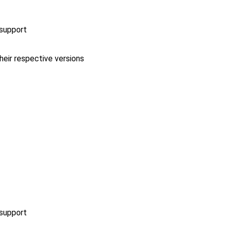
 support
heir respective versions
 support