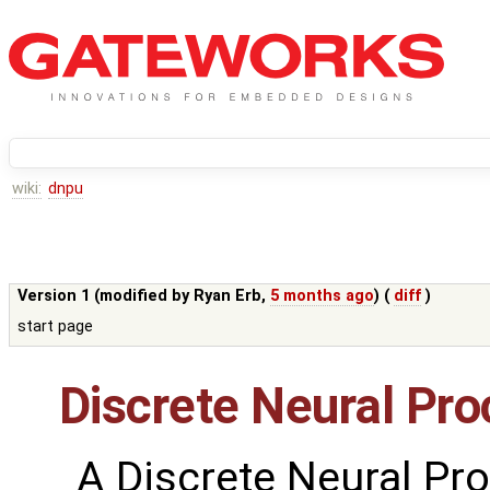
wiki:
dnpu
Version 1 (modified by
Ryan Erb
,
5 months ago
) (
diff
)
start page
Discrete Neural Pro
A Discrete Neural Pro