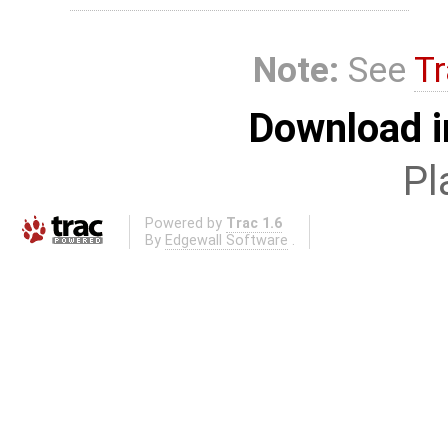
Note:
See
Tr
Download i
Pl
Powered by
Trac 1.6
By
Edgewall Software
.