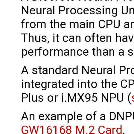
Neural Processing Uni
from the main CPU an
Thus, it can often ha
performance than a 
A standard Neural Pr
integrated into the 
Plus or i.MX95 NPU (
An example of a DNP
GW16168 M.2 Card
.