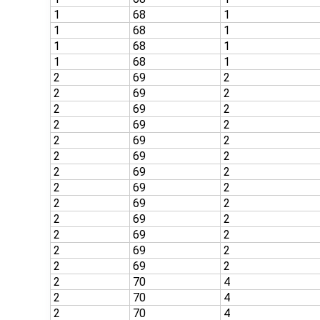
1
68
1
1
68
1
1
68
1
1
68
1
2
69
2
2
69
2
2
69
2
2
69
2
2
69
2
2
69
2
2
69
2
2
69
2
2
69
2
2
69
2
2
69
2
2
69
2
2
69
2
2
70
4
2
70
4
2
70
4