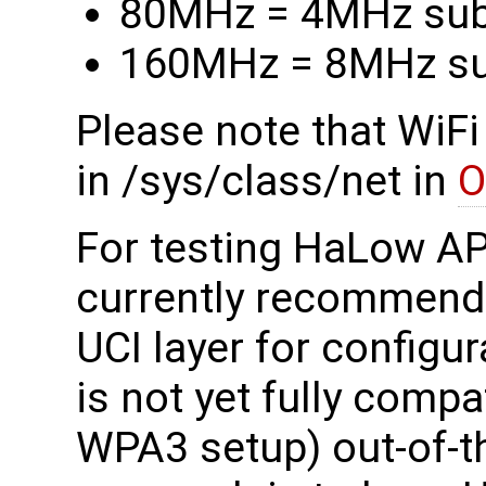
80MHz = 4MHz su
160MHz = 8MHz s
Please note that WiFi
in /sys/class/net in
O
For testing HaLow A
currently recommend
UCI layer for configura
is not yet fully compat
WPA3 setup) out-of-th