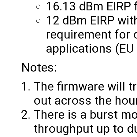
16.13 dBm EIRP f
12 dBm EIRP with
requirement for 
applications (EU
Notes:
The firmware will t
out across the hou
There is a burst mo
throughput up to du