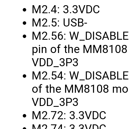
M2.4: 3.3VDC
M2.5: USB-
M2.56: W_DISABLE1
pin of the MM8108
VDD_3P3
M2.54: W_DISABLE2
of the MM8108 mod
VDD_3P3
M2.72: 3.3VDC
M2.74: 3.3VDC