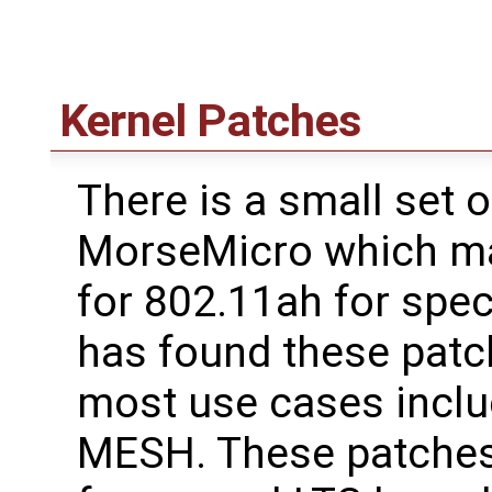
Kernel Patches
There is a small set 
MorseMicro which ma
for 802.11ah for spe
has found these patc
most use cases inclu
MESH. These patches