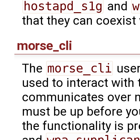
hostapd_s1g
and
w
that they can coexist
morse_cli
The
morse_cli
user
used to interact with t
communicates over ne
must be up before you
the functionality is p