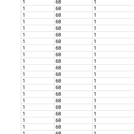
1
68
1
1
68
1
1
68
1
1
68
1
1
68
1
1
68
1
1
68
1
1
68
1
1
68
1
1
68
1
1
68
1
1
68
1
1
68
1
1
68
1
1
68
1
1
68
1
1
68
1
1
68
1
1
68
1
1
68
1
1
68
1