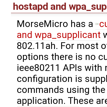
hostapd and wpa_sup
MorseMicro has a
c
and wpa_supplicant
w
802.11ah. For most o
options there is no c
ieee80211 APIs with 
configuration is supp
commands using th
application. These are