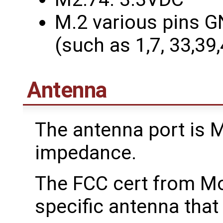
M.2 various pins G
(such as 1,7, 33,39
Antenna
The antenna port is
impedance.
The FCC cert from M
specific antenna that