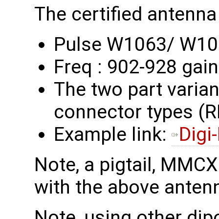
The certified antenna 
Pulse W1063/ W1
Freq : 902-928 gain
The two part variant
connector types 
Example link:
Digi
Note, a pigtail, MMC
with the above antenn
Note, using other dip