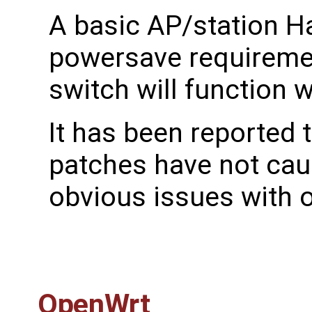
A basic AP/station H
powersave requireme
switch will function 
It has been reported 
patches have not cau
obvious issues with 
OpenWrt