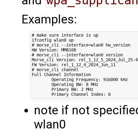
and
wpa_supplica
Examples:
# make sure interface is up
# morse_cli --interface=wlan0 hw_version
# morse_cli --interface=wlan0 version 
Morse_cli Version: rel_1_12_5_2024_Jul_25-4-
# morse_cli channel
Full Channel Information

        Operating Frequency: 
916000
 kHz

        Operating BW: 
8
 MHz

        Primary BW: 
2
 MHz

        Primary Channel Index: 
0
note if not specifie
wlan0