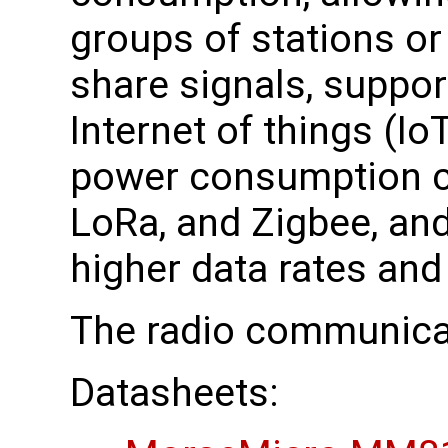
groups of stations or
share signals, suppor
Internet of things (Io
power consumption c
LoRa, and Zigbee, and
higher data rates and
The radio communica
Datasheets: