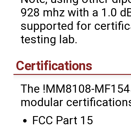
928 mhz with a 1.0 dB
supported for certific
testing lab.
Certifications
The !MM8108-MF154
modular certifications
FCC Part 15