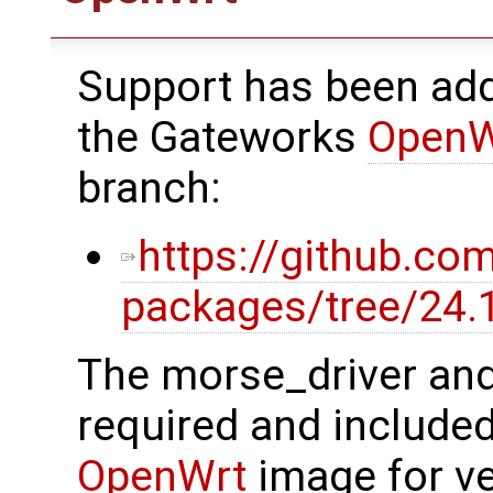
Support has been ad
the Gateworks
OpenW
branch:
https://github.c
packages/tree/24
The morse_driver an
required and included
OpenWrt
image for v