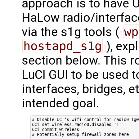
approach is to have U
HaLow radio/interface
via the s1g tools (
wp
hostapd_s1g
), exp
section below. This ro
LuCI GUI to be used t
interfaces, bridges, 
intended goal.
# Disable UCI’s wifi control for radio0 (gw
uci 
set
 wireless.radio0.disabled
=
'1'
# Potentially setup firewall zones here