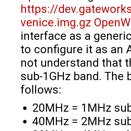
https://dev.gatewor
venice.img.gz
OpenW
interface as a generi
to configure it as an
not understand that 
sub-1GHz band. The 
follows:
20MHz = 1MHz su
40MHz = 2MHz su