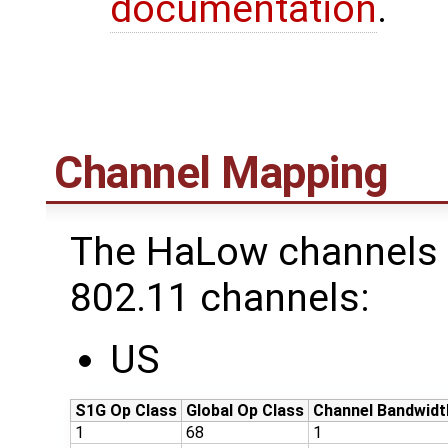
documentation
.
Channel Mapping
The HaLow channels 
802.11 channels:
US
S1G Op Class
Global Op Class
Channel Bandwidt
1
68
1