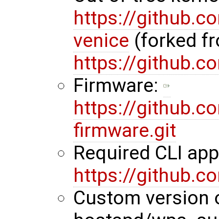
https://github.
venice
(forked f
https://github.
Firmware:
https://github.
firmware.git
Required CLI ap
https://github.
Custom version 