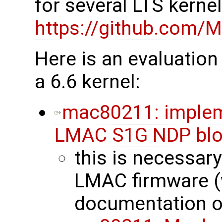
for several LTS kerne
https://github.com/M
Here is an evaluation
a 6.6 kernel:
mac80211: impleme
LMAC S1G NDP blo
this is necessary
LMAC firmware (
documentation o