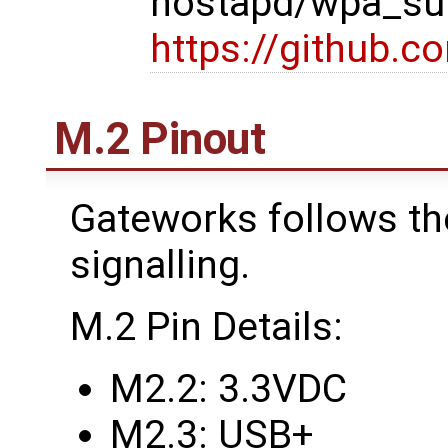
hostapd/wpa_sup
https://github.
M.2 Pinout
Gateworks follows th
signalling.
M.2 Pin Details:
M2.2: 3.3VDC
M2.3: USB+