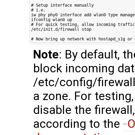
# Setup interface manually
# i.e.
iw phy phy0 interface add wlan0 
type
 managed
# For quick testing, allow incoming traffic
/etc/init.d/firewall stop

# Now bring up network with hostapd_s1g or 
Note
: By default, t
block incoming dat
/etc/config/firewall
a zone. For testing
disable the firewall
according to the
O