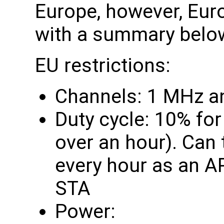
Europe, however, Eur
with a summary belo
EU restrictions:
Channels: 1 MHz a
Duty cycle: 10% fo
over an hour). Can
every hour as an A
STA
Power: