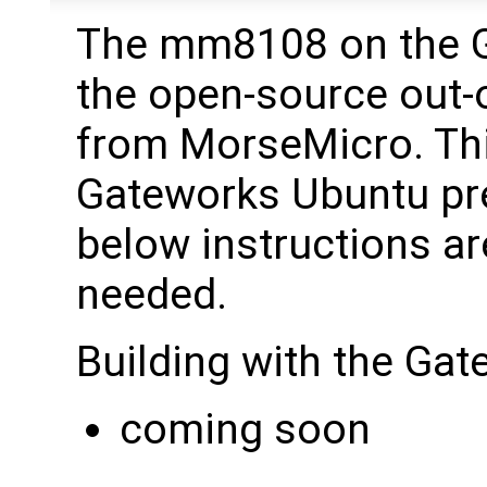
The mm8108 on the 
the open-source out-o
from MorseMicro. This
Gateworks Ubuntu pre
below instructions are
needed.
Building with the Ga
coming soon