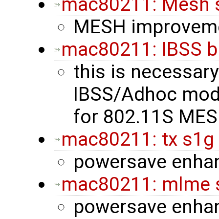
mac80211: Mesh 
MESH improvem
mac80211: IBSS b
this is necessary
IBSS/Adhoc mode 
for 802.11S MES
mac80211: tx s1g
powersave enha
mac80211: mlme s
powersave enha