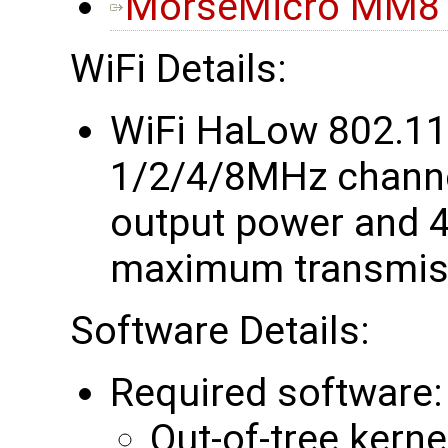
MorseMicro MM81
WiFi Details:
WiFi HaLow 802.1
1/2/4/8MHz chann
output power and 4
maximum transmiss
Software Details:
Required software:
Out-of-tree kerne