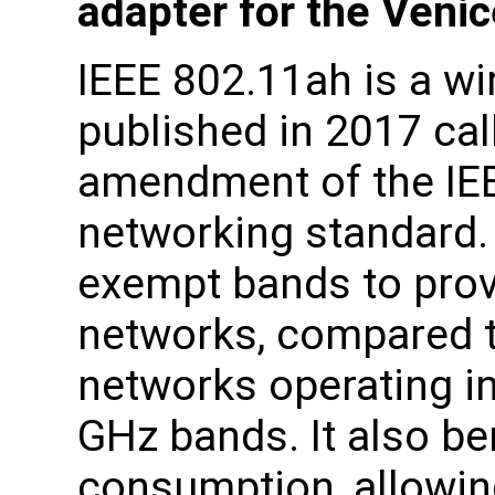
adapter for the Veni
IEEE 802.11ah is a wi
published in 2017 ca
amendment of the IE
networking standard.
exempt bands to prov
networks, compared t
networks operating in
GHz bands. It also be
consumption, allowing