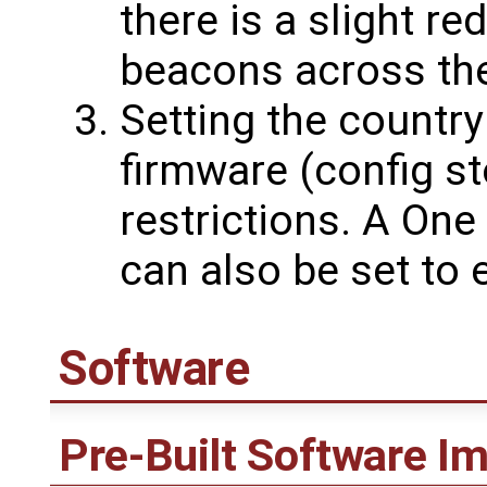
there is a slight re
beacons across th
Setting the country
firmware (config st
restrictions. A On
can also be set to
Software
Pre-Built Software I