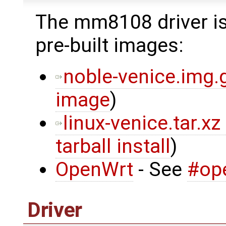
The mm8108 driver is
pre-built images:
noble-venice.img.
image
)
linux-venice.tar.xz
tarball install
)
OpenWrt
- See
#op
Driver