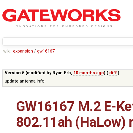
wiki:
expansion
/
gw16167
Version 5 (modified by
Ryan Erb
,
10 months ago
) (
diff
)
update antenna info
GW16167 M.2 E-Ke
802.11ah (HaLow) r