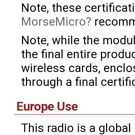
Note, these certificat
MorseMicro
recomm
Note, while the modul
the final entire produ
wireless cards, enclo
through a final certifi
Europe Use
This radio is a global