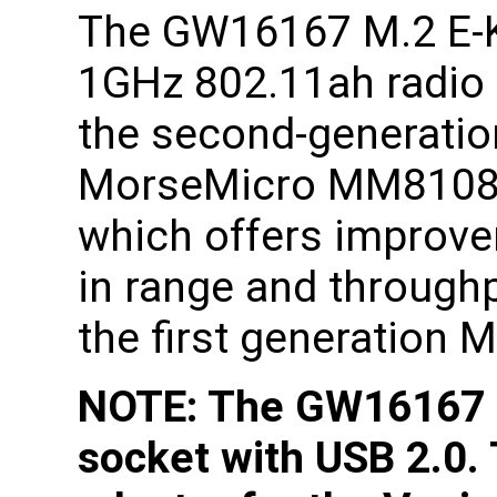
The GW16167 M.2 E-
1GHz 802.11ah radio
the second-generatio
MorseMicro MM8108
which offers improv
in range and through
the first generation
NOTE: The GW16167 r
socket with USB 2.0.