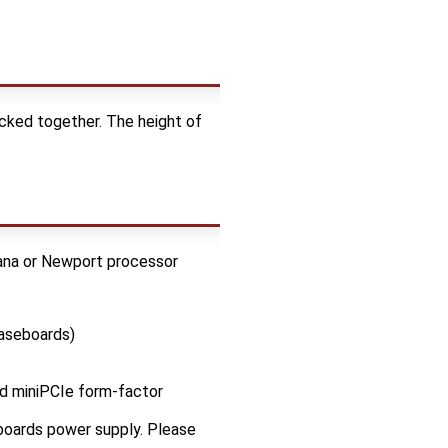
cked together. The height of
ana or Newport processor
baseboards)
ed miniPCIe form-factor
oards power supply. Please