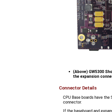
(Above) GW5300 Show
the expansion conne
Connector Details
CPU Base boards have the
connector.
If the baseboard and expan