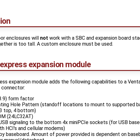
ion
or enclosures will
not
work with a SBC and expansion board sta
ther is too tall. A custom enclosure must be used.
express expansion module
s expansion module adds the following capabilities to a Vent
n connector:
9) form factor
ting Hole Pattern (standoff locations to mount to supported 
3 top, 4 bottom)
ROM (24LC32AT)
USB signaling to the bottom 4x miniPCIe sockets (for USB bas
th HCI's and cellular modems)
y baseboard. Amount of power provided is dependent on baseb