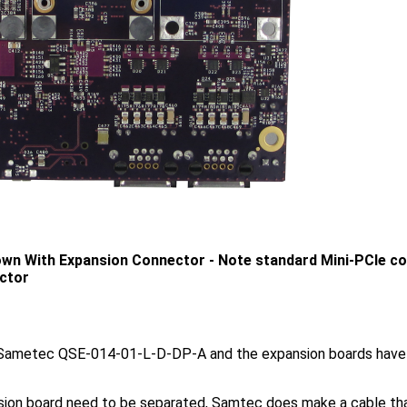
n With Expansion Connector - Note standard Mini-PCIe con
ctor
 Sametec QSE-014-01-L-D-DP-A and the expansion boards hav
sion board need to be separated, Samtec does make a cable tha