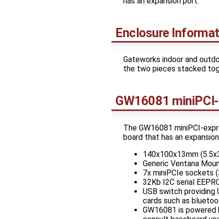
has an expansion port.
Enclosure Informat
Gateworks indoor and outdo
the two pieces stacked toge
GW16081 miniPCI-
The GW16081 miniPCI-expres
board that has an expansio
140x100x13mm (5.5x3.
Generic Ventana Moun
7x miniPCIe sockets (
32Kb I2C serial EEP
USB switch providing 
cards such as bluetoo
GW16081 is powered b