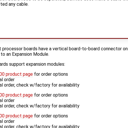
ted any cable.
 processor boards have a vertical board-to-board connector on 
 to an Expansion Module.
ards support expansion modules:
0 product page
for order options
l order
 order, check w/factory for availability
0 product page
for order options
l order
 order, check w/factory for availability
0 product page
for order options
l order
 order, check w/factory for availability