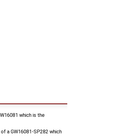
 GW16081 which is the
op of a GW16081-SP282 which