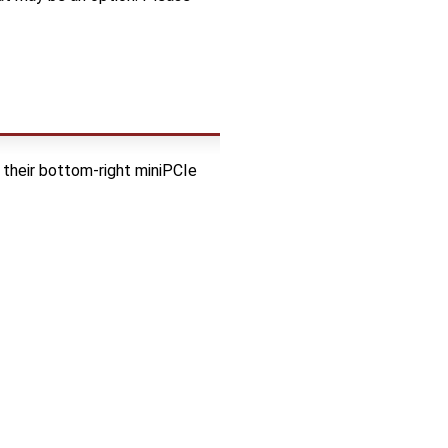
their bottom-right miniPCIe