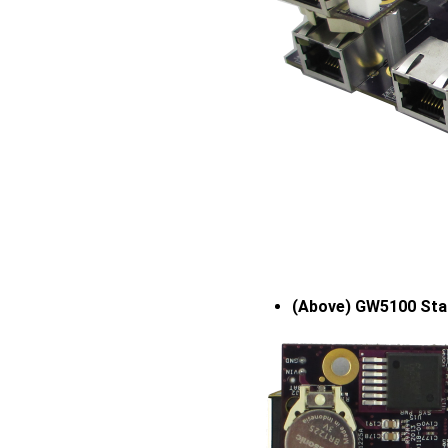
(Above) GW5100 Sta