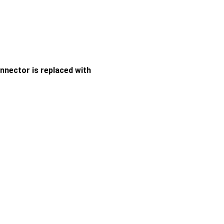
nector is replaced with