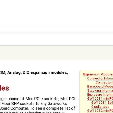
SIM, Analog, DIO expansion modules,
Expansion Module
Connector Infor
Connector 
les
Baseboard Mode
Stacking Informa
Enclosure Inform
GW16081 miniPC
ng a choice of Mini-PCIe sockets, Mini-PCI
GW16081 Soft
d Fiber SFP sockets to any Gateworks
9 radio test
Board Computer. To see a complete list of
GW16082 miniPC