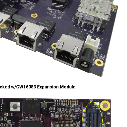
cked w/GW16083 Expansion Module