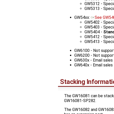
GW5312 - Specia
GW5313 - Specia
GW54xx:
See GW540
GW5402 - Specia
GW5403 - Special
GW5404 -
Stand
GW5412 - Specia
GW5413 - Specia
GW6100 - Not suppor
GW6200 - Not suppor
GW630x - Email sales
GW640x - Email sales
Stacking Informati
The GW16081 can be stacked 
GW16081-SP282.
The GW16082 and GW16083 c