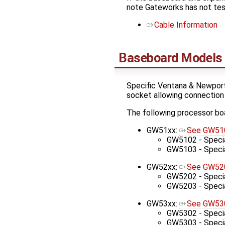
note Gateworks has not tes
Cable Information
Baseboard Models
Specific Ventana & Newport
socket allowing connection
The following processor bo
GW51xx:
See GW510
GW5102 - Specia
GW5103 - Special
GW52xx:
See GW520
GW5202 - Specia
GW5203 - Special
GW53xx:
See GW530
GW5302 - Specia
GW5303 - Special