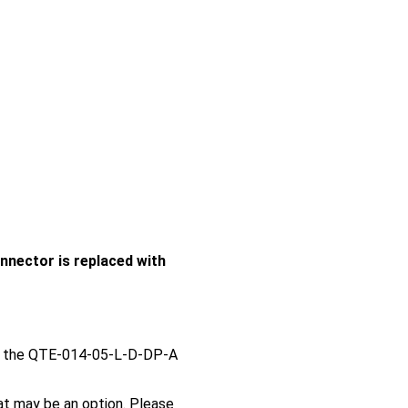
nector is replaced with
e the QTE-014-05-L-D-DP-A
t may be an option. Please