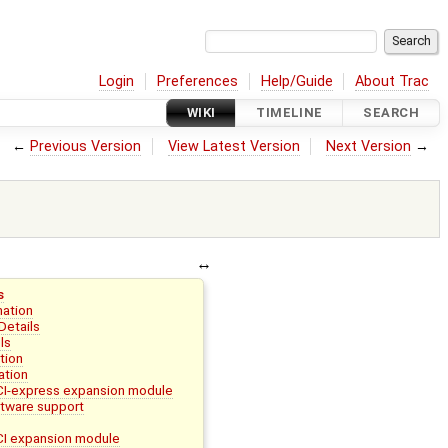
Login
Preferences
Help/Guide
About Trac
WIKI
TIMELINE
SEARCH
←
Previous Version
View Latest Version
Next Version
→
s
mation
Details
ls
tion
ation
I-express expansion module
ware support
I expansion module