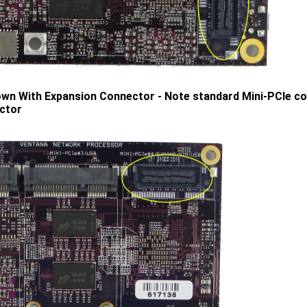
n With Expansion Connector - Note standard Mini-PCIe con
ctor