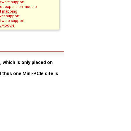
ware support
et expansion module
t mapping
er support
ware support
 Module
 which is only placed on
thus one Mini-PCIe site is