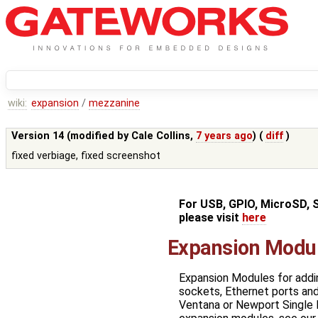
wiki:
expansion
/
mezzanine
Version 14 (modified by
Cale Collins
,
7 years ago
) (
diff
)
fixed verbiage, fixed screenshot
For USB, GPIO, MicroSD, 
please visit
here
Expansion Modu
Expansion Modules for addi
sockets, Ethernet ports an
Ventana or Newport Single 