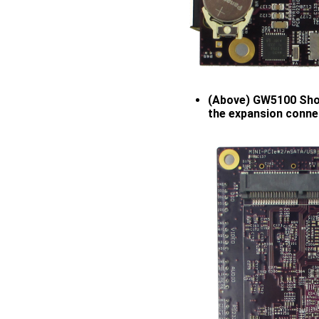
(Above) GW5100 Show
the expansion conne