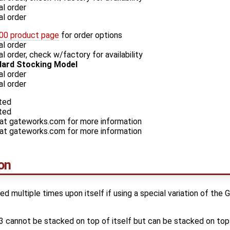
l order
l order
0 product page
for order options
l order
 order, check w/factory for availability
ard Stocking Model
l order
l order
ted
ted
 at gateworks.com for more information
 at gateworks.com for more information
on
multiple times upon itself if using a special variation of the
annot be stacked on top of itself but can be stacked on t