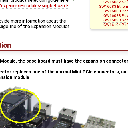
 main product selection guide here:
GW16082 Soft
expansion-modules-single-board-
GW16083 Ethern
GW16083 Por
GW16083 Pow
GW16083 Soft
rovide more information about the
GW16104 PoE
sage the of the Expansion Modules
tion
Module, the base board must have the expansion connector,
ctor replaces one of the normal Mini-PCIe connectors, and 
pansion module