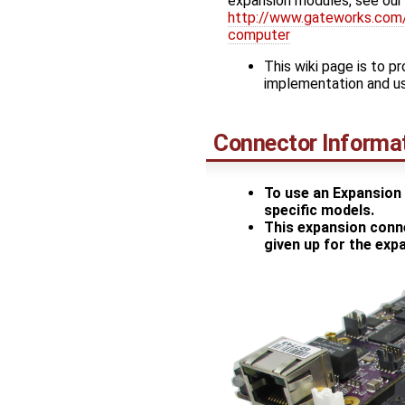
expansion modules, see our
http://www.gateworks.com/
computer
This wiki page is to p
implementation and u
Connector Informa
To use an Expansion 
specific models.
This expansion conne
given up for the ex