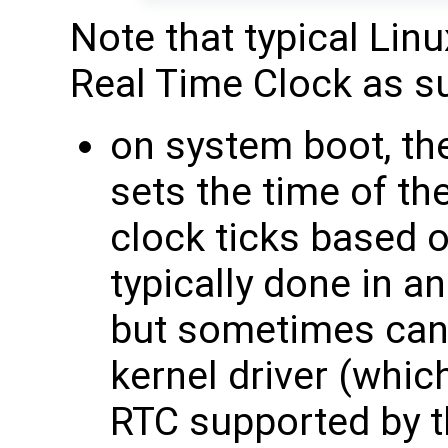
Note that typical Lin
Real Time Clock as s
on system boot, th
sets the time of t
clock ticks based o
typically done in an
but sometimes can
kernel driver (whic
RTC supported by t