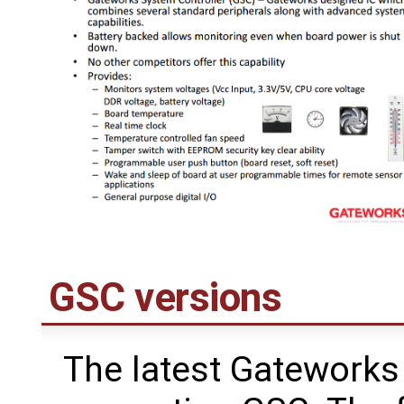
GSC versions
The latest Gateworks 