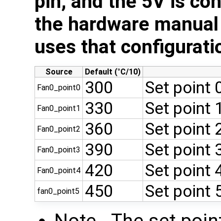
pin, and the 5V is co
the hardware manual 
uses that configurati
Source
Default (°C/10)
300
Set point
Fan0_point0
330
Set point
Fan0_point1
360
Set point
Fan0_point2
390
Set point
Fan0_point3
420
Set point
Fan0_point4
450
Set point
fan0_point5
Note - The set poin