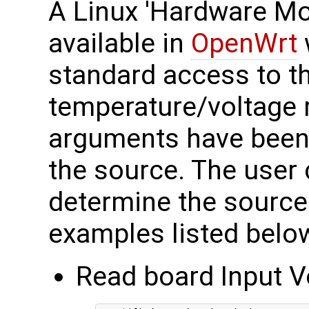
A Linux 'Hardware Mon
available in
OpenWrt
standard access to t
temperature/voltage r
arguments have been 
the source. The user c
determine the source.
examples listed belo
Read board Input V