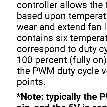
controller allows the
based upon temperatu
wear and extend fan l
contains six temperat
correspond to duty c
100 percent (fully on)
the PWM duty cycle v
points.
*Note: typically the