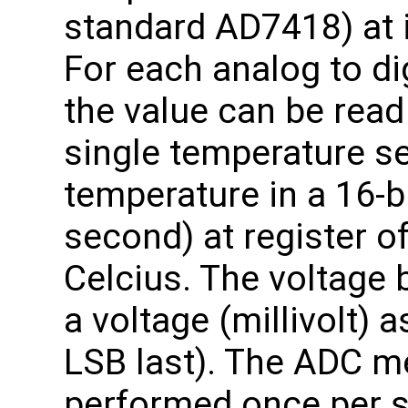
standard AD7418) at 
For each analog to di
the value can be read 
single temperature s
temperature in a 16-bi
second) at register o
Celcius. The voltage
a voltage (millivolt) a
LSB last). The ADC 
performed once per 