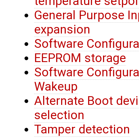
temperature setpoi
General Purpose In
expansion
Software Configura
EEPROM storage
Software Configura
Wakeup
Alternate Boot devi
selection
Tamper detection