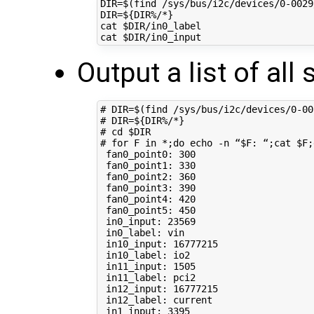
DIR
=
$(
find /sys/bus/i2c/devices/0-0029
DIR
=
${
DIR
%/*
}
cat 
$DIR
/in0_label

cat 
$DIR
Output a list of all
# DIR=$(find /sys/bus/i2c/devices/0-00
# DIR=${DIR%/*}
# cd $DIR
# for F in *;do echo -n “$F: “;cat $F;
 fan0_point0: 
300
 fan0_point1: 
330
 fan0_point2: 
360
 fan0_point3: 
390
 fan0_point4: 
420
 fan0_point5: 
450
 in0_input: 
23569
 in0_label: vin

 in10_input: 
16777215
 in10_label: io2

 in11_input: 
1505
 in11_label: pci2

 in12_input: 
16777215
 in12_label: current

 in1_input: 
3395