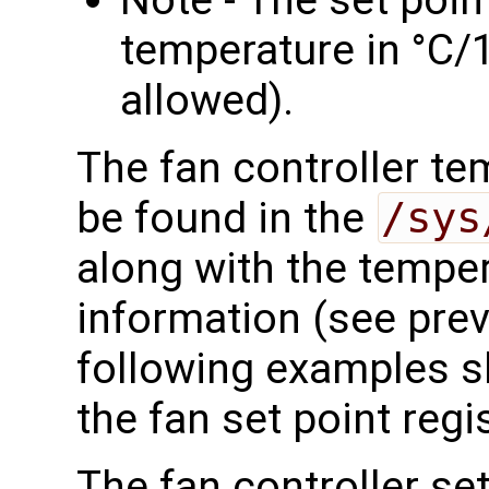
temperature in °C/1
allowed).
The fan controller te
be found in the
/sys
along with the tempe
information (see prev
following examples s
the fan set point regis
The fan controller se