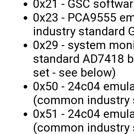
0x21 - GSC softwar
0x23 - PCA9555 e
industry standard 
0x29 - system monit
standard AD7418 bu
set - see below)
0x50 - 24c04 emul
(common industry 
0x51 - 24c04 emul
(common industry 