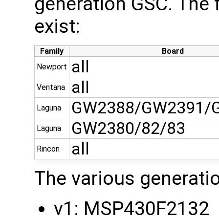
generation GSC. The 
exist:
Family
Board
all
Newport
all
Ventana
GW2388/GW2391/
Laguna
GW2380/82/83
Laguna
all
Rincon
The various generati
v1: MSP430F2132