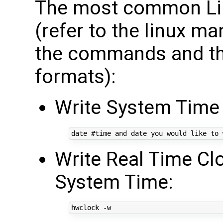
The most common Li
(refer to the linux m
the commands and the
formats):
Write System Time
date 
#time and date you would like to 
Write Real Time Cl
System Time: