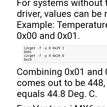
For systems without
driver, values can be 
Example: Temperature
0x00 and 0x01.
i2cget -f -y 0 0x29 1

0x01

i2cget -f -y 0 0x29 0

Combining 0x01 and 0
comes out to be 448, 
equals 44.8 Deg. C.