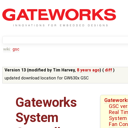
wiki:
gsc
Version 13 (modified by
Tim Harvey
,
8 years ago
) (
diff
)
updated download location for GW630x GSC
Gateworks
Gateworks
GSC ver
Real Ti
System
System 
Fan Cont