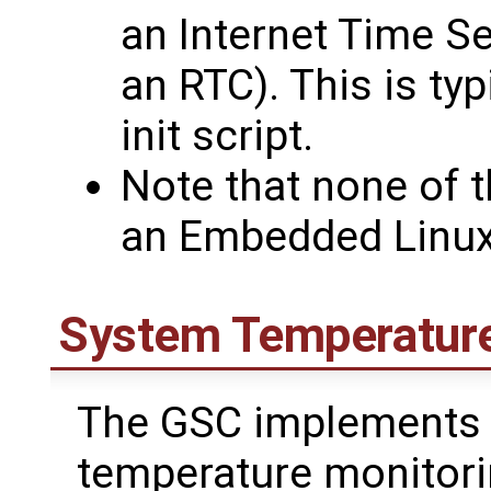
an Internet Time S
an RTC). This is ty
init script.
Note that none of t
an Embedded Linu
System Temperature
The GSC implements 
temperature monitorin