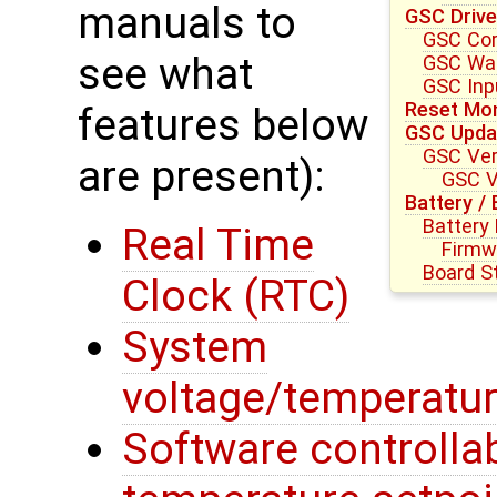
manuals to
GSC Drive
GSC Core
see what
GSC Wat
GSC Inpu
Reset Mon
features below
GSC Upda
GSC Ver
are present):
GSC V
Battery /
Battery
Real Time
Firmw
Board S
Clock (RTC)
System
voltage/temperatur
Software controllab