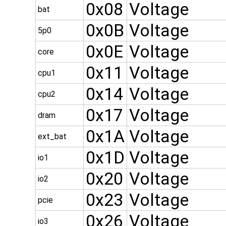
0x08
Voltage
bat
0x0B
Voltage
5p0
0x0E
Voltage
core
0x11
Voltage
cpu1
0x14
Voltage
cpu2
0x17
Voltage
dram
0x1A
Voltage
ext_bat
0x1D
Voltage
io1
0x20
Voltage
io2
0x23
Voltage
pcie
0x26
Voltage
io3