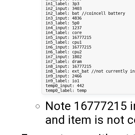
 in1_label: 3p3

 in2_input: 
3403
 in2_label: bat //coincell battery

 in3_input: 
4836
 in3_label: 5p0

 in4_input: 
1237
 in4_label: core

 in5_input: 
16777215
 in5_label: cpu1

 in6_input: 
16777215
 in6_label: cpu2

 in7_input: 
1802
 in7_label: dram

 in8_input: 
16777215
 in8_label: ext_bat //not currently 
in
 in9_input: 
2466
 in9_label: io1

 temp0_input: 
442
Note 16777215 in
and item is not 