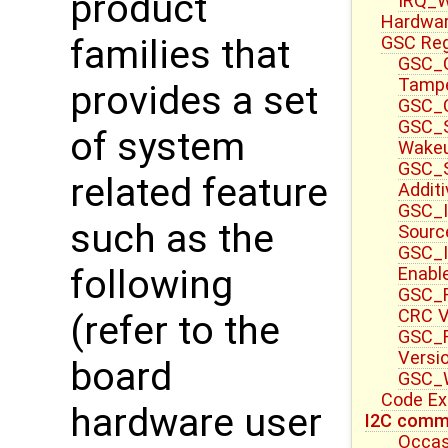
product
IRQ_W
Hardwa
GSC Reg
families that
GSC_C
Tampe
provides a set
GSC_C
GSC_S
of system
Wake
GSC_S
related feature
Additi
GSC_I
such as the
Sourc
GSC_I
following
Enable
GSC_F
CRC V
(refer to the
GSC_F
Versi
board
GSC_W
Code E
hardware user
I2C commu
Occas