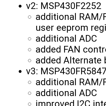
v2: MSP430F2252
additional RAM/
user eeprom reg
additional ADC
added FAN contro
added Alternate 
v3: MSP430FR584
additional RAM
additional ADC
improved I2C int