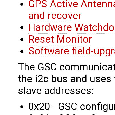
GPS Active Antenna
and recover
Hardware Watchdo
Reset Monitor
Software field-upg
The GSC communicate
the i2c bus and uses t
slave addresses:
0x20 - GSC configur