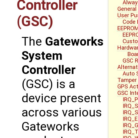
Controller
Alway
General
User Pu
(GSC)
Code 
EEPROM
EEPRO
The
Gateworks
Custo
Hardwar
System
Boa
GSC R
Controller
Alterna
Auto 
Tamper 
(GSC) is a
GPS Act
GSC Int
device present
IRQ_P
IRQ_S
across various
IRQ_S
IRQ_E
Gateworks
IRQ_G
IRQ_T