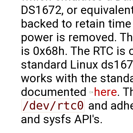
DS1672, or equivalent
backed to retain tim
power is removed. Th
is 0x68h. The RTC is 
standard Linux ds167
works with the stand
documented
here
. T
/dev/rtc0
and adhe
and sysfs API's.