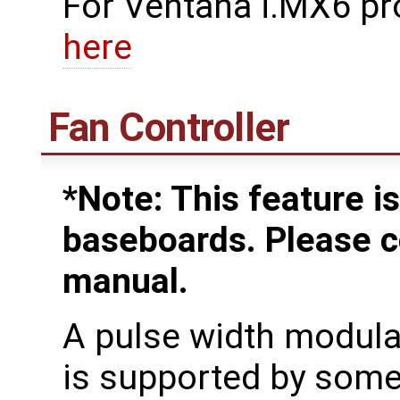
For Ventana i.MX6 pr
here
Fan Controller
*Note: This feature is
baseboards. Please c
manual.
A pulse width modula
is supported by som