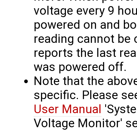
voltage every 9 hou
powered on and boo
reading cannot be 
reports the last re
was powered off.
Note that the abov
specific. Please s
User Manual
'Syst
Voltage Monitor' se