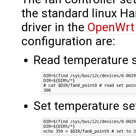
the standard linux H
driver in the
OpenWrt
configuration are:
Read temperature s
DIR
=
$(
find /sys/bus/i2c/devices/0-0029
DIR
=
${
DIR
%/*
}
# cat $DIR/fan0_point0 # read set poin
300
Set temperature set
DIR
=
$(
find /sys/bus/i2c/devices/0-0029
DIR
=
${
DIR
%/*
}
echo
350
 > 
$DIR
/fan0_point0 
# set to 3