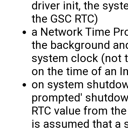
driver init, the sys
the GSC RTC)
a Network Time Pro
the background and
system clock (not 
on the time of an I
on system shutdown 
prompted' shutdown
RTC value from the
is assumed that a 