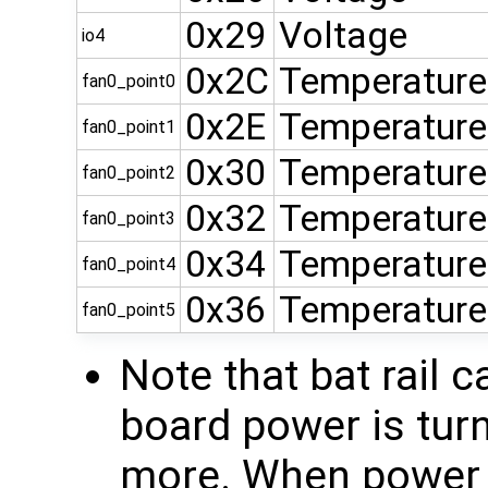
0x29
Voltage
io4
0x2C
Temperature
fan0_point0
0x2E
Temperature
fan0_point1
0x30
Temperature
fan0_point2
0x32
Temperature
fan0_point3
0x34
Temperature
fan0_point4
0x36
Temperature
fan0_point5
Note that bat rail 
board power is tur
more. When power i