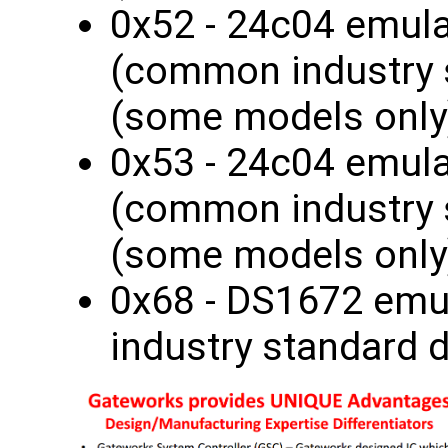
0x52 - 24c04 emul
(common industry 
(some models only
0x53 - 24c04 emul
(common industry 
(some models only
0x68 - DS1672 em
industry standard 