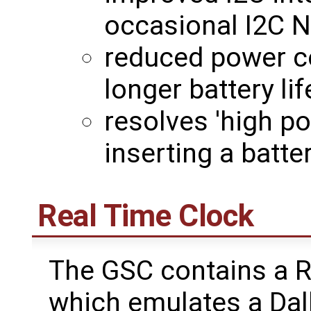
occasional I2C 
reduced power c
longer battery lif
resolves 'high p
inserting a batt
Real Time Clock
The GSC contains a R
which emulates a Da