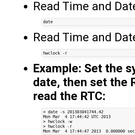
Read Time and Dat
Read Time and Date
Example: Set the s
date, then set the 
read the RTC:
> date -s 
201303041744
.42

Mon Mar  
4
17
:44:42 UTC 
2013
> hwclock -w

> hwclock -r

Mon Mar  
4
17
:44:47 
2013
0