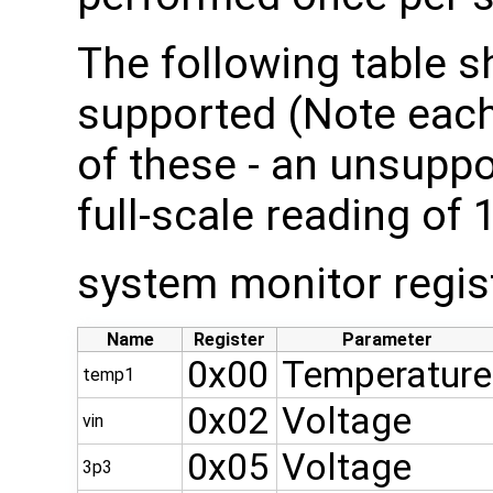
The following table s
supported (Note each
of these - an unsuppo
full-scale reading of 
system monitor regis
Name
Register
Parameter
0x00
Temperature
temp1
0x02
Voltage
vin
0x05
Voltage
3p3