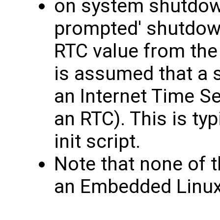
on system shutdown 
prompted' shutdown
RTC value from the
is assumed that a 
an Internet Time S
an RTC). This is ty
init script.
Note that none of t
an Embedded Linu