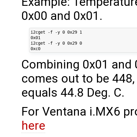
Example: Temperature
0x00 and 0x01.
i2cget -f -y 0 0x29 1

0x01

i2cget -f -y 0 0x29 0

Combining 0x01 and 0
comes out to be 448, 
equals 44.8 Deg. C.
For Ventana i.MX6 pr
here