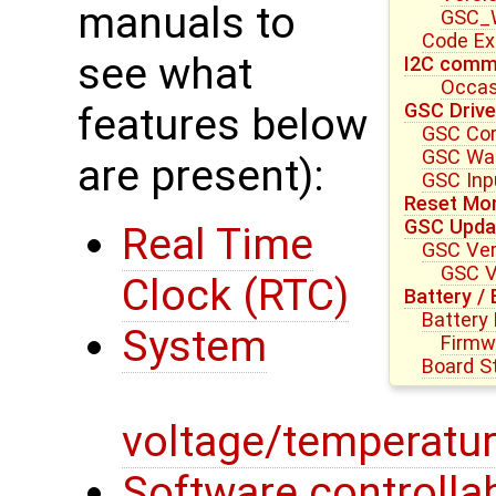
manuals to
GSC_W
Code E
see what
I2C commu
Occas
GSC Drive
features below
GSC Core
GSC Wat
are present):
GSC Inpu
Reset Mon
GSC Upda
Real Time
GSC Ver
GSC V
Clock (RTC)
Battery /
Battery
System
Firmw
Board S
voltage/temperatur
Software controllab