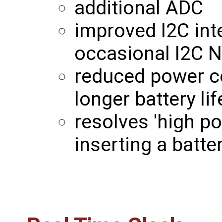
additional ADC
improved I2C int
occasional I2C 
reduced power c
longer battery lif
resolves 'high p
inserting a batt