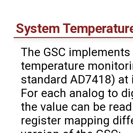
System Temperature
The GSC implements 
temperature monitorin
standard AD7418) at 
For each analog to di
the value can be read 
register mapping dif