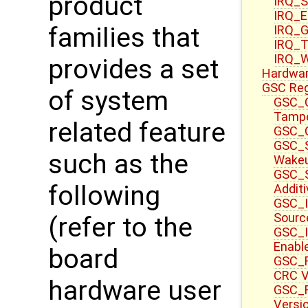
product
IRQ_S
IRQ_E
families that
IRQ_G
IRQ_T
IRQ_W
provides a set
Hardwa
GSC Reg
of system
GSC_C
Tampe
related feature
GSC_C
GSC_S
such as the
Wake
GSC_S
following
Additi
GSC_I
Sourc
(refer to the
GSC_I
Enable
board
GSC_F
CRC V
hardware user
GSC_F
Versi