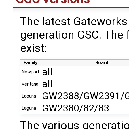
The latest Gateworks 
generation GSC. The 
exist:
Family
Board
all
Newport
all
Ventana
GW2388/GW2391/
Laguna
GW2380/82/83
Laguna
The various generati