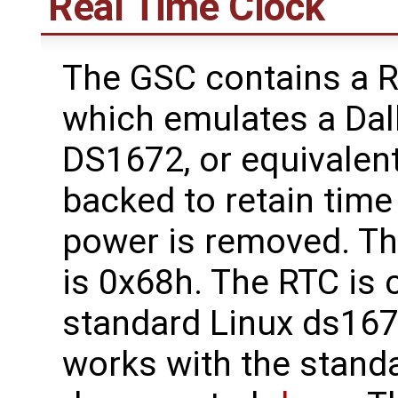
Real Time Clock
The GSC contains a R
which emulates a Da
DS1672, or equivalent
backed to retain tim
power is removed. Th
is 0x68h. The RTC is 
standard Linux ds167
works with the stand