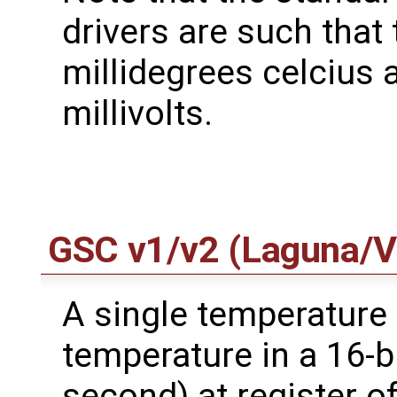
drivers are such that
millidegrees celcius 
millivolts.
GSC v1/v2 (Laguna/V
A single temperature
temperature in a 16-bi
second) at register o