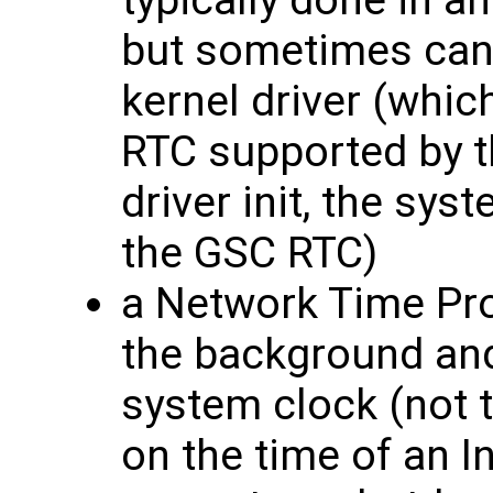
typically done in an
but sometimes can
kernel driver (whic
RTC supported by t
driver init, the sys
the GSC RTC)
a Network Time Pro
the background and
system clock (not 
on the time of an I