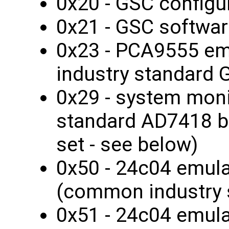
0x20 - GSC configur
0x21 - GSC softwar
0x23 - PCA9555 e
industry standard 
0x29 - system monit
standard AD7418 bu
set - see below)
0x50 - 24c04 emul
(common industry 
0x51 - 24c04 emul