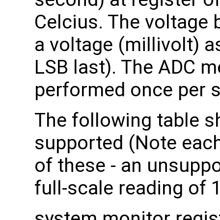
Celcius. The voltage
a voltage (millivolt) a
LSB last). The ADC 
performed once per 
The following table s
supported (Note each
of these - an unsuppo
full-scale reading of 
system monitor regis