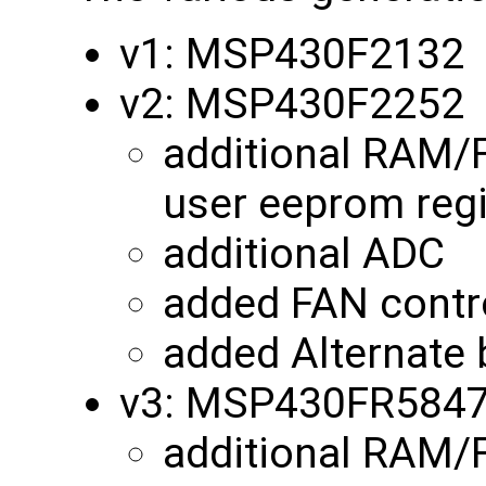
v1: MSP430F2132
v2: MSP430F2252
additional RAM/
user eeprom reg
additional ADC
added FAN contro
added Alternate 
v3: MSP430FR584
additional RAM