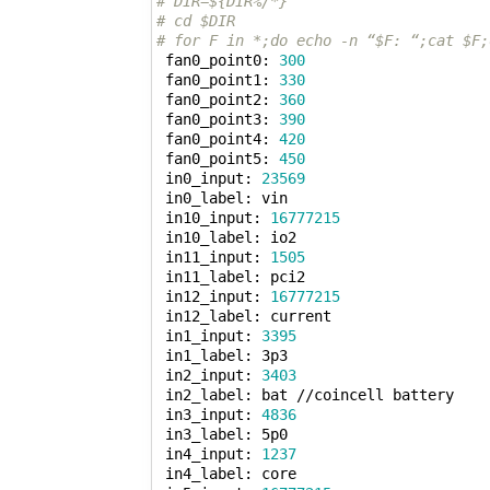
# DIR=${DIR%/*}
# cd $DIR
# for F in *;do echo -n “$F: “;cat $F;
 fan0_point0: 
300
 fan0_point1: 
330
 fan0_point2: 
360
 fan0_point3: 
390
 fan0_point4: 
420
 fan0_point5: 
450
 in0_input: 
23569
 in0_label: vin

 in10_input: 
16777215
 in10_label: io2

 in11_input: 
1505
 in11_label: pci2

 in12_input: 
16777215
 in12_label: current

 in1_input: 
3395
 in1_label: 3p3

 in2_input: 
3403
 in2_label: bat //coincell battery

 in3_input: 
4836
 in3_label: 5p0

 in4_input: 
1237
 in4_label: core
