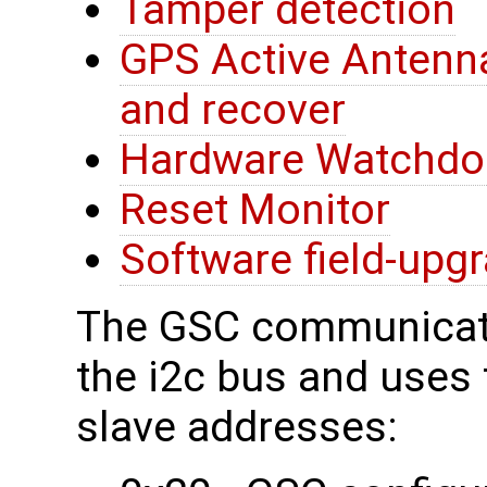
Tamper detection
GPS Active Antenna
and recover
Hardware Watchdo
Reset Monitor
Software field-upg
The GSC communicate
the i2c bus and uses t
slave addresses: