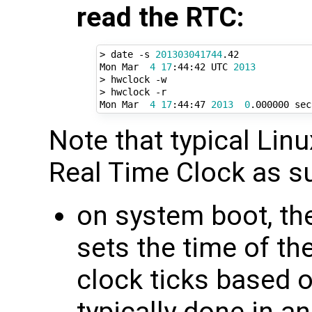
read the RTC:
> date -s 
201303041744
.42

Mon Mar  
4
17
:44:42 UTC 
2013
> hwclock -w

> hwclock -r

Mon Mar  
4
17
:44:47 
2013
0
Note that typical Lin
Real Time Clock as s
on system boot, th
sets the time of t
clock ticks based o