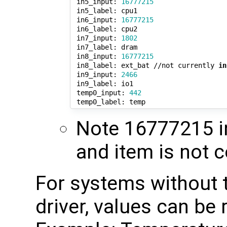
 in5_input: 
16777215
 in5_label: cpu1

 in6_input: 
16777215
 in6_label: cpu2

 in7_input: 
1802
 in7_label: dram

 in8_input: 
16777215
 in8_label: ext_bat //not currently 
in
 in9_input: 
2466
 in9_label: io1

 temp0_input: 
442
Note 16777215 in
and item is not 
For systems without
driver, values can be 