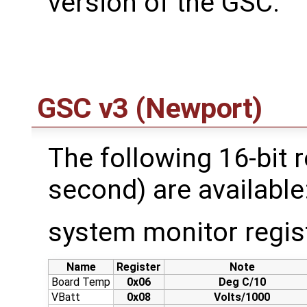
version of the GSC:
GSC v3 (Newport)
The following 16-bit r
second) are available
system monitor regis
Name
Register
Note
Board Temp
0x06
Deg C/10
VBatt
0x08
Volts/1000