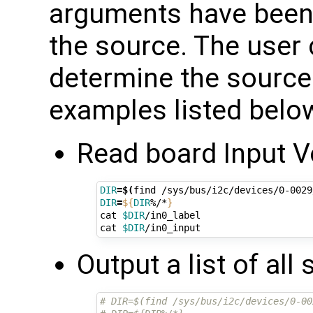
arguments have been 
the source. The user c
determine the source.
examples listed belo
Read board Input V
DIR
=
$(
find /sys/bus/i2c/devices/0-0029
DIR
=
${
DIR
%/*
}
cat 
$DIR
/in0_label

cat 
$DIR
Output a list of all
# DIR=$(find /sys/bus/i2c/devices/0-00