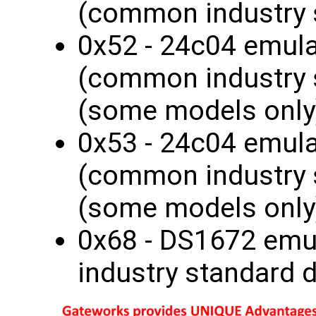
(common industry 
0x52 - 24c04 emul
(common industry 
(some models only
0x53 - 24c04 emul
(common industry 
(some models only
0x68 - DS1672 em
industry standard 