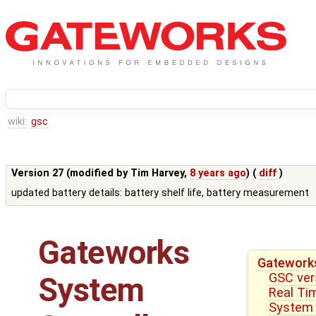
wiki:
gsc
Version 27 (modified by
Tim Harvey
,
8 years ago
) (
diff
)
updated battery details: battery shelf life, battery measurement
Gateworks
Gateworks
GSC ver
System
Real Ti
System 