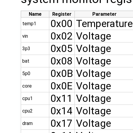
Name
Register
Parameter
0x00
Temperature
temp1
0x02
Voltage
vin
0x05
Voltage
3p3
0x08
Voltage
bat
0x0B
Voltage
5p0
0x0E
Voltage
core
0x11
Voltage
cpu1
0x14
Voltage
cpu2
0x17
Voltage
dram