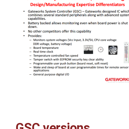
GSC versions