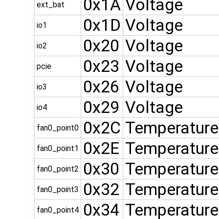
0x1A
Voltage
ext_bat
0x1D
Voltage
io1
0x20
Voltage
io2
0x23
Voltage
pcie
0x26
Voltage
io3
0x29
Voltage
io4
0x2C
Temperature
fan0_point0
0x2E
Temperature
fan0_point1
0x30
Temperature
fan0_point2
0x32
Temperature
fan0_point3
0x34
Temperature
fan0_point4