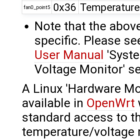
0x36
Temperature
fan0_point5
Note that the abov
specific. Please s
User Manual
'Syst
Voltage Monitor' se
A Linux 'Hardware Mon
available in
OpenWrt
standard access to t
temperature/voltage r