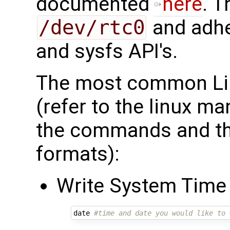
documented
here
. T
/dev/rtc0
and adhe
and sysfs API's.
The most common Li
(refer to the linux m
the commands and the
formats):
Write System Time
date 
#time and date you would like to 