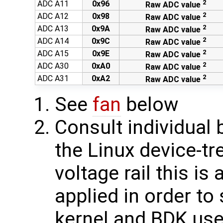
2
ADC A11
0x96
Raw ADC value
2
ADC A12
0x98
Raw ADC value
2
ADC A13
0x9A
Raw ADC value
2
ADC A14
0x9C
Raw ADC value
2
ADC A15
0x9E
Raw ADC value
2
ADC A30
0xA0
Raw ADC value
2
ADC A31
0xA2
Raw ADC value
See
fan
below
Consult individual
the Linux device-tr
voltage rail this is
applied in order to
kernel and BDK use