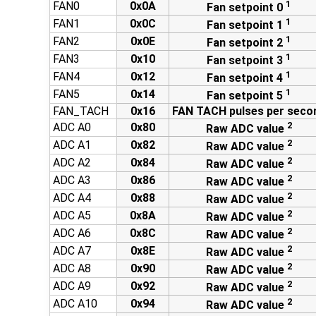
1
FAN0
0x0A
Fan setpoint 0
1
FAN1
0x0C
Fan setpoint 1
1
FAN2
0x0E
Fan setpoint 2
1
FAN3
0x10
Fan setpoint 3
1
FAN4
0x12
Fan setpoint 4
1
FAN5
0x14
Fan setpoint 5
FAN_TACH
0x16
FAN TACH pulses per seco
2
ADC A0
0x80
Raw ADC value
2
ADC A1
0x82
Raw ADC value
2
ADC A2
0x84
Raw ADC value
2
ADC A3
0x86
Raw ADC value
2
ADC A4
0x88
Raw ADC value
2
ADC A5
0x8A
Raw ADC value
2
ADC A6
0x8C
Raw ADC value
2
ADC A7
0x8E
Raw ADC value
2
ADC A8
0x90
Raw ADC value
2
ADC A9
0x92
Raw ADC value
2
ADC A10
0x94
Raw ADC value