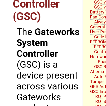
Controller
GSC v
GSC v
Battery
(GSC)
Fan Cont
Alway
General
The
Gateworks
User Pu
Code 
System
EEPROM
EEPRO
Controller
Custo
Hardwar
Boa
(GSC) is a
GSC R
Alterna
device present
Auto 
Tamper 
across various
GPS Act
GSC Int
Gateworks
IRQ_P
IRQ_S