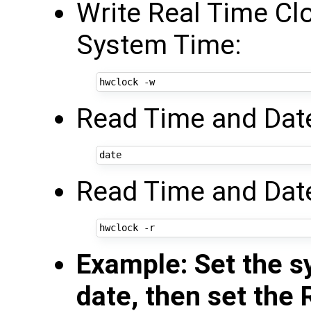
Write Real Time Cl
System Time:
Read Time and Dat
Read Time and Date
Example: Set the s
date, then set the 