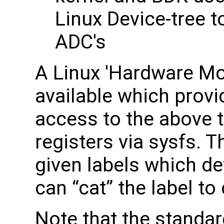
Linux Device-tree 
ADC's
A Linux 'Hardware Mon
available which prov
access to the above 
registers via sysfs.
given labels which de
can “cat” the label t
Note that the standa