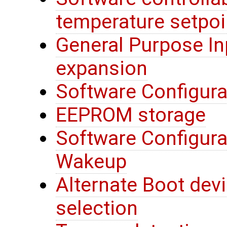
temperature setpoi
General Purpose In
expansion
Software Configura
EEPROM storage
Software Configura
Wakeup
Alternate Boot devi
selection