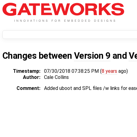
Changes between
Version 9
and
V
Timestamp:
07/30/2018 07:38:25 PM (
8 years
ago)
Author:
Cale Collins
Comment:
Added uboot and SPL files /w links for eas