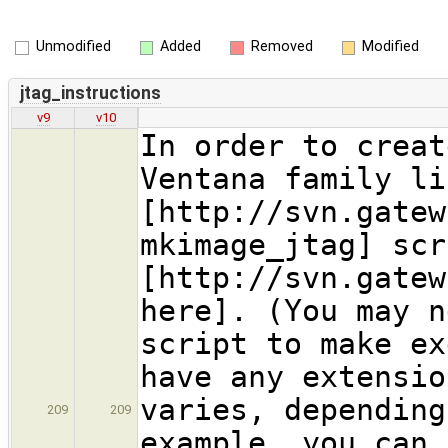
Unmodified
Added
Removed
Modified
jtag_instructions
v9
v10
In order to creat
Ventana family li
[http://svn.gatew
mkimage_jtag] scr
[http://svn.gatew
here]. (You may n
script to make ex
have any extensio
varies, depending
209
209
example, you can 