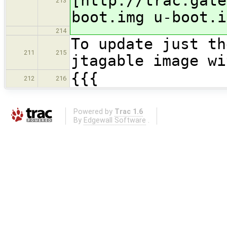
[http://trac.gate
213
boot.img u-boot.i
214
To update just th
211
215
jtagable image wi
{{{
212
216
Powered by
Trac 1.6
By
Edgewall Software
.