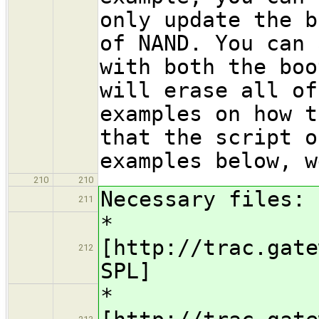
only update the b
of NAND. You can 
with both the boo
will erase all of
examples on how t
that the script o
examples below, w
210
210
Necessary files:
211
*
[http://trac.gate
212
SPL]
*