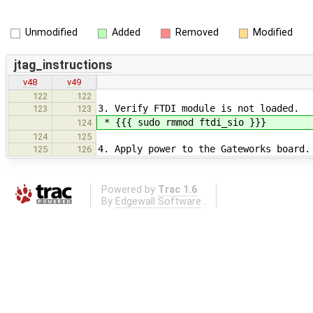
Unmodified
Added
Removed
Modified
jtag_instructions
v48
v49
122
122
3. Verify FTDI module is not loaded.
123
123
* {{{ sudo rmmod ftdi_sio }}}
124
124
125
4. Apply power to the Gateworks board.
125
126
Powered by
Trac 1.6
By
Edgewall Software
.