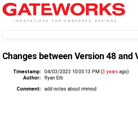
Changes between
Version 48
and
Timestamp:
04/03/2023 10:05:13 PM (
3 years
ago)
Author:
Ryan Erb
Comment:
add notes about rmmod