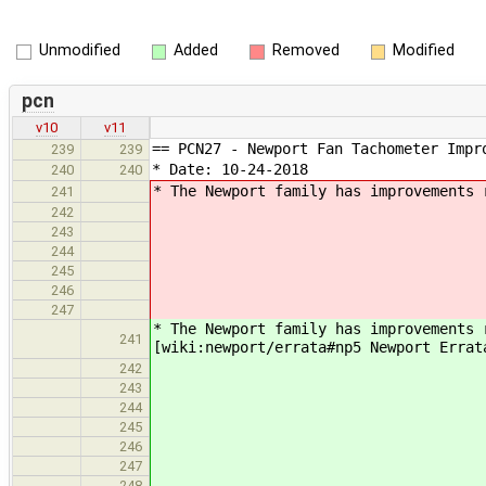
Unmodified
Added
Removed
Modified
pcn
v10
v11
== PCN27 - Newport Fan Tachometer Impr
239
239
* Date: 10-24-2018
240
240
* The Newport family has improvements 
241
242
243
244
245
246
247
* The Newport family has improvements 
241
[wiki:newport/errata#np5 Newport Errat
242
243
244
245
246
247
248