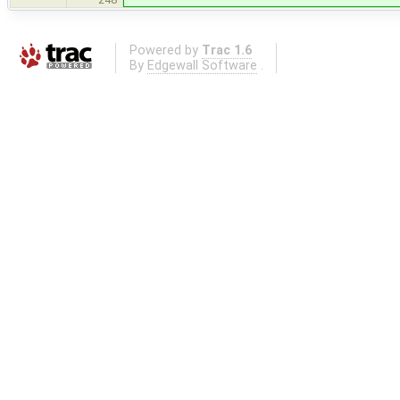
Powered by
Trac 1.6
By
Edgewall Software
.