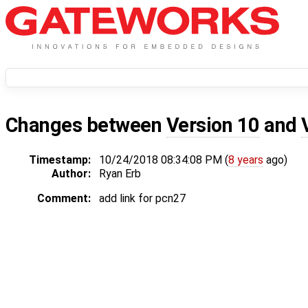
Changes between
Version 10
and
Timestamp:
10/24/2018 08:34:08 PM (
8 years
ago)
Author:
Ryan Erb
Comment:
add link for pcn27