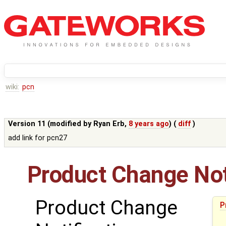
wiki:
pcn
Version 11 (modified by
Ryan Erb
,
8 years ago
) (
diff
)
add link for pcn27
Product Change Not
Product Change
P