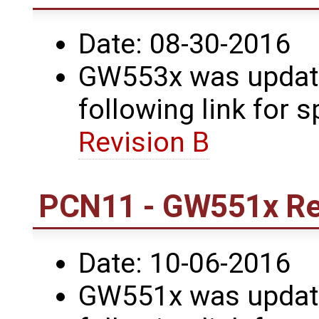
Date: 08-30-2016
GW553x was update
following link for s
Revision B
PCN11 - GW551x Re
Date: 10-06-2016
GW551x was update