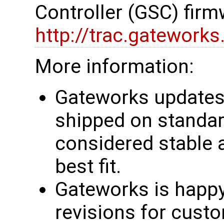
Controller (GSC) firm
http://trac.gatework
More information:
Gateworks updates 
shipped on standar
considered stable 
best fit.
Gateworks is happy
revisions for custo