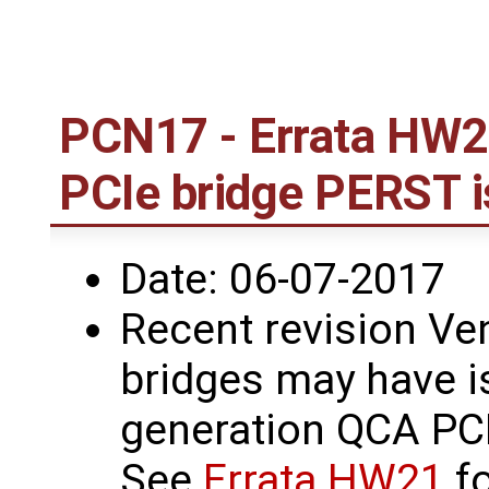
PCN17 - Errata HW2
PCIe bridge PERST 
Date: 06-07-2017
Recent revision Ve
bridges may have i
generation QCA PCI
See
Errata HW21
fo