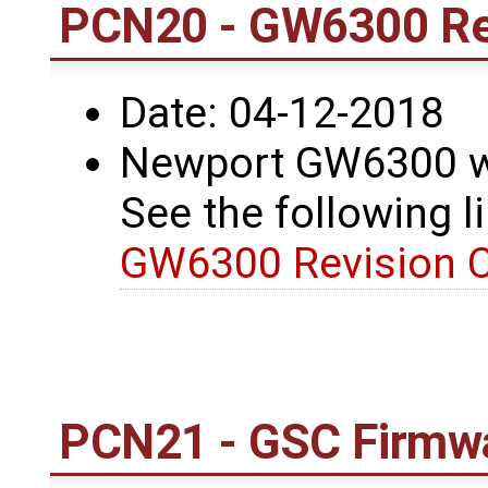
PCN20 - GW6300 Re
Date: 04-12-2018
Newport GW6300 wa
See the following li
GW6300 Revision 
PCN21 - GSC Firmwa