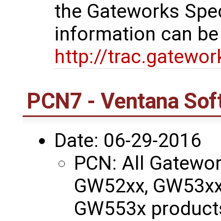
the Gateworks Spe
information can be
http://trac.gatewo
PCN7 - Ventana Sof
Date: 06-29-2016
PCN: All Gatewo
GW52xx, GW53xx
GW553x products