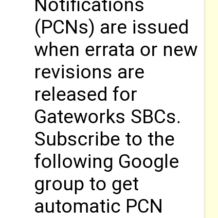
Notifications
(PCNs) are issued
when errata or new
revisions are
released for
Gateworks SBCs.
Subscribe to the
following Google
group to get
automatic PCN