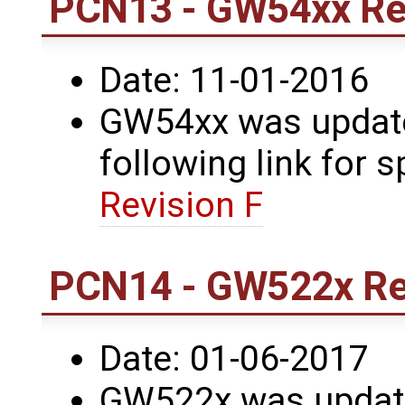
PCN13 - GW54xx Rev
Date: 11-01-2016
GW54xx was updated
following link for s
Revision F
PCN14 - GW522x Rev
Date: 01-06-2017
GW522x was update