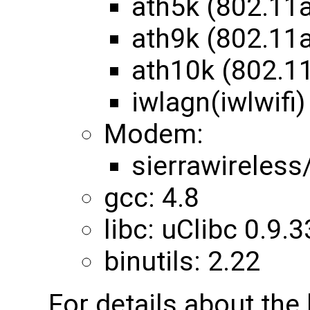
ath5k (802.11
ath9k (802.11
ath10k (802.1
iwlagn(iwlwifi)
Modem:
sierrawireles
gcc: 4.8
libc: uClibc 0.9.3
binutils: 2.22
For details about th