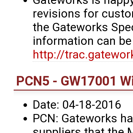
revisions for custo
the Gateworks Spe
information can be
http://trac.gatewo
PCN5 - GW17001 Wi
Date: 04-18-2016
PCN: Gateworks has
suppliers that the 