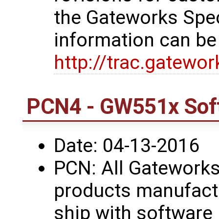
the Gateworks Spe
information can be
http://trac.gatewo
PCN4 - GW551x Sof
Date: 04-13-2016
PCN: All Gatework
products manufactu
ship with software