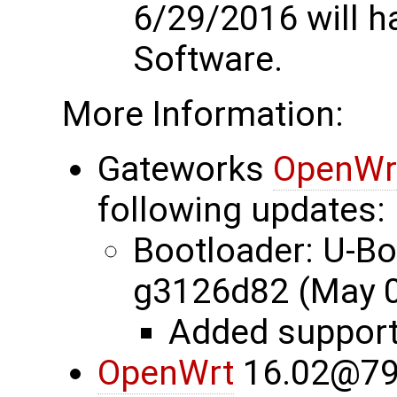
6/29/2016 will 
Software.
More Information:
Gateworks
OpenWr
following updates:
Bootloader: U-B
g3126d82 (May 0
Added suppor
OpenWrt
16.02@79