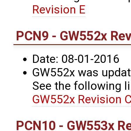
Revision E
PCN9 - GW552x Revi
Date: 08-01-2016
GW552x was update
See the following li
GW552x Revision C
PCN10 - GW553x Re