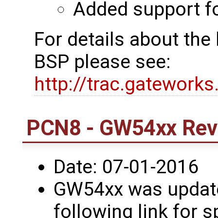
Added support 
For details about th
BSP please see:
http://trac.gatework
PCN8 - GW54xx Revi
Date: 07-01-2016
GW54xx was updated
following link for s