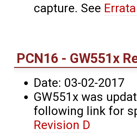
capture. See
Errat
PCN16 - GW551x Re
Date: 03-02-2017
GW551x was update
following link for s
Revision D