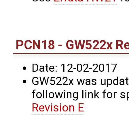
PCN18 - GW522x Rev
Date: 12-02-2017
GW522x was update
following link for s
Revision E