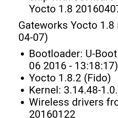
Yocto 1.8 2016040
Gateworks Yocto 1.8
04-07)
Bootloader: U-Boo
06 2016 - 13:18:17)
Yocto 1.8.2 (Fido)
Kernel: 3.14.48-1
Wireless drivers fr
20160122