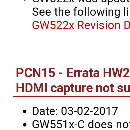
See the following li
GW522x Revision D
PCN15 - Errata HW2
HDMI capture not s
Date: 03-02-2017
GW551x-C does not