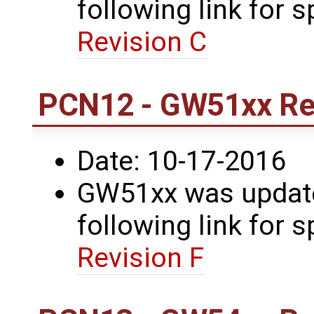
following link for s
Revision C
PCN12 - GW51xx Rev
Date: 10-17-2016
GW51xx was updated
following link for s
Revision F