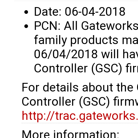
Date: 06-04-2018
PCN: All Gatework
family products ma
06/04/2018 will h
Controller (GSC) fi
For details about th
Controller (GSC) firm
http://trac.gatework
More information: