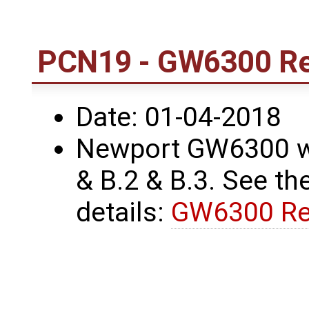
PCN19 - GW6300 Re
Date: 01-04-2018
Newport GW6300 wa
& B.2 & B.3. See the
details:
GW6300 Re