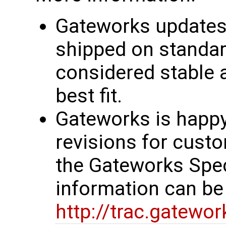
Gateworks updates 
shipped on standar
considered stable 
best fit.
Gateworks is happy
revisions for custo
the Gateworks Spe
information can be
http://trac.gatewo