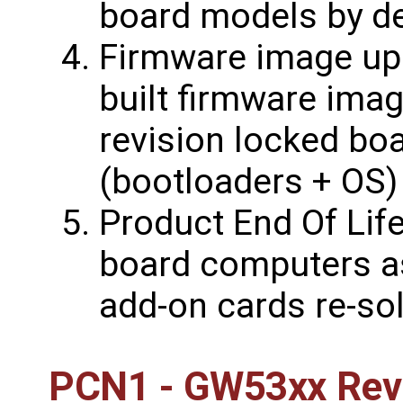
board models by de
Firmware image upd
built firmware ima
revision locked bo
(bootloaders + OS)
Product End Of Life
board computers a
add-on cards re-sol
PCN1 - GW53xx Revi