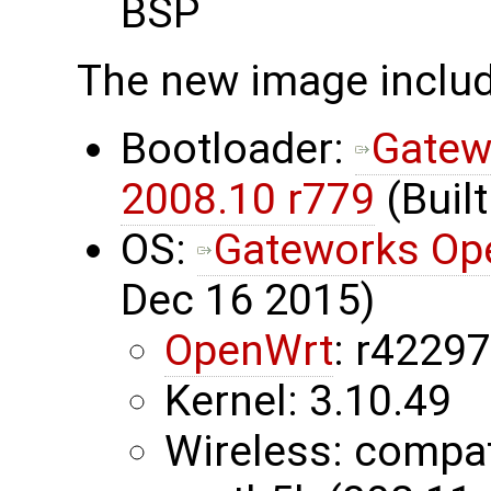
BSP
The new image inclu
Bootloader:
Gatew
2008.10 r779
(Built
OS:
Gateworks Op
Dec 16 2015)
OpenWrt
: r4229
Kernel: 3.10.49
Wireless: compa