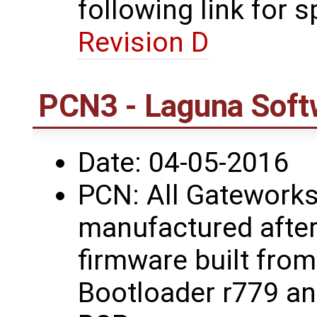
following link for s
Revision D
PCN3 - Laguna Soft
Date: 04-05-2016
PCN: All Gateworks
manufactured after
firmware built fro
Bootloader r779 a