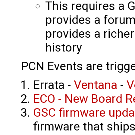
This requires a 
provides a forum
provides a riche
history
PCN Events are trigge
Errata -
Ventana
-
V
ECO - New Board R
GSC firmware upda
firmware that ship