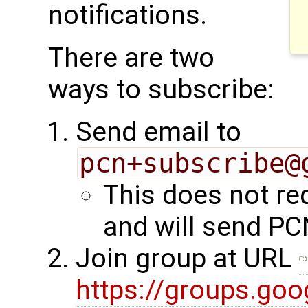
notifications.
There are two
ways to subscribe:
Send email to
pcn+subscribe@
This does not re
and will send PC
Join group at URL
https://groups.go