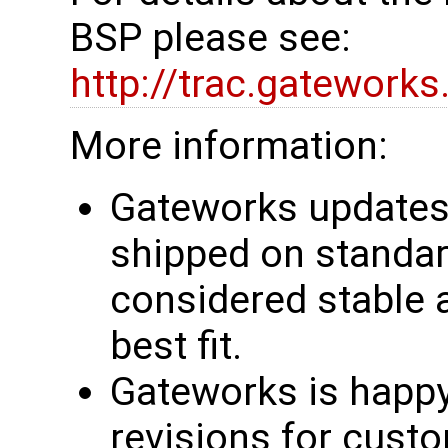
BSP please see:
http://trac.gatework
More information:
Gateworks updates 
shipped on standar
considered stable 
best fit.
Gateworks is happy
revisions for custo