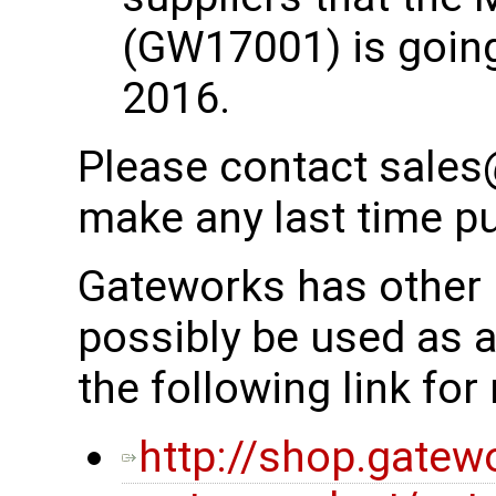
(GW17001) is going
2016.
Please contact sales
make any last time p
Gateworks has other 
possibly be used as 
the following link fo
http://shop.gatew