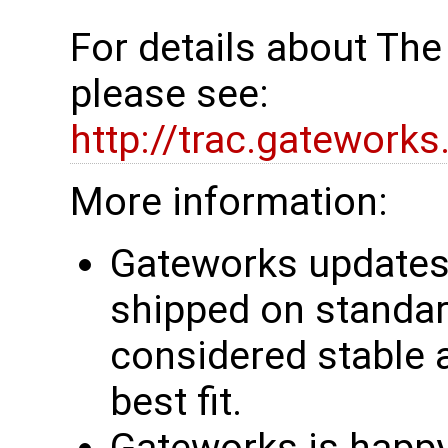
For details about Th
please see:
http://trac.gatework
More information:
Gateworks updates 
shipped on standar
considered stable 
best fit.
Gateworks is happy