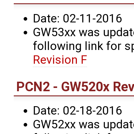
Date: 02-11-2016
GW53xx was updated
following link for s
Revision F
PCN2 - GW520x Revi
Date: 02-18-2016
GW52xx was updated