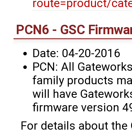
route=product/cat
PCN6 - GSC Firmwar
Date: 04-20-2016
PCN: All Gatework
family products ma
will have Gatework
firmware version 4
For details about th