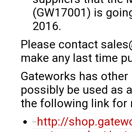
(GW17001) is going
2016.
Please contact sales
make any last time p
Gateworks has other 
possibly be used as 
the following link fo
http://shop.gatew