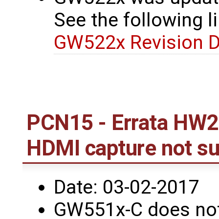
See the following li
GW522x Revision D
PCN15 - Errata HW2
HDMI capture not s
Date: 03-02-2017
GW551x-C does not