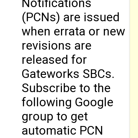
Notifications
(PCNs) are issued
when errata or new
revisions are
released for
Gateworks SBCs.
Subscribe to the
following Google
group to get
automatic PCN