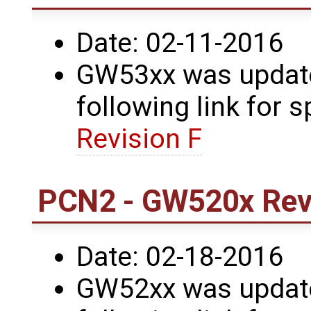
Date: 02-11-2016
GW53xx was updated
following link for s
Revision F
PCN2 - GW520x Revi
Date: 02-18-2016
GW52xx was updated