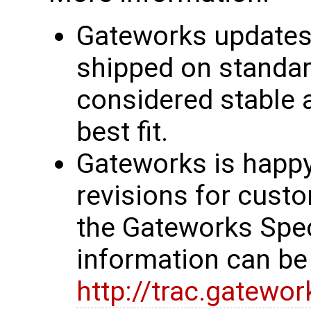
Gateworks updates 
shipped on standar
considered stable 
best fit.
Gateworks is happy
revisions for custo
the Gateworks Spe
information can be
http://trac.gatewo