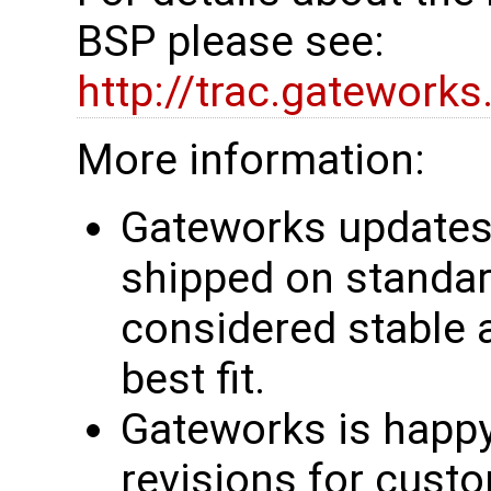
BSP please see:
http://trac.gatework
More information:
Gateworks updates 
shipped on standar
considered stable 
best fit.
Gateworks is happy
revisions for custo