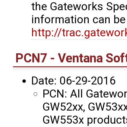
the Gateworks Spe
information can be
http://trac.gatewo
PCN7 - Ventana Sof
Date: 06-29-2016
PCN: All Gatewo
GW52xx, GW53xx
GW553x products