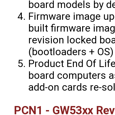
board models by de
Firmware image upd
built firmware ima
revision locked bo
(bootloaders + OS)
Product End Of Life
board computers a
add-on cards re-sol
PCN1 - GW53xx Revi