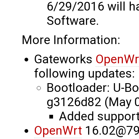
6/29/2016 will 
Software.
More Information:
Gateworks
OpenWr
following updates:
Bootloader: U-B
g3126d82 (May 0
Added suppor
OpenWrt
16.02@79