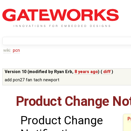
wiki:
pcn
Version 10 (modified by
Ryan Erb
,
8 years ago
) (
diff
)
add pcn27 fan tach newport
Product Change Not
Product Change
P