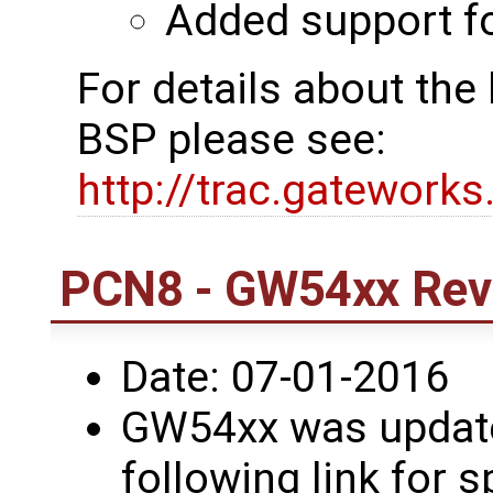
Added support 
For details about th
BSP please see:
http://trac.gatework
PCN8 - GW54xx Revi
Date: 07-01-2016
GW54xx was updated
following link for s