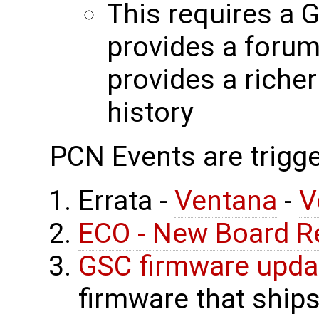
This requires a 
provides a forum
provides a riche
history
PCN Events are trigge
Errata -
Ventana
-
V
ECO - New Board R
GSC firmware upda
firmware that ship