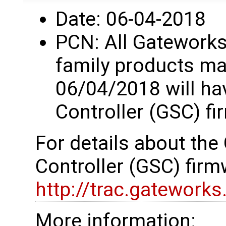
Date: 06-04-2018
PCN: All Gatework
family products ma
06/04/2018 will h
Controller (GSC) fi
For details about th
Controller (GSC) firm
http://trac.gatework
More information: