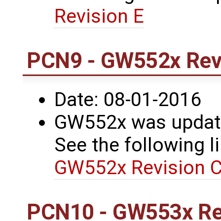
Revision E
PCN9 - GW552x Revi
Date: 08-01-2016
GW552x was update
See the following li
GW552x Revision C
PCN10 - GW553x Re