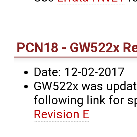
PCN18 - GW522x Rev
Date: 12-02-2017
GW522x was update
following link for s
Revision E