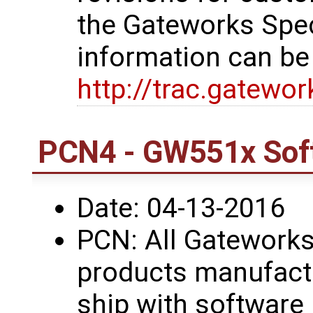
the Gateworks Spe
information can be
http://trac.gatewo
PCN4 - GW551x Sof
Date: 04-13-2016
PCN: All Gatework
products manufactu
ship with software