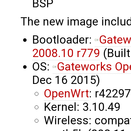
BSP
The new image inclu
Bootloader:
Gatew
2008.10 r779
(Built
OS:
Gateworks Op
Dec 16 2015)
OpenWrt
: r4229
Kernel: 3.10.49
Wireless: compa