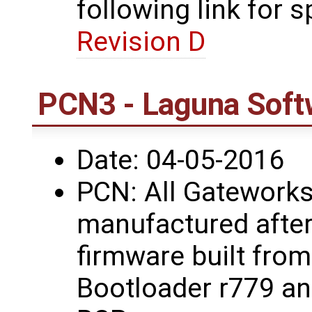
following link for s
Revision D
PCN3 - Laguna Soft
Date: 04-05-2016
PCN: All Gateworks
manufactured after
firmware built fro
Bootloader r779 a