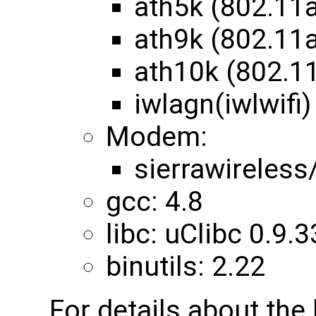
ath5k (802.11
ath9k (802.11
ath10k (802.1
iwlagn(iwlwifi)
Modem:
sierrawireles
gcc: 4.8
libc: uClibc 0.9.3
binutils: 2.22
For details about th