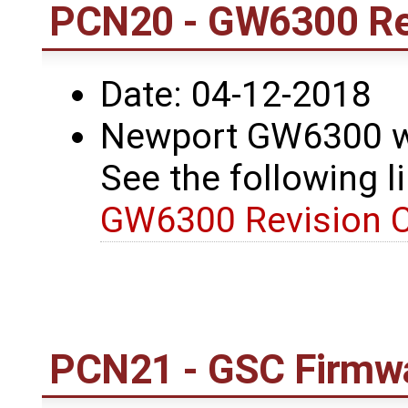
PCN20 - GW6300 Re
Date: 04-12-2018
Newport GW6300 wa
See the following li
GW6300 Revision 
PCN21 - GSC Firmwa