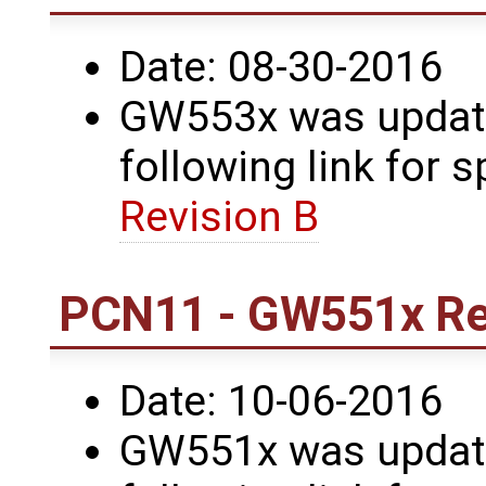
Date: 08-30-2016
GW553x was update
following link for s
Revision B
PCN11 - GW551x Re
Date: 10-06-2016
GW551x was update