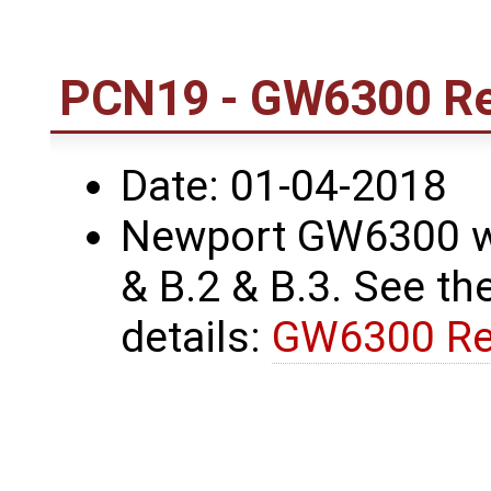
PCN19 - GW6300 Re
Date: 01-04-2018
Newport GW6300 wa
& B.2 & B.3. See the
details:
GW6300 Re