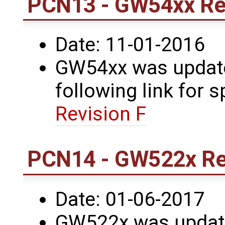
PCN13 - GW54xx Rev
Date: 11-01-2016
GW54xx was updated
following link for s
Revision F
PCN14 - GW522x Rev
Date: 01-06-2017
GW522x was update