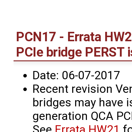
PCN17 - Errata HW2
PCIe bridge PERST 
Date: 06-07-2017
Recent revision Ve
bridges may have i
generation QCA PCI
See
Errata HW21
fo