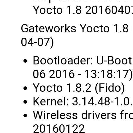
Yocto 1.8 2016040
Gateworks Yocto 1.8
04-07)
Bootloader: U-Boo
06 2016 - 13:18:17)
Yocto 1.8.2 (Fido)
Kernel: 3.14.48-1
Wireless drivers fr
20160122