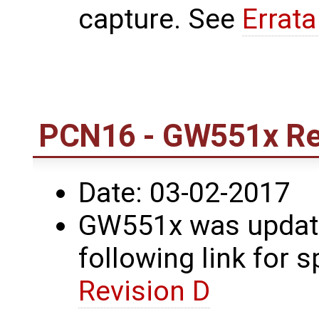
capture. See
Errat
PCN16 - GW551x Re
Date: 03-02-2017
GW551x was update
following link for s
Revision D