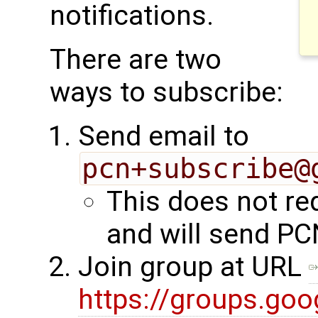
notifications.
There are two
ways to subscribe:
Send email to
pcn+subscribe@
This does not re
and will send PC
Join group at URL
https://groups.go