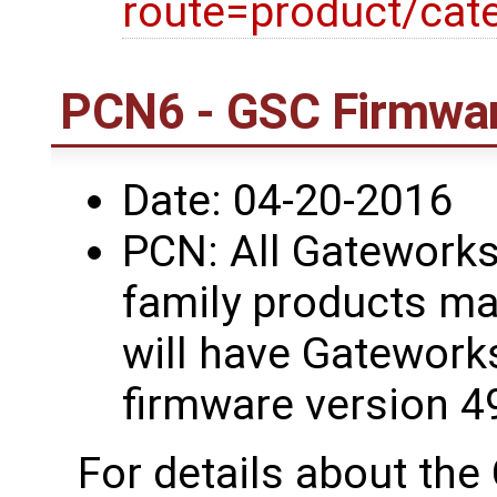
route=product/cat
PCN6 - GSC Firmwar
Date: 04-20-2016
PCN: All Gatework
family products ma
will have Gatework
firmware version 4
For details about th