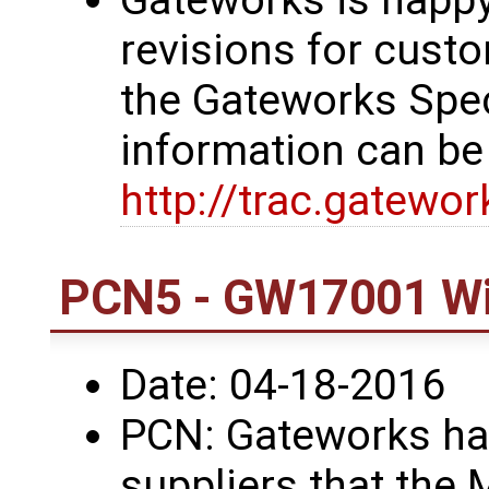
revisions for custo
the Gateworks Spe
information can be
http://trac.gatewo
PCN5 - GW17001 Wi
Date: 04-18-2016
PCN: Gateworks has
suppliers that the 