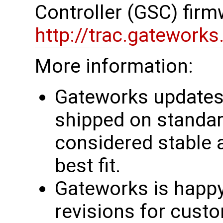
Controller (GSC) firm
http://trac.gatework
More information:
Gateworks updates 
shipped on standar
considered stable 
best fit.
Gateworks is happy
revisions for custo