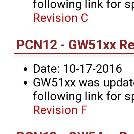
following link for s
Revision C
PCN12 - GW51xx Rev
Date: 10-17-2016
GW51xx was updated
following link for s
Revision F