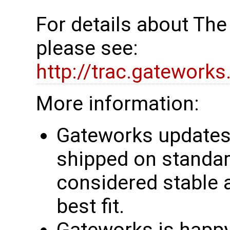
For details about Th
please see:
http://trac.gatework
More information:
Gateworks updates 
shipped on standar
considered stable 
best fit.
Gateworks is happy