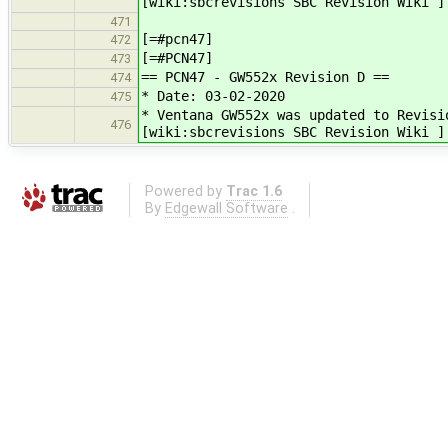
[wiki:sbcrevisions SBC Revision Wiki ]
471
[=#pcn47]
472
[=#PCN47]
473
== PCN47 - GW552x Revision D ==
474
* Date: 03-02-2020
475
* Ventana GW552x was updated to Revisi
476
[wiki:sbcrevisions SBC Revision Wiki ]
Powered by
Trac 1.6
By
Edgewall Software
.