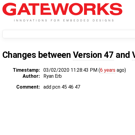
Changes between
Version 47
and
Timestamp:
03/02/2020 11:28:43 PM (
6 years
ago)
Author:
Ryan Erb
Comment:
add pcn 45 46 47