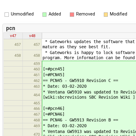
Unmodified
Added
Removed
Modified
pcn
v47
v48
* Gateworks updates the software that 
457
457
mature as they see best fit.
* Gateworks is happy to lock software 
458
458
program. More information can be found
459
[=#pcn45]
460
[=#PCN45]
461
== PCN45 - GW5910 Revision C ==
462
* Date: 03-02-2020
463
* Ventana GW5910 was updated to Revisi
464
[wiki:sbcrevisions SBC Revision Wiki ]
465
[=#pcn46]
466
[=#PCN46]
467
== PCN46 - GW5913 Revision B ==
468
* Date: 03-02-2020
469
* Ventana GW5913 was updated to Revisi
470