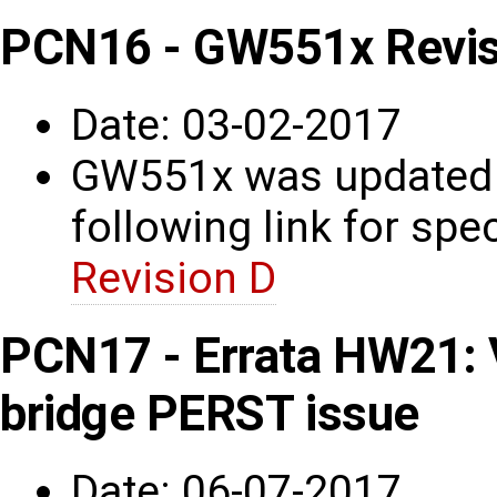
PCN16 - GW551x Revis
Date: 03-02-2017
GW551x was updated t
following link for spec
Revision D
PCN17 - Errata HW21: 
bridge PERST issue
Date: 06-07-2017