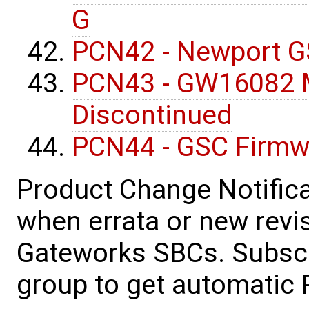
G
PCN42 - Newport G
PCN43 - GW16082 M
Discontinued
PCN44 - GSC Firmw
Product Change Notifica
when errata or new revis
Gateworks SBCs. Subscr
group to get automatic 