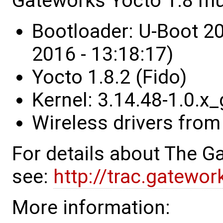
Gateworks Yocto 1.8 mu
Bootloader: U-Boot 2
2016 - 13:18:17)
Yocto 1.8.2 (Fido)
Kernel: 3.14.48-1.0.
Wireless drivers from
For details about The 
see:
http://trac.gatewo
More information: