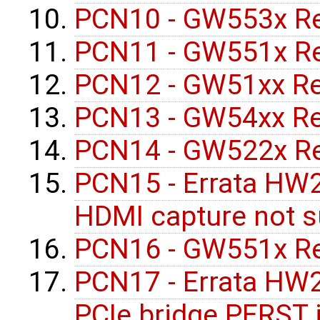
PCN10 - GW553x Re
PCN11 - GW551x Re
PCN12 - GW51xx Re
PCN13 - GW54xx Re
PCN14 - GW522x Re
PCN15 - Errata HW
HDMI capture not 
PCN16 - GW551x Re
PCN17 - Errata HW2
PCIe bridge PERST 