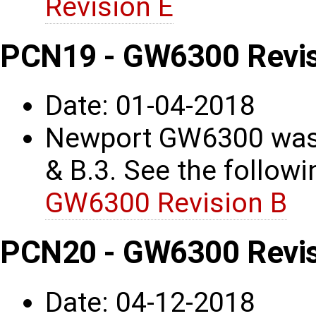
Revision E
PCN19 - GW6300 Revis
Date: 01-04-2018
Newport GW6300 was 
& B.3. See the followin
GW6300 Revision B
PCN20 - GW6300 Revis
Date: 04-12-2018