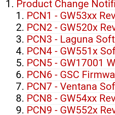
Product Change Notif
PCN1 - GW53xx Rev
PCN2 - GW520x Rev
PCN3 - Laguna Sof
PCN4 - GW551x Sof
PCN5 - GW17001 Wi
PCN6 - GSC Firmwa
PCN7 - Ventana So
PCN8 - GW54xx Rev
PCN9 - GW552x Rev