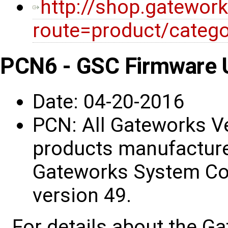
http://shop.gatewor
route=product/categ
PCN6 - GSC Firmware 
Date: 04-20-2016
PCN: All Gateworks V
products manufacture
Gateworks System Con
version 49.
For details about the G