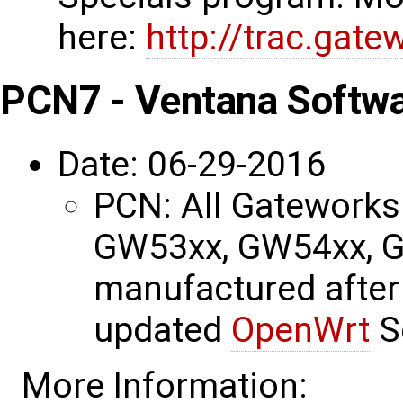
here:
http://trac.gat
PCN7 - Ventana Softw
Date: 06-29-2016
PCN: All Gatework
GW53xx, GW54xx, 
manufactured after
updated
OpenWrt
S
More Information: