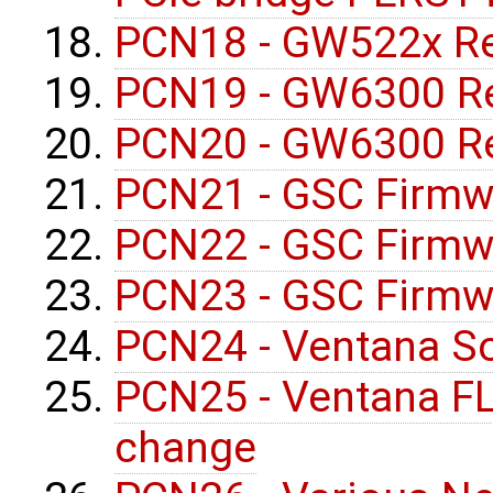
PCN18 - GW522x Re
PCN19 - GW6300 Re
PCN20 - GW6300 Re
PCN21 - GSC Firmw
PCN22 - GSC Firmw
PCN23 - GSC Firmw
PCN24 - Ventana S
PCN25 - Ventana F
change