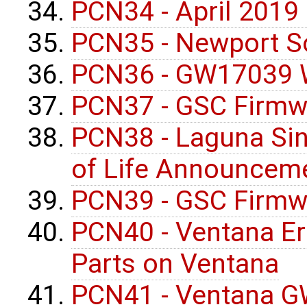
PCN34 - April 2019
PCN35 - Newport S
PCN36 - GW17039 W
PCN37 - GSC Firmw
PCN38 - Laguna Si
of Life Announcem
PCN39 - GSC Firmw
PCN40 - Ventana Err
Parts on Ventana
PCN41 - Ventana G