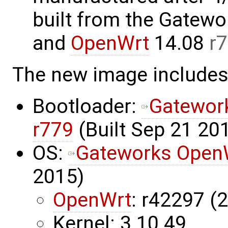
built from the Gatew
and
OpenWrt
14.08
r
The new image includes
Bootloader:
Gatewor
r779
(Built Sep 21 201
OS:
Gateworks OpenW
2015)
OpenWrt
: r42297 (
Kernel: 3.10.49