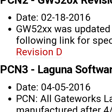
Date: 02-18-2016
GW52xx was updated t
following link for spec
Revision D
PCN3 - Laguna Softwa
Date: 04-05-2016
PCN: All Gateworks L
manufactured after 4/