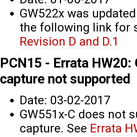
GW522x was updated t
the following link for 
Revision D and D.1
PCN15 - Errata HW20:
capture not supported
Date: 03-02-2017
GW551x-C does not s
capture. See
Errata 