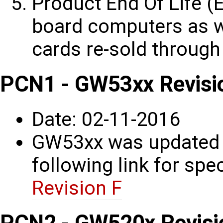
Product End Of Life (E
board computers as w
cards re-sold through
PCN1 - GW53xx Revisi
Date: 02-11-2016
GW53xx was updated t
following link for spec
Revision F
PCN2 - GW520x Revisi