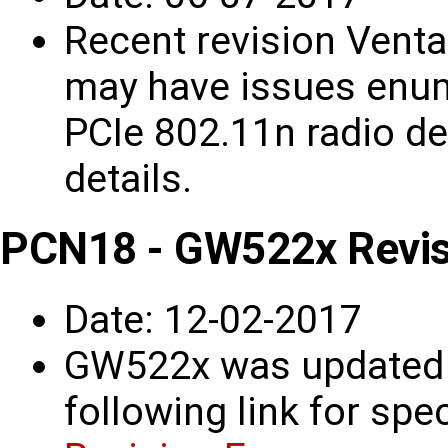
Recent revision Venta
may have issues enum
PCIe 802.11n radio d
details.
PCN18 - GW522x Revis
Date: 12-02-2017
GW522x was updated t
following link for spec