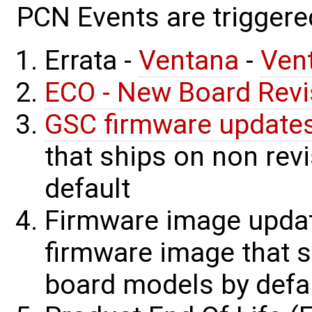
PCN Events are triggere
Errata -
Ventana
-
Ven
ECO - New Board Revi
GSC firmware update
that ships on non rev
default
Firmware image update
firmware image that s
board models by defau