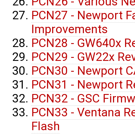
PCN26 - Various Ne
PCN27 - Newport F
Improvements
PCN28 - GW640x Re
PCN29 - GW22x Rev
PCN30 - Newport C
PCN31 - Newport R
PCN32 - GSC Firmw
PCN33 - Ventana R
Flash