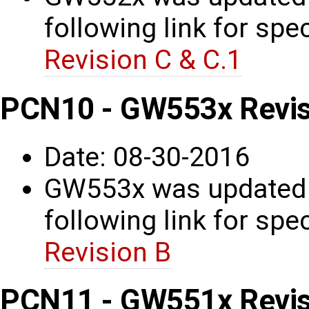
following link for spec
Revision C & C.1
PCN10 - GW553x Revis
Date: 08-30-2016
GW553x was updated t
following link for spec
Revision B
PCN11 - GW551x Revis