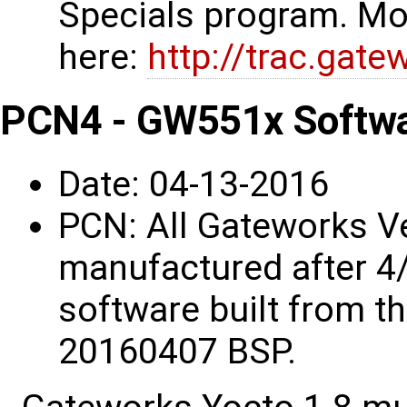
Specials program. Mo
here:
http://trac.gat
PCN4 - GW551x Softwa
Date: 04-13-2016
PCN: All Gateworks 
manufactured after 4/
software built from t
20160407 BSP.