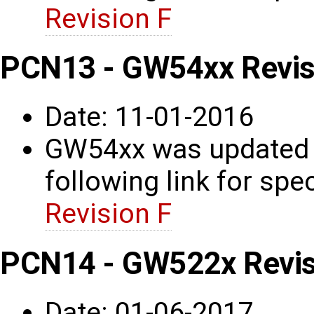
Revision F
PCN13 - GW54xx Revis
Date: 11-01-2016
GW54xx was updated t
following link for spec
Revision F
PCN14 - GW522x Revisi
Date: 01-06-2017