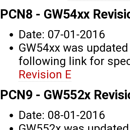
PCN8 - GW54xx Revisi
Date: 07-01-2016
GW54xx was updated t
following link for spec
Revision E
PCN9 - GW552x Revisi
Date: 08-01-2016
GW552x was updated t