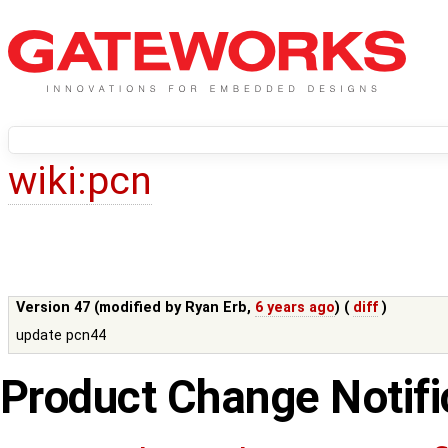
wiki:
pcn
Version 47 (modified by
Ryan Erb
,
6 years ago
) (
diff
)
update pcn44
Product Change Notifi