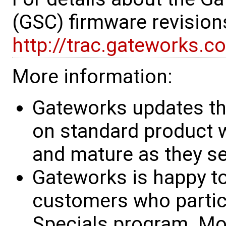
(GSC) firmware revision
http://trac.gateworks.c
More information:
Gateworks updates th
on standard product w
and mature as they see
Gateworks is happy to
customers who partic
Specials program. Mo