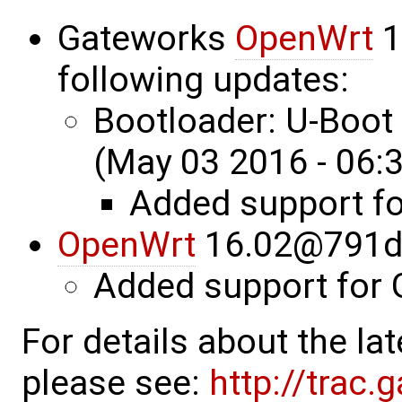
Gateworks
OpenWrt
1
following updates:
Bootloader: U-Boo
(May 03 2016 - 06:
Added support f
OpenWrt
16.02@791d
Added support for
For details about the l
please see:
http://trac