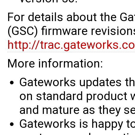
For details about the G
(GSC) firmware revision
http://trac.gateworks.c
More information:
Gateworks updates th
on standard product w
and mature as they see
Gateworks is happy to