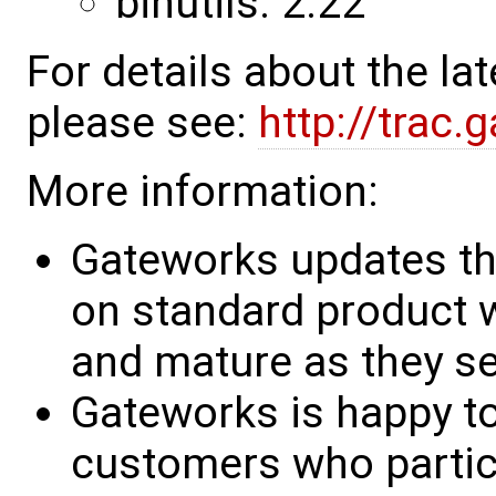
binutils: 2.22
For details about the l
please see:
http://trac
More information:
Gateworks updates th
on standard product w
and mature as they see
Gateworks is happy to
customers who partic