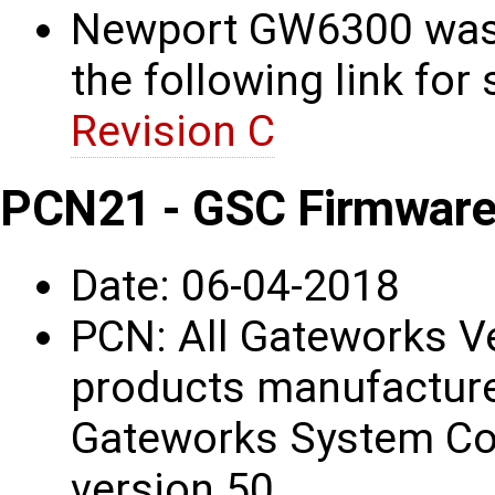
Newport GW6300 was 
the following link for 
Revision C
PCN21 - GSC Firmware
Date: 06-04-2018
PCN: All Gateworks V
products manufacture
Gateworks System Con
version 50.