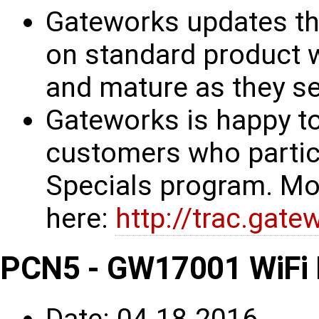
Gateworks updates th
on standard product w
and mature as they see
Gateworks is happy to
customers who partic
Specials program. Mo
here:
http://trac.gat
PCN5 - GW17001 WiFi 
Date: 04-18-2016