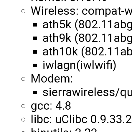
Wireless: compat-w
ath5k (802.11abg
ath9k (802.11abg
ath10k (802.11a
iwlagn(iwlwifi)
Modem:
sierrawireless/
gcc: 4.8
libc: uClibc 0.9.33.2