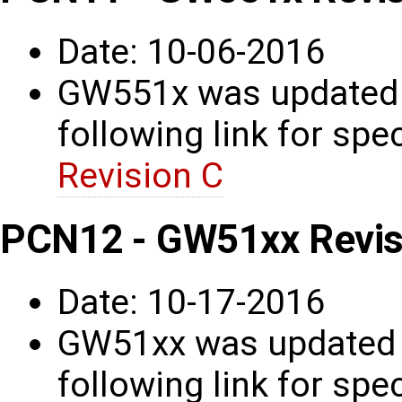
Date: 10-06-2016
GW551x was updated t
following link for spec
Revision C
PCN12 - GW51xx Revis
Date: 10-17-2016
GW51xx was updated t
following link for spec