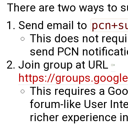
There are two ways to s
Send email to
pcn+s
This does not requi
send PCN notificati
Join group at URL
https://groups.goog
This requires a Go
forum-like User Int
richer experience i