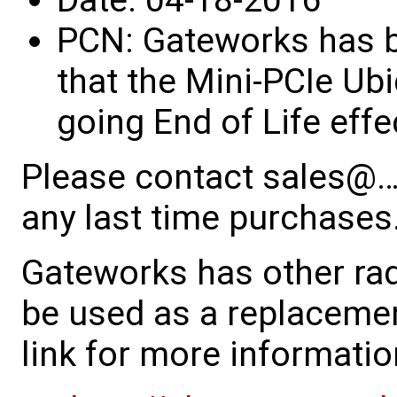
PCN: Gateworks has be
that the Mini-PCIe Ub
going End of Life eff
Please contact sales@…
any last time purchases
Gateworks has other rad
be used as a replacemen
link for more informatio