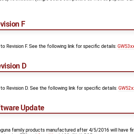
ision F
Revision F. See the following link for specific details:
GW53xx 
vision D
Revision D. See the following link for specific details:
GW52xx
tware Update
guna family products manufactured after 4/5/2016 will have fi