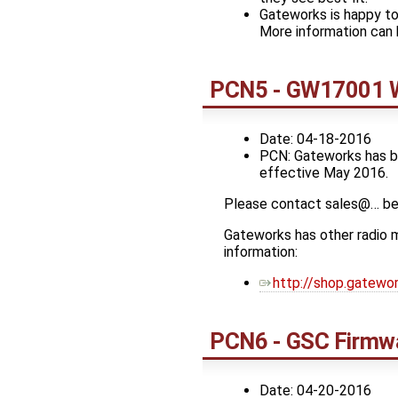
Gateworks is happy to
More information can 
PCN5 - GW17001 W
Date: 04-18-2016
PCN: Gateworks has be
effective May 2016.
Please contact sales@… bef
Gateworks has other radio m
information:
http://shop.gatew
PCN6 - GSC Firmwa
Date: 04-20-2016