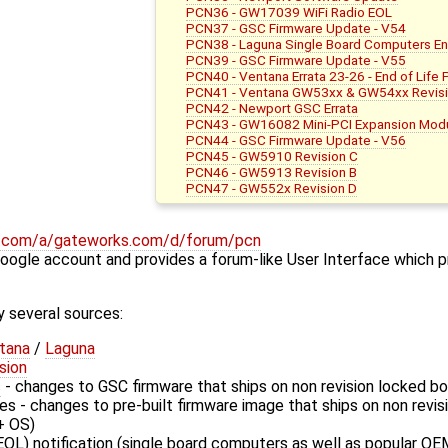
PCN36 - GW17039 WiFi Radio EOL
PCN37 - GSC Firmware Update - V54
PCN38 - Laguna Single Board Computers E
PCN39 - GSC Firmware Update - V55
PCN40 - Ventana Errata 23-26 - End of Life 
PCN41 - Ventana GW53xx & GW54xx Revisi
PCN42 - Newport GSC Errata
PCN43 - GW16082 Mini-PCI Expansion Modu
PCN44 - GSC Firmware Update - V56
PCN45 - GW5910 Revision C
PCN46 - GW5913 Revision B
PCN47 - GW552x Revision D
le.com/a/gateworks.com/d/forum/pcn
Google account and provides a forum-like User Interface which p
 several sources:
tana
/
Laguna
sion
s
- changes to GSC firmware that ships on non revision locked b
s - changes to pre-built firmware image that ships on non revi
+ OS)
EOL) notification (single board computers as well as popular OE