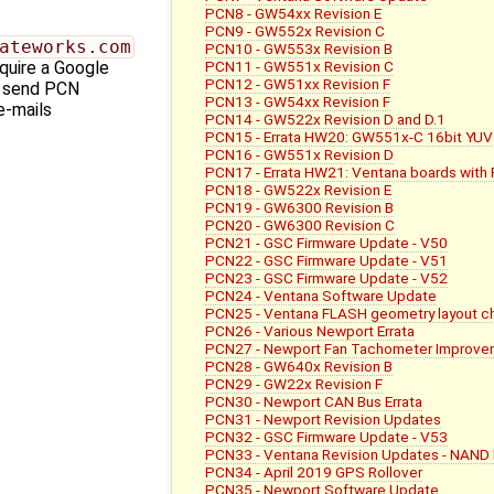
PCN8 - GW54xx Revision E
PCN9 - GW552x Revision C
ateworks.com
PCN10 - GW553x Revision B
PCN11 - GW551x Revision C
quire a Google
PCN12 - GW51xx Revision F
l send PCN
PCN13 - GW54xx Revision F
e-mails
PCN14 - GW522x Revision D and D.1
PCN15 - Errata HW20: GW551x-C 16bit YUV
PCN16 - GW551x Revision D
PCN17 - Errata HW21: Ventana boards with
PCN18 - GW522x Revision E
PCN19 - GW6300 Revision B
PCN20 - GW6300 Revision C
PCN21 - GSC Firmware Update - V50
PCN22 - GSC Firmware Update - V51
PCN23 - GSC Firmware Update - V52
PCN24 - Ventana Software Update
PCN25 - Ventana FLASH geometry layout c
PCN26 - Various Newport Errata
PCN27 - Newport Fan Tachometer Improve
PCN28 - GW640x Revision B
PCN29 - GW22x Revision F
PCN30 - Newport CAN Bus Errata
PCN31 - Newport Revision Updates
PCN32 - GSC Firmware Update - V53
PCN33 - Ventana Revision Updates - NAND 
PCN34 - April 2019 GPS Rollover
PCN35 - Newport Software Update