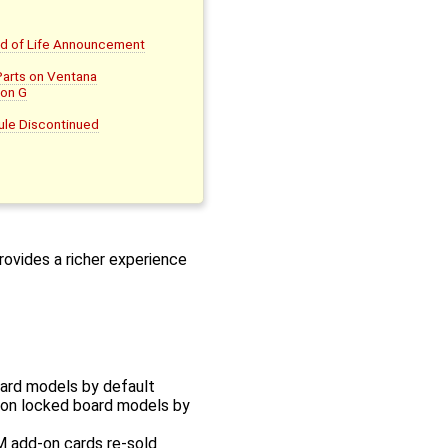
nd of Life Announcement
Parts on Ventana
on G
le Discontinued
rovides a richer experience
oard models by default
sion locked board models by
M add-on cards re-sold