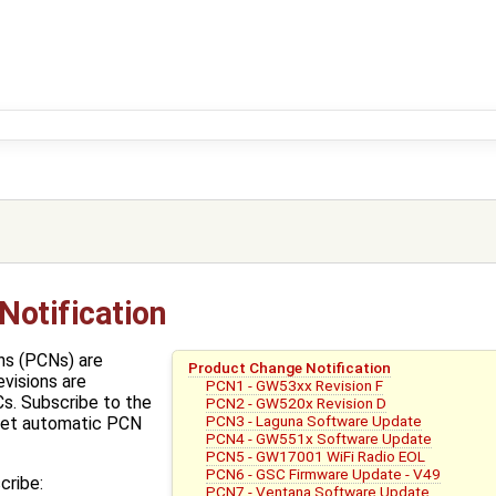
Notification
ns (PCNs) are
Product Change Notification
evisions are
PCN1 - GW53xx Revision F
s. Subscribe to the
PCN2 - GW520x Revision D
PCN3 - Laguna Software Update
get automatic PCN
PCN4 - GW551x Software Update
PCN5 - GW17001 WiFi Radio EOL
PCN6 - GSC Firmware Update - V49
cribe:
PCN7 - Ventana Software Update