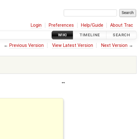
Login
Preferences
Help/Guide
About Trac
WIKI
TIMELINE
SEARCH
←
Previous Version
View Latest Version
Next Version
→