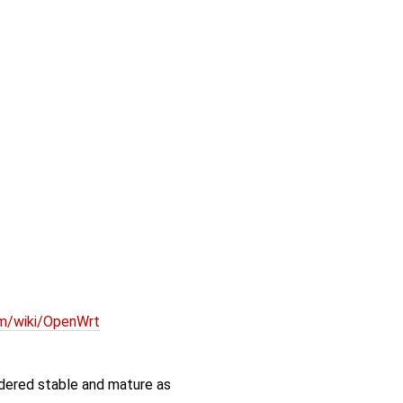
om/wiki/OpenWrt
idered stable and mature as