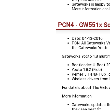
Gateworks is happy to
More information can 
PCN4 - GW551x So
Date: 04-13-2016
PCN: All Gateworks V
the Gateworks Yocto 
Gateworks Yocto 1.8 multi
Bootloader: U-Boot 2
Yocto 1.8.2 (Fido)
Kernel: 3.14.48-1.0.
Wireless drivers from
For details about The Gat
More information:
Gateworks updates the
they see best fit.