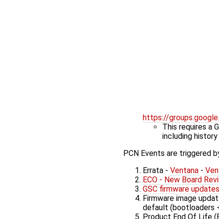
https://groups.goog
This requires a 
including history
PCN Events are triggered by
Errata -
Ventana
-
Ven
ECO - New Board Revi
GSC firmware update
Firmware image update
default (bootloaders 
Product End Of Life (