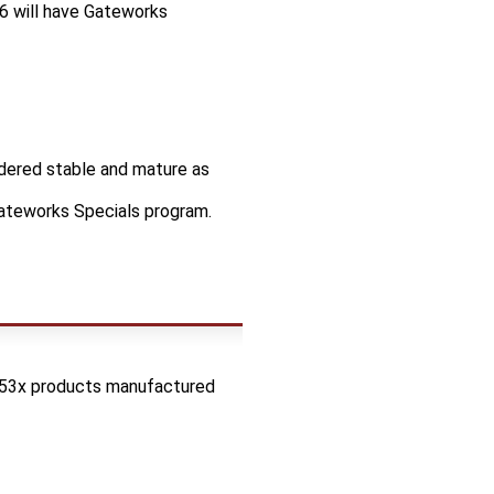
6 will have Gateworks
idered stable and mature as
Gateworks Specials program.
53x products manufactured