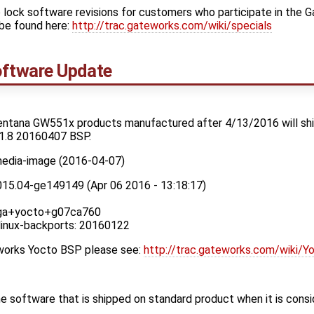
 lock software revisions for customers who participate in the 
be found here:
http://trac.gateworks.com/wiki/specials
ftware Update
entana GW551x products manufactured after 4/13/2016 will ship
1.8 20160407 BSP.
media-image (2016-04-07)
015.04-ge149149 (Apr 06 2016 - 13:18:17)
x_ga+yocto+g07ca760
 linux-backports: 20160122
eworks Yocto BSP please see:
http://trac.gateworks.com/wiki/Y
 software that is shipped on standard product when it is cons