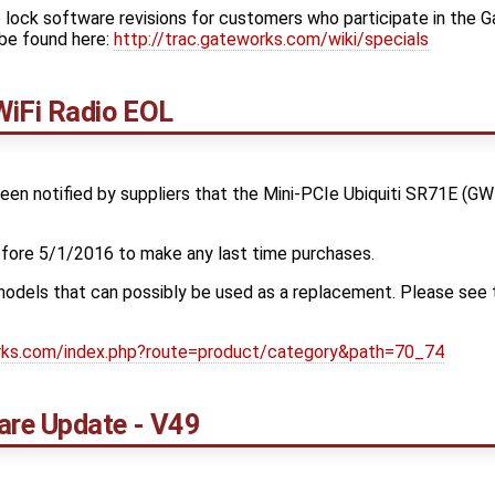
 lock software revisions for customers who participate in the 
be found here:
http://trac.gateworks.com/wiki/specials
iFi Radio EOL
en notified by suppliers that the Mini-PCIe Ubiquiti SR71E (GW
ore 5/1/2016 to make any last time purchases.
odels that can possibly be used as a replacement. Please see t
orks.com/index.php?route=product/category&path=70_74
re Update - V49