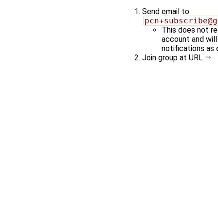
Send email to
pcn+subscribe@g
This does not re
account and wil
notifications as 
Join group at URL