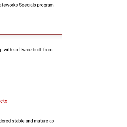
Gateworks Specials program.
 with software built from
octo
idered stable and mature as