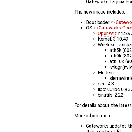
Gateworks Laguna Bo
The new image includes:
Bootloader:
Gatewor
OS:
Gateworks Open
OpenWrt
: r4229
Kernel: 3.10.49
Wireless: compa
ath5k (802
ath9k (802
ath10k (8
iwlagn(iwlw
Modem:
sierrawire
gcc: 4.8
libc: uClibc 0.9.3
binutils: 2.22
For details about the late
More information:
Gateworks updates the
they see best fit.