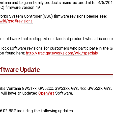
entana and Laguna family products manufactured after 4/5/201
C) firmware version 49.
orks System Controller (GSC) firmware revisions please see:
wiki/gsc#revisions
 software that is shipped on standard product when it is cons
 lock software revisions for customers who participate in the 
be found here:
http://trac.gateworks.com/wiki/specials
ftware Update
orks Ventana GW51xx, GW52xx, GW53xx, GW54xx, GW552x, GW5
 will have an updated
OpenWrt
Software.
6.02 BSP including the following updates: