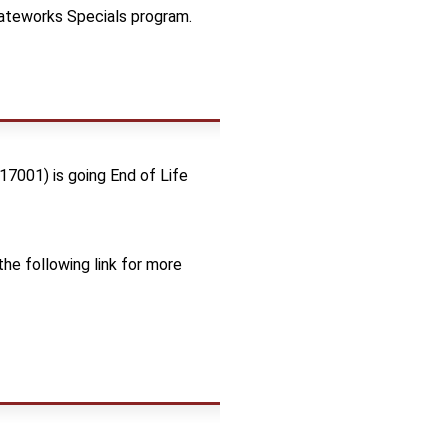
Gateworks Specials program.
17001) is going End of Life
he following link for more