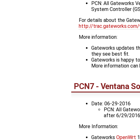
PCN: All Gateworks V
System Controller (GS
For details about the Gatew
http://trac.gateworks.com/
More information:
Gateworks updates the
they see best fit.
Gateworks is happy to
More information can 
PCN7 - Ventana So
Date: 06-29-2016
PCN: All Gatew
after 6/29/2016
More Information:
Gateworks
OpenWrt
1