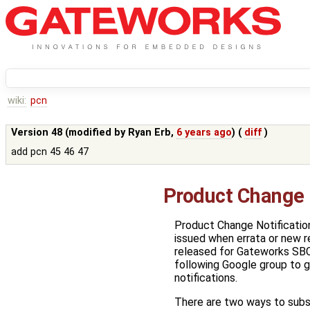
wiki:
pcn
Version 48 (modified by
Ryan Erb
,
6 years ago
) (
diff
)
add pcn 45 46 47
Product Change 
Product Change Notificatio
issued when errata or new r
released for Gateworks SBC
following Google group to 
notifications.
There are two ways to subs