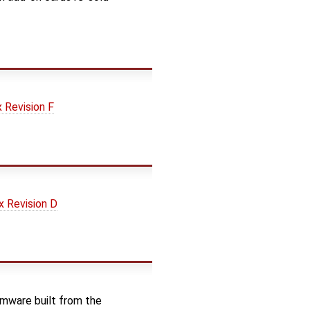
Revision F
 Revision D
rmware built from the