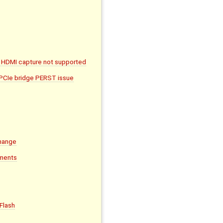
 HDMI capture not supported
 PCIe bridge PERST issue
hange
ments
Flash