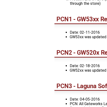
through the store)
PCN1 - GW53xx Rev
Date: 02-11-2016
GW53xx was updated to 
PCN2 - GW520x Re
Date: 02-18-2016
GW52xx was updated to 
PCN3 - Laguna Sof
Date: 04-05-2016
PCN: All Gateworks La