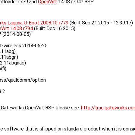
otloader r779 and
OpenWrt
14.08
r794
BSP
ks Laguna U-Boot 2008.10 r779
(Built Sep 21 2015 - 12:39:17)
Wrt 14.08 r794
(Built Dec 16 2015)
7 (2014-08-05)
t-wireless 2014-05-25
.11abg)
.11abgn)
02.11abgnac)
ifi)
less/qualcomm/option
3.2
st Gateworks OpenWrt BSP please see:
http://trac.gateworks.c
 software that is shipped on standard product when it is cons