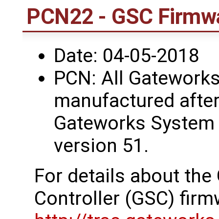
PCN22 - GSC Firmwa
Date: 04-05-2018
PCN: All Gateworks
manufactured after
Gateworks System 
version 51.
For details about th
Controller (GSC) firm