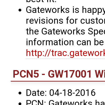
Gateworks is happy
revisions for custo
the Gateworks Spe
information can be
http://trac.gatewo
PCN5 - GW17001 Wi
Date: 04-18-2016
PCN: Gateworks has