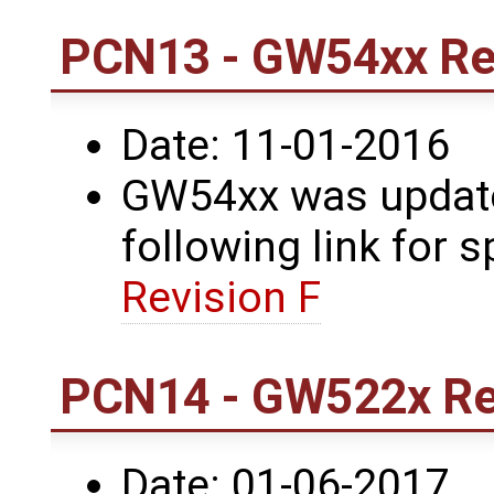
PCN13 - GW54xx Rev
Date: 11-01-2016
GW54xx was updated
following link for s
Revision F
PCN14 - GW522x Rev
Date: 01-06-2017