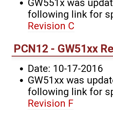
GW551x was update
following link for s
Revision C
PCN12 - GW51xx Rev
Date: 10-17-2016
GW51xx was updated
following link for s
Revision F