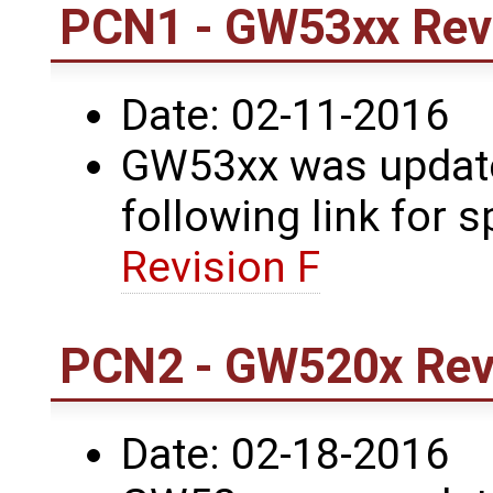
PCN1 - GW53xx Revi
Date: 02-11-2016
GW53xx was updated
following link for s
Revision F
PCN2 - GW520x Revi
Date: 02-18-2016