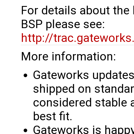
For details about th
BSP please see:
http://trac.gatework
More information:
Gateworks updates 
shipped on standar
considered stable 
best fit.
Gateworks is happy