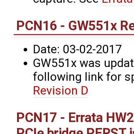
PCN16 - GW551x Re
Date: 03-02-2017
GW551x was update
following link for s
Revision D
PCN17 - Errata HW2
PCIe bridge PERST 