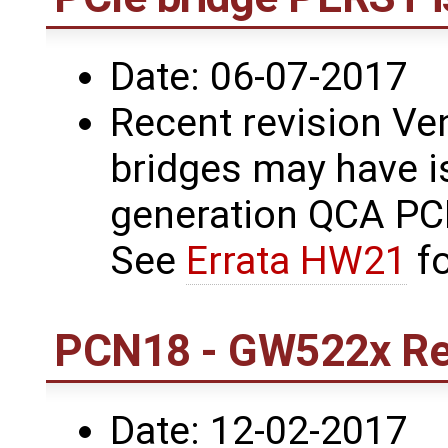
Date: 06-07-2017
Recent revision Ve
bridges may have i
generation QCA PCI
See
Errata HW21
fo
PCN18 - GW522x Rev
Date: 12-02-2017