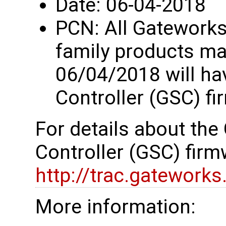
Date: 06-04-2018
PCN: All Gatework
family products ma
06/04/2018 will h
Controller (GSC) fi
For details about th
Controller (GSC) firm
http://trac.gatework
More information: