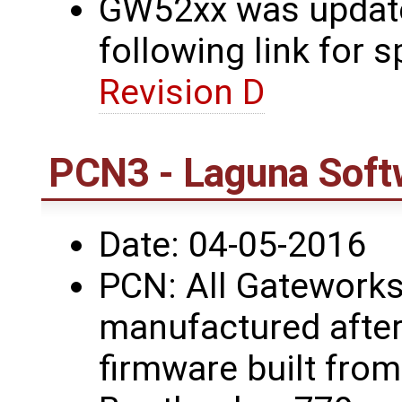
GW52xx was updated
following link for s
Revision D
PCN3 - Laguna Soft
Date: 04-05-2016
PCN: All Gateworks
manufactured after
firmware built fro