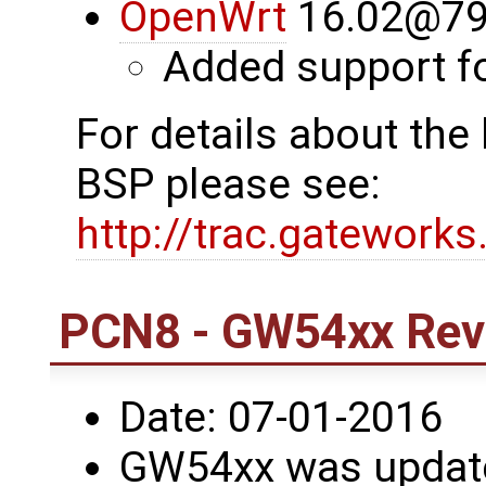
OpenWrt
16.02@79
Added support 
For details about th
BSP please see:
http://trac.gatework
PCN8 - GW54xx Revi
Date: 07-01-2016
GW54xx was updated