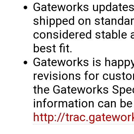
Gateworks updates 
shipped on standar
considered stable 
best fit.
Gateworks is happy
revisions for custo
the Gateworks Spe
information can be
http://trac.gatewo