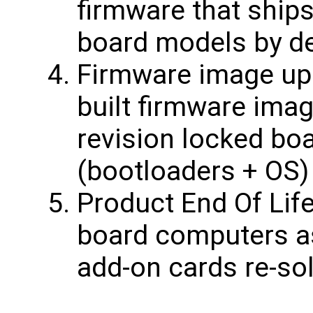
firmware that ship
board models by de
Firmware image upd
built firmware ima
revision locked bo
(bootloaders + OS)
Product End Of Life
board computers a
add-on cards re-sol