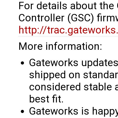
For details about th
Controller (GSC) firm
http://trac.gatework
More information:
Gateworks updates 
shipped on standar
considered stable 
best fit.
Gateworks is happy