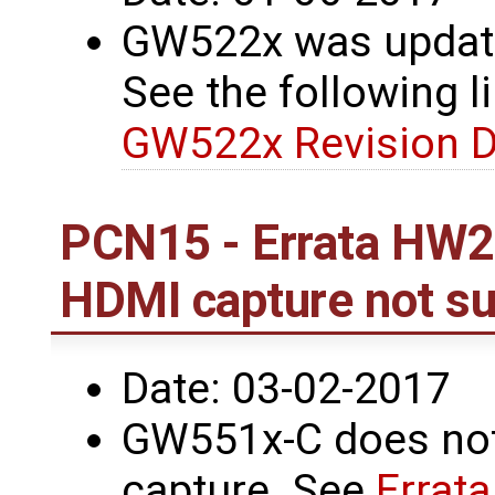
GW522x was update
See the following li
GW522x Revision D
PCN15 - Errata HW2
HDMI capture not s
Date: 03-02-2017
GW551x-C does not
capture. See
Errat