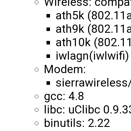
Wireless: compa
ath5k (802.11
ath9k (802.11
ath10k (802.1
iwlagn(iwlwifi)
Modem:
sierrawireles
gcc: 4.8
libc: uClibc 0.9.3
binutils: 2.22