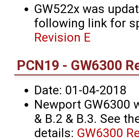
GW522x was update
following link for s
Revision E
PCN19 - GW6300 Re
Date: 01-04-2018
Newport GW6300 wa
& B.2 & B.3. See the
details:
GW6300 Re