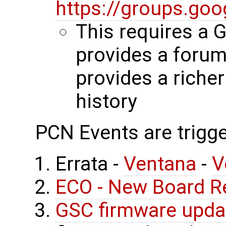
https://groups.go
This requires a 
provides a forum
provides a riche
history
PCN Events are trigge
Errata -
Ventana
-
V
ECO - New Board R
GSC firmware upda