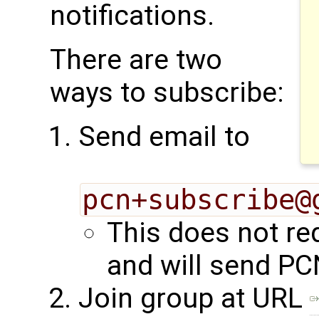
notifications.
There are two
ways to subscribe:
Send email to
pcn+subscribe@
This does not re
and will send PC
Join group at URL