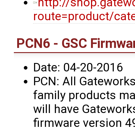
http://shop.gatew
route=product/cat
PCN6 - GSC Firmwar
Date: 04-20-2016
PCN: All Gatework
family products ma
will have Gatework
firmware version 4