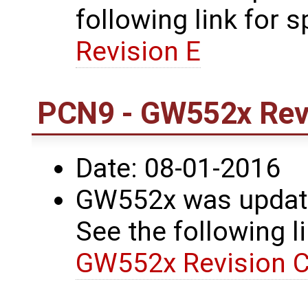
following link for s
Revision E
PCN9 - GW552x Revi
Date: 08-01-2016
GW552x was update
See the following li
GW552x Revision C