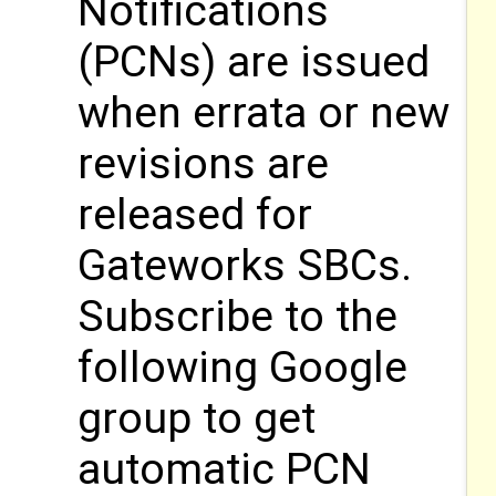
Notifications
(PCNs) are issued
when errata or new
revisions are
released for
Gateworks SBCs.
Subscribe to the
following Google
group to get
automatic PCN