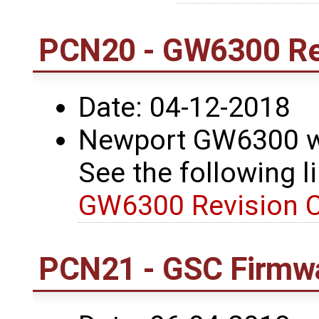
PCN20 - GW6300 Re
Date: 04-12-2018
Newport GW6300 wa
See the following li
GW6300 Revision 
PCN21 - GSC Firmwa