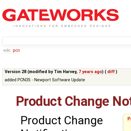
wiki:
pcn
Version 28 (modified by
Tim Harvey
,
7 years ago
) (
diff
)
added PCN35 - Newport Software Update
Product Change Not
Product Change
P