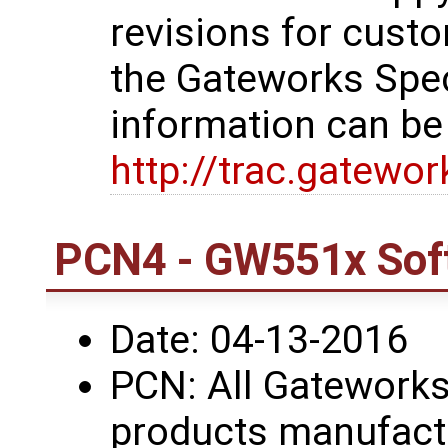
revisions for custo
the Gateworks Spe
information can be
http://trac.gatewo
PCN4 - GW551x Sof
Date: 04-13-2016
PCN: All Gatework
products manufactu