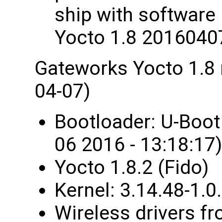
ship with software
Yocto 1.8 2016040
Gateworks Yocto 1.8
04-07)
Bootloader: U-Boo
06 2016 - 13:18:17)
Yocto 1.8.2 (Fido)
Kernel: 3.14.48-1
Wireless drivers fr