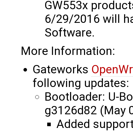
GW553x products
6/29/2016 will 
Software.
More Information:
Gateworks
OpenWr
following updates:
Bootloader: U-B
g3126d82 (May 0
Added suppor