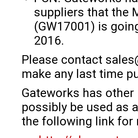
suppliers that the 
(GW17001) is going
2016.
Please contact sales
make any last time p
Gateworks has other 
possibly be used as 
the following link fo