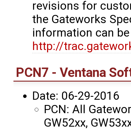
revisions for custo
the Gateworks Spe
information can be
http://trac.gatewo
PCN7 - Ventana Sof
Date: 06-29-2016
PCN: All Gatewo
GW52xx, GW53xx