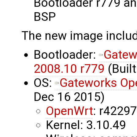
Bootloader r779 a
BSP
The new image inclu
Bootloader:
Gatew
2008.10 r779
(Built
OS:
Gateworks Op
Dec 16 2015)
OpenWrt
: r4229
Kernel: 3.10.49