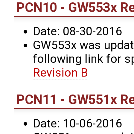
PCN10 - GW553x Re
Date: 08-30-2016
GW553x was update
following link for s
Revision B
PCN11 - GW551x Re
Date: 10-06-2016