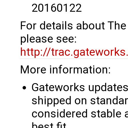
20160122
For details about Th
please see:
http://trac.gatework
More information:
Gateworks updates 
shipped on standar
considered stable 
best fit.