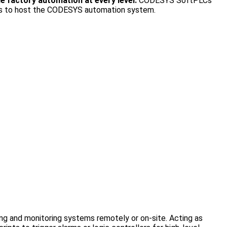
 factory automation at every level.
CODESYS SoftPLCs
ards to host the CODESYS automation system.
ing and monitoring systems remotely or on-site. Acting as