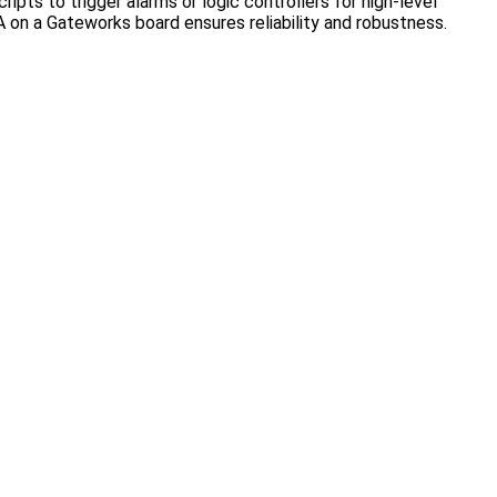
ripts to trigger alarms or logic controllers for high-level
A on a Gateworks board ensures reliability and robustness.