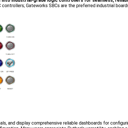
 industrial-grade logic controllers for seamless, reliable
PLC controllers; Gateworks SBCs are the preferred industrial bo
ls, and display comprehensive reliable dashboards for configur