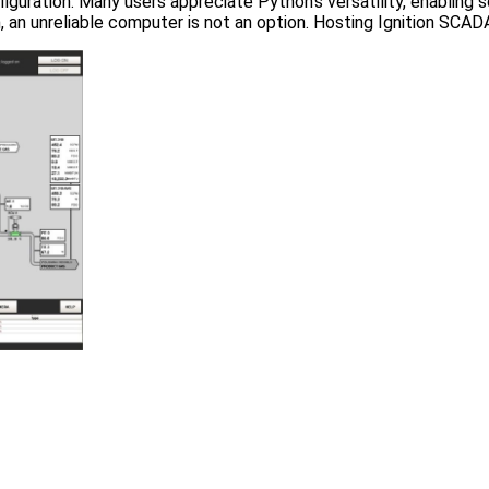
iguration. Many users appreciate Python’s versatility, enabling sc
, an unreliable computer is not an option. Hosting Ignition SCAD