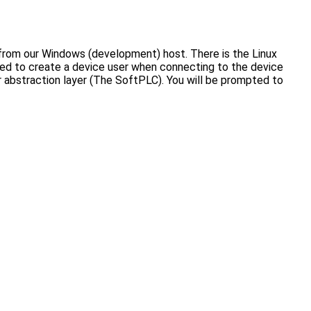
 from our Windows (development) host. There is the Linux
mpted to create a device user when connecting to the device
er abstraction layer (The SoftPLC). You will be prompted to