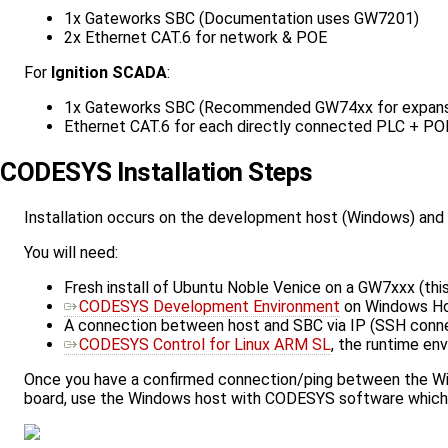
1x Gateworks SBC (Documentation uses GW7201)
2x Ethernet CAT.6 for network & POE
For
Ignition SCADA
:
1x Gateworks SBC (Recommended GW74xx for expansio
Ethernet CAT.6 for each directly connected PLC + PO
CODESYS Installation Steps
Installation occurs on the development host (Windows) an
You will need:
Fresh install of Ubuntu Noble Venice on a GW7xxx (t
CODESYS Development Environment
on Windows H
A connection between host and SBC via IP (SSH conn
CODESYS Control for Linux ARM SL
, the runtime en
Once you have a confirmed connection/ping between the Wind
board, use the Windows host with CODESYS software which 