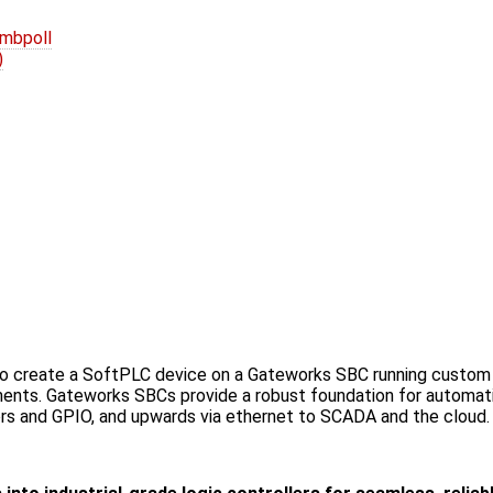
 mbpoll
)
to create a SoftPLC device on a Gateworks SBC running custom 
nts. Gateworks SBCs provide a robust foundation for automatio
s and GPIO, and upwards via ethernet to SCADA and the cloud.