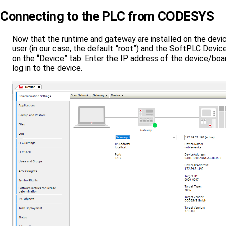
Connecting to the PLC from CODESYS
Now that the runtime and gateway are installed on the devic
user (in our case, the default “root”) and the SoftPLC Devic
on the “Device” tab. Enter the IP address of the device/boar
log in to the device.