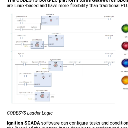
The CODESYS SoftPLC platform turns Gateworks SBCs into
are Linux-based and have more flexibility than traditional 
CODESYS Ladder Logic
Ignition SCADA
software can configure tasks and conditiona