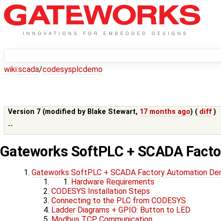
wiki:
scada
/
codesysplcdemo
Version 7 (modified by
Blake Stewart
,
17 months ago
) (
diff
)
--
Gateworks SoftPLC + SCADA Fact
Gateworks SoftPLC + SCADA Factory Automation D
Hardware Requirements
CODESYS Installation Steps
Connecting to the PLC from CODESYS
Ladder Diagrams + GPIO: Button to LED
Modbus TCP Communication