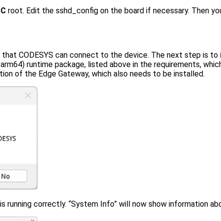
BC
root. Edit the sshd_config on the board if necessary. Then y
 that CODESYS can connect to the device. The next step is to
arm64) runtime package, listed above in the requirements, whi
lation of the Edge Gateway, which also needs to be installed.
s running correctly. “System Info” will now show information ab