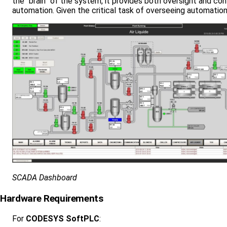
the “brain” of the system, it provides both oversight and conf
automation. Given the critical task of overseeing automation
SCADA Dashboard
Hardware Requirements
For
CODESYS SoftPLC
: