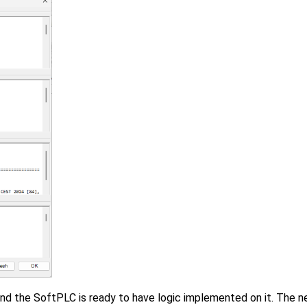
nd the SoftPLC is ready to have logic implemented on it. The ne