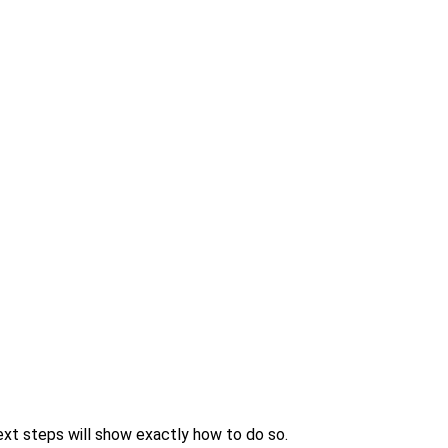
xt steps will show exactly how to do so.