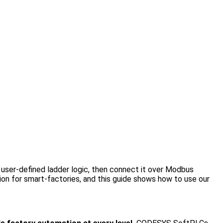
user-defined ladder logic, then connect it over Modbus
n for smart-factories, and this guide shows how to use our