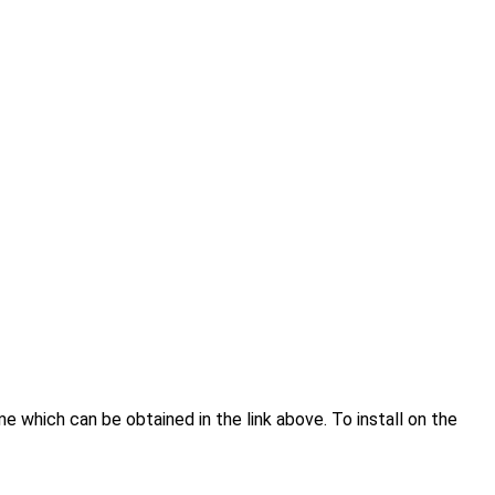
hich can be obtained in the link above. To install on the