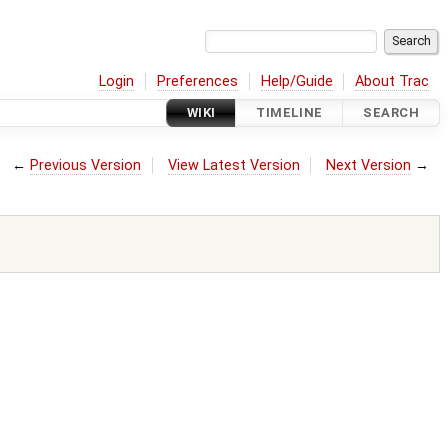
Login
Preferences
Help/Guide
About Trac
WIKI
TIMELINE
SEARCH
←
Previous Version
View Latest Version
Next Version
→