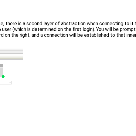
e, there is a second layer of abstraction when connecting to it
e user (which is determined on the first login). You will be pro
d on the right, and a connection will be established to that inn