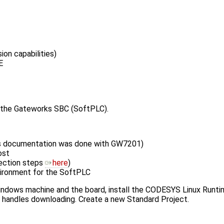
n capabilities)
E
d the Gateworks SBC (SoftPLC).
his documentation was done with GW7201)
ost
ection steps
here
)
vironment for the SoftPLC
ows machine and the board, install the CODESYS Linux Runtime w
handles downloading. Create a new Standard Project.