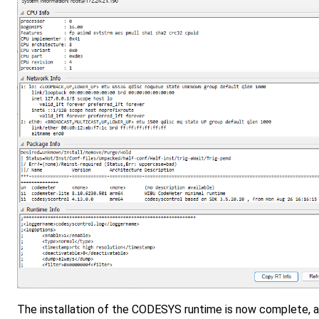
The installation of the CODESYS runtime is now complete, a