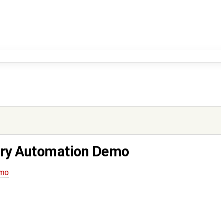
ory Automation Demo
emo