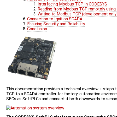
Interfacing Modbus TCP In CODESYS
Reading from Modbus TCP remotely using
Writing to Modbus TCP (development only
Connection to Ignition SCADA
Ensuring Security and Reliability
Conclusion
This documentation provides a technical overview + steps 
TCP to a SCADA controller for factory-automation environme
SBCs as SoftPLCs and connect it both downwards to sensor