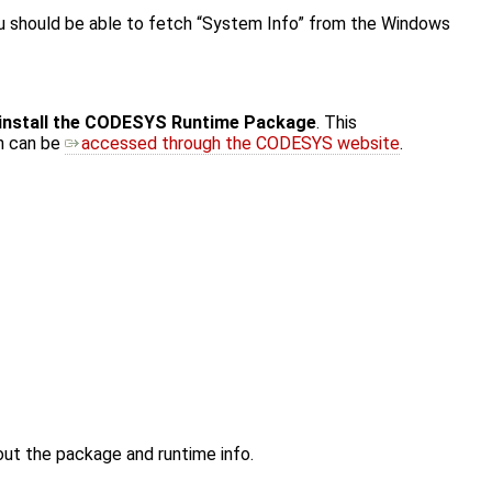
ou should be able to fetch “System Info” from the Windows
install the CODESYS Runtime Package
. This
ch can be
accessed through the CODESYS website
.
out the package and runtime info.