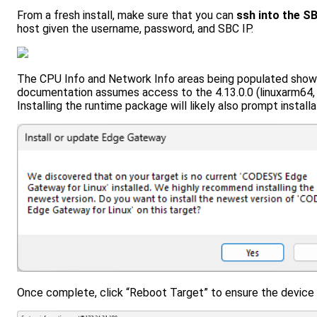
From a fresh install, make sure that you can
ssh into the S
host given the username, password, and SBC IP.
The CPU Info and Network Info areas being populated show
documentation assumes access to the 4.13.0.0 (linuxarm64, 
Installing the runtime package will likely also prompt instal
Once complete, click “Reboot Target” to ensure the device i