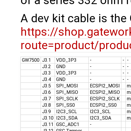
of a series 332 ohm r
A dev kit cable is t
https://shop.gatewo
route=product/prod
GW7500
J3.1
VDD_3P3
-
-
-
J3.2
GND
-
-
-
J3.3
VDD_3P3
-
-
-
J3.4
GND
-
-
-
J3.5
SPI_MOSI
ECSPI2_MOSI
m
J3.6
SPI_MISO
ECSPI2_MISO
m
J3.7
SPI_SCLK
ECSPI2_SCLK
m
J3.8
SPI_SS0
ECSPI2_SS0
m
J3.9
I2C3_SCL
I2C3_SCL
m
J3.10
I2C3_SDA
I2C3_SDA
m
J3.11
GSC_ADC1
-
J3.12
GSC Tamper