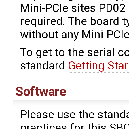
Mini-PCIe sites PD02 
required. The board t
without any Mini-PCIe
To get to the serial c
standard
Getting Star
Software
Please use the stand
practices for this SBC