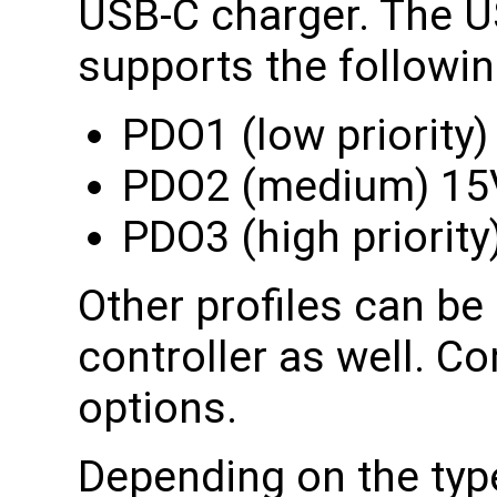
USB-C charger. The U
supports the following
PDO1 (low priority
PDO2 (medium) 1
PDO3 (high priorit
Other profiles can b
controller as well. Co
options.
Depending on the type