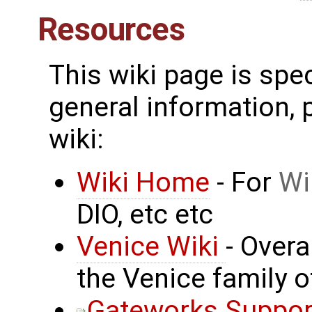
Resources
This wiki page is spe
general information, p
wiki:
Wiki Home
- For
Wi
DIO, etc etc
Venice Wiki
- Over
the Venice family 
Gateworks Suppor