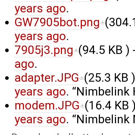
years ago
.
GW7905bot.png
(
304.
years ago
.
7905j3.png
(
94.5 KB
) 
ago
.
adapter.JPG
(
25.3 KB
)
years ago
.
Nimbelink 
modem.JPG
(
16.4 KB
)
years ago
.
Nimbelink