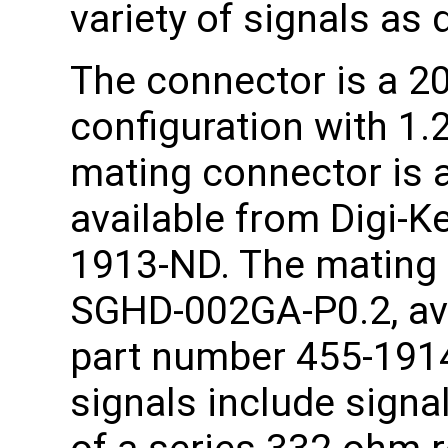
variety of signals as 
The connector is a 20
configuration with 1
mating connector is 
available from Digi-K
1913-ND. The mating 
SGHD-002GA-P0.2, ava
part number 455-1914-
signals include signa