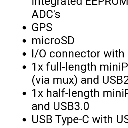
integrated EEPROM,
ADC's
GPS
microSD
I/O connector with 
1x full-length min
(via mux) and USB2
1x half-length min
and USB3.0
USB Type-C with US