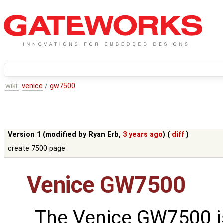
wiki:
venice
/
gw7500
Version 1 (modified by
Ryan Erb
,
3 years ago
) (
diff
)
create 7500 page
Venice GW7500
The Venice GW7500 i