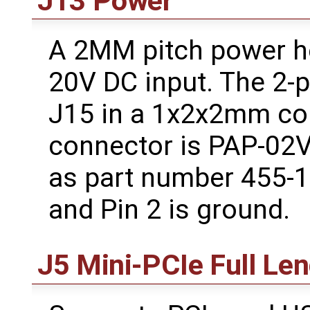
J13 Power
A 2MM pitch power he
20V DC input. The 2-p
J15 in a 1x2x2mm con
connector is PAP-02V-
as part number 455-14
and Pin 2 is ground.
J5 Mini-PCIe Full Le