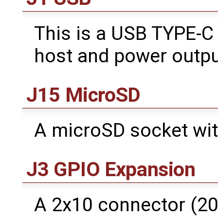
This is a USB TYPE-C
host and power outpu
J15 MicroSD
A microSD socket wit
J3 GPIO Expansion
A 2x10 connector (20 