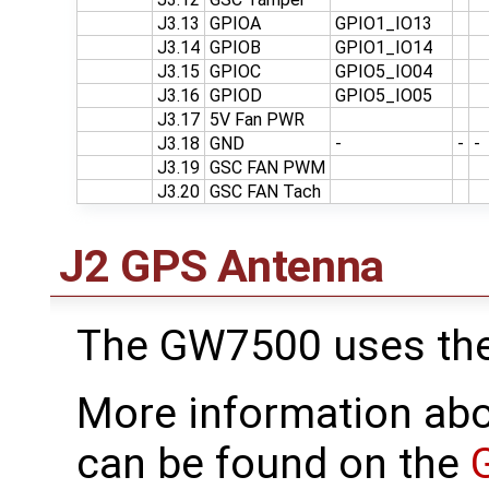
J3.13
GPIOA
GPIO1_IO13
J3.14
GPIOB
GPIO1_IO14
J3.15
GPIOC
GPIO5_IO04
J3.16
GPIOD
GPIO5_IO05
J3.17
5V Fan PWR
J3.18
GND
-
-
-
J3.19
GSC FAN PWM
J3.20
GSC FAN Tach
J2 GPS Antenna
The GW7500 uses th
More information ab
can be found on the