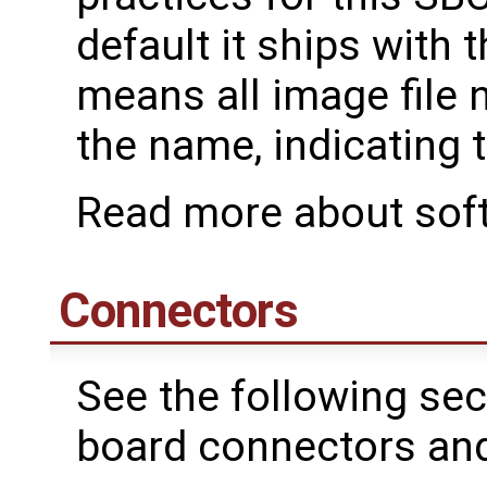
default it ships with
means all image file n
the name, indicating t
Read more about sof
Connectors
See the following sec
board connectors and