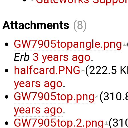
Attachments
(8)
GW7905topangle.png
Erb
3 years ago
.
halfcard.PNG
(
222.5 K
years ago
.
GW7905top.png
(
310.
years ago
.
GW7905top.2.png
(
31