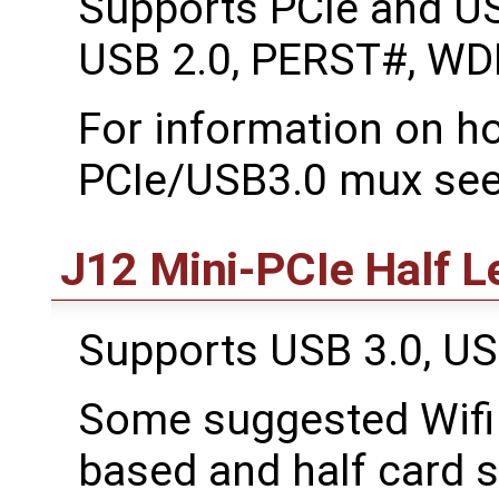
Supports PCIe and US
USB 2.0, PERST#, WD
For information on ho
PCIe/USB3.0 mux see
J12 Mini-PCIe Half L
Supports USB 3.0, U
Some suggested Wifi 
based and half card s