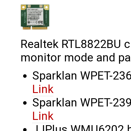
Realtek RTL8822BU c
monitor mode and pac
Sparklan WPET-236
Link
Sparklan WPET-239C
Link
JJPlus WMU6202 ha