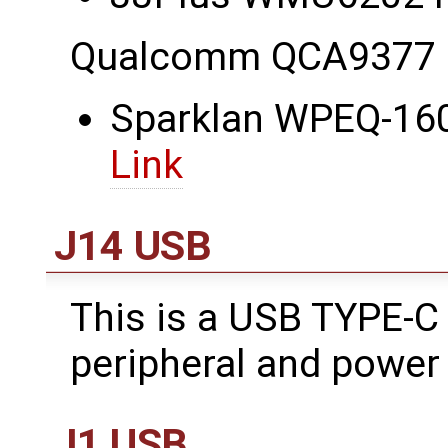
Qualcomm QCA9377 
Sparklan WPEQ-160
Link
J14 USB
This is a USB TYPE-C
peripheral and power 
J1 USB