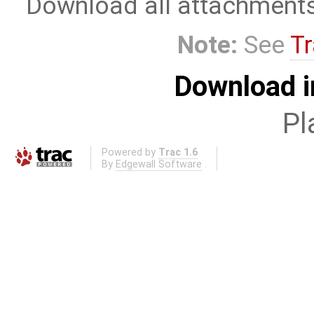
Download all attachment
Note:
See
Tr
Download i
Pl
Powered by
Trac 1.6
By
Edgewall Software
.