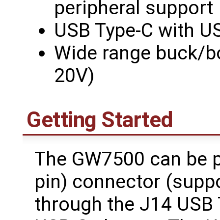
peripheral support
USB Type-C with US
Wide range buck/bo
20V)
Getting Started
The GW7500 can be p
pin) connector (suppo
through the J14 USB 