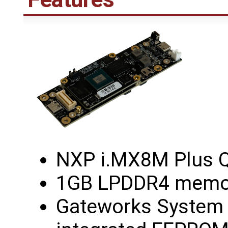
NXP i.MX8M Plus 
1GB LPDDR4 memor
Gateworks System C