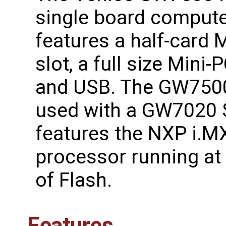
single board compute
features a half-card 
slot, a full size Mini-P
and USB. The GW750
used with a GW7020 
features the NXP i.
processor running a
of Flash.
Features