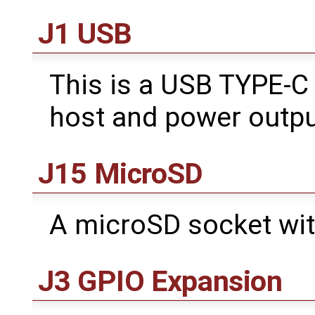
J1 USB
This is a USB TYPE-C
host and power outpu
J15 MicroSD
A microSD socket wit
J3 GPIO Expansion