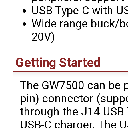
USB Type-C with US
Wide range buck/bo
20V)
Getting Started
The GW7500 can be p
pin) connector (suppo
through the J14 USB 
USB-C charger. The U