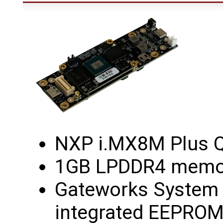
NXP i.MX8M Plus 
1GB LPDDR4 memor
Gateworks System C
integrated EEPROM,