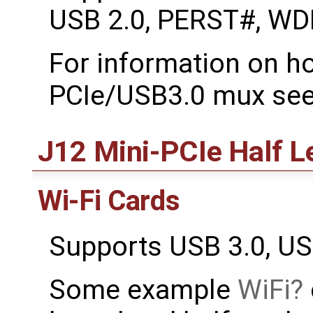
USB 2.0, PERST#, WD
For information on ho
PCIe/USB3.0 mux see
J12 Mini-PCIe Half L
Wi-Fi Cards
Supports USB 3.0, U
Some example
WiFi