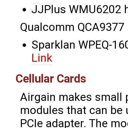
JJPlus WMU6202 ha
Qualcomm QCA9377 
Sparklan WPEQ-160
Link
Cellular Cards
Airgain makes small pr
modules that can be u
PCIe adapter. The m