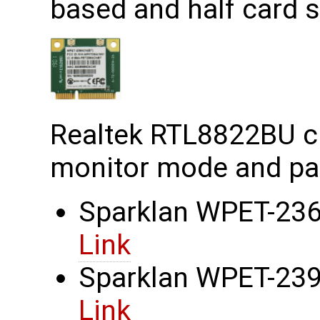
based and half card s
Realtek RTL8822BU c
monitor mode and pac
Sparklan WPET-236
Link
Sparklan WPET-239C
Link