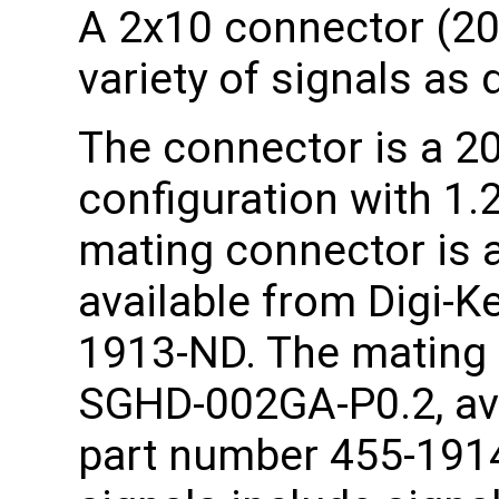
A 2x10 connector (20 
variety of signals as 
The connector is a 20
configuration with 1
mating connector is 
available from Digi-K
1913-ND. The mating 
SGHD-002GA-P0.2, ava
part number 455-1914-