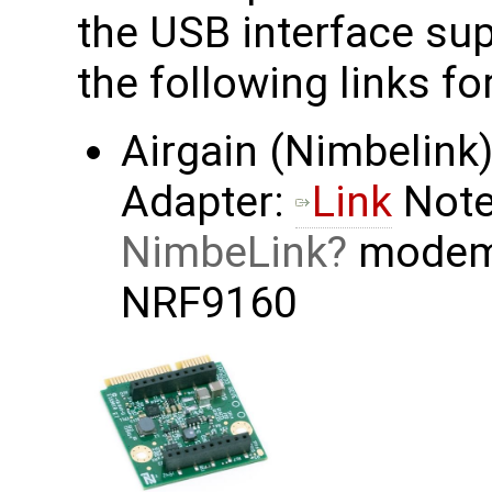
the USB interface sup
the following links f
Airgain (Nimbelink)
Adapter:
Link
Note 
NimbeLink
modems
NRF9160