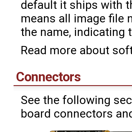
default it ships with
means all image file n
the name, indicating t
Read more about sof
Connectors
See the following sec
board connectors and