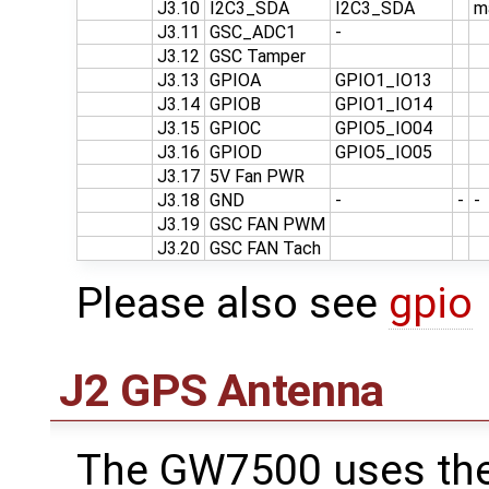
J3.10
I2C3_SDA
I2C3_SDA
m
J3.11
GSC_ADC1
-
J3.12
GSC Tamper
J3.13
GPIOA
GPIO1_IO13
J3.14
GPIOB
GPIO1_IO14
J3.15
GPIOC
GPIO5_IO04
J3.16
GPIOD
GPIO5_IO05
J3.17
5V Fan PWR
J3.18
GND
-
-
-
J3.19
GSC FAN PWM
J3.20
GSC FAN Tach
Please also see
gpio
J2 GPS Antenna
The GW7500 uses th