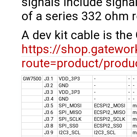
signals include signa
of a series 332 ohm r
A dev kit cable is t
https://shop.gatewo
route=product/prod
GW7500
J3.1
VDD_3P3
-
-
-
J3.2
GND
-
-
-
J3.3
VDD_3P3
-
-
-
J3.4
GND
-
-
-
J3.5
SPI_MOSI
ECSPI2_MOSI
m
J3.6
SPI_MISO
ECSPI2_MISO
m
J3.7
SPI_SCLK
ECSPI2_SCLK
m
J3.8
SPI_SS0
ECSPI2_SS0
m
J3.9
I2C3_SCL
I2C3_SCL
m