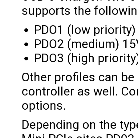
supports the following
PDO1 (low priority
PDO2 (medium) 1
PDO3 (high priorit
Other profiles can b
controller as well. Co
options.
Depending on the type