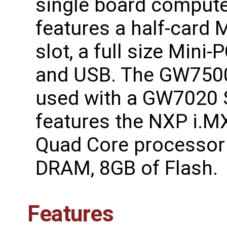
single board compute
features a half-card 
slot, a full size Mini-P
and USB. The GW750
used with a GW7020 
features the NXP i.
Quad Core processor 
DRAM, 8GB of Flash.
Features