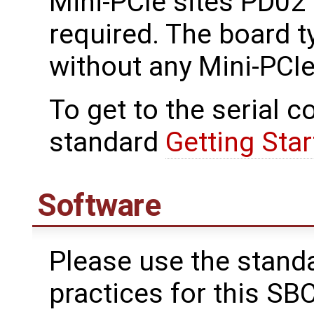
Mini-PCIe sites PD02 
required. The board t
without any Mini-PCIe
To get to the serial c
standard
Getting Star
Software
Please use the stand
practices for this SBC