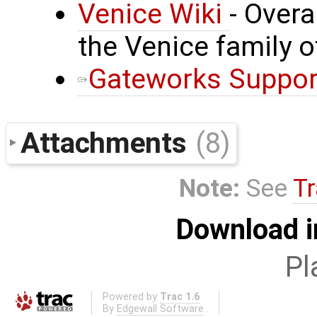
Venice Wiki
- Over
the Venice family 
Gateworks Suppor
Attachments
(8)
Note:
See
Tr
Download i
Pl
Powered by
Trac 1.6
By
Edgewall Software
.