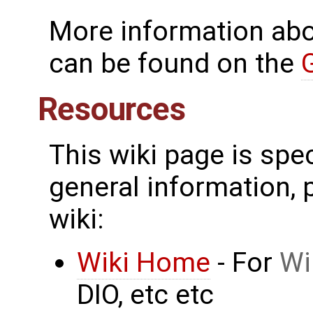
More information ab
can be found on the
Resources
This wiki page is spe
general information, p
wiki:
Wiki Home
- For
Wi
DIO, etc etc