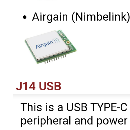
Airgain (Nimbelink
J14 USB
This is a USB TYPE-C
peripheral and power 