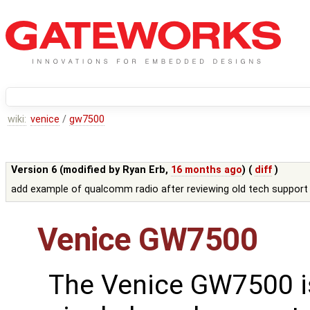
wiki:
venice
/
gw7500
Version 6 (modified by
Ryan Erb
,
16 months ago
) (
diff
)
add example of qualcomm radio after reviewing old tech support
Venice GW7500
The Venice GW7500 i