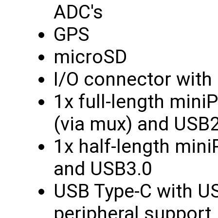
ADC's
GPS
microSD
I/O connector with 
1x full-length min
(via mux) and USB2
1x half-length min
and USB3.0
USB Type-C with US
peripheral support