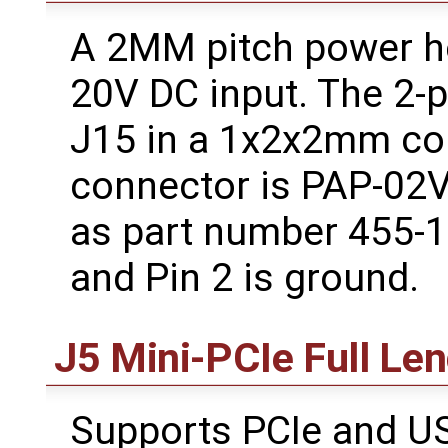
A 2MM pitch power he
20V DC input. The 2-p
J15 in a 1x2x2mm con
connector is PAP-02V-
as part number 455-14
and Pin 2 is ground.
J5 Mini-PCIe Full Le
Supports PCIe and US