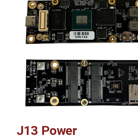
J13 Power