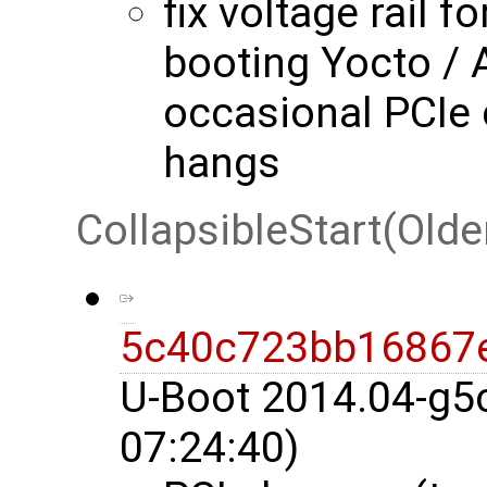
fix voltage rail f
booting Yocto / 
occasional PCIe
hangs
CollapsibleStart(Olde
5c40c723bb16867
U-Boot 2014.04-g5
07:24:40)