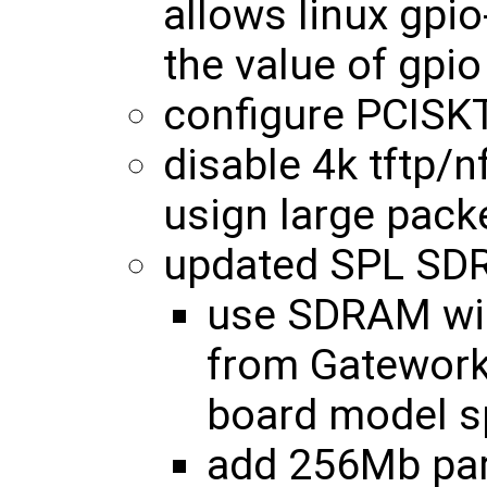
allows linux gpio
the value of gpio
configure PCISK
disable 4k tftp/n
usign large pack
updated SPL SDR
use SDRAM wid
from Gatewor
board model sp
add 256Mb par