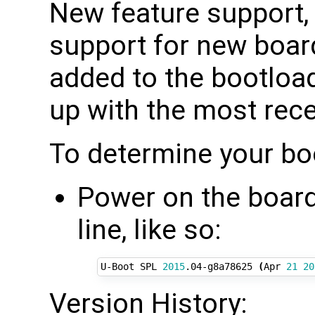
New feature support,
support for new board
added to the bootload
up with the most rec
To determine your bo
Power on the board 
line, like so:
U-Boot SPL 
2015
.04-g8a78625 
(
Apr 
21
20
Version History: