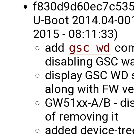
f830d9d60ec7c53
U-Boot 2014.04-00
2015 - 08:11:33)
add
gsc wd
com
disabling GSC w
display GSC WD s
along with FW v
GW51xx-A/B - di
of removing it
added device-tree