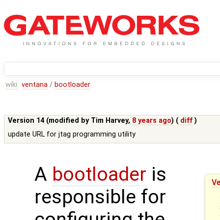
wiki:
ventana
/
bootloader
Version 14 (modified by
Tim Harvey
,
8 years ago
) (
diff
)
update URL for jtag programming utility
A
bootloader
is
Ve
responsible for
configuring the