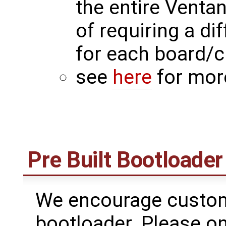
the entire Venta
of requiring a di
for each board/
see
here
for mor
Pre Built Bootloader
We encourage custome
bootloader. Please on