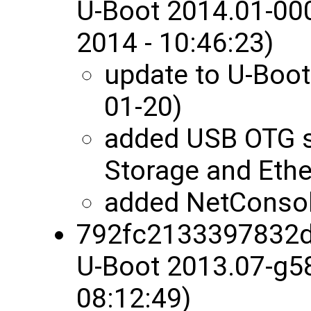
U-Boot 2014.01-00
2014 - 10:46:23)
update to U-Boot
01-20)
added USB OTG 
Storage and Ethe
added NetConsol
792fc2133397832
U-Boot 2013.07-g5
08:12:49)