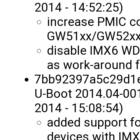
2014 - 14:52:25)
increase PMIC co
GW51xx/GW52x
disable IMX6 W
as work-around f
7bb92397a5c29d1
U-Boot 2014.04-00
2014 - 15:08:54)
added support f
devices with IM