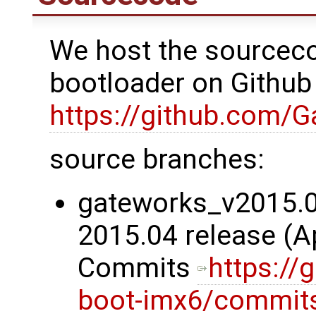
We host the sourceco
bootloader on Github
https://github.com/
source branches:
gateworks_v2015.04
2015.04 release (Ap
Commits
https://
boot-imx6/commit