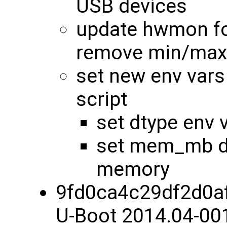
USB devices
update hwmon fo
remove min/max
set new env vars
script
set dtype env 
set mem_mb dy
memory
9fd0ca4c29df2d0a
U-Boot 2014.04-00