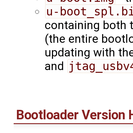
u-boot_spl.b
containing both 
(the entire bootl
updating with t
and
jtag_usbv
Bootloader Version 