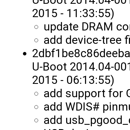
2015 - 11:33:55)
update DRAM con
add device-tree 
2dbf1be8c86deeb
U-Boot 2014.04-00
2015 - 06:13:55)
add support for
add WDIS# pinm
add usb_pgood_d