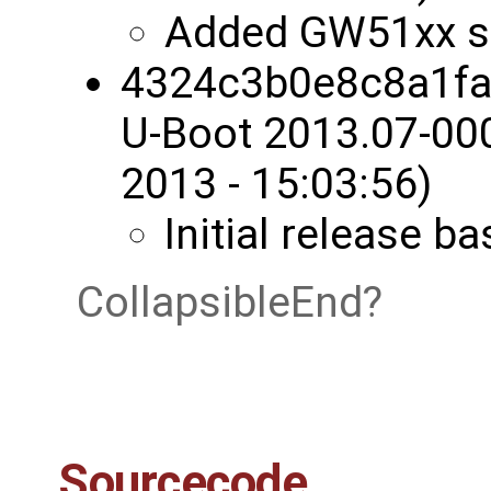
Added GW51xx s
4324c3b0e8c8a1fa
U-Boot 2013.07-00
2013 - 15:03:56)
Initial release 
CollapsibleEnd
Sourcecode