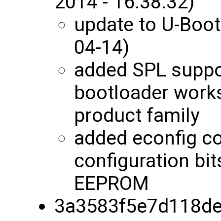
2014 - 16:38:32)
update to U-Boot
04-14)
added SPL suppor
bootloader works
product family
added econfig c
configuration bit
EEPROM
3a3583f5e7d118de