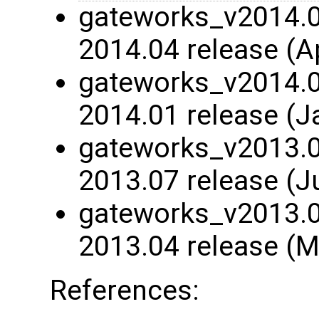
gateworks_v2014.04
2014.04 release (A
gateworks_v2014.01
2014.01 release (J
gateworks_v2013.07
2013.07 release (J
gateworks_v2013.04
2013.04 release (M
References: