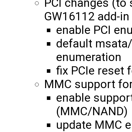
PCI changes (to
GW16112 add-in 
enable PCI enu
default msata/
enumeration
fix PCIe reset
MMC support for
enable support
(MMC/NAND)
update MMC en