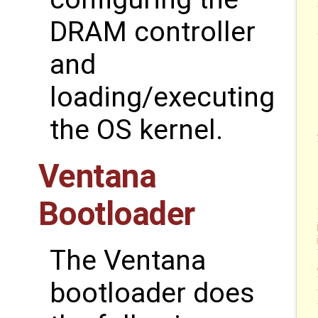
DRAM controller
and
loading/executing
the OS kernel.
Ventana
Bootloader
The Ventana
bootloader does