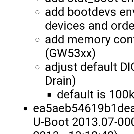
add bootdevs env
devices and orde
add memory conf
(GW53xx)
adjust default 
Drain)
default is 100
ea5aeb54619b1dea
U-Boot 2013.07-00