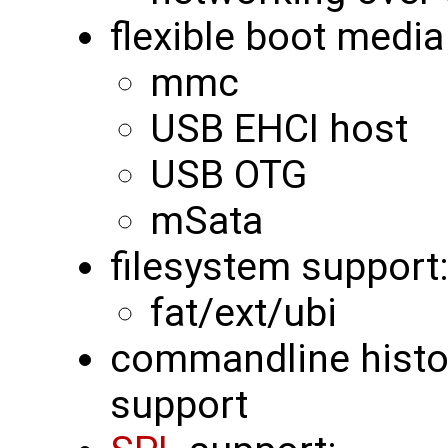
flexible boot media
mmc
USB EHCI host
USB OTG
mSata
filesystem support
fat/ext/ubi
commandline histor
support