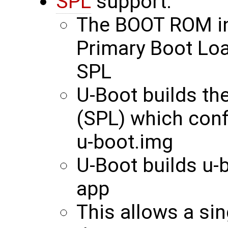
SPL
support:
The BOOT ROM int
Primary Boot Loa
SPL
U-Boot builds th
(SPL) which con
u-boot.img
U-Boot builds u-
app
This allows a si