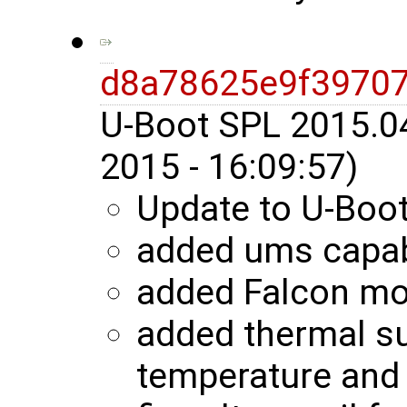
d8a78625e9f3970
U-Boot SPL 2015.0
2015 - 16:09:57)
Update to U-Boo
added ums capab
added Falcon m
added thermal s
temperature and 