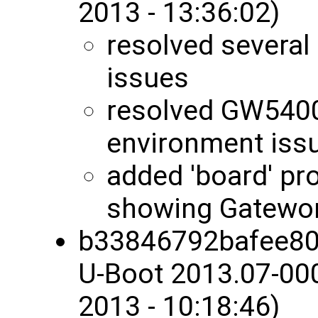
2013 - 13:36:02)
resolved several
issues
resolved GW5400
environment iss
added 'board' pro
showing Gatewo
b33846792bafee80
U-Boot 2013.07-00
2013 - 10:18:46)