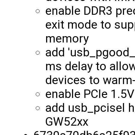
enable DDR3 pre
exit mode to su
memory
add 'usb_pgood_d
ms delay to all
devices to warm
enable PCIe 1.5
add usb_pcisel h
GW52xx