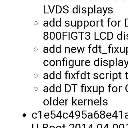
LVDS displays
add support for
800FIGT3 LCD di
add new fdt_fixu
configure displa
add fixfdt script
add DT fixup for
older kernels
c1e54c495a68e41a
U-Boot 2014.04-00