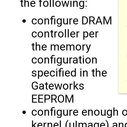
the following:
configure DRAM
controller per
the memory
configuration
specified in the
Gateworks
EEPROM
configure enough of
kernel (uImage) an