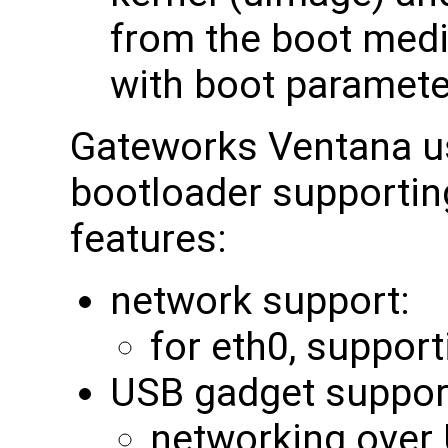
from the boot medi
with boot paramete
Gateworks Ventana u
bootloader supporting
features:
network support:
for eth0, support
USB gadget suppor
networking over