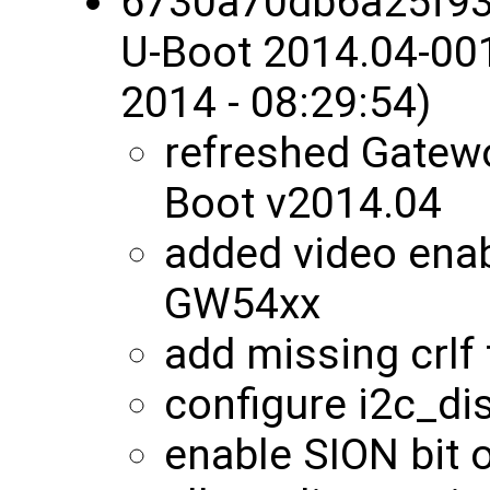
6730a70db6a25f9
U-Boot 2014.04-00
2014 - 08:29:54)
refreshed Gatewo
Boot v2014.04
added video enab
GW54xx
add missing crlf 
configure i2c_di
enable SION bit o