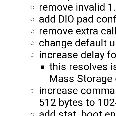
remove invalid 
add DIO pad conf
remove extra cal
change default u
increase delay f
this resolves
Mass Storage 
increase command
512 bytes to 102
add stat_boot en