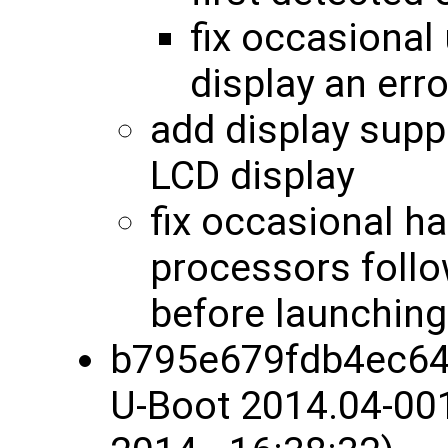
fix occasional 
display an err
add display sup
LCD display
fix occasional 
processors follo
before launchin
b795e679fdb4ec64
U-Boot 2014.04-00