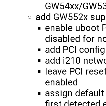
GW54xx/GW53x
add GW552x sup
enable uboot P
disabled for 
add PCI config
add i210 netw
leave PCI reset
enabled
assign default
first detected 