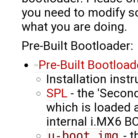
you need to modify 
what you are doing.
Pre-Built Bootloader:
Pre-Built Bootload
Installation inst
SPL
- the 'Secon
which is loaded 
internal i.MX6 
u-boot.img
- t