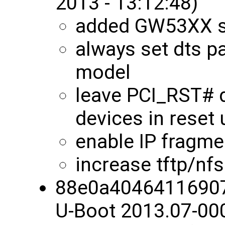
2013 - 13:12:48)
added GW53XX s
always set dts pa
model
leave PCI_RST# 
devices in reset u
enable IP fragmen
increase tftp/nf
88e0a4046411690
U-Boot 2013.07-00