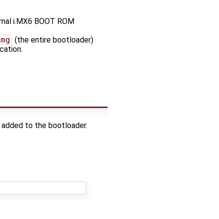
ternal i.MX6 BOOT ROM
img
(the entire bootloader)
cation.
g added to the bootloader.