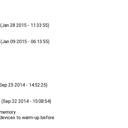
an 28 2015 - 11:33:55)
an 09 2015 - 06:13:55)
p 25 2014 - 14:52:25)
ep 22 2014 - 15:08:54)
 memory
 devices to warm-up before