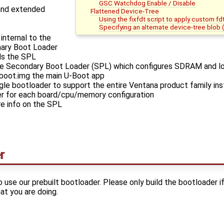
GSC Watchdog Enable / Disable
and extended
Flattened Device-Tree
Using the fixfdt script to apply custom fd
Specifying an alternate device-tree blob
nternal to the
mary Boot Loader
ds the SPL
he Secondary Boot Loader (SPL) which configures SDRAM and l
-boot.img the main U-Boot app
ngle bootloader to support the entire Ventana product family inst
er for each board/cpu/memory configuration
e info on the SPL
r
se our prebuilt bootloader. Please only build the bootloader i
t you are doing.