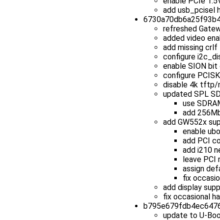
enable PCIe 1.5
add usb_pcisel 
6730a70db6a25f93b45
refreshed Gatew
added video ena
add missing crlf 
configure i2c_di
enable SION bit 
configure PCIS
disable 4k tftp/
updated SPL SD
use SDRAM 
add 256Mb
add GW552x sup
enable ubo
add PCI co
add i210 n
leave PCI 
assign def
fix occasio
add display sup
fix occasional 
b795e679fdb4ec6476b
update to U-Boo