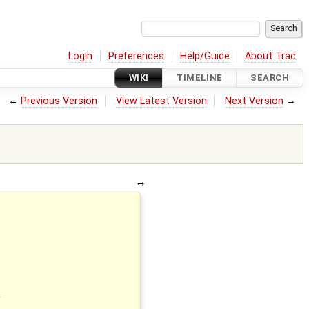
Login
Preferences
Help/Guide
About Trac
WIKI
TIMELINE
SEARCH
←
Previous Version
View Latest Version
Next Version
→
G