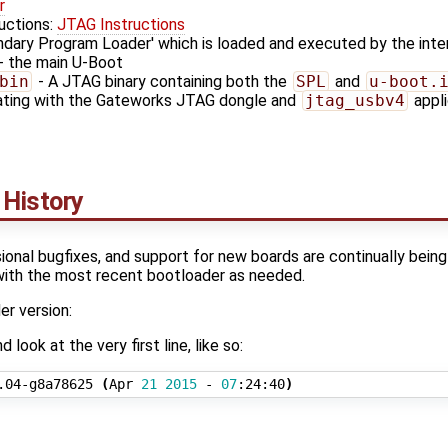
r
ructions:
JTAG Instructions
ndary Program Loader' which is loaded and executed by the in
- the main U-Boot
bin
- A JTAG binary containing both the
SPL
and
u-boot.
dating with the Gateworks JTAG dongle and
jtag_usbv4
appli
 History
onal bugfixes, and support for new boards are continually bein
with the most recent bootloader as needed.
r version:
look at the very first line, like so:
.04-g8a78625 
(
Apr 
21
2015
 - 
07
:24:40
)