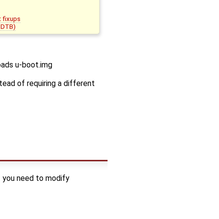
t fixups
 (DTB)
oads u-boot.img
ead of requiring a different
f you need to modify