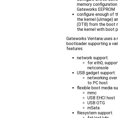
memory configuration 
Gateworks EEPROM
configure enough of t
the kernel (uImage) a
(DTB) from the boot 
the kernel with boot 
Gateworks Ventana uses a 
bootloader supporting a var
features:
network support:
for eth0, suppor
netconsole
USB gadget support:
networking ove
to PC host
flexible boot media su
mmc
USB EHCI host
USB OTG
mSata
filesystem support:
fat/ext/ubi