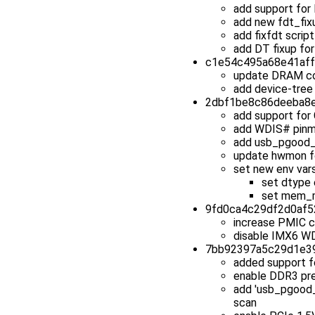
add support fo
add new fdt_fixu
add fixfdt scrip
add DT fixup for
c1e54c495a68e41affd
update DRAM co
add device-tree
2dbf1be8c86deeba8ec
add support fo
add WDIS# pinm
add usb_pgood_
update hwmon fo
set new env vars
set dtype 
set mem_m
9fd0ca4c29df2d0af52
increase PMIC 
disable IMX6 W
7bb92397a5c29d1e391
added support 
enable DDR3 pr
add 'usb_pgood_
scan