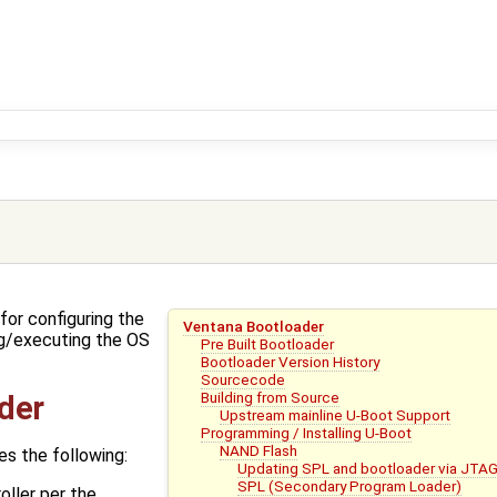
for configuring the
Ventana Bootloader
g/executing the OS
Pre Built Bootloader
Bootloader Version History
Sourcecode
Building from Source
der
Upstream mainline U-Boot Support
Programming / Installing U-Boot
NAND Flash
s the following:
Updating SPL and bootloader via JTA
SPL (Secondary Program Loader)
ller per the