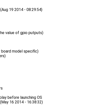
ug 19 2014 - 08:29:54)
the value of gpio putputs)
board model specific)
rs)
rs
play before launching OS
ay 16 2014 - 16:38:32)