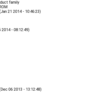
oduct family
EPROM
n 21 2014 - 10:46:23)
2014 - 08:12:49)
ec 06 2013 - 13:12:48)