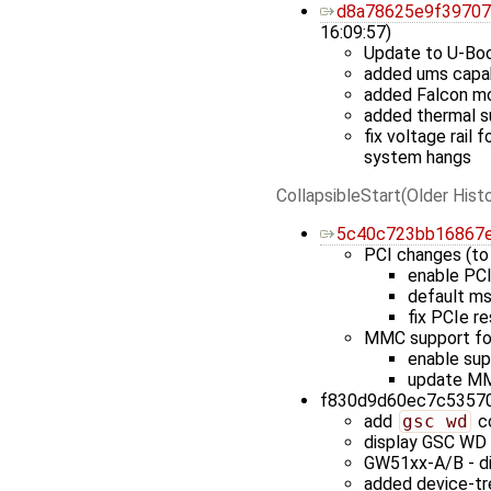
d8a78625e9f3970
16:09:57)
Update to U-Bo
added ums capab
added Falcon m
added thermal s
fix voltage rail
system hangs
CollapsibleStart(Older Histo
5c40c723bb16867
PCI changes (to
enable PCI
default ms
fix PCIe r
MMC support fo
enable su
update MM
f830d9d60ec7c53570c
add
gsc wd
co
display GSC WD 
GW51xx-A/B - di
added device-tre