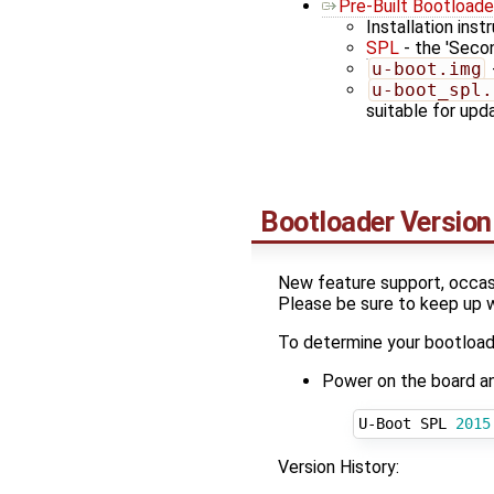
Pre-Built Bootloade
Installation inst
SPL
- the 'Seco
u-boot.img
u-boot_spl.
suitable for up
Bootloader Version
New feature support, occasi
Please be sure to keep up 
To determine your bootloade
Power on the board and 
U-Boot SPL 
2015
Version History: