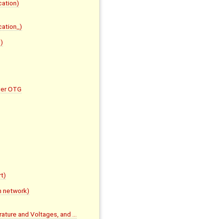
cation)
cation_)
)
ver OTG
t)
m network)
rature and Voltages, and …