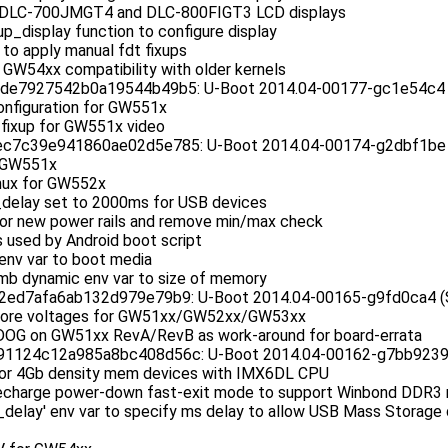
r DLC-700JMGT4 and DLC-800FIGT3 LCD displays
p_display function to configure display
t to apply manual fdt fixups
 GW54xx compatibility with older kernels
e7927542b0a19544b49b5: U-Boot 2014.04-00177-gc1e54c4 (J
nfiguration for GW551x
 fixup for GW551x video
7c39e941860ae02d5e785: U-Boot 2014.04-00174-g2dbf1be (J
r GW551x
ux for GW552x
delay set to 2000ms for USB devices
r new power rails and remove min/max check
 used by Android boot script
env var to boot media
b dynamic env var to size of memory
ed7afa6ab132d979e79b9: U-Boot 2014.04-00165-g9fd0ca4 (Se
core voltages for GW51xx/GW52xx/GW53xx
DOG on GW51xx RevA/RevB as work-around for board-errata
124c12a985a8bc408d56c: U-Boot 2014.04-00162-g7bb9239 (S
for 4Gb density mem devices with IMX6DL CPU
echarge power-down fast-exit mode to support Winbond DDR3
delay' env var to specify ms delay to allow USB Mass Storage