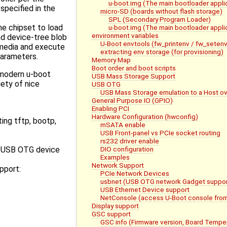
u-boot.img (The main bootloader appli
specified in the
micro-SD (boards without flash storage)
SPL (Secondary Program Loader)
he chipset to load
u-boot.img (The main bootloader appli
environment variables
nd device-tree blob
U-Boot envtools (fw_printenv / fw_setenv
media and execute
extracting env storage (for provisioning)
parameters.
Memory Map
Boot order and boot scripts
modern u-boot
USB Mass Storage Support
iety of nice
USB OTG
USB Mass Storage emulation to a Host o
General Purpose IO (GPIO)
Enabling PCI
Hardware Configuration (hwconfig)
ting tftp, bootp,
mSATA enable
USB Front-panel vs PCIe socket routing
rs232 driver enable
DIO configuration
r USB OTG device
Examples
Network Support
pport:
PCIe Network Devices
usbnet (USB OTG network Gadget suppor
USB Ethernet Device support
NetConsole (access U-Boot console fro
Display support
GSC support
GSC info (Firmware version, Board Tempe