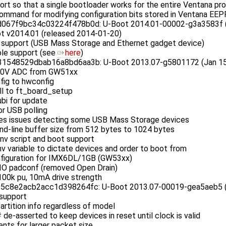
t so that a single bootloader works for the entire Ventana pr
ommand for modifying configuration bits stored in Ventana E
67f9bc34c03224f478b0d: U-Boot 2014.01-00002-g3a3583f (Ja
t v2014.01 (released 2014-01-20)
support (USB Mass Storage and Ethernet gadget device)
le support (see
here
)
548529dbab16a8bd6aa3b: U-Boot 2013.07-g5801172 (Jan 15 
1.0V ADC from GW51xx
fig to hwconfig
ll to ft_board_setup
bi for update
or USB polling
ves issues detecting some USB Mass Storage devices
d-line buffer size from 512 bytes to 1024 bytes
nv script and boot support
v variable to dictate devices and order to boot from
figuration for IMX6DL/1GB (GW53xx)
DIO padconf (removed Open Drain)
 100k pu, 10mA drive strength
c8e2acb2acc1d398264fc: U-Boot 2013.07-00019-gea5aeb5 (D
support
artition info regardless of model
e-asserted to keep devices in reset until clock is valid
nts for larger packet size