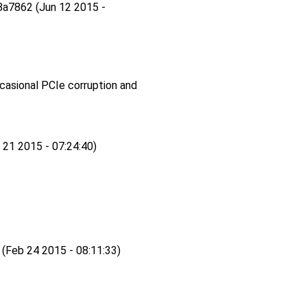
a7862 (Jun 12 2015 -
ccasional PCIe corruption and
 21 2015 - 07:24:40)
eb 24 2015 - 08:11:33)