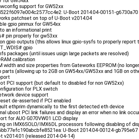
V for GW54xx
hwconfig support for GW52xx
22f6097e004c2577cc4e2: U-Boot 2014.04-00151-g6730a70 (A
orks patchset on top of U-Boot v2014.04
ble gpio pinmux for GW54xx
to an informational print
s# pin properly for gw53xx
on gpio outputs (this allows linux gpio-sysfs to properly report 
KT_WDIS# gpio
nfs packages (until issues usign large packets are resolved)
RAM calibration
width and size properties from Gateworks EEPROM (no longer 
 parts (allowing up to 2GB on GW54xx/GW53xx and 1GB on othe
port
ot PCI support (but default to disabled for non GW52xx)
nfiguration for PLX switch
etwork device support
reset de-asserted if PCI enabled
ault ethprim dynamically to the first detected eth device
nal uboot PCI link failures and display an error when no link occu
port for AUO G070VW01 LCD display
hang on IMX6SOLO/IMX6DL processors following disabling of dis
b77efc190abcbfe8521ea: U-Boot 2014.04-00124-gb795e67 (M
t v2014.01 (released 2014-04-14)