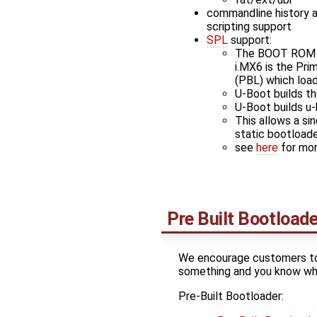
commandline history 
scripting support
SPL
support:
The BOOT ROM i
i.MX6 is the Pri
(PBL) which loa
U-Boot builds t
U-Boot builds u
This allows a si
static bootload
see
here
for mor
Pre Built Bootloade
We encourage customers to u
something and you know wha
Pre-Built Bootloader: