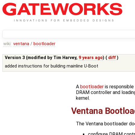
wiki:
ventana
/
bootloader
Version 3 (modified by
Tim Harvey
,
9 years ago
) (
diff
)
added instructions for building mainline U-Boot
A
bootloader
is responsible 
DRAM controller and loadin
kernel.
Ventana Bootloa
The Ventana bootloader doe
configure DRAM contro