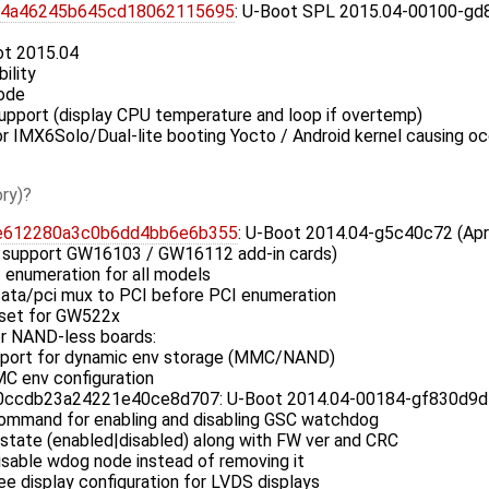
74a46245b645cd18062115695
: U-Boot SPL 2015.04-00100-gd8
ot 2015.04
ility
ode
upport (display CPU temperature and loop if overtemp)
 for IMX6Solo/Dual-lite booting Yocto / Android kernel causing o
ry)
e612280a3c0b6dd4bb6e6b355
: U-Boot 2014.04-g5c40c72 (Apr
 support GW16103 / GW16112 add-in cards)
 enumeration for all models
ata/pci mux to PCI before PCI enumeration
eset for GW522x
r NAND-less boards:
pport for dynamic env storage (MMC/NAND)
C env configuration
cdb23a24221e40ce8d707: U-Boot 2014.04-00184-gf830d9d (F
mmand for enabling and disabling GSC watchdog
state (enabled|disabled) along with FW ver and CRC
sable wdog node instead of removing it
e display configuration for LVDS displays