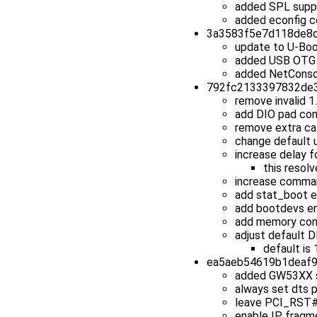
added SPL suppor
added econfig c
3a3583f5e7d118de8d0
update to U-Boo
added USB OTG 
added NetConso
792fc2133397832de31
remove invalid 
add DIO pad con
remove extra ca
change default u
increase delay f
this resol
increase comman
add stat_boot e
add bootdevs en
add memory con
adjust default 
default is
ea5aeb54619b1deaf95
added GW53XX 
always set dts p
leave PCI_RST# d
enable IP fragme