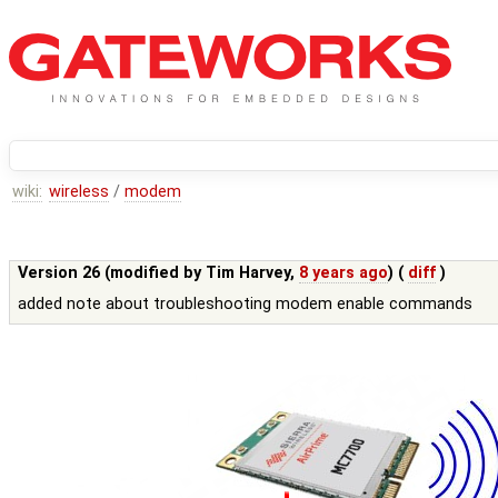
wiki:
wireless
/
modem
Version 26 (modified by
Tim Harvey
,
8 years ago
) (
diff
)
added note about troubleshooting modem enable commands