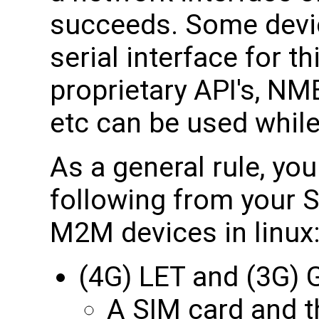
succeeds. Some devi
serial interface for 
proprietary API's, N
etc can be used while
As a general rule, yo
following from your S
M2M devices in linux
(4G) LET and (3G
A SIM card and th