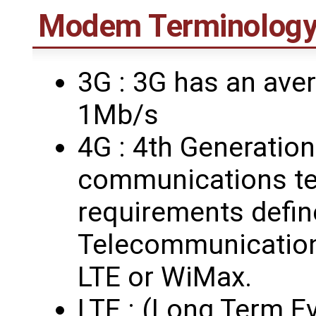
Modem Terminolog
3G : 3G has an ave
1Mb/s
4G : 4th Generation
communications te
requirements define
Telecommunication
LTE or WiMax.
LTE : (Long Term Ev