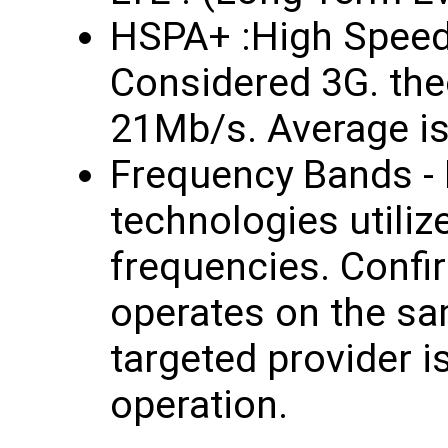
HSPA+ :High Speed
Considered 3G. the
21Mb/s. Average i
Frequency Bands - 
technologies utilize
frequencies. Confir
operates on the sa
targeted provider i
operation.