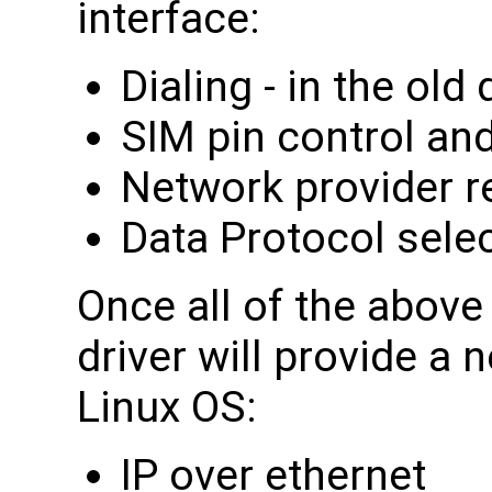
interface:
Dialing - in the ol
SIM pin control and
Network provider r
Data Protocol sele
Once all of the abov
driver will provide a 
Linux OS:
IP over ethernet