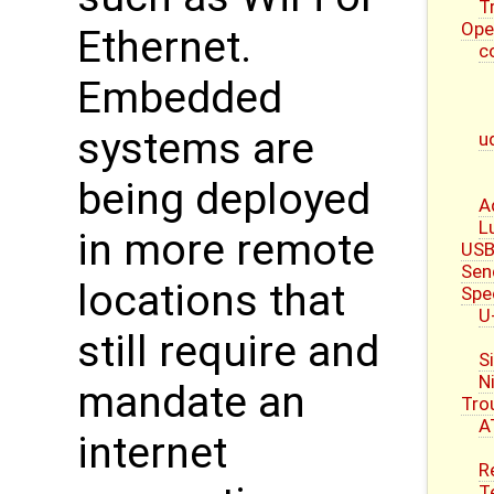
T
Ope
Ethernet.
c
Embedded
systems are
u
being deployed
A
L
in more remote
USB
Sen
locations that
Spe
U
still require and
S
N
mandate an
Tro
A
internet
R
T