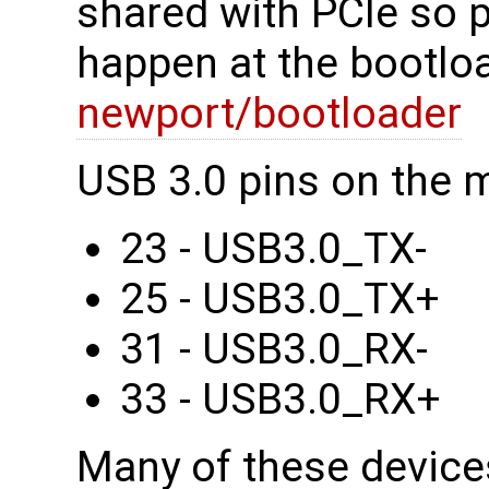
shared with PCIe so 
happen at the bootloa
newport/bootloader
USB 3.0 pins on the 
23 - USB3.0_TX-
25 - USB3.0_TX+
31 - USB3.0_RX-
33 - USB3.0_RX+
Many of these device