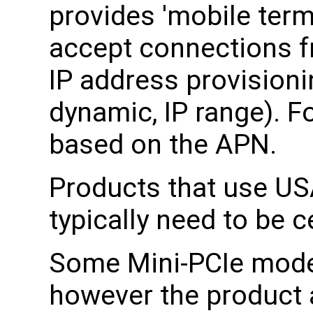
provides 'mobile termi
accept connections fr
IP address provisionin
dynamic, IP range). F
based on the APN.
Products that use US
typically need to be c
Some Mini-PCIe modem
however the product 