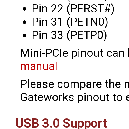
Pin 22 (PERST#)
Pin 31 (PETN0)
Pin 33 (PETP0)
Mini-PCIe pinout can 
manual
Please compare the 
Gateworks pinout to e
USB 3.0 Support