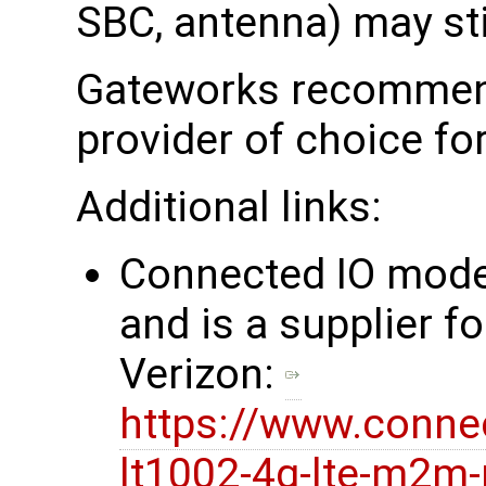
SBC, antenna) may stil
Gateworks recommend
provider of choice fo
Additional links:
Connected IO mod
and is a supplier fo
Verizon:
https://www.conne
lt1002-4g-lte-m2