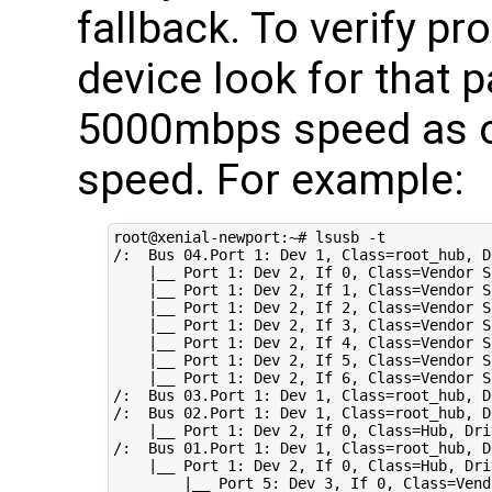
fallback. To verify pr
device look for that p
5000mbps speed as 
speed. For example:
root@xenial-newport:~# lsusb -t

/:  Bus 
04
.Port 
1
: Dev 
1
, 
Class
=
root_hub, 
D
|
__ Port 
1
: Dev 
2
, If 
0
, 
Class
=
Vendor S
|
__ Port 
1
: Dev 
2
, If 
1
, 
Class
=
Vendor S
|
__ Port 
1
: Dev 
2
, If 
2
, 
Class
=
Vendor S
|
__ Port 
1
: Dev 
2
, If 
3
, 
Class
=
Vendor S
|
__ Port 
1
: Dev 
2
, If 
4
, 
Class
=
Vendor S
|
__ Port 
1
: Dev 
2
, If 
5
, 
Class
=
Vendor S
|
__ Port 
1
: Dev 
2
, If 
6
, 
Class
=
Vendor S
/:  Bus 
03
.Port 
1
: Dev 
1
, 
Class
=
root_hub, 
D
/:  Bus 
02
.Port 
1
: Dev 
1
, 
Class
=
root_hub, 
D
|
__ Port 
1
: Dev 
2
, If 
0
, 
Class
=
Hub, 
Dri
/:  Bus 
01
.Port 
1
: Dev 
1
, 
Class
=
root_hub, 
D
|
__ Port 
1
: Dev 
2
, If 
0
, 
Class
=
Hub, 
Dri
|
__ Port 
5
: Dev 
3
, If 
0
, 
Class
=
Vend