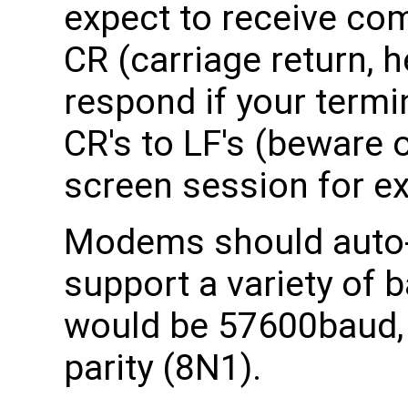
expect to receive co
CR (carriage return, 
respond if your termi
CR's to LF's (beware 
screen session for ex
Modems should auto-
support a variety of b
would be 57600baud, 8
parity (8N1).