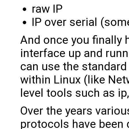
raw IP
IP over serial (so
And once you finally 
interface up and run
can use the standard 
within Linux (like Ne
level tools such as ip,
Over the years vario
protocols have been 