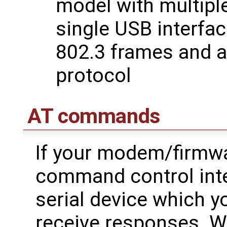
model with multipl
single USB interfac
802.3 frames and 
protocol
AT commands
If your modem/firmwa
command control inte
serial device which
receive responses. 