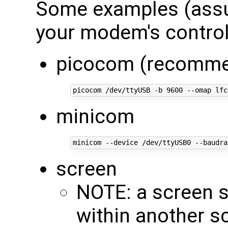
Some examples (assu
your modem's control
picocom (recomm
picocom /dev/ttyUSB -b 
9600
minicom
minicom --device /dev/ttyUSB0 --baudra
screen
NOTE: a screen 
within another s