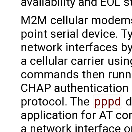
availability and EOL s
M2M cellular modems 
point serial device. T
network interfaces by
a cellular carrier u
commands then runn
CHAP authentication
protocol. The
pppd
d
application for AT c
a network interface o