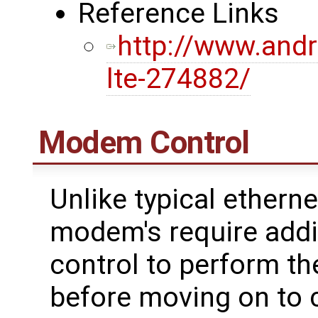
Reference Links
http://www.andr
lte-274882/
Modem Control
Unlike typical etherne
modem's require addi
control to perform th
before moving on to 