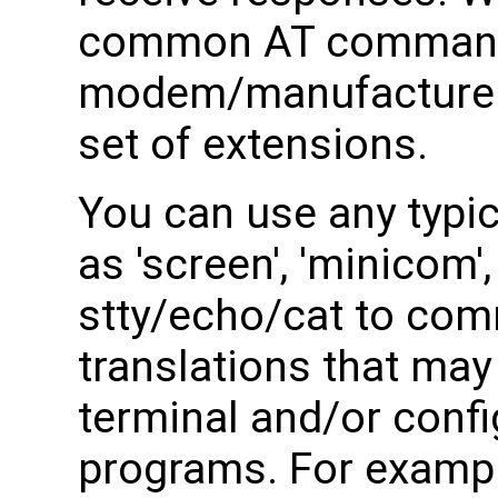
common AT command
modem/manufacturer t
set of extensions.
You can use any typi
as 'screen', 'minicom'
stty/echo/cat to com
translations that ma
terminal and/or confi
programs. For exampl