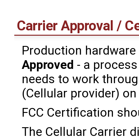
Carrier Approval / Ce
Production hardware
Approved
- a process
needs to work throug
(Cellular provider) on
FCC Certification sho
The Cellular Carrier d