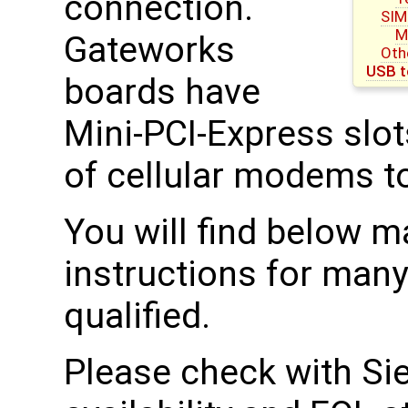
connection.
SIM
M
Gateworks
Oth
USB t
boards have
Mini-PCI-Express slot
of cellular modems t
You will find below 
instructions for man
qualified.
Please check with Sie