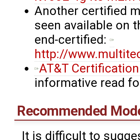
Another certified
seen available on t
end-certified:
http://www.multit
AT&T Certificatio
informative read f
Recommended Mod
It is difficult to su