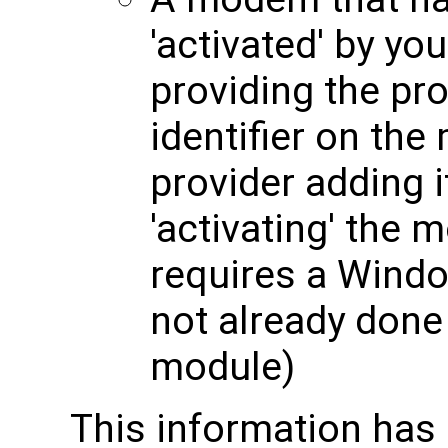
'activated' by yo
providing the pro
identifier on th
provider adding i
'activating' the 
requires a Windo
not already done 
module)
This information has