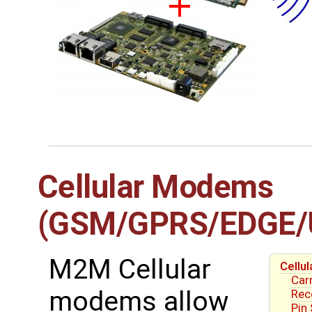
Cellular Modems
(GSM/GPRS/EDGE/
M2M Cellular
Cell
Carr
modems allow
Re
Pin