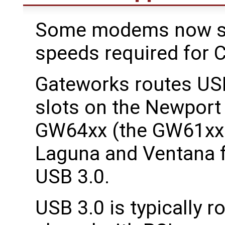
Some modems now sup
speeds required for C
Gateworks routes USB
slots on the Newpor
GW64xx (the GW61xx 
Laguna and Ventana f
USB 3.0.
USB 3.0 is typically 