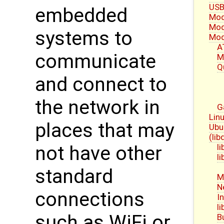
USB
embedded
Mod
Mod
systems to
Mod
A
communicate
M
Q
and connect to
the network in
G
Linu
places that may
Ubu
(li
l
not have other
l
standard
M
N
connections
I
l
such as WiFi or
B