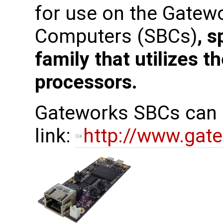
for use on the Gatew
Computers (SBCs)
, s
family that utilizes 
processors.
Gateworks SBCs can b
link:
http://www.gat