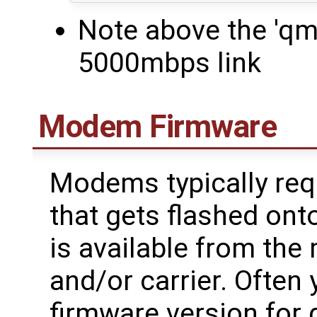
Note above the 'q
5000mbps link
Modem Firmware
Modems typically requ
that gets flashed ont
is available from th
and/or carrier. Often 
firmware version for d