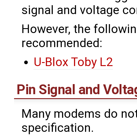
signal and voltage con
However, the follow
recommended:
U-Blox Toby L2
Pin Signal and Volta
Many modems do not f
specification.