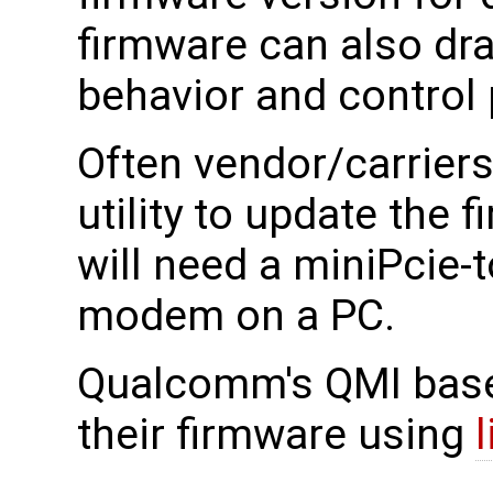
firmware can also dra
behavior and control
Often vendor/carrier
utility to update the
will need a miniPcie-
modem on a PC.
Qualcomm's QMI bas
their firmware using