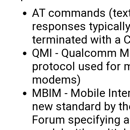
AT commands (tex
responses typically
terminated with a C
QMI - Qualcomm Mo
protocol used for
modems)
MBIM - Mobile Int
new standard by t
Forum specifying 