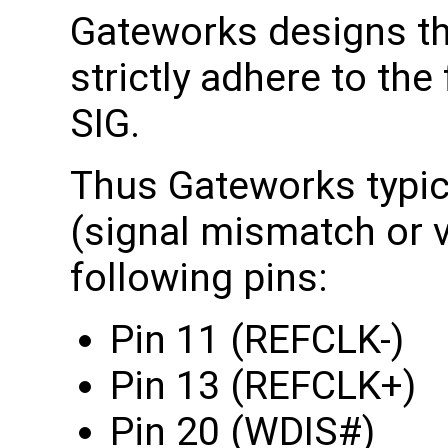
Gateworks designs th
strictly adhere to the
SIG.
Thus Gateworks typica
(signal mismatch or v
following pins:
Pin 11 (REFCLK-)
Pin 13 (REFCLK+)
Pin 20 (WDIS#)