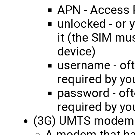
APN - Access 
unlocked - or 
it (the SIM mu
device)
username - oft
required by yo
password - oft
required by yo
(3G) UMTS modem
A modem that ha