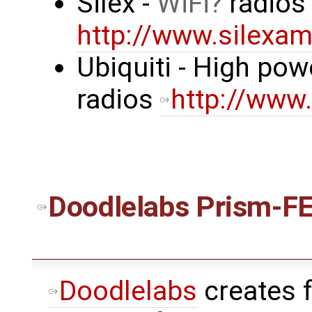
Silex -
WiFi
radio
http://www.silexa
Ubiquiti - High po
radios
http://www
Doodlelabs
Prism-FE
Doodlelabs
creates 