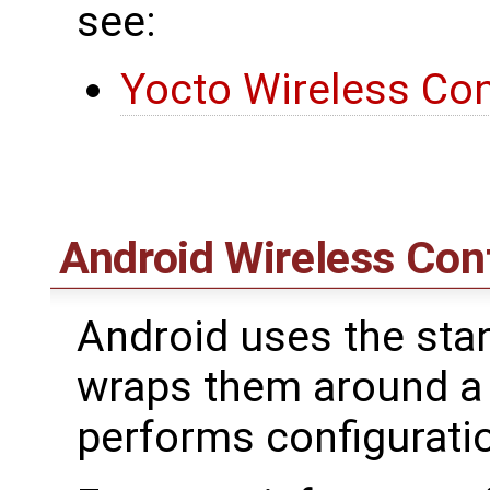
see:
Yocto Wireless Con
Android Wireless Con
Android uses the stan
wraps them around a
performs configurat