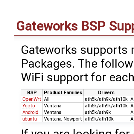
Gateworks BSP Sup
Gateworks supports m
Packages. The follow
WiFi support for each
BSP
Product Families
Drivers
OpenWrt
All
ath5k/ath9k/ath10k
A
Yocto
Ventana
ath5k/ath9k/ath10k
A
Android
Ventana
ath5k/ath9k
A
ubuntu
Ventana, Newport
ath9k/ath10k
A
If you are looking for