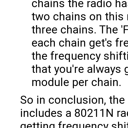
chains the radio has
two chains on this 
three chains. The 'F
each chain get's f
the frequency shif
that you're always 
module per chain.
So in conclusion, th
includes a 80211N ra
getting frequency shi