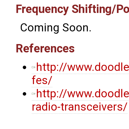
Frequency Shifting/P
Coming Soon.
References
http://www.doodl
fes/
http://www.doodl
radio-transceivers/