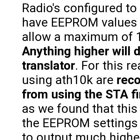
Radio's configured to
have EEPROM values 
allow a maximum of 1
Anything higher will
translator
. For this r
using ath10k are
rec
from using the STA f
as we found that thi
the EEPROM settings 
to output much highe