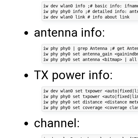
iw dev wlan0 info ;# basic info: ifname
iw phy phy0 info ;# detailed info: ant
antenna info:
iw phy phy0 | grep Antenna ;# get Anten
iw phy phy0 set antenna_gain <gainindbm
TX power info:
iw dev wlan0 set txpower <auto|fixed|li
iw phy phy0 set txpower <auto|fixed|lim
iw phy phy0 set distance <distance met
channel: