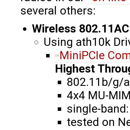
several others:
Wireless 802.11AC
Using ath10k Dri
MiniPCIe Co
Highest Throu
802.11b/g/a
4x4 MU-MI
single-band:
tested on N