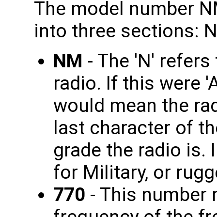
The model number NM
into three sections: 
NM
- The 'N' refer
radio. If this were 
would mean the rad
last character of th
grade the radio is. 
for Military, or rug
770
- This number r
frequency of the fr