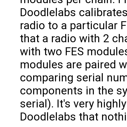
Doodlelabs calibrates
radio to a particular
that a radio with 2 ch
with two FES modules
modules are paired w
comparing serial numb
components in the s
serial). It's very hi
Doodlelabs that noth