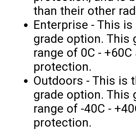
than their other rad
Enterprise - This i
grade option. This
range of 0C - +60C
protection.
Outdoors - This is
grade option. This
range of -40C - +4
protection.