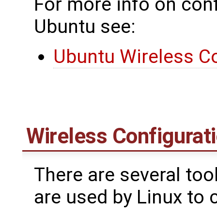
For more info on conf
Ubuntu see:
Ubuntu Wireless Co
Wireless Configurati
There are several too
are used by Linux to 