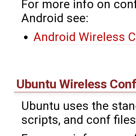
For more info on conf
Android see:
Android Wireless C
Ubuntu Wireless Conf
Ubuntu uses the standa
scripts, and conf files