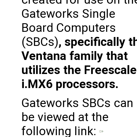
Gateworks Single
Board Computers
(SBCs)
, specifically t
Ventana family that
utilizes the Freescale
i.MX6 processors.
Gateworks SBCs can
be viewed at the
following link: