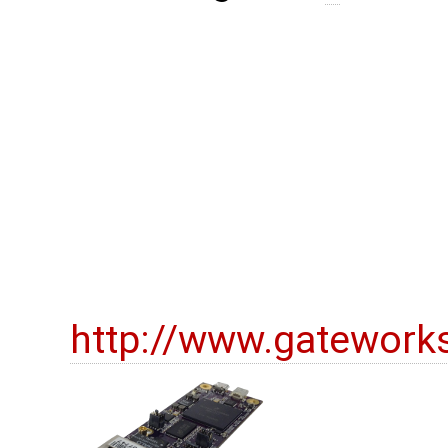
http://www.gatework