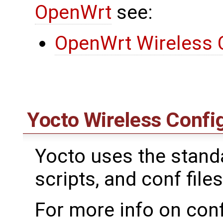
OpenWrt
see:
OpenWrt Wireless 
Yocto Wireless Confi
Yocto uses the standar
scripts, and conf files
For more info on conf