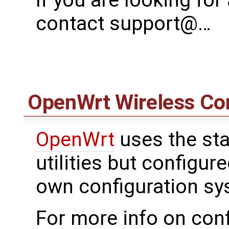
contact support@…
OpenWrt
Wireless Con
OpenWrt
uses the sta
utilities but configu
own configuration sy
For more info on conf