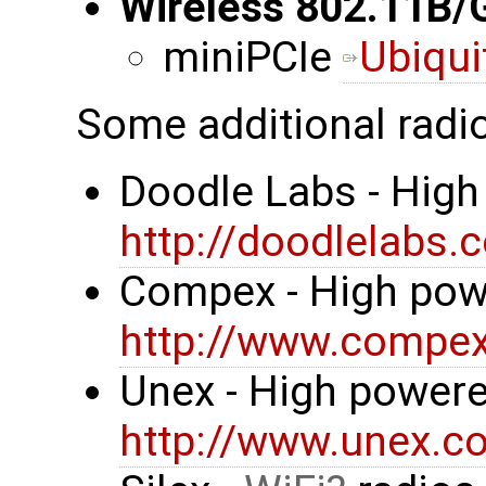
Wireless 802.11B/
miniPCIe
Ubiqui
Some additional radi
Doodle Labs - High
http://doodlelabs.
Compex - High pow
http://www.compe
Unex - High powere
http://www.unex.co