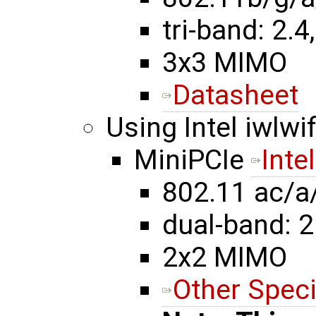
tri-band: 2.4,
3x3 MIMO
Datasheet
Using Intel iwlwif
MiniPCIe
Inte
802.11 ac/a
dual-band: 2
2x2 MIMO
Other Speci