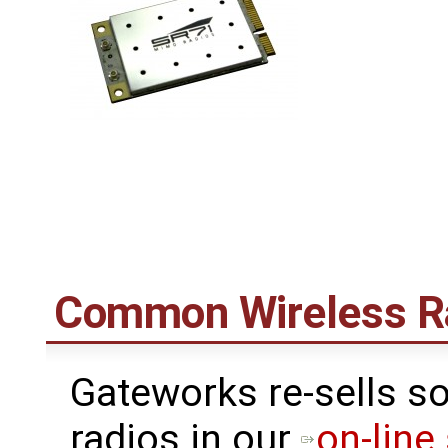
Common Wireless R
Gateworks re-sells s
radios in our
on-line