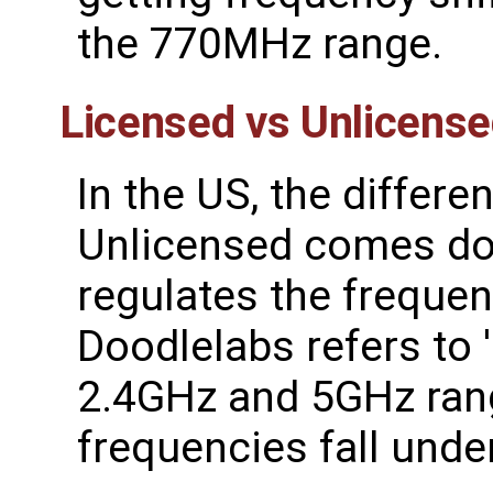
the 770MHz range.
Licensed vs Unlicens
In the US, the differ
Unlicensed comes do
regulates the frequen
Doodlelabs refers to '
2.4GHz and 5GHz rang
frequencies fall under