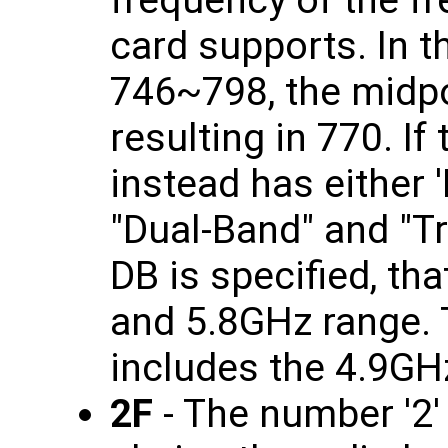
card supports. In t
746~798, the midpo
resulting in 770. If
instead has either '
"Dual-Band" and "Tr
DB is specified, th
and 5.8GHz range. T
includes the 4.9GH
2F
- The number '2'