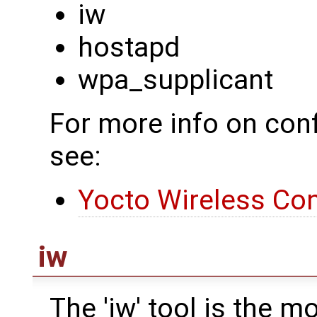
iw
hostapd
wpa_supplicant
For more info on conf
see:
Yocto Wireless Con
iw
The 'iw' tool is the 