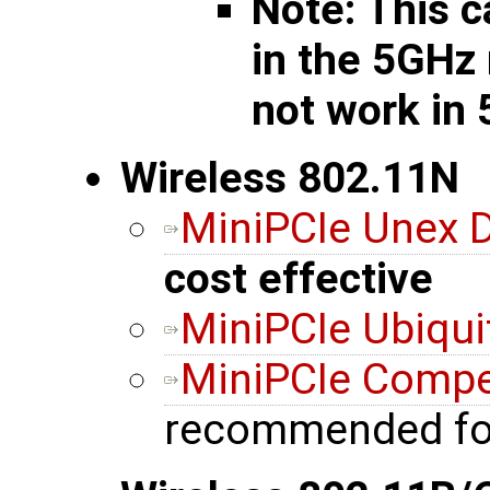
Note: This c
in the 5GHz
not work in
Wireless 802.11N
MiniPCIe Unex
cost effective
MiniPCIe Ubiqui
MiniPCIe Comp
recommended fo