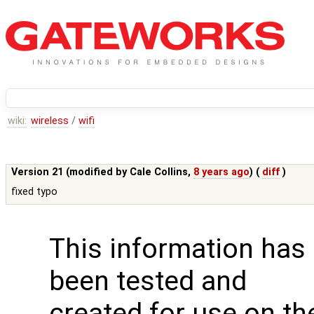
wiki:
wireless
/
wifi
Version 21 (modified by
Cale Collins
,
8 years ago
) (
diff
)
fixed typo
This information has
been tested and
created for use on th