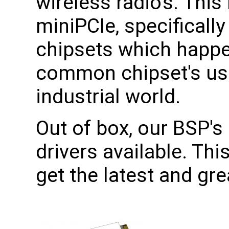
wireless radio's. This
miniPCIe, specificall
chipsets which happe
common chipset's use
industrial world.
Out of box, our BSP's 
drivers available. Th
get the latest and gr