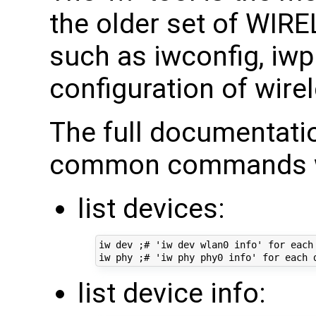
the older set of WI
such as iwconfig, iwpri
configuration of wirel
The full documentati
common commands we
list devices:
iw dev ;# 'iw dev wlan0 info' for each 
list device info: