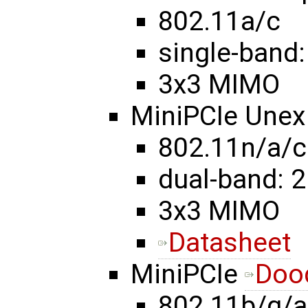
802.11a/c
single-band:
3x3 MIMO
MiniPCIe Une
802.11n/a/c
dual-band: 2
3x3 MIMO
Datasheet
MiniPCIe
Doo
802.11b/g/a