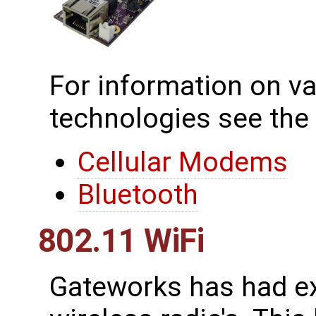
For information on va
technologies see the
Cellular Modems
Bluetooth
802.11 WiFi
Gateworks has had ex