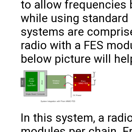
to allow frequencies
while using standard 
systems are compris
radio with a FES mod
below picture will hel
In this system, a rad
modules per chain. Fr