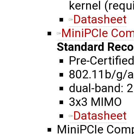
kernel (requ
Datasheet
MiniPCIe Co
Standard Rec
Pre-Certifie
802.11b/g/a
dual-band: 2
3x3 MIMO
Datasheet
MiniPCIe Com