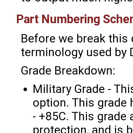
Part Numbering Sch
Before we break this 
terminology used by D
Grade Breakdown:
Military Grade - Thi
option. This grade
- +85C. This grade 
protection, and is b