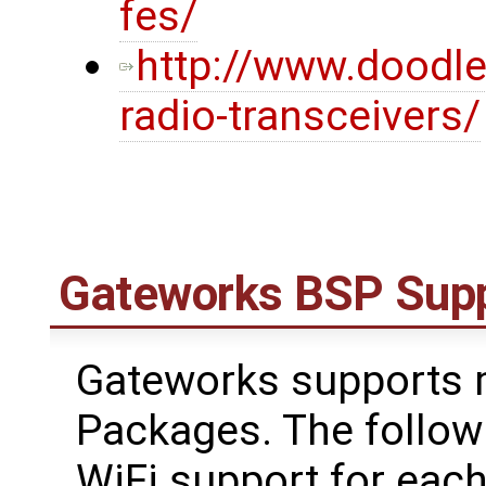
fes/
http://www.doodl
radio-transceivers/
Gateworks BSP Sup
Gateworks supports m
Packages. The follow
WiFi support for each