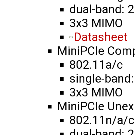
dual-band: 2
3x3 MIMO
Datasheet
MiniPCIe Com
802.11a/c
single-band:
3x3 MIMO
MiniPCIe Une
802.11n/a/c
dual-band: 2