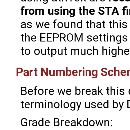
from using the STA f
as we found that thi
the EEPROM settings 
to output much highe
Part Numbering Sch
Before we break this 
terminology used by D
Grade Breakdown: