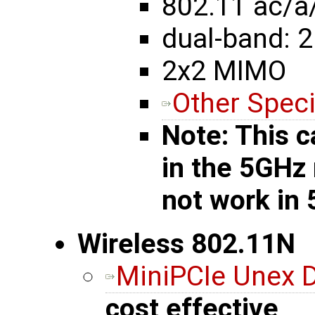
802.11 ac/a
dual-band: 2
2x2 MIMO
Other Speci
Note: This c
in the 5GHz
not work in
Wireless 802.11N
MiniPCIe Unex
cost effective