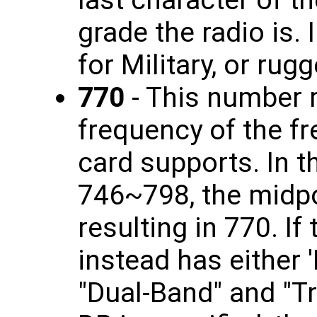
grade the radio is. 
for Military, or rug
770
- This number r
frequency of the fr
card supports. In t
746~798, the midpo
resulting in 770. If
instead has either '
"Dual-Band" and "Tr