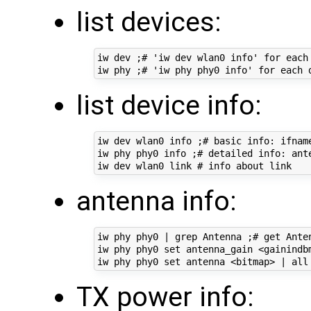
list devices:
iw dev ;# 'iw dev wlan0 info' for each 
list device info:
iw dev wlan0 info ;# basic info: ifname
iw phy phy0 info ;# detailed info: ant
antenna info:
iw phy phy0 | grep Antenna ;# get Anten
iw phy phy0 set antenna_gain <gainindbm
TX power info: