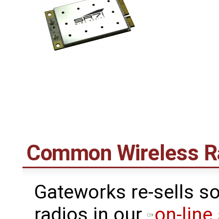
Common Wireless R
Gateworks re-sells s
radios in our
on-line