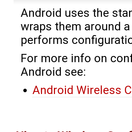
Android uses the stan
wraps them around a
performs configurat
For more info on conf
Android see:
Android Wireless C