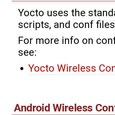
Yocto uses the standar
scripts, and conf files
For more info on conf
see:
Yocto Wireless Con
Android Wireless Con