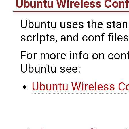
Ubuntu Wireless Conf
Ubuntu uses the standa
scripts, and conf files
For more info on conf
Ubuntu see:
Ubuntu Wireless Co