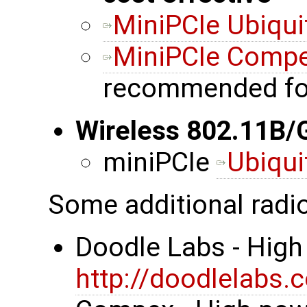
MiniPCIe Ubiqui
MiniPCIe Comp
recommended fo
Wireless 802.11B/
miniPCIe
Ubiqui
Some additional radi
Doodle Labs - High
http://doodlelabs.