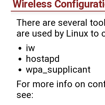
Wireless Configurati
There are several too
are used by Linux to 
iw
hostapd
wpa_supplicant
For more info on conf
see: