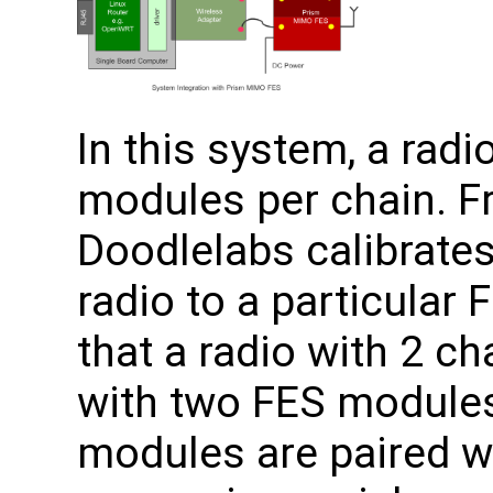
In this system, a rad
modules per chain. Fr
Doodlelabs calibrates
radio to a particular
that a radio with 2 ch
with two FES modules
modules are paired w