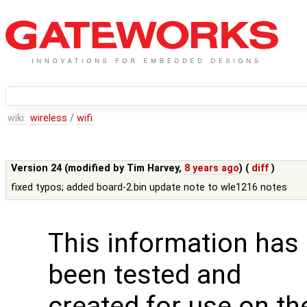
wiki:
wireless
/
wifi
Version 24 (modified by
Tim Harvey
,
8 years ago
) (
diff
)
fixed typos; added board-2.bin update note to wle1216 notes
This information has
been tested and
created for use on th