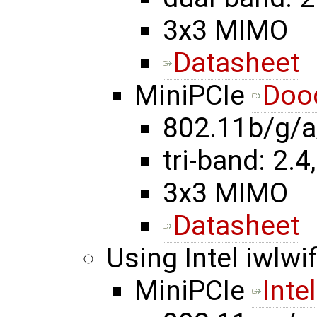
3x3 MIMO
Datasheet
MiniPCIe
Doo
802.11b/g/a
tri-band: 2.4,
3x3 MIMO
Datasheet
Using Intel iwlwif
MiniPCIe
Inte