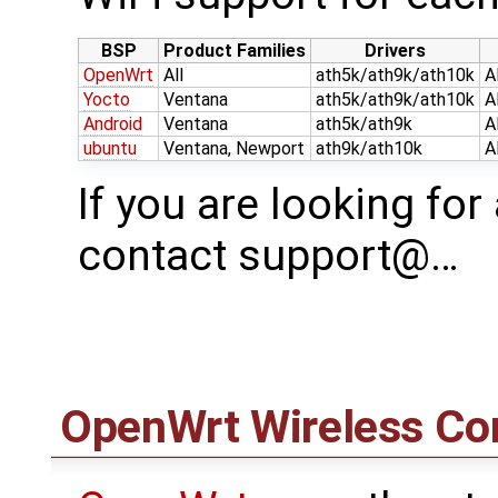
BSP
Product Families
Drivers
OpenWrt
All
ath5k/ath9k/ath10k
A
Yocto
Ventana
ath5k/ath9k/ath10k
A
Android
Ventana
ath5k/ath9k
A
ubuntu
Ventana, Newport
ath9k/ath10k
A
If you are looking for
contact support@…
OpenWrt
Wireless Con