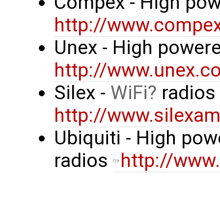
Compex - High pow
http://www.compe
Unex - High powere
http://www.unex.co
Silex -
WiFi
radio
http://www.silexa
Ubiquiti - High po
radios
http://www