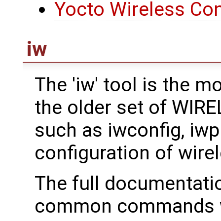
Yocto Wireless Con
iw
The 'iw' tool is the 
the older set of WI
such as iwconfig, iwpri
configuration of wirel
The full documentati
common commands we