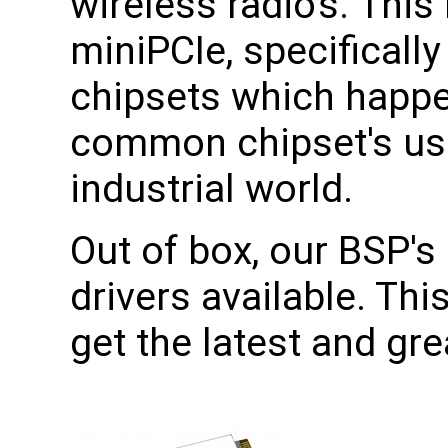
wireless radio's. This
miniPCIe, specificall
chipsets which happe
common chipset's use
industrial world.
Out of box, our BSP's 
drivers available. Th
get the latest and gr