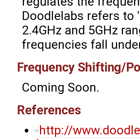
regulates the frequen
Doodlelabs refers to '
2.4GHz and 5GHz rang
frequencies fall under
Frequency Shifting/P
Coming Soon.
References
http://www.doodl