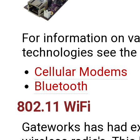
For information on va
technologies see the
Cellular Modems
Bluetooth
802.11 WiFi
Gateworks has had ex