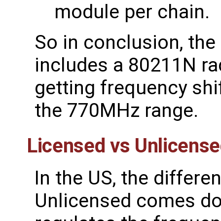
module per chain.
So in conclusion, th
includes a 80211N ra
getting frequency shi
the 770MHz range.
Licensed vs Unlicens
In the US, the differ
Unlicensed comes do