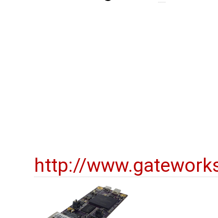
http://www.gatework