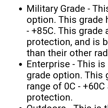
Military Grade - Thi
option. This grade
- +85C. This grade 
protection, and is b
than their other rad
Enterprise - This i
grade option. This
range of 0C - +60C
protection.