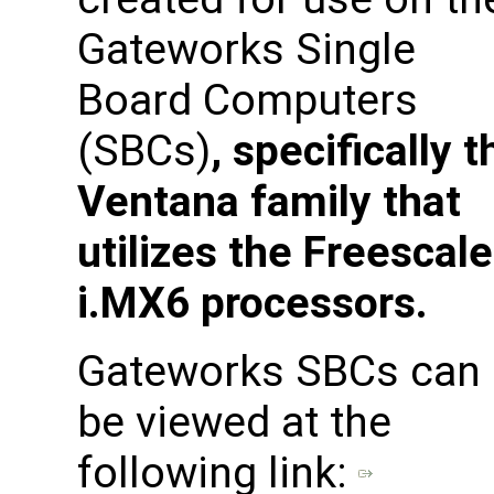
Gateworks Single
Board Computers
(SBCs)
, specifically t
Ventana family that
utilizes the Freescale
i.MX6 processors.
Gateworks SBCs can
be viewed at the
following link: