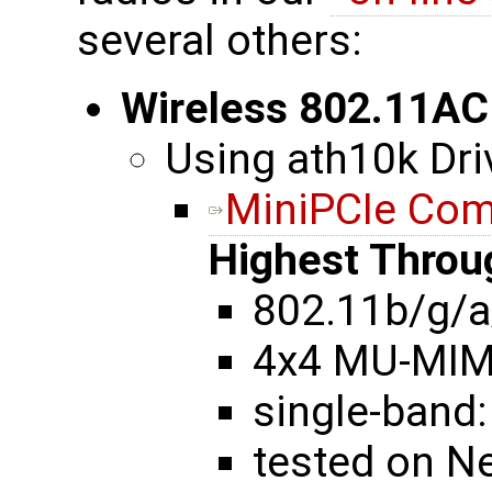
several others:
Wireless 802.11AC
Using ath10k Dri
MiniPCIe Co
Highest Throu
802.11b/g/a
4x4 MU-MI
single-band:
tested on N