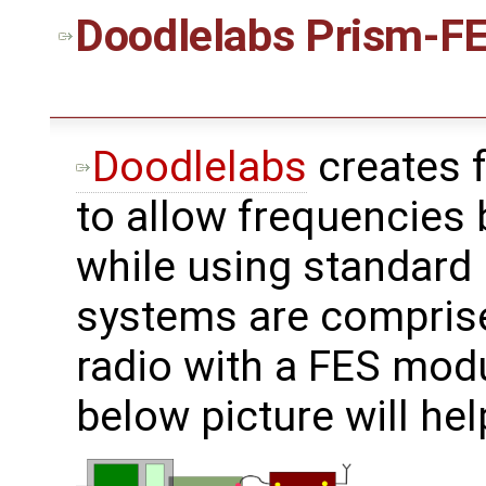
Doodlelabs
Prism-FE
Doodlelabs
creates 
to allow frequencies
while using standard 
systems are compris
radio with a FES mod
below picture will hel