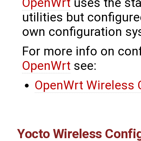
OpenWrt
uses the sta
utilities but configu
own configuration sy
For more info on conf
OpenWrt
see:
OpenWrt Wireless 
Yocto Wireless Confi