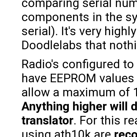
comparing serial numb
components in the s
serial). It's very hi
Doodlelabs that noth
Radio's configured to
have EEPROM values 
allow a maximum of 1
Anything higher will
translator
. For this r
using ath10k are
rec