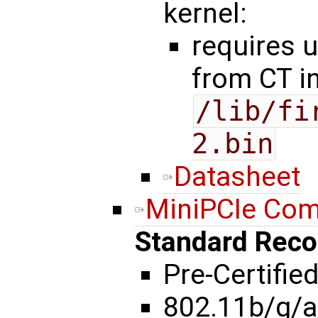
kernel:
requires 
from CT i
/lib/fi
2.bin
Datasheet
MiniPCIe Co
Standard Rec
Pre-Certifie
802.11b/g/a