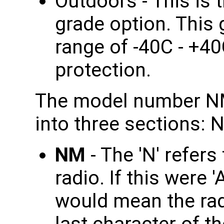
Outdoors - This is
grade option. This
range of -40C - +4
protection.
The model number NM
into three sections: 
NM
- The 'N' refer
radio. If this were 
would mean the rad
last character of th