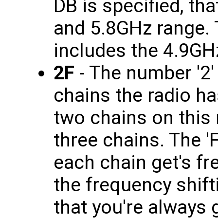
DB is specified, th
and 5.8GHz range. T
includes the 4.9GH
2F
- The number '2'
chains the radio has
two chains on this 
three chains. The 'F
each chain get's f
the frequency shif
that you're always 