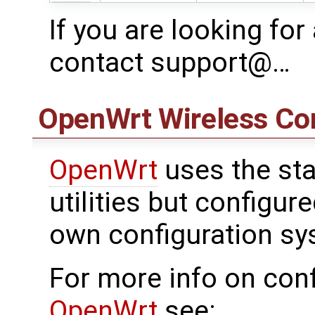
If you are looking for
contact support@…
OpenWrt
Wireless Con
OpenWrt
uses the sta
utilities but configu
own configuration sy
For more info on conf
OpenWrt
see: