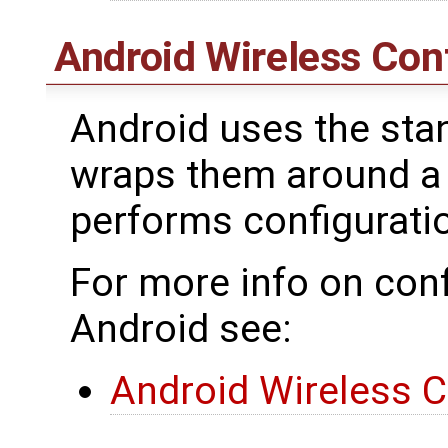
Android Wireless Con
Android uses the stan
wraps them around a
performs configurat
For more info on conf
Android see:
Android Wireless C