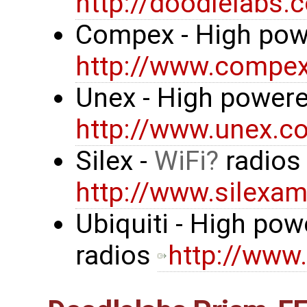
http://doodlelabs.
Compex - High pow
http://www.compe
Unex - High powere
http://www.unex.co
Silex -
WiFi
radio
http://www.silexa
Ubiquiti - High po
radios
http://www