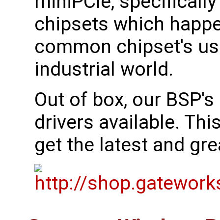
miniPCIe, specificall
chipsets which happe
common chipset's use
industrial world.
Out of box, our BSP's 
drivers available. Th
get the latest and gr