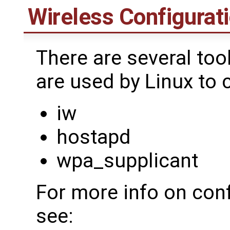
Wireless Configurati
There are several too
are used by Linux to 
iw
hostapd
wpa_supplicant
For more info on conf
see: