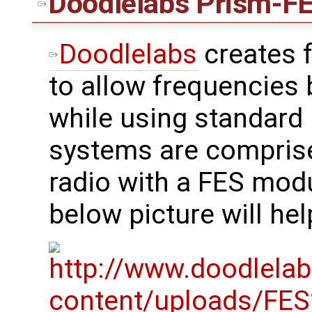
Doodlelabs
Prism-FE
Doodlelabs
creates 
to allow frequencies
while using standard 
systems are compris
radio with a FES mod
below picture will hel