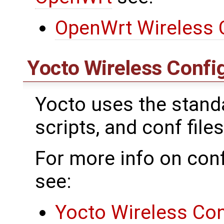
OpenWrt Wireless 
Yocto Wireless Confi
Yocto uses the standar
scripts, and conf files
For more info on conf
see:
Yocto Wireless Con