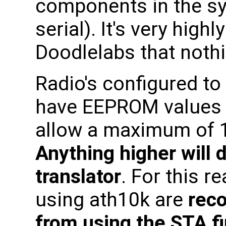
components in the s
serial). It's very hi
Doodlelabs that noth
Radio's configured to
have EEPROM values 
allow a maximum of 1
Anything higher will
translator
. For this r
using ath10k are
rec
from using the STA f