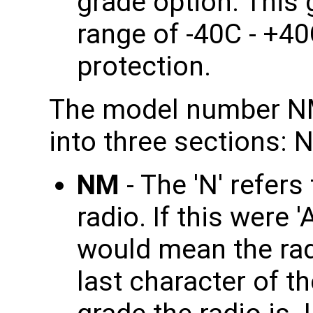
grade option. This
range of -40C - +4
protection.
The model number NM
into three sections: 
NM
- The 'N' refer
radio. If this were 
would mean the rad
last character of th