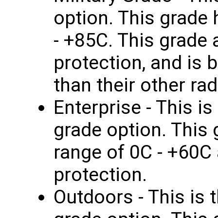
option. This grade
- +85C. This grade 
protection, and is b
than their other rad
Enterprise - This i
grade option. This
range of 0C - +60C
protection.
Outdoors - This is