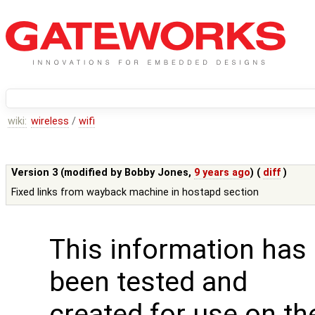
wiki:
wireless
/
wifi
Version 3 (modified by
Bobby Jones
,
9 years ago
) (
diff
)
Fixed links from wayback machine in hostapd section
This information has
been tested and
created for use on th