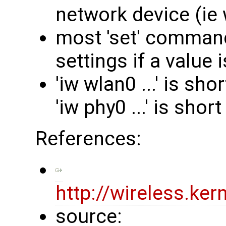
network device (ie 
most 'set' command
settings if a value i
'iw wlan0 ...' is sho
'iw phy0 ...' is short
References:
http://wireless.ke
source: