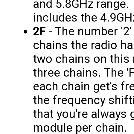
and 5.8GHz range. T
includes the 4.9GH
2F
- The number '2'
chains the radio has
two chains on this 
three chains. The 'F
each chain get's f
the frequency shif
that you're always 
module per chain.