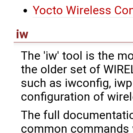
Yocto Wireless Con
iw
The 'iw' tool is the 
the older set of WI
such as iwconfig, iwpri
configuration of wirel
The full documentati
common commands we