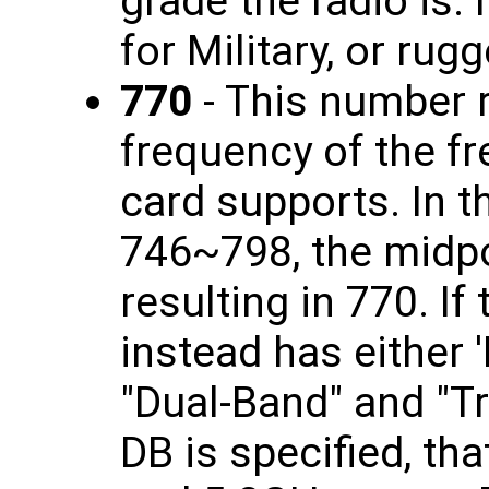
grade the radio is. 
for Military, or rug
770
- This number r
frequency of the fr
card supports. In t
746~798, the midpo
resulting in 770. If
instead has either '
"Dual-Band" and "Tr
DB is specified, th