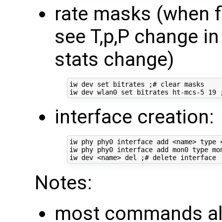
rate masks (when f
see T,p,P change in
stats change)
iw dev set bitrates ;# clear masks

interface creation:
iw phy phy0 interface add <name> type <
iw phy phy0 interface add mon0 type mon
Notes:
most commands all