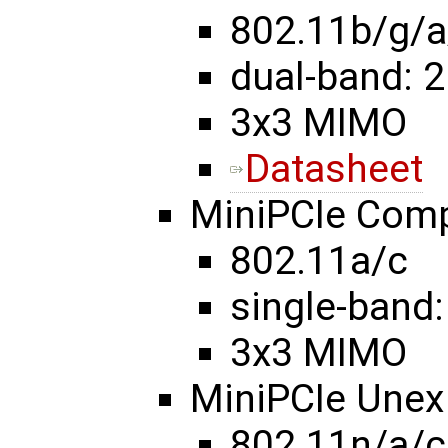
802.11b/g/a
dual-band: 2
3x3 MIMO
Datasheet
MiniPCIe Com
802.11a/c
single-band:
3x3 MIMO
MiniPCIe Une
802.11n/a/c