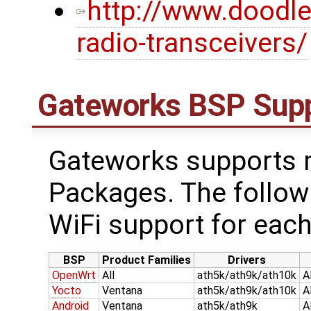
http://www.doodl
radio-transceivers/
Gateworks BSP Sup
Gateworks supports m
Packages. The follow
WiFi support for each
BSP
Product Families
Drivers
OpenWrt
All
ath5k/ath9k/ath10k
A
Yocto
Ventana
ath5k/ath9k/ath10k
A
Android
Ventana
ath5k/ath9k
A