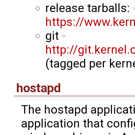
release tarballs:
https://www.ker
git
http://git.kernel.
(tagged per kerne
hostapd
The hostapd applicat
application that con