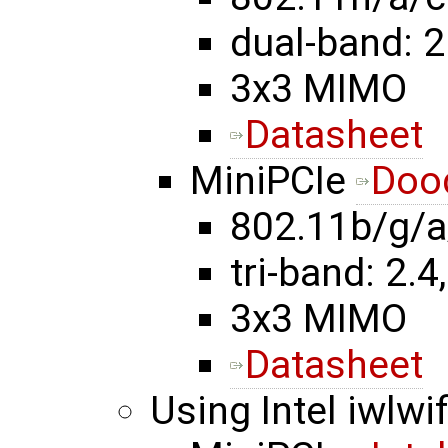
dual-band: 2
3x3 MIMO
Datasheet
MiniPCIe
Doo
802.11b/g/a
tri-band: 2.4,
3x3 MIMO
Datasheet
Using Intel iwlwif