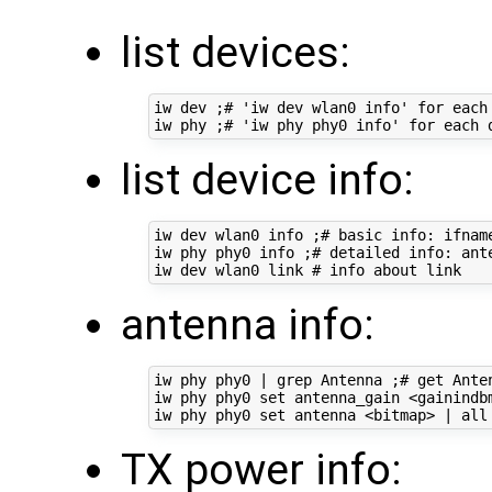
list devices:
iw dev ;# 'iw dev wlan0 info' for each 
list device info:
iw dev wlan0 info ;# basic info: ifname
iw phy phy0 info ;# detailed info: ant
antenna info:
iw phy phy0 | grep Antenna ;# get Anten
iw phy phy0 set antenna_gain <gainindbm
TX power info: