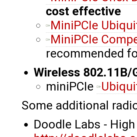
cost effective
MiniPCIe Ubiqui
MiniPCIe Comp
recommended fo
Wireless 802.11B/
miniPCIe
Ubiqui
Some additional radi
Doodle Labs - High