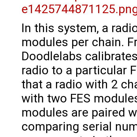
In this system, a rad
modules per chain. Fr
Doodlelabs calibrates
radio to a particular
that a radio with 2 ch
with two FES modules
modules are paired w
comparing serial numb