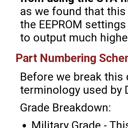
as we found that thi
the EEPROM settings 
to output much highe
Part Numbering Sch
Before we break this 
terminology used by D
Grade Breakdown:
Military Grade - Thi