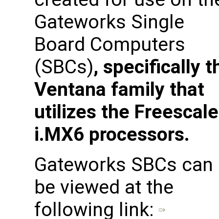
Gateworks Single
Board Computers
(SBCs)
, specifically t
Ventana family that
utilizes the Freescale
i.MX6 processors.
Gateworks SBCs can
be viewed at the
following link: