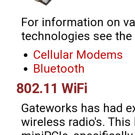
For information on va
technologies see the
Cellular Modems
Bluetooth
802.11 WiFi
Gateworks has had ex
wireless radio's. This