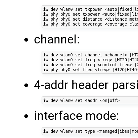
iw dev wlan0 set txpower <auto|fixed|li
iw phy phy0 set txpower <auto|fixed|lim
iw phy phy0 set distance <distance met
channel:
iw dev wlan0 set channel <channel> [HT2
iw dev wlan0 set freq <freq> [HT20|HT40
iw dev wlan0 set freq <control freq> [
4-addr header pars
interface mode: