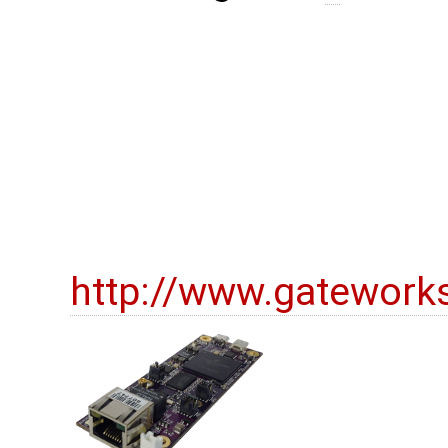
http://www.gatework