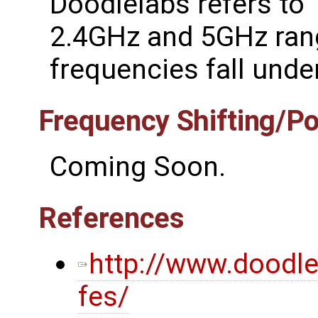
Doodlelabs refers to '
2.4GHz and 5GHz rang
frequencies fall under
Frequency Shifting/P
Coming Soon.
References
http://www.doodl
fes/