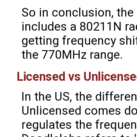
So in conclusion, th
includes a 80211N ra
getting frequency shi
the 770MHz range.
Licensed vs Unlicens
In the US, the differ
Unlicensed comes do
regulates the frequen