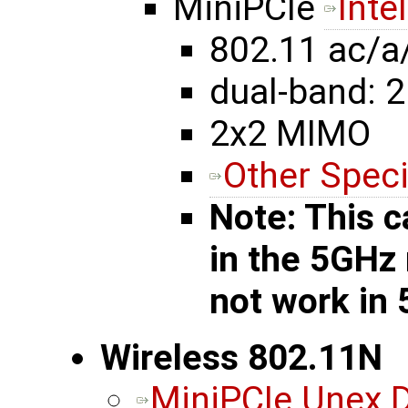
MiniPCIe
Inte
802.11 ac/a
dual-band: 2
2x2 MIMO
Other Speci
Note: This c
in the 5GHz
not work in
Wireless 802.11N
MiniPCIe Unex