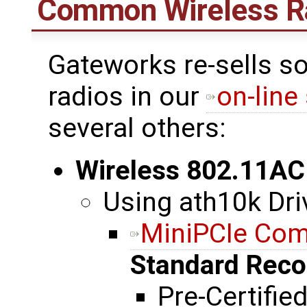
Common Wireless R
Gateworks re-sells s
radios in our
on-line
several others:
Wireless 802.11AC
Using ath10k Dri
MiniPCIe Co
Standard Rec
Pre-Certifie