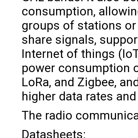
consumption, allowing
groups of stations or
share signals, suppor
Internet of things (Io
power consumption c
LoRa, and Zigbee, and
higher data rates and
The radio communica
Datasheets: