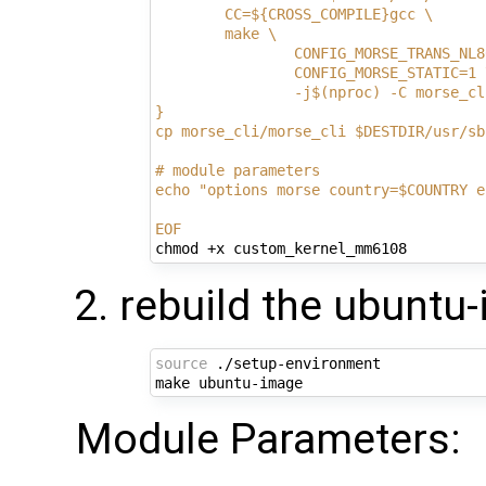
        CC=${CROSS_COMPILE}gcc \
        make \
                CONFIG_MORSE_TRANS_NL8
                CONFIG_MORSE_STATIC=1 
                -j$(nproc) -C morse_cl
}
cp morse_cli/morse_cli $DESTDIR/usr/sb
# module parameters
echo "options morse country=$COUNTRY e
EOF
rebuild the ubuntu
source
 ./setup-environment

Module Parameters: