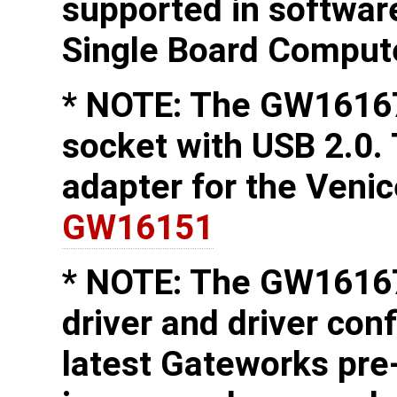
supported in softwa
Single Board Comput
* NOTE: The GW16167
socket with USB 2.0.
adapter for the Veni
GW16151
* NOTE: The GW16167
driver and driver conf
latest Gateworks pre