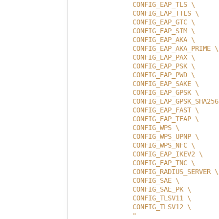
                CONFIG_EAP_TLS \
                CONFIG_EAP_TTLS \
                CONFIG_EAP_GTC \
                CONFIG_EAP_SIM \
                CONFIG_EAP_AKA \
                CONFIG_EAP_AKA_PRIME \
                CONFIG_EAP_PAX \
                CONFIG_EAP_PSK \
                CONFIG_EAP_PWD \
                CONFIG_EAP_SAKE \
                CONFIG_EAP_GPSK \
                CONFIG_EAP_GPSK_SHA256
                CONFIG_EAP_FAST \
                CONFIG_EAP_TEAP \
                CONFIG_WPS \
                CONFIG_WPS_UPNP \
                CONFIG_WPS_NFC \
                CONFIG_EAP_IKEV2 \
                CONFIG_EAP_TNC \
                CONFIG_RADIUS_SERVER \
                CONFIG_SAE \
                CONFIG_SAE_PK \
                CONFIG_TLSV11 \
                CONFIG_TLSV12 \
                "