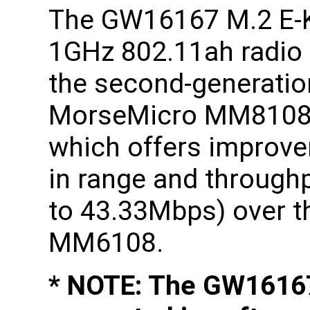
The GW16167 M.2 E-
1GHz 802.11ah radio
the second-generatio
MorseMicro MM8108
which offers improv
in range and through
to 43.33Mbps) over th
MM6108.
* NOTE: The GW16167