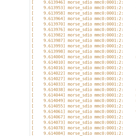
[    9.613946] morse_sdio mmc0:0001:2:     
[    9.613953] morse_sdio mmc0:0001:2:     
[    9.613958] morse_sdio mmc0:0001:2:     
[    9.613964] morse_sdio mmc0:0001:2:     
[    9.613970] morse_sdio mmc0:0001:2:     
[    9.613976] morse_sdio mmc0:0001:2:     
[    9.613982] morse_sdio mmc0:0001:2:     
[    9.613987] morse_sdio mmc0:0001:2:     
[    9.613993] morse_sdio mmc0:0001:2:     
[    9.613998] morse_sdio mmc0:0001:2:     
[    9.614004] morse_sdio mmc0:0001:2:     
[    9.614010] morse_sdio mmc0:0001:2:     
[    9.614016] morse_sdio mmc0:0001:2:     
[    9.614022] morse_sdio mmc0:0001:2:     
[    9.614027] morse_sdio mmc0:0001:2:     
[    9.614033] morse_sdio mmc0:0001:2:     
[    9.614038] morse_sdio mmc0:0001:2:     
[    9.614044] morse_sdio mmc0:0001:2:     
[    9.614049] morse_sdio mmc0:0001:2:     
[    9.614055] morse_sdio mmc0:0001:2:     
[    9.614061] morse_sdio mmc0:0001:2:     
[    9.614067] morse_sdio mmc0:0001:2:     
[    9.614073] morse_sdio mmc0:0001:2:     
[    9.614078] morse_sdio mmc0:0001:2:     
[    9.614084] morse_sdio mmc0:0001:2:     