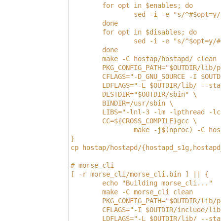
        for opt in $enables; do
                sed -i -e "s/^#$opt=y/
        done
        for opt in $disables; do
                sed -i -e "s/^$opt=y/#
        done
        make -C hostap/hostapd/ clean
        PKG_CONFIG_PATH="$OUTDIR/lib/p
        CFLAGS="-D_GNU_SOURCE -I $OUTD
        LDFLAGS="-L $OUTDIR/lib/ --sta
        DESTDIR="$OUTDIR/sbin" \
        BINDIR=/usr/sbin \
        LIBS="-lnl-3 -lm -lpthread -lc
        CC=${CROSS_COMPILE}gcc \
                make -j$(nproc) -C hos
}
cp hostap/hostapd/{hostapd_s1g,hostapd
# morse_cli
[ -r morse_cli/morse_cli.bin ] || {
        echo "Building morse_cli..."
        make -C morse_cli clean
        PKG_CONFIG_PATH="$OUTDIR/lib/p
        CFLAGS="-I $OUTDIR/include/lib
        LDFLAGS="-L $OUTDIR/lib/ --sta