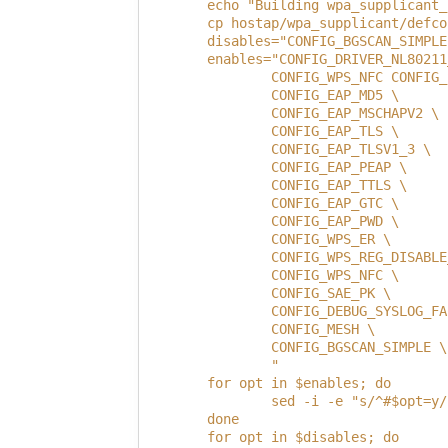
        echo "Building wpa_supplicant_
        cp hostap/wpa_supplicant/defco
        disables="CONFIG_BGSCAN_SIMPLE
        enables="CONFIG_DRIVER_NL80211
                CONFIG_WPS_NFC CONFIG_
                CONFIG_EAP_MD5 \
                CONFIG_EAP_MSCHAPV2 \
                CONFIG_EAP_TLS \
                CONFIG_EAP_TLSV1_3 \
                CONFIG_EAP_PEAP \
                CONFIG_EAP_TTLS \
                CONFIG_EAP_GTC \
                CONFIG_EAP_PWD \
                CONFIG_WPS_ER \
                CONFIG_WPS_REG_DISABLE
                CONFIG_WPS_NFC \
                CONFIG_SAE_PK \
                CONFIG_DEBUG_SYSLOG_FA
                CONFIG_MESH \
                CONFIG_BGSCAN_SIMPLE \
                "
        for opt in $enables; do
                sed -i -e "s/^#$opt=y/
        done
        for opt in $disables; do