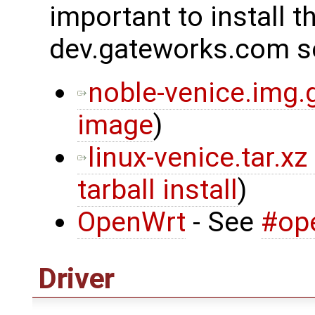
important to install t
dev.gateworks.com s
noble-venice.img.
image
)
linux-venice.tar.xz
tarball install
)
OpenWrt
- See
#op
Driver