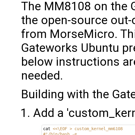
The MM8108 on the 
the open-source out-o
from MorseMicro. This
Gateworks Ubuntu pre
below instructions are
needed.
Building with the Ga
Add a 'custom_ker
cat 
<<\EOF > custom_kernel_mm6108
#!/bin/bash -e