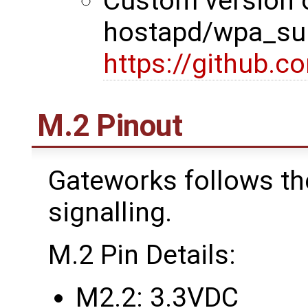
Custom version 
hostapd/wpa_sup
https://github.
M.2 Pinout
Gateworks follows th
signalling.
M.2 Pin Details:
M2.2: 3.3VDC