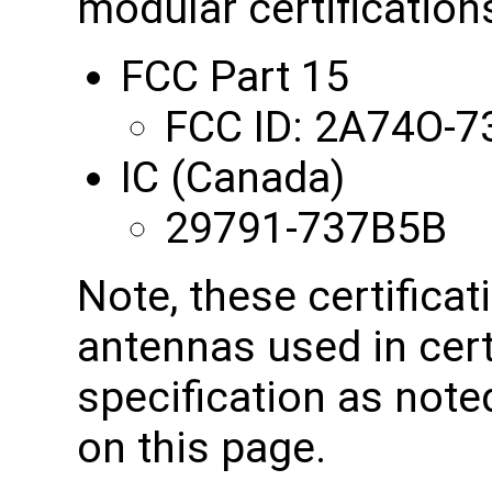
modular certifications
FCC Part 15
FCC ID: 2A74O-
IC (Canada)
29791-737B5B
Note, these certificat
antennas used in cert
specification as note
on this page.