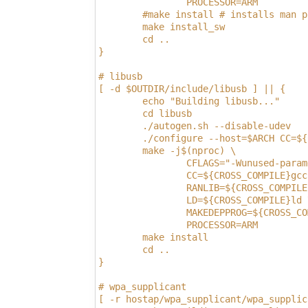
                PROCESSOR=ARM
        #make install # installs man p
        make install_sw
        cd ..
}
# libusb
[ -d $OUTDIR/include/libusb ] || {
        echo "Building libusb..."
        cd libusb
        ./autogen.sh --disable-udev
        ./configure --host=$ARCH CC=${
        make -j$(nproc) \
                CFLAGS="-Wunused-param
                CC=${CROSS_COMPILE}gcc
                RANLIB=${CROSS_COMPILE
                LD=${CROSS_COMPILE}ld 
                MAKEDEPPROG=${CROSS_CO
                PROCESSOR=ARM
        make install
        cd ..
}
# wpa_supplicant
[ -r hostap/wpa_supplicant/wpa_supplic