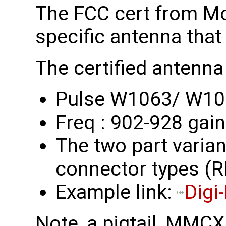
The FCC cert from M
specific antenna that
The certified antenna 
Pulse W1063/ W1
Freq : 902-928 gain
The two part variant
connector types 
Example link:
Digi
Note, a pigtail, MMC