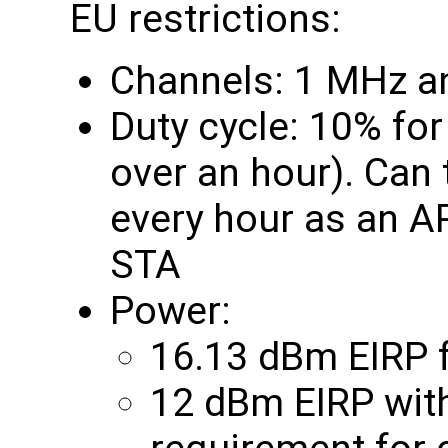
EU restrictions:
Channels: 1 MHz a
Duty cycle: 10% fo
over an hour). Can
every hour as an A
STA
Power:
16.13 dBm EIRP f
12 dBm EIRP with