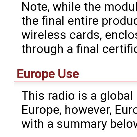
Note, while the modul
the final entire produ
wireless cards, enclo
through a final certifi
Europe Use
This radio is a global
Europe, however, Eur
with a summary belo