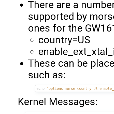
There are a numbe
supported by mors
ones for the GW16
country=US
enable_ext_xtal_
These can be place
such as:
echo
"options morse country=US enable_
Kernel Messages: