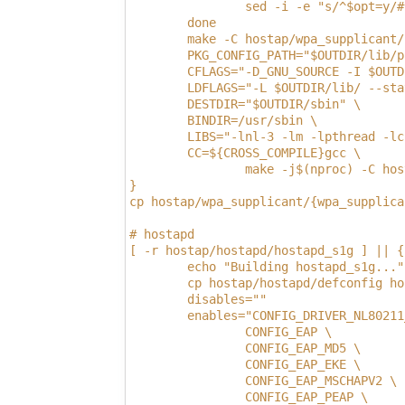
                sed -i -e "s/^$opt=y/#
        done
        make -C hostap/wpa_supplicant/
        PKG_CONFIG_PATH="$OUTDIR/lib/p
        CFLAGS="-D_GNU_SOURCE -I $OUTD
        LDFLAGS="-L $OUTDIR/lib/ --sta
        DESTDIR="$OUTDIR/sbin" \
        BINDIR=/usr/sbin \
        LIBS="-lnl-3 -lm -lpthread -lc
        CC=${CROSS_COMPILE}gcc \
                make -j$(nproc) -C hos
}
cp hostap/wpa_supplicant/{wpa_supplica
# hostapd
[ -r hostap/hostapd/hostapd_s1g ] || {
        echo "Building hostapd_s1g..."
        cp hostap/hostapd/defconfig ho
        disables=""
        enables="CONFIG_DRIVER_NL80211
                CONFIG_EAP \
                CONFIG_EAP_MD5 \
                CONFIG_EAP_EKE \
                CONFIG_EAP_MSCHAPV2 \
                CONFIG_EAP_PEAP \