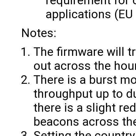
requirement for 
applications (EU
Notes:
The firmware will t
out across the hou
There is a burst mo
throughput up to du
there is a slight re
beacons across th
Setting the country