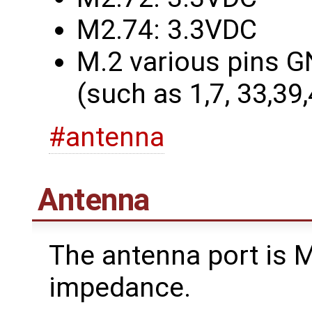
M2.74: 3.3VDC
M.2 various pins G
(such as 1,7, 33,39
#antenna
Antenna
The antenna port is
impedance.