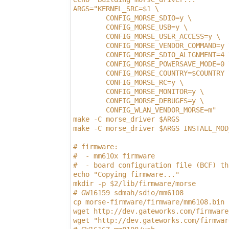
ARGS="KERNEL_SRC=$1 \
        CONFIG_MORSE_SDIO=y \
        CONFIG_MORSE_USB=y \
        CONFIG_MORSE_USER_ACCESS=y \
        CONFIG_MORSE_VENDOR_COMMAND=y 
        CONFIG_MORSE_SDIO_ALIGNMENT=4 
        CONFIG_MORSE_POWERSAVE_MODE=0 
        CONFIG_MORSE_COUNTRY=$COUNTRY 
        CONFIG_MORSE_RC=y \
        CONFIG_MORSE_MONITOR=y \
        CONFIG_MORSE_DEBUGFS=y \
        CONFIG_WLAN_VENDOR_MORSE=m"
make -C morse_driver $ARGS
make -C morse_driver $ARGS INSTALL_MOD
# firmware:
#  - mm610x firmware
#  - board configuration file (BCF) th
echo "Copying firmware..."
mkdir -p $2/lib/firmware/morse
# GW16159 sdmah/sdio/mm6108
cp morse-firmware/firmware/mm6108.bin 
wget http://dev.gateworks.com/firmware
wget "http://dev.gateworks.com/firmwar