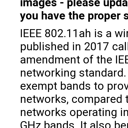
images - please upda
you have the proper 
IEEE 802.11ah is a wi
published in 2017 ca
amendment of the IE
networking standard.
exempt bands to prov
networks, compared t
networks operating in
GHz bands. It also be