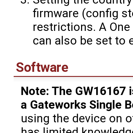
firmware (config st
restrictions. A On
can also be set to
Software
Note: The GW16167 is
a Gateworks Single 
using the device on 
has limited knowledg