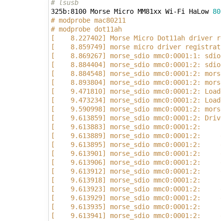
# lsusb
325b:8100 Morse Micro MM81xx Wi-Fi HaLow 
80
# modprobe mac80211
# modprobe dot11ah
[    8.227402] Morse Micro Dot11ah driver r
[    8.859749] morse micro driver registrat
[    8.869267] morse_sdio mmc0:0001:1: sdio
[    8.884404] morse_sdio mmc0:0001:2: sdio
[    8.884548] morse_sdio mmc0:0001:2: mors
[    8.893804] morse_sdio mmc0:0001:2: mors
[    9.471810] morse_sdio mmc0:0001:2: Load
[    9.473234] morse_sdio mmc0:0001:2: Load
[    9.590998] morse_sdio mmc0:0001:2: mors
[    9.613859] morse_sdio mmc0:0001:2: Driv
[    9.613883] morse_sdio mmc0:0001:2:     
[    9.613889] morse_sdio mmc0:0001:2:     
[    9.613895] morse_sdio mmc0:0001:2:     
[    9.613901] morse_sdio mmc0:0001:2:     
[    9.613906] morse_sdio mmc0:0001:2:     
[    9.613912] morse_sdio mmc0:0001:2:     
[    9.613918] morse_sdio mmc0:0001:2:     
[    9.613923] morse_sdio mmc0:0001:2:     
[    9.613929] morse_sdio mmc0:0001:2:     
[    9.613935] morse_sdio mmc0:0001:2:     
[    9.613941] morse_sdio mmc0:0001:2:     