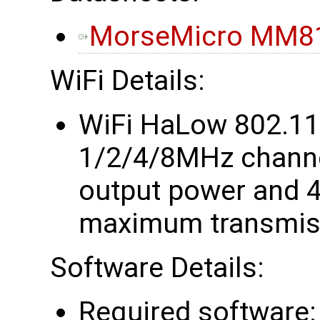
MorseMicro MM81
WiFi Details:
WiFi HaLow 802.1
1/2/4/8MHz chann
output power and 4
maximum transmiss
Software Details:
Required software: