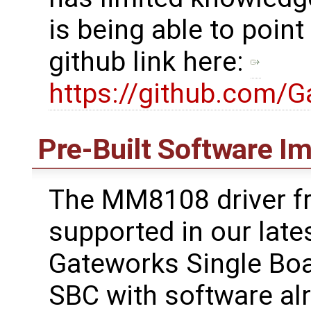
is being able to point
github link here:
https://github.com/
Pre-Built Software I
The MM8108 driver f
supported in our lates
Gateworks Single Boa
SBC with software alre