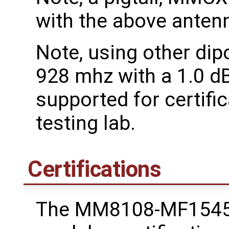
with the above antenn
Note, using other dip
928 mhz with a 1.0 dB
supported for certific
testing lab.
Certifications
The MM8108-MF1545