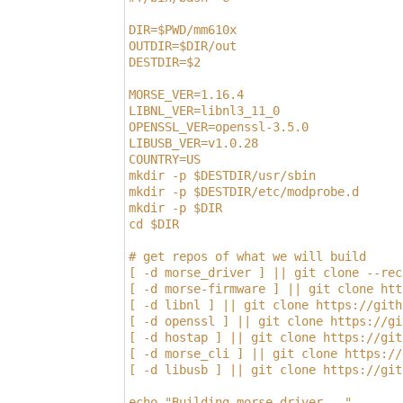
DIR=$PWD/mm610x
OUTDIR=$DIR/out
DESTDIR=$2
MORSE_VER=1.16.4
LIBNL_VER=libnl3_11_0
OPENSSL_VER=openssl-3.5.0
LIBUSB_VER=v1.0.28
COUNTRY=US
mkdir -p $DESTDIR/usr/sbin
mkdir -p $DESTDIR/etc/modprobe.d
mkdir -p $DIR
cd $DIR
# get repos of what we will build
[ -d morse_driver ] || git clone --rec
[ -d morse-firmware ] || git clone htt
[ -d libnl ] || git clone https://gith
[ -d openssl ] || git clone https://gi
[ -d hostap ] || git clone https://git
[ -d morse_cli ] || git clone https://
[ -d libusb ] || git clone https://git
echo "Building morse_driver..."