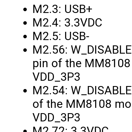
M2.3: USB+
M2.4: 3.3VDC
M2.5: USB-
M2.56: W_DISABLE1
pin of the MM8108
VDD_3P3
M2.54: W_DISABLE2
of the MM8108 mod
VDD_3P3
M2.72: 3.3VDC