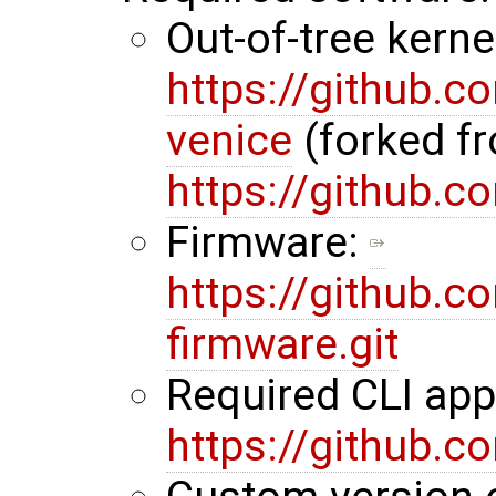
Out-of-tree kerne
https://github.
venice
(forked f
https://github.
Firmware:
https://github.
firmware.git
Required CLI ap
https://github.