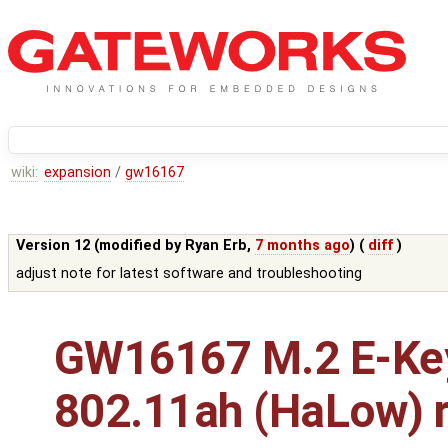
wiki:
expansion
/
gw16167
Version 12 (modified by
Ryan Erb
,
7 months ago
) (
diff
)
adjust note for latest software and troubleshooting
GW16167 M.2 E-Ke
802.11ah (HaLow) r