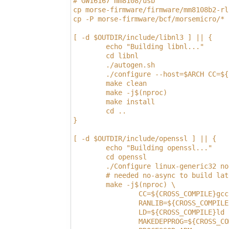
# GW16167 mm8108/usb
cp morse-firmware/firmware/mm8108b2-rl
cp -P morse-firmware/bcf/morsemicro/* 
[ -d $OUTDIR/include/libnl3 ] || {
        echo "Building libnl..."
        cd libnl
        ./autogen.sh
        ./configure --host=$ARCH CC=${
        make clean
        make -j$(nproc)
        make install
        cd ..
}
[ -d $OUTDIR/include/openssl ] || {
        echo "Building openssl..."
        cd openssl
        ./Configure linux-generic32 no
        # needed no-async to build lat
        make -j$(nproc) \
                CC=${CROSS_COMPILE}gcc
                RANLIB=${CROSS_COMPILE
                LD=${CROSS_COMPILE}ld 
                MAKEDEPPROG=${CROSS_CO