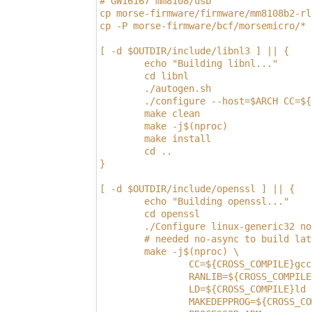
# GW16167 mm8108/usb
cp morse-firmware/firmware/mm8108b2-rl
cp -P morse-firmware/bcf/morsemicro/* 
[ -d $OUTDIR/include/libnl3 ] || {
        echo "Building libnl..."
        cd libnl
        ./autogen.sh
        ./configure --host=$ARCH CC=${
        make clean
        make -j$(nproc)
        make install
        cd ..
}
[ -d $OUTDIR/include/openssl ] || {
        echo "Building openssl..."
        cd openssl
        ./Configure linux-generic32 no
        # needed no-async to build lat
        make -j$(nproc) \
                CC=${CROSS_COMPILE}gcc
                RANLIB=${CROSS_COMPILE
                LD=${CROSS_COMPILE}ld 
                MAKEDEPPROG=${CROSS_CO