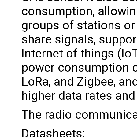
consumption, allowing
groups of stations or
share signals, suppor
Internet of things (Io
power consumption c
LoRa, and Zigbee, and
higher data rates and
The radio communica
Datasheets: