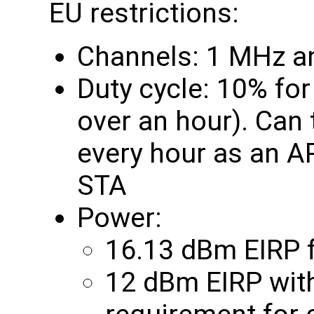
EU restrictions:
Channels: 1 MHz a
Duty cycle: 10% fo
over an hour). Can
every hour as an A
STA
Power:
16.13 dBm EIRP f
12 dBm EIRP with