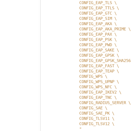
                CONFIG_EAP_TLS \
                CONFIG_EAP_TTLS \
                CONFIG_EAP_GTC \
                CONFIG_EAP_SIM \
                CONFIG_EAP_AKA \
                CONFIG_EAP_AKA_PRIME \
                CONFIG_EAP_PAX \
                CONFIG_EAP_PSK \
                CONFIG_EAP_PWD \
                CONFIG_EAP_SAKE \
                CONFIG_EAP_GPSK \
                CONFIG_EAP_GPSK_SHA256
                CONFIG_EAP_FAST \
                CONFIG_EAP_TEAP \
                CONFIG_WPS \
                CONFIG_WPS_UPNP \
                CONFIG_WPS_NFC \
                CONFIG_EAP_IKEV2 \
                CONFIG_EAP_TNC \
                CONFIG_RADIUS_SERVER \
                CONFIG_SAE \
                CONFIG_SAE_PK \
                CONFIG_TLSV11 \
                CONFIG_TLSV12 \
                "