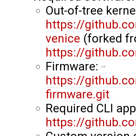
Out-of-tree kerne
https://github.
venice
(forked f
https://github.
Firmware:
https://github.
firmware.git
Required CLI ap
https://github.