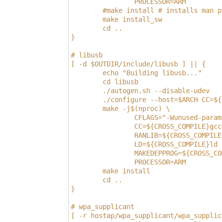
                PROCESSOR=ARM
        #make install # installs man p
        make install_sw
        cd ..
}
# libusb
[ -d $OUTDIR/include/libusb ] || {
        echo "Building libusb..."
        cd libusb
        ./autogen.sh --disable-udev
        ./configure --host=$ARCH CC=${
        make -j$(nproc) \
                CFLAGS="-Wunused-param
                CC=${CROSS_COMPILE}gcc
                RANLIB=${CROSS_COMPILE
                LD=${CROSS_COMPILE}ld 
                MAKEDEPPROG=${CROSS_CO
                PROCESSOR=ARM
        make install
        cd ..
}
# wpa_supplicant
[ -r hostap/wpa_supplicant/wpa_supplic