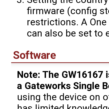
firmware (config st
restrictions. A On
can also be set to
Software
Note: The GW16167 is
a Gateworks Single 
using the device on 
has limited knowledg