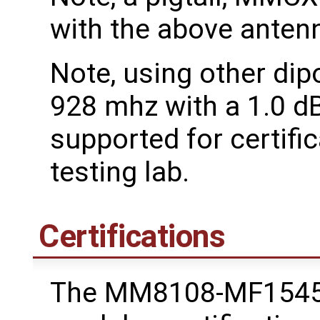
with the above antenn
Note, using other dip
928 mhz with a 1.0 dB
supported for certific
testing lab.
Certifications
The MM8108-MF1545