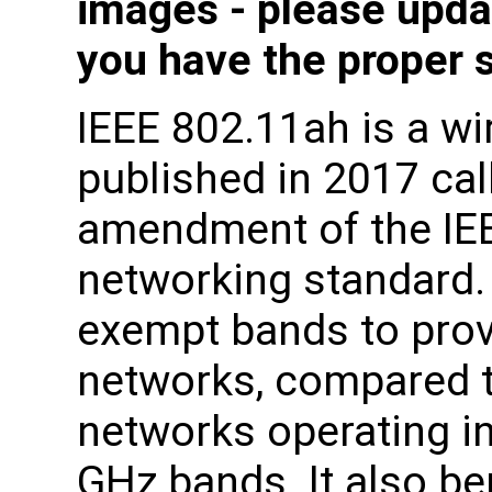
images - please upda
you have the proper 
IEEE 802.11ah is a wi
published in 2017 ca
amendment of the IE
networking standard.
exempt bands to prov
networks, compared t
networks operating in
GHz bands. It also be