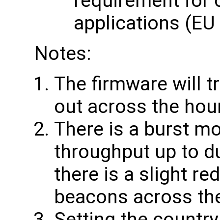
requirement for 
applications (EU
Notes:
The firmware will t
out across the hou
There is a burst mo
throughput up to du
there is a slight re
beacons across th
Setting the country