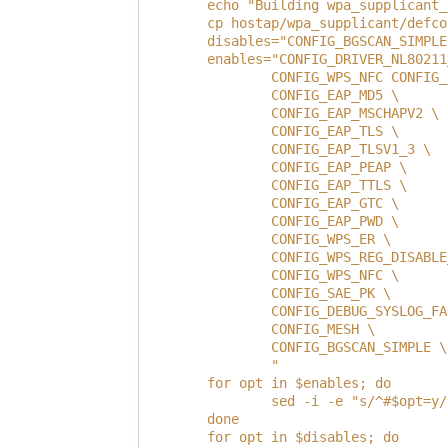
        echo "Building wpa_supplicant_
        cp hostap/wpa_supplicant/defco
        disables="CONFIG_BGSCAN_SIMPLE
        enables="CONFIG_DRIVER_NL80211
                CONFIG_WPS_NFC CONFIG_
                CONFIG_EAP_MD5 \
                CONFIG_EAP_MSCHAPV2 \
                CONFIG_EAP_TLS \
                CONFIG_EAP_TLSV1_3 \
                CONFIG_EAP_PEAP \
                CONFIG_EAP_TTLS \
                CONFIG_EAP_GTC \
                CONFIG_EAP_PWD \
                CONFIG_WPS_ER \
                CONFIG_WPS_REG_DISABLE
                CONFIG_WPS_NFC \
                CONFIG_SAE_PK \
                CONFIG_DEBUG_SYSLOG_FA
                CONFIG_MESH \
                CONFIG_BGSCAN_SIMPLE \
                "
        for opt in $enables; do
                sed -i -e "s/^#$opt=y/
        done
        for opt in $disables; do