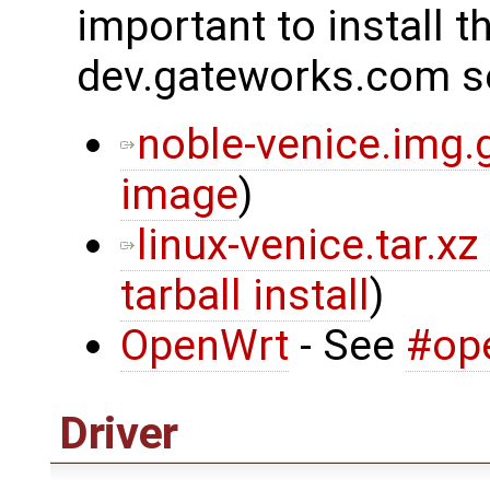
important to install t
dev.gateworks.com s
noble-venice.img.
image
)
linux-venice.tar.xz
tarball install
)
OpenWrt
- See
#op
Driver