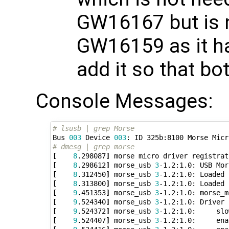
GW16167 but is 
GW16159 as it ha
add it so that b
Console Messages:
# lsusb | grep Morse
Bus 
003
 Device 
003
: ID 325b:8100 Morse Micr
# dmesg | grep morse
[
8
.298087
]
[
8
.298612
]
 morse_usb 
3
-1.2:1.0: USB Mor
[
8
.312450
]
 morse_usb 
3
-1.2:1.0: Loaded 
[
8
.313800
]
 morse_usb 
3
-1.2:1.0: Loaded 
[
9
.451353
]
 morse_usb 
3
-1.2:1.0: morse_m
[
9
.524340
]
 morse_usb 
3
[
9
.524372
]
 morse_usb 
3
-1.2:1.0:     slo
[
9
.524407
]
 morse_usb 
3