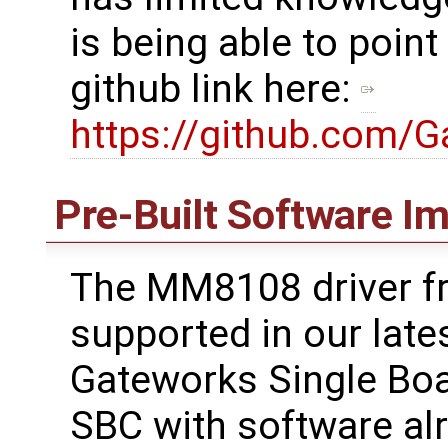
is being able to point
github link here:
https://github.com/
Pre-Built Software I
The MM8108 driver f
supported in our lates
Gateworks Single Boa
SBC with software alre