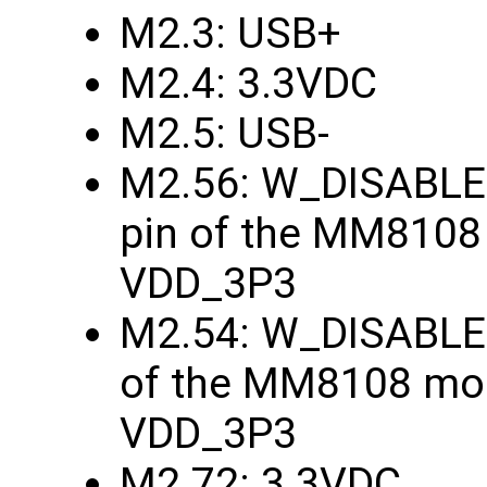
M2.3: USB+
M2.4: 3.3VDC
M2.5: USB-
M2.56: W_DISABLE1
pin of the MM8108
VDD_3P3
M2.54: W_DISABLE2
of the MM8108 mod
VDD_3P3
M2.72: 3.3VDC