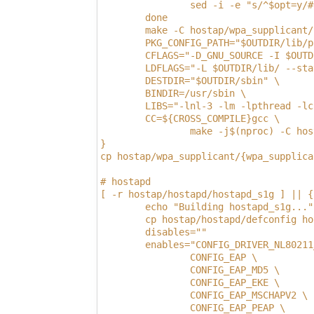
                sed -i -e "s/^$opt=y/#
        done
        make -C hostap/wpa_supplicant/
        PKG_CONFIG_PATH="$OUTDIR/lib/p
        CFLAGS="-D_GNU_SOURCE -I $OUTD
        LDFLAGS="-L $OUTDIR/lib/ --sta
        DESTDIR="$OUTDIR/sbin" \
        BINDIR=/usr/sbin \
        LIBS="-lnl-3 -lm -lpthread -lc
        CC=${CROSS_COMPILE}gcc \
                make -j$(nproc) -C hos
}
cp hostap/wpa_supplicant/{wpa_supplica
# hostapd
[ -r hostap/hostapd/hostapd_s1g ] || {
        echo "Building hostapd_s1g..."
        cp hostap/hostapd/defconfig ho
        disables=""
        enables="CONFIG_DRIVER_NL80211
                CONFIG_EAP \
                CONFIG_EAP_MD5 \
                CONFIG_EAP_EKE \
                CONFIG_EAP_MSCHAPV2 \
                CONFIG_EAP_PEAP \