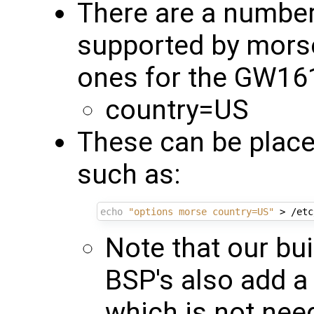
There are a numbe
supported by mors
ones for the GW16
country=US
These can be place
such as:
echo
"options morse country=US"
Note that our bui
BSP's also add a 
which is not nee