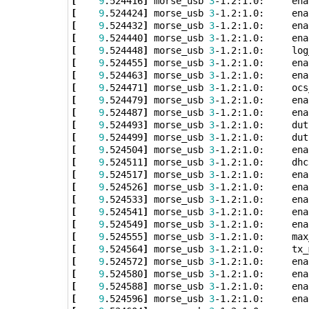
[
9
.524416
]
 morse_usb 
3
[
9
.524424
]
 morse_usb 
3
[
9
.524432
]
 morse_usb 
3
[
9
.524440
]
 morse_usb 
3
[
9
.524448
]
 morse_usb 
3
[
9
.524455
]
 morse_usb 
3
[
9
.524463
]
 morse_usb 
3
[
9
.524471
]
 morse_usb 
3
-1.2:1.0:     ocs
[
9
.524479
]
 morse_usb 
3
[
9
.524487
]
 morse_usb 
3
[
9
.524493
]
 morse_usb 
3
-1.2:1.0:     dut
[
9
.524499
]
 morse_usb 
3
-1.2:1.0:     dut
[
9
.524504
]
 morse_usb 
3
[
9
.524511
]
 morse_usb 
3
[
9
.524517
]
 morse_usb 
3
[
9
.524526
]
 morse_usb 
3
[
9
.524533
]
 morse_usb 
3
[
9
.524541
]
 morse_usb 
3
[
9
.524549
]
 morse_usb 
3
[
9
.524555
]
 morse_usb 
3
-1.2:1.0:     max
[
9
.524564
]
 morse_usb 
3
-1.2:1.0:     tx_
[
9
.524572
]
 morse_usb 
3
[
9
.524580
]
 morse_usb 
3
[
9
.524588
]
 morse_usb 
3
[
9
.524596
]
 morse_usb 
3