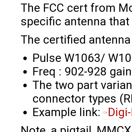
The FCC cert from M
specific antenna that
The certified antenna 
Pulse W1063/ W1
Freq : 902-928 gain
The two part variant
connector types 
Example link:
Digi
Note, a pigtail, MMC