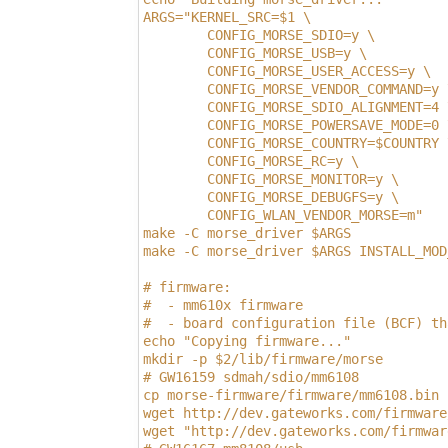
ARGS="KERNEL_SRC=$1 \
        CONFIG_MORSE_SDIO=y \
        CONFIG_MORSE_USB=y \
        CONFIG_MORSE_USER_ACCESS=y \
        CONFIG_MORSE_VENDOR_COMMAND=y 
        CONFIG_MORSE_SDIO_ALIGNMENT=4 
        CONFIG_MORSE_POWERSAVE_MODE=0 
        CONFIG_MORSE_COUNTRY=$COUNTRY 
        CONFIG_MORSE_RC=y \
        CONFIG_MORSE_MONITOR=y \
        CONFIG_MORSE_DEBUGFS=y \
        CONFIG_WLAN_VENDOR_MORSE=m"
make -C morse_driver $ARGS
make -C morse_driver $ARGS INSTALL_MOD
# firmware:
#  - mm610x firmware
#  - board configuration file (BCF) th
echo "Copying firmware..."
mkdir -p $2/lib/firmware/morse
# GW16159 sdmah/sdio/mm6108
cp morse-firmware/firmware/mm6108.bin 
wget http://dev.gateworks.com/firmware
wget "http://dev.gateworks.com/firmwar