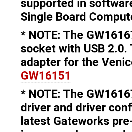
supported in softwa
Single Board Comput
* NOTE: The GW16167
socket with USB 2.0.
adapter for the Veni
GW16151
* NOTE: The GW16167
driver and driver conf
latest Gateworks pre