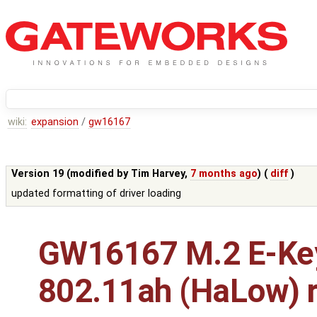
wiki:
expansion
/
gw16167
Version 19 (modified by
Tim Harvey
,
7 months ago
) (
diff
)
updated formatting of driver loading
GW16167 M.2 E-Ke
802.11ah (HaLow) r