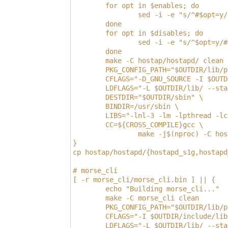
        for opt in $enables; do
                sed -i -e "s/^#$opt=y/
        done
        for opt in $disables; do
                sed -i -e "s/^$opt=y/#
        done
        make -C hostap/hostapd/ clean
        PKG_CONFIG_PATH="$OUTDIR/lib/p
        CFLAGS="-D_GNU_SOURCE -I $OUTD
        LDFLAGS="-L $OUTDIR/lib/ --sta
        DESTDIR="$OUTDIR/sbin" \
        BINDIR=/usr/sbin \
        LIBS="-lnl-3 -lm -lpthread -lc
        CC=${CROSS_COMPILE}gcc \
                make -j$(nproc) -C hos
}
cp hostap/hostapd/{hostapd_s1g,hostapd
# morse_cli
[ -r morse_cli/morse_cli.bin ] || {
        echo "Building morse_cli..."
        make -C morse_cli clean
        PKG_CONFIG_PATH="$OUTDIR/lib/p
        CFLAGS="-I $OUTDIR/include/lib
        LDFLAGS="-L $OUTDIR/lib/ --sta