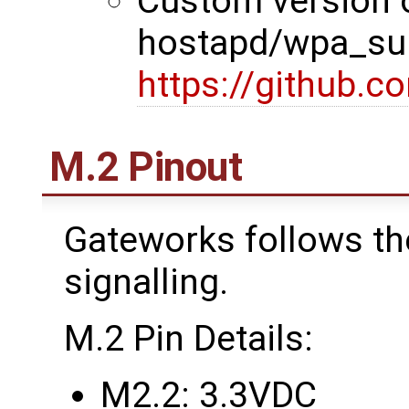
Custom version 
hostapd/wpa_sup
https://github.
M.2 Pinout
Gateworks follows th
signalling.
M.2 Pin Details:
M2.2: 3.3VDC