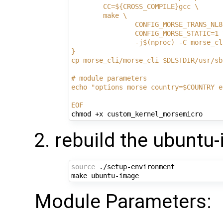
        CC=${CROSS_COMPILE}gcc \
        make \
                CONFIG_MORSE_TRANS_NL8
                CONFIG_MORSE_STATIC=1 
                -j$(nproc) -C morse_cl
}
cp morse_cli/morse_cli $DESTDIR/usr/sb
# module parameters
echo "options morse country=$COUNTRY e
EOF
rebuild the ubuntu
source
 ./setup-environment

Module Parameters: