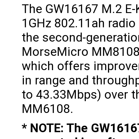
The GW16167 M.2 E-
1GHz 802.11ah radio
the second-generatio
MorseMicro MM8108
which offers improv
in range and through
to 43.33Mbps) over th
MM6108.
* NOTE: The GW16167