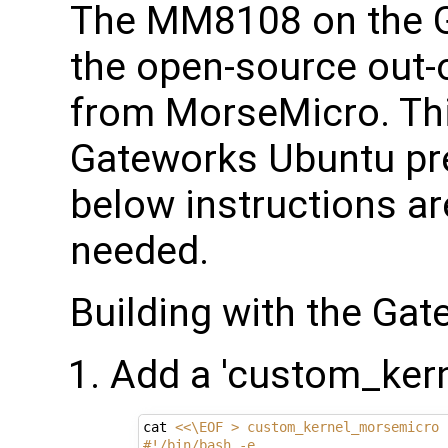
The MM8108 on the 
the open-source out-o
from MorseMicro. This
Gateworks Ubuntu pre
below instructions are
needed.
Building with the Ga
Add a 'custom_kern
cat 
<<\EOF > custom_kernel_morsemicro
#!/bin/bash -e