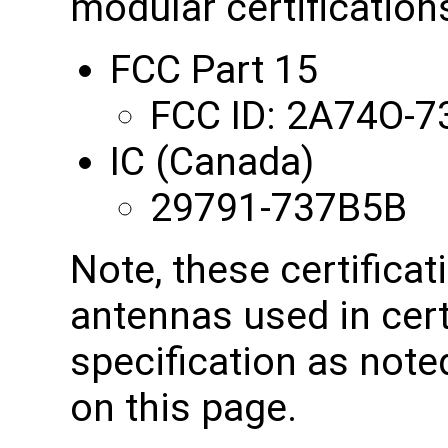
modular certifications
FCC Part 15
FCC ID: 2A74O-
IC (Canada)
29791-737B5B
Note, these certificat
antennas used in cert
specification as note
on this page.