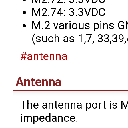
M2.74: 3.3VDC
M.2 various pins G
(such as 1,7, 33,39
#antenna
Antenna
The antenna port is
impedance.