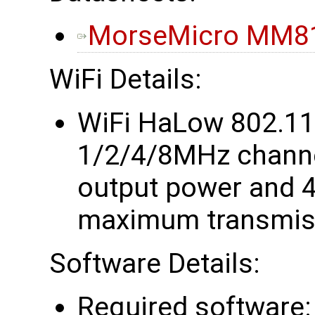
MorseMicro MM81
WiFi Details:
WiFi HaLow 802.1
1/2/4/8MHz chann
output power and 4
maximum transmiss
Software Details:
Required software: