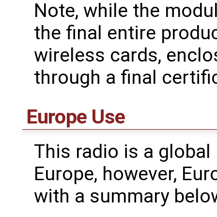
Note, while the modul
the final entire produ
wireless cards, enclo
through a final certifi
Europe Use
This radio is a global
Europe, however, Eur
with a summary belo