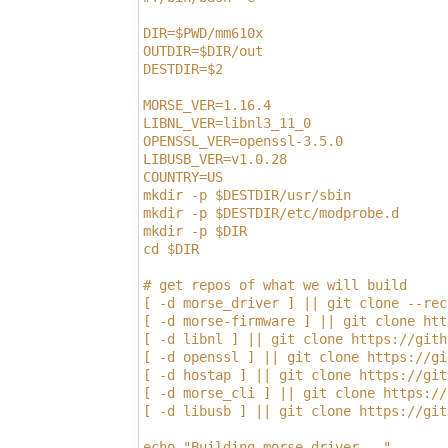
DIR=$PWD/mm610x
OUTDIR=$DIR/out
DESTDIR=$2
MORSE_VER=1.16.4
LIBNL_VER=libnl3_11_0
OPENSSL_VER=openssl-3.5.0
LIBUSB_VER=v1.0.28
COUNTRY=US
mkdir -p $DESTDIR/usr/sbin
mkdir -p $DESTDIR/etc/modprobe.d
mkdir -p $DIR
cd $DIR
# get repos of what we will build
[ -d morse_driver ] || git clone --rec
[ -d morse-firmware ] || git clone htt
[ -d libnl ] || git clone https://gith
[ -d openssl ] || git clone https://gi
[ -d hostap ] || git clone https://git
[ -d morse_cli ] || git clone https://
[ -d libusb ] || git clone https://git
echo "Building morse_driver..."