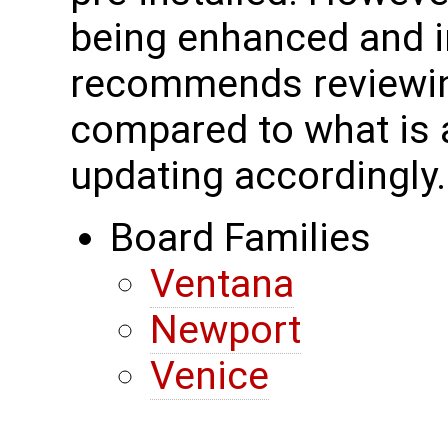
being enhanced and 
recommends reviewing
compared to what is a
updating accordingly.
Board Families
Ventana
Newport
Venice