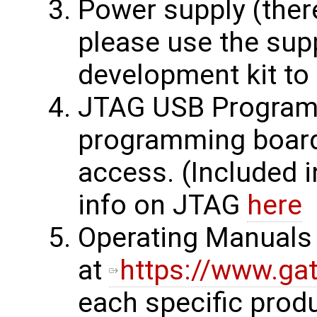
Power supply (ther
please use the supp
development kit to 
JTAG USB Programm
programming board
access. (Included 
info on JTAG
here
Operating Manuals 
at
https://www.ga
each specific prod