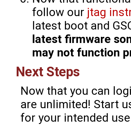
follow our
jtag ins
latest boot and GS
latest firmware so
may not function p
Next Steps
Now that you can logi
are unlimited! Start 
for your intended use