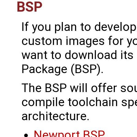
BSP
If you plan to develo
custom images for yo
want to download its
Package (BSP).
The BSP will offer s
compile toolchain spec
architecture.
Newport BSP