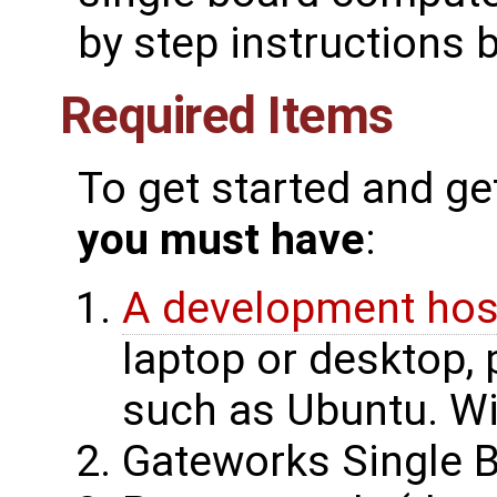
by step instructions 
Required Items
To get started and ge
you must have
:
A development hos
laptop or desktop, 
such as Ubuntu. Wi
Gateworks Single 