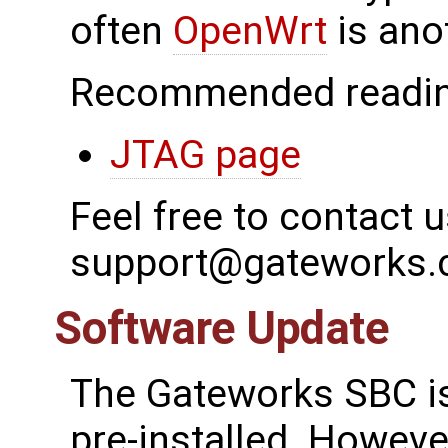
often
OpenWrt
is ano
Recommended readin
JTAG page
Feel free to contact u
support@gateworks
Software Update
The Gateworks SBC is
pre-installed. However