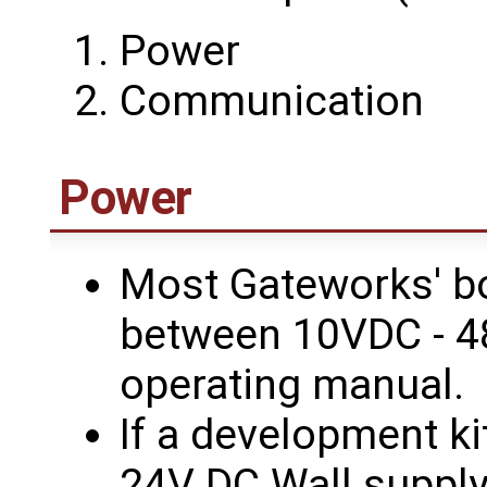
Power
Communication
Power
Most Gateworks' b
between 10VDC - 4
operating manual.
If a development k
24V DC Wall supply 