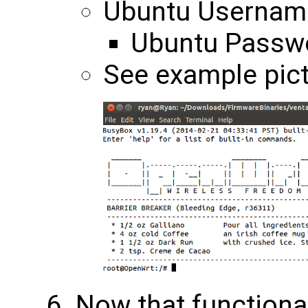
Ubuntu Username
Ubuntu Passwo
See example pict
Now that functional