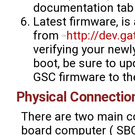
documentation tab
Latest firmware, is
from
http://dev.g
verifying your newl
boot, be sure to up
GSC firmware to the
Physical Connectio
There are two main c
board computer ( SBC