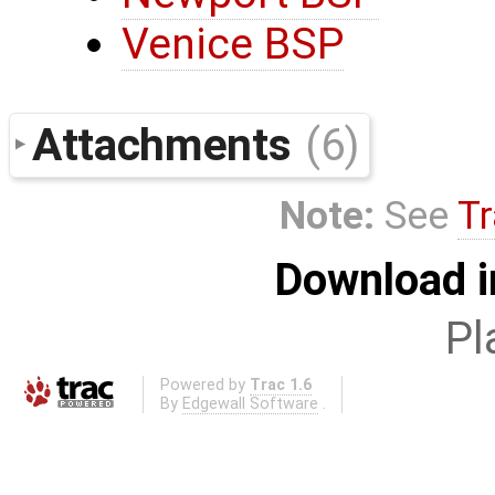
Venice BSP
Attachments
(6)
Note:
See
Tr
Download i
Pl
Powered by
Trac 1.6
By
Edgewall Software
.