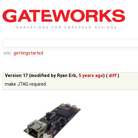
wiki:
gettingstarted
Version 17 (modified by
Ryan Erb
,
5 years ago
) (
diff
)
make JTAG required