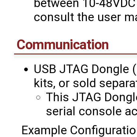
between 10-48VDC i
consult the user m
Communication
USB JTAG Dongle (
kits, or sold separa
This JTAG Dongle
serial console a
Example Configuratio