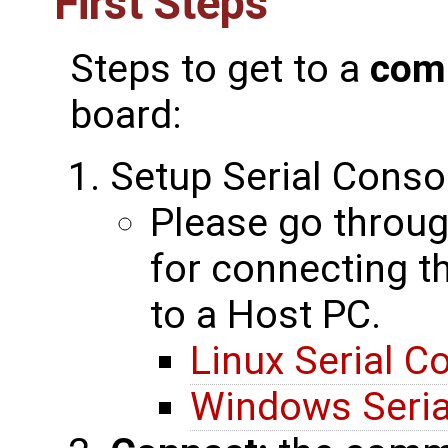
First Steps
Steps to get to a
com
board:
Setup Serial Conso
Please go throug
for connecting 
to a Host PC.
Linux Serial C
Windows Seria