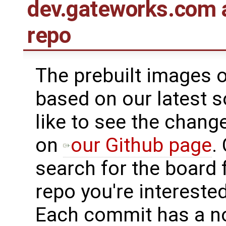
dev.gateworks.com 
repo
The prebuilt images 
based on our latest s
like to see the chang
on
our Github page
.
search for the board 
repo you're interested
Each commit has a n