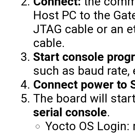
Connect:
the commu
Host PC to the Gat
JTAG cable or an et
cable.
Start console prog
such as baud rate, 
Connect power to 
The board will star
serial console
.
Yocto OS Login: 