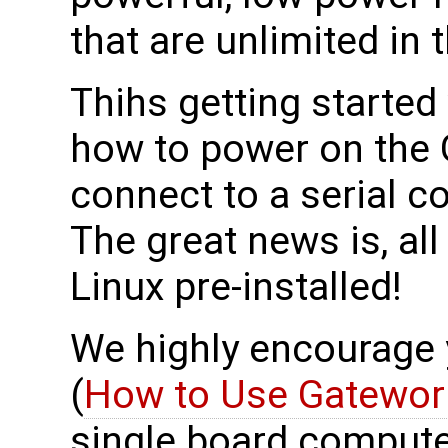
that are unlimited in t
Thihs getting started
how to power on the
connect to a serial
The great news is, al
Linux pre-installed!
We highly encourage yo
(
How to Use Gatewor
single board compute