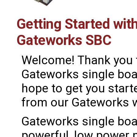
Getting Started wit
Gateworks SBC
Welcome! Thank you 
Gateworks single bo
hope to get you started
from our Gateworks wi
Gateworks single boa
powerful, low power 