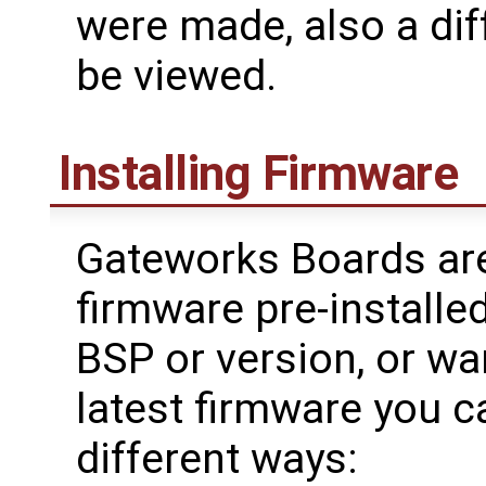
were made, also a dif
be viewed.
Installing Firmware
Gateworks Boards are
firmware pre-installed
BSP or version, or wa
latest firmware you c
different ways: