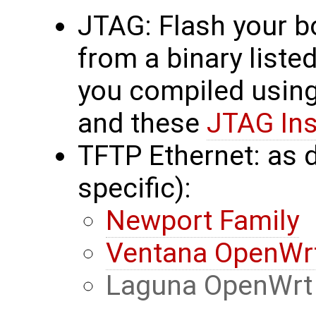
JTAG: Flash your b
from a binary liste
you compiled usin
and these
JTAG Ins
TFTP Ethernet: as 
specific):
Newport Family
Ventana OpenWrt
Laguna OpenWrt 