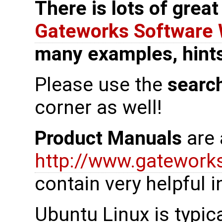
There is lots of grea
Gateworks Software 
many examples, hints,
Please use the
searc
corner as well!
Product Manuals
are 
http://www.gatewor
contain very helpful 
Ubuntu Linux is typica