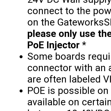
connect to the pow
on the Gateworks
please only use th
PoE Injector
*
Some boards requir
connector with an a
are often labeled V
POE is possible on 
available on certa