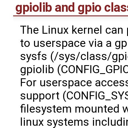
gpiolib and gpio clas
The Linux kernel can 
to userspace via a gp
sysfs (/sys/class/gp
gpiolib (CONFIG_GPIOL
For userspace access 
support (CONFIG_SYS
filesystem mounted w
linux systems includ