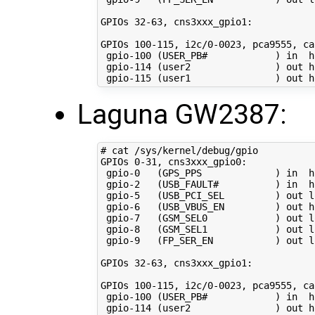
GPIOs 
32
-63, cns3xxx_gpio1:

GPIOs 
100
-115, i2c/0-0023, pca9555, ca
 gpio-100 
(
USER_PB#            
)
in
  h
 gpio-114 
(
user2               
)
 out hi
 gpio-115 
(
user1               
)
Laguna GW2387:
# cat /sys/kernel/debug/gpio 
GPIOs 
0
-31, cns3xxx_gpio0:

 gpio-0   
(
GPS_PPS             
)
in
  h
 gpio-2   
(
USB_FAULT#          
)
in
  h
 gpio-5   
(
USB_PCI_SEL         
)
 out lo
 gpio-6   
(
USB_VBUS_EN         
)
 out hi
 gpio-7   
(
GSM_SEL0            
)
 out lo
 gpio-8   
(
GSM_SEL1            
)
 out lo
 gpio-9   
(
FP_SER_EN           
)
 out lo
GPIOs 
32
-63, cns3xxx_gpio1:

GPIOs 
100
-115, i2c/0-0023, pca9555, ca
 gpio-100 
(
USER_PB#            
)
in
  h
 gpio-114 
(
user2               
)
 out hi