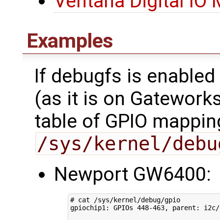
Ventana Digital IO
Examples
If debugfs is enabled
(as it is on Gatework
table of GPIO mappin
/sys/kernel/debu
Newport GW6400:
# cat /sys/kernel/debug/gpio 
gpiochip1: GPIOs 
448
-463, parent: i2c/