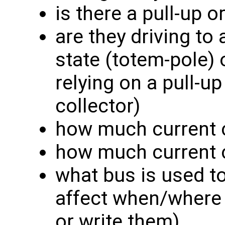
is there a pull-up 
are they driving to 
state (totem-pole) 
relying on a pull-u
collector)
how much current c
how much current 
what bus is used t
affect when/where 
or write them)