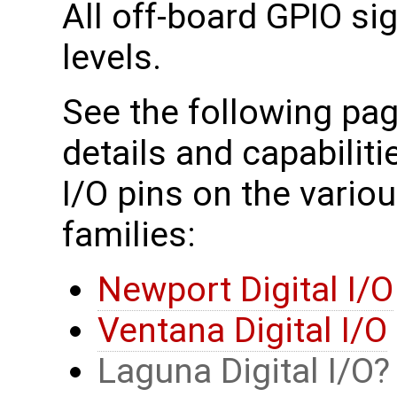
All off-board GPIO si
levels.
See the following pag
details and capabiliti
I/O pins on the vari
families:
Newport Digital I/O
Ventana Digital I/O
Laguna Digital I/O