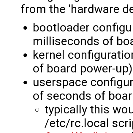
from the 'hardware de
bootloader configu
milliseconds of bo
kernel configurati
of board power-up)
userspace configur
of seconds of boar
typically this wo
/etc/rc.local scri