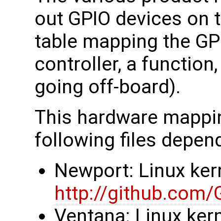
out GPIO devices on 
table mapping the GP
controller, a function
going off-board).
This hardware mapping
following files depen
Newport: Linux kern
http://github.com
Ventana: Linux kern