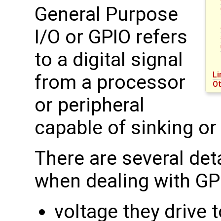
General Purpose
I/O or GPIO refers
to a digital signal
Li
from a processor
Ot
or peripheral
capable of sinking or
There are several det
when dealing with GP
voltage they drive t