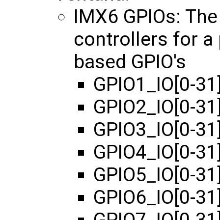
IMX6 GPIOs: The
controllers for 
based GPIO's
GPIO1_IO[0-31]
GPIO2_IO[0-31
GPIO3_IO[0-31
GPIO4_IO[0-31
GPIO5_IO[0-31
GPIO6_IO[0-31