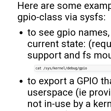
Here are some exampl
gpio-class via sysfs:
to see gpio names, 
current state: (req
support and fs mo
to export a GPIO tha
userspace (ie provi
not in-use by a kern