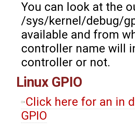
You can look at the o
/sys/kernel/debug/gp
available and from wh
controller name will in
controller or not.
Linux GPIO
Click here for an in 
GPIO