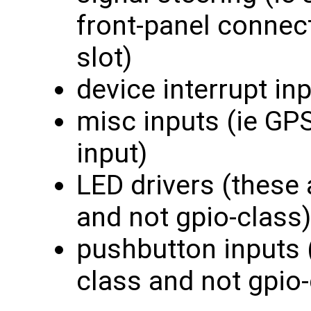
front-panel connec
slot)
device interrupt in
misc inputs (ie GP
input)
LED drivers (these 
and not gpio-class)
pushbutton inputs 
class and not gpio-