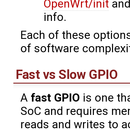
OpenWrt/init
an
info.
Each of these options 
of software complexit
Fast vs Slow GPIO
A
fast GPIO
is one th
SoC and requires me
reads and writes to a