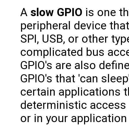
A
slow GPIO
is one th
peripheral device tha
SPI, USB, or other typ
complicated bus acc
GPIO's are also define
GPIO's that 'can sleep
certain applications t
deterministic access 
or in your application