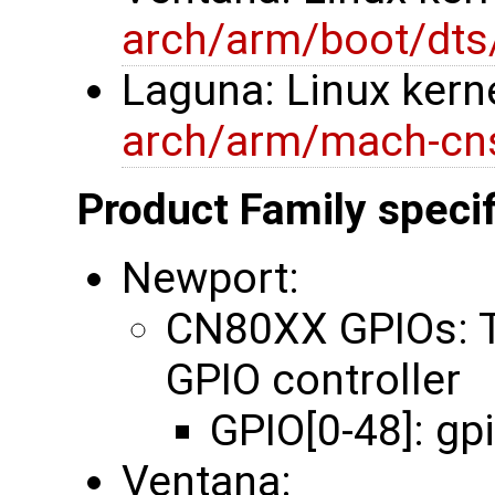
arch/arm/boot/dts
Laguna: Linux kerne
arch/arm/mach-cns
Product Family specif
Newport:
CN80XX GPIOs: 
GPIO controller
GPIO[0-48]: gp
Ventana: