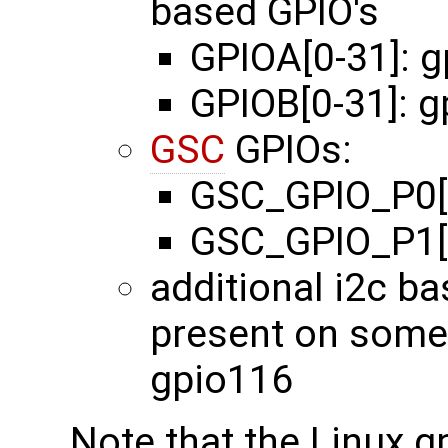
based GPIO's
GPIOA[0-31]: 
GPIOB[0-31]: 
GSC
GPIOs:
GSC_GPIO_P0[0
GSC_GPIO_P1[0
additional i2c b
present on some
gpio116
Note that the Linux g