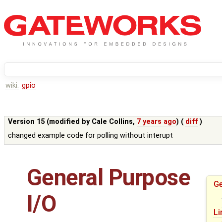
wiki:
gpio
Version 15 (modified by
Cale Collins
,
7 years ago
) (
diff
)
changed example code for polling without interupt
General Purpose
Ge
I/O
Li