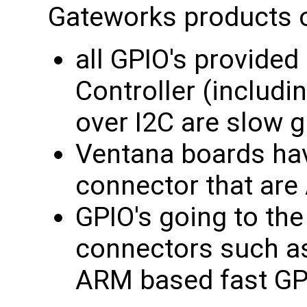
Gateworks products off
all GPIO's provide
Controller (includi
over I2C are slow g
Ventana boards hav
connector that are
GPIO's going to th
connectors such a
ARM based fast GP