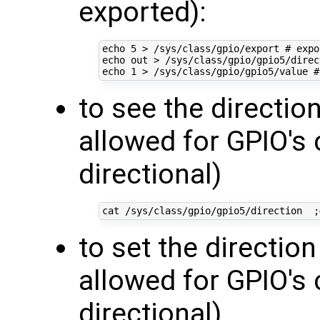
exported):
echo
5
 > /sys/class/gpio/export 
# expo
echo
 out > /sys/class/gpio/gpio5/direc
echo
1
 > /sys/class/gpio/gpio5/value 
#
to see the direction
allowed for GPIO's 
directional)
cat /sys/class/gpio/gpio5/direction  
;
to set the direction
allowed for GPIO's 
directional)