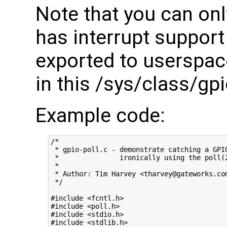
Note that you can onl
has interrupt suppor
exported to userspace 
in this /sys/class/gpi
Example code:
/*

 * gpio-poll.c - demonstrate catching a GPIO
 *               ironically using the poll(2
 *

 * Author: Tim Harvey <tharvey@gateworks.com
 */

#include <fcntl.h>

#include <poll.h>

#include <stdio.h>

#include <stdlib.h>
