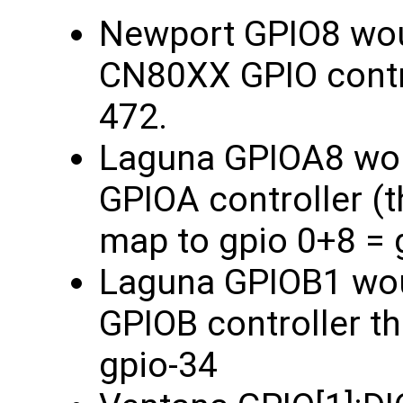
Newport GPIO8 woul
CN80XX GPIO contro
472.
Laguna GPIOA8 woul
GPIOA controller (t
map to gpio 0+8 = 
Laguna GPIOB1 woul
GPIOB controller t
gpio-34