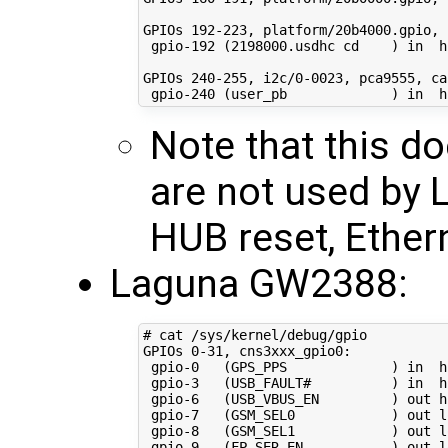
GPIOs 
192
-223, platform/20b4000.gpio, 
 gpio-192 
(
2198000
.usdhc 
cd
)
in
  h
GPIOs 
240
-255, i2c/0-0023, pca9555, ca
 gpio-240 
(
user_pb             
)
in
Note that this d
are not used by 
HUB reset, Ethern
Laguna GW2388:
# cat /sys/kernel/debug/gpio 
GPIOs 
0
-31, cns3xxx_gpio0:

 gpio-0   
(
GPS_PPS             
)
in
  h
 gpio-3   
(
USB_FAULT#          
)
in
  h
 gpio-6   
(
USB_VBUS_EN         
)
 out hi
 gpio-7   
(
GSM_SEL0            
)
 out lo
 gpio-8   
(
GSM_SEL1            
)
 out lo
 gpio-9   
(
FP_SER_EN           
)
 out lo