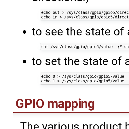
echo
 out > /sys/class/gpio/gpio5/direc
echo
in
 > /sys/class/gpio/gpio5/direct
to see the state of 
cat /sys/class/gpio/gpio5/value  
;
# sh
to set the state of 
echo
0
 > /sys/class/gpio/gpio5/value  
echo
1
 > /sys/class/gpio/gpio5/value  
GPIO mapping
The various product 