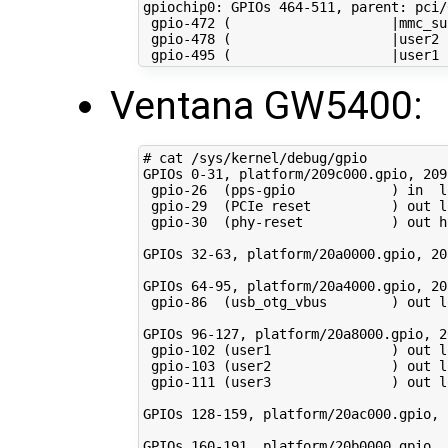
gpiochip0: GPIOs 
464
-511, parent: pci/
 gpio-472 
(
|
mmc_su
 gpio-478 
(
|
user2 
 gpio-495 
(
|
user1 
Ventana GW5400:
# cat /sys/kernel/debug/gpio 
GPIOs 
0
-31, platform/209c000.gpio, 209
 gpio-26  
(
pps-gpio            
)
in
  l
 gpio-29  
(
PCIe reset          
)
 out l
 gpio-30  
(
phy-reset           
)
 out h
GPIOs 
32
-63, platform/20a0000.gpio, 20
GPIOs 
64
-95, platform/20a4000.gpio, 20
 gpio-86  
(
usb_otg_vbus        
)
 out l
GPIOs 
96
-127, platform/20a8000.gpio, 2
 gpio-102 
(
user1               
)
 out l
 gpio-103 
(
user2               
)
 out l
 gpio-111 
(
user3               
)
 out l
GPIOs 
128
-159, platform/20ac000.gpio, 
GPIOs 
160
-191, platform/20b0000.gpio, 