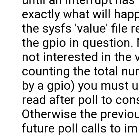
exactly what will hap
the sysfs 'value' file
the gpio in question. 
not interested in the 
counting the total nu
by a gpio) you must u
read after poll to con
Otherwise the previou
future poll calls to i