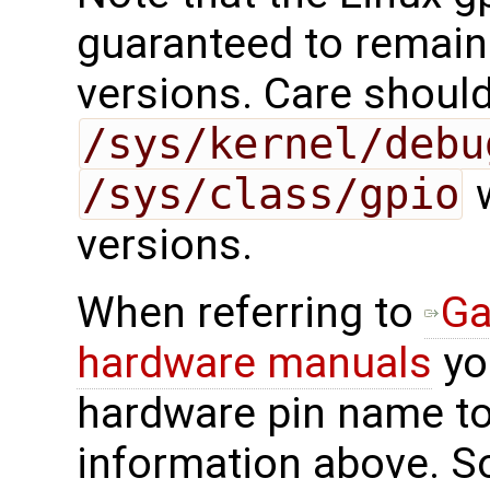
guaranteed to remain
versions. Care should
/sys/kernel/debu
/sys/class/gpio
w
versions.
When referring to
Ga
hardware manuals
you
hardware pin name to
information above. 