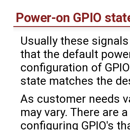
Power-on GPIO stat
Usually these signals
that the default powe
configuration of GPIO
state matches the de
As customer needs va
may vary. There are a
configuring GPIO's t