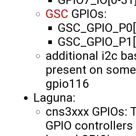
GPIO7_IO[0-31
GSC
GPIOs:
GSC_GPIO_P0[0
GSC_GPIO_P1[0
additional i2c b
present on some
gpio116
Laguna:
cns3xxx GPIOs: 
GPIO controllers