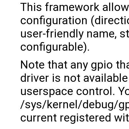
This framework allow
configuration (direct
user-friendly name, s
configurable).
Note that any gpio tha
driver is not available
userspace control. Y
/sys/kernel/debug/gpi
current registered wit