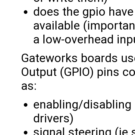
does the gpio have
available (importan
a low-overhead inp
Gateworks boards use
Output (GPIO) pins c
as:
enabling/disabling 
drivers)
signal steering (i