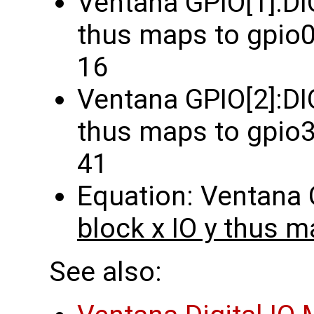
Ventana GPIO[1]:DI
thus maps to gpio0
16
Ventana GPIO[2]:DIO
thus maps to gpio3
41
Equation: Ventana
block x IO y thus m
See also: