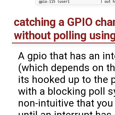
 gpio-115 
(
user1               
)
catching a GPIO ch
without polling using
A gpio that has an int
(which depends on th
its hooked up to the
with a blocking poll 
non-intuitive that you 
until an interrupt has