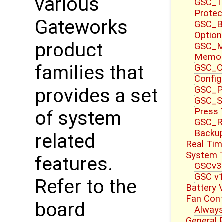
various
GSC_T
Protec
Gateworks
GSC_B
Option
product
GSC_M
Memor
families that
GSC_CT
Config
GSC_P
provides a set
GSC_S
Press
of system
GSC_R
Backup
related
Real Tim
System 
features.
GSCv3
GSC v1
Refer to the
Battery 
Fan Cont
board
Always
General 