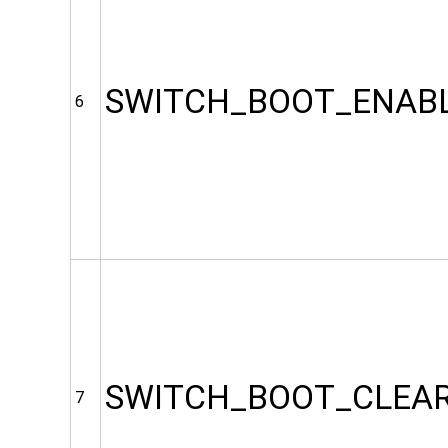
SWITCH_BOOT_ENAB
6
SWITCH_BOOT_CLEA
7