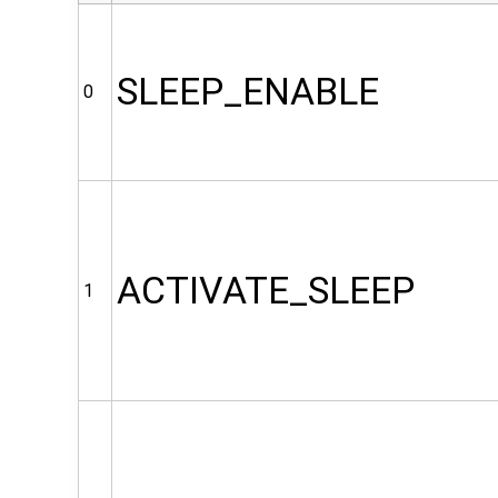
SLEEP_ENABLE
0
ACTIVATE_SLEEP
1