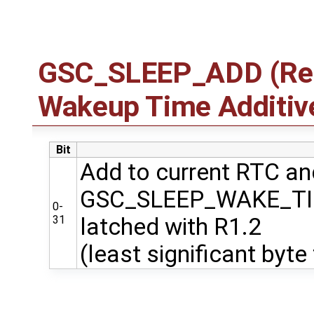
GSC_SLEEP_ADD (Regi
Wakeup Time Additiv
Bit
Add to current RTC and
GSC_SLEEP_WAKE_T
0-
31
latched with R1.2
(least significant byte 