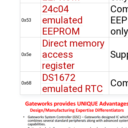
24c04
Com
emulated
EEP
0x53
EEPROM
onl
Direct memory
access
Sup
0x5e
register
DS1672
Com
0x68
emulated RTC