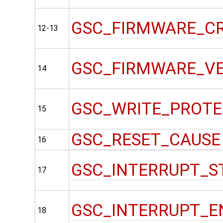
GSC_FIRMWARE_C
12-13
GSC_FIRMWARE_V
14
GSC_WRITE_PROT
15
GSC_RESET_CAUSE
16
GSC_INTERRUPT_S
17
GSC_INTERRUPT_E
18