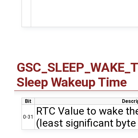
GSC_SLEEP_WAKE_TIM
Sleep Wakeup Time
Bit
Descri
RTC Value to wake the
0-31
(least significant byte 