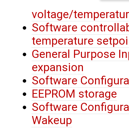
voltage/temperatur
Software controllab
temperature setpoi
General Purpose In
expansion
Software Configura
EEPROM storage
Software Configura
Wakeup