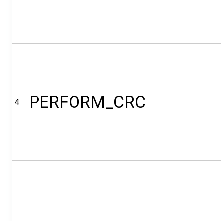
PERFORM_CRC
4