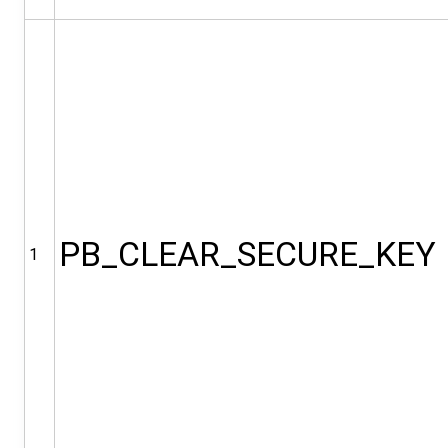
PB_CLEAR_SECURE_KEY
1