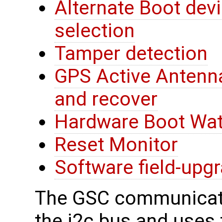
Alternate Boot devi
selection
Tamper detection
GPS Active Antenna
and recover
Hardware Boot Wa
Reset Monitor
Software field-upg
The GSC communicate
the i2c bus and uses t