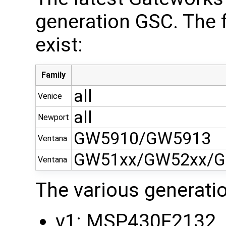
generation GSC. The 
exist:
Family
all
Venice
all
Newport
GW5910/GW5913
Ventana
GW51xx/GW52xx/G
Ventana
The various generati
v1: MSP430F2132