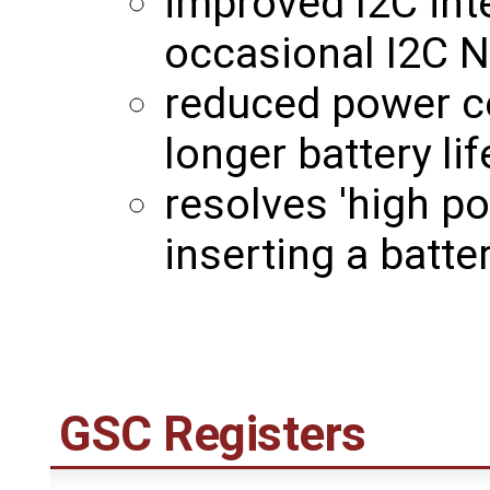
improved I2C int
occasional I2C N
reduced power c
longer battery lif
resolves 'high p
inserting a batt
GSC Registers