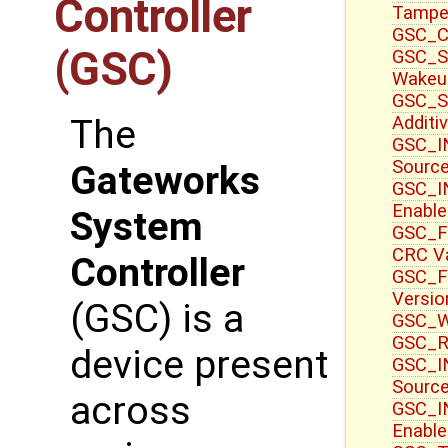
Controller
Tampe
GSC_CT
(GSC)
GSC_S
Wakeu
GSC_S
Additi
The
GSC_IN
Sourc
Gateworks
GSC_IN
Enable
System
GSC_F
CRC V
Controller
GSC_F
Versio
(GSC) is a
GSC_WR
GSC_R
device present
GSC_IN
Source
across
GSC_I
Enable