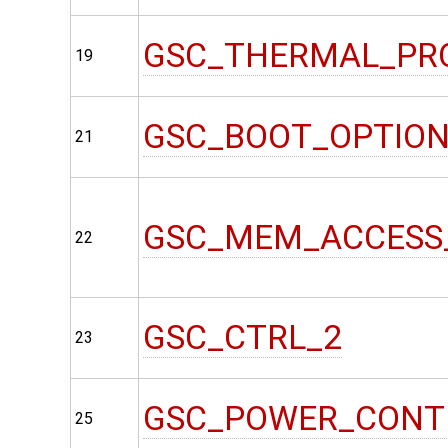
GSC_THERMAL_PR
19
GSC_BOOT_OPTIO
21
GSC_MEM_ACCESS
22
GSC_CTRL_2
23
GSC_POWER_CONT
25