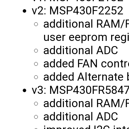
v2: MSP430F2252
additional RAM/
user eeprom reg
additional ADC
added FAN contro
added Alternate 
v3: MSP430FR584
additional RAM
additional ADC