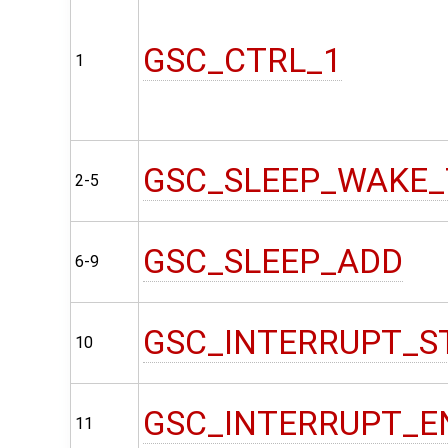
GSC_CTRL_1
1
GSC_SLEEP_WAKE_
2-5
GSC_SLEEP_ADD
6-9
GSC_INTERRUPT_S
10
GSC_INTERRUPT_E
11