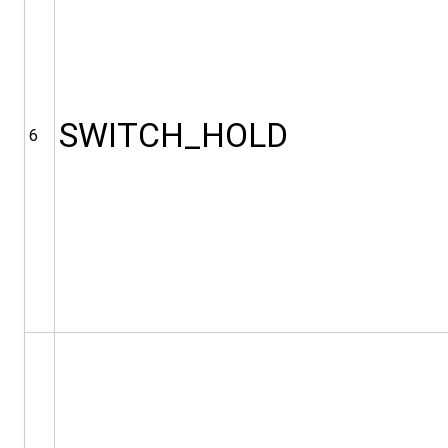
SWITCH_HOLD
6