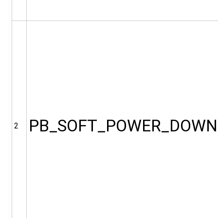
PB_SOFT_POWER_DOWN
2