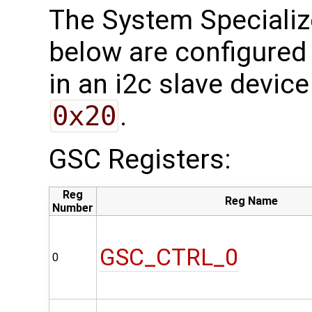
The System Specializ
below are configured 
in an i2c slave device
0x20
.
GSC Registers:
Reg
Reg Name
Number
GSC_CTRL_0
0