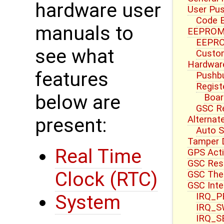
hardware user
User Pu
Code E
manuals to
EEPROM 
EEPRO
see what
Custom
Hardwar
features
Pushbu
Regist
below are
Boar
GSC R
Alternat
present:
Auto S
Tamper 
Real Time
GPS Acti
GSC Res
Clock (RTC)
GSC Ther
GSC Inte
IRQ_PB
System
IRQ_S
IRQ_S