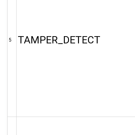
TAMPER_DETECT
5