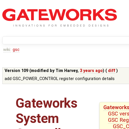
wiki:
gsc
Version 109 (modified by
Tim Harvey
,
3 years ago
) (
diff
)
add GSC_POWER_CONTROL register configuration details
Gateworks
Gateworks
GSC ver
System
GSC Reg
GSC_CT