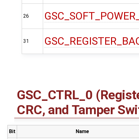
GSC_SOFT_POWER
26
GSC_REGISTER_BA
31
GSC_CTRL_0 (Registe
CRC, and Tamper Swit
Bit
Name