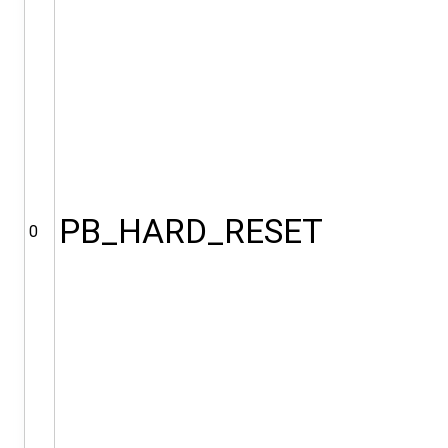
PB_HARD_RESET
0