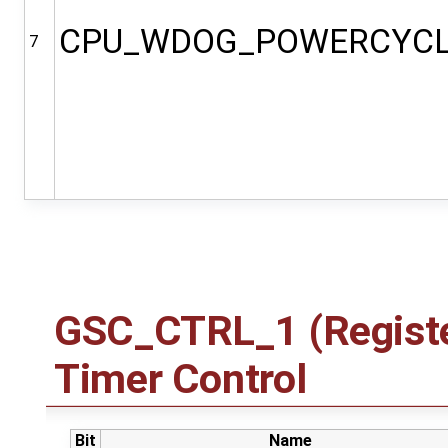
CPU_WDOG_POWERCYC
7
GSC_CTRL_1 (Registe
Timer Control
Bit
Name