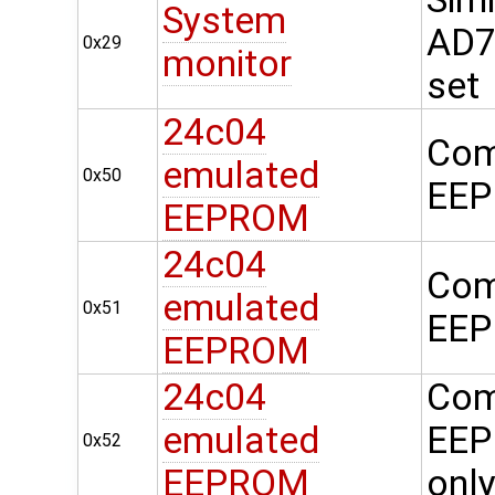
System
AD74
0x29
monitor
set
24c04
Com
emulated
0x50
EEP
EEPROM
24c04
Com
emulated
0x51
EEP
EEPROM
24c04
Com
emulated
EEP
0x52
EEPROM
onl