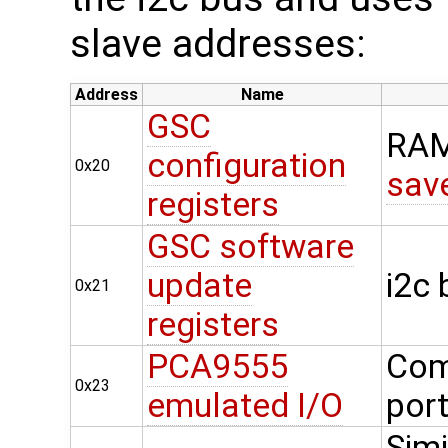
slave addresses:
Address
Name
GSC
RAM
configuration
0x20
sav
registers
GSC software
update
i2c
0x21
registers
PCA9555
Com
0x23
emulated I/O
por
Simi