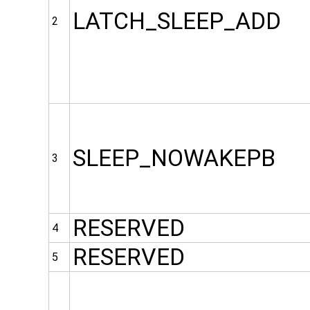
LATCH_SLEEP_ADD
2
SLEEP_NOWAKEPB
3
RESERVED
4
RESERVED
5