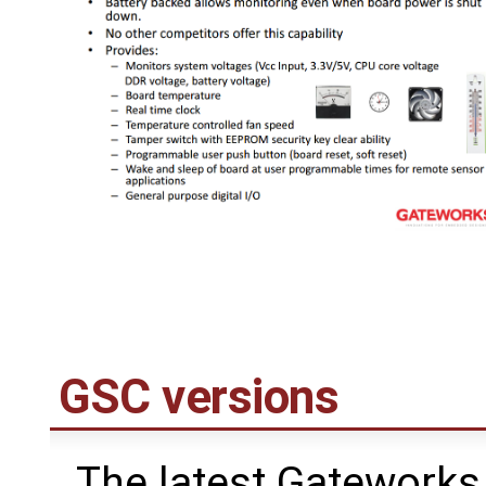
GSC versions
The latest Gateworks 