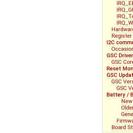
IRQ_E
IRQ_G
IRQ_T
IRQ_W
Hardwar
Register
I2C commu
Occasion
GSC Drive
GSC Core
Reset Mon
GSC Upda
GSC Vers
GSC Ve
Battery / 
New 
Olde
Gene
Firmwa
Board St