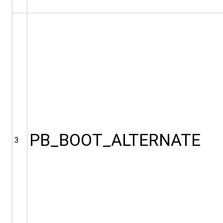
PB_BOOT_ALTERNATE
3