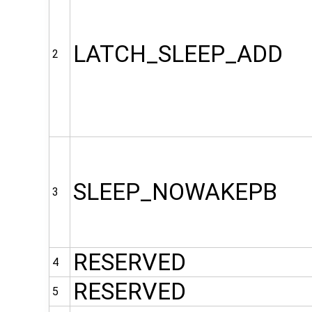
LATCH_SLEEP_ADD
2
SLEEP_NOWAKEPB
3
RESERVED
4
RESERVED
5