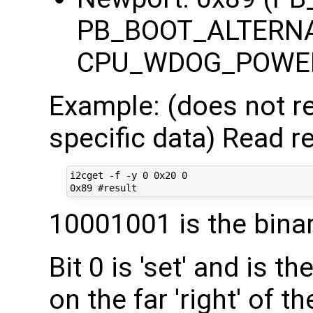
PB_BOOT_ALTERNA
CPU_WDOG_POWE
Example: (does not re
specific data) Read re
i2cget -f -y 0 0x20 0

10001001 is the bina
Bit 0 is 'set' and is th
on the far 'right' of t