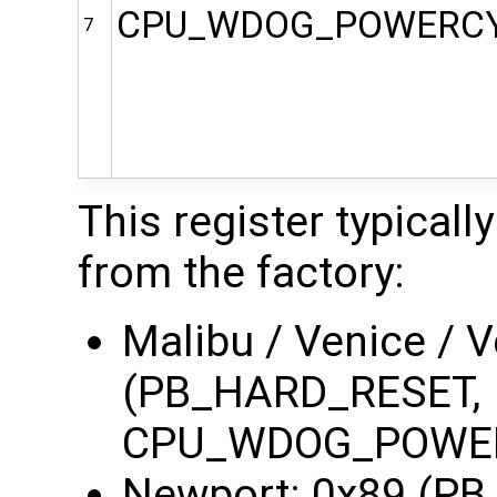
CPU_WDOG_POWERC
7
This register typicall
from the factory:
Malibu / Venice / 
(PB_HARD_RESET,
CPU_WDOG_POWE
Newport: 0x89 (P