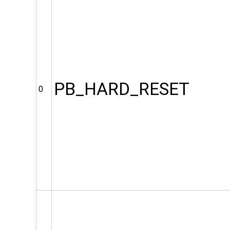
PB_HARD_RESET
0