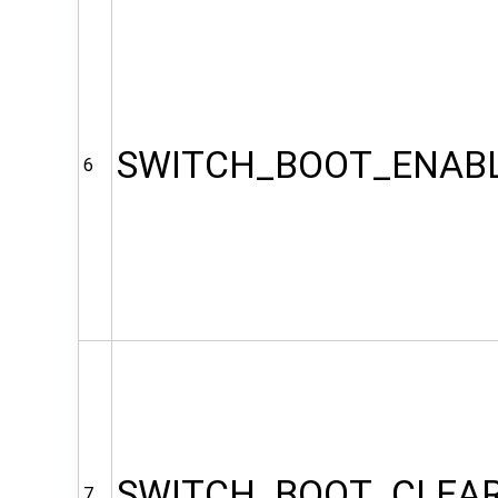
SWITCH_BOOT_ENAB
6
SWITCH_BOOT_CLEA
7