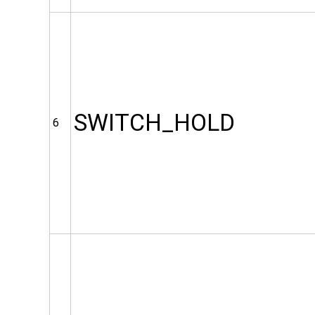
SWITCH_HOLD
6