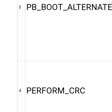
PB_BOOT_ALTERNAT
3
PERFORM_CRC
4