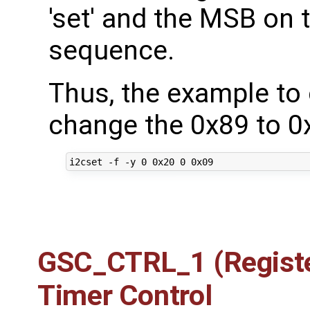
'set' and the MSB on th
sequence.
Thus, the example to 
change the 0x89 to 0
GSC_CTRL_1 (Registe
Timer Control