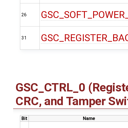
GSC_SOFT_POWER
26
GSC_REGISTER_BA
31
GSC_CTRL_0 (Registe
CRC, and Tamper Swit
Bit
Name