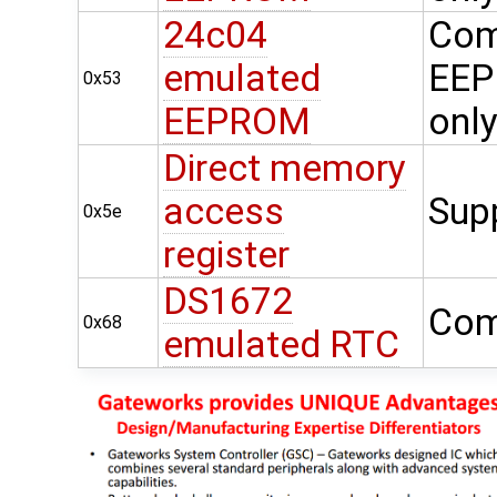
24c04
Com
emulated
EEP
0x53
EEPROM
onl
Direct memory
access
Sup
0x5e
register
DS1672
Com
0x68
emulated RTC