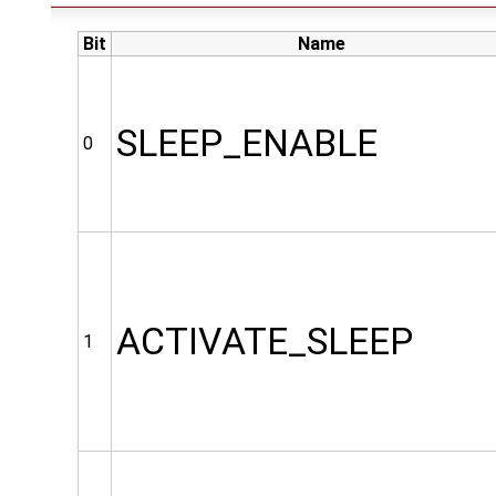
Bit
Name
SLEEP_ENABLE
0
ACTIVATE_SLEEP
1