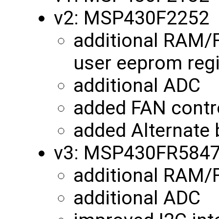
v2: MSP430F2252
additional RAM/
user eeprom reg
additional ADC
added FAN contro
added Alternate 
v3: MSP430FR584
additional RAM
additional ADC