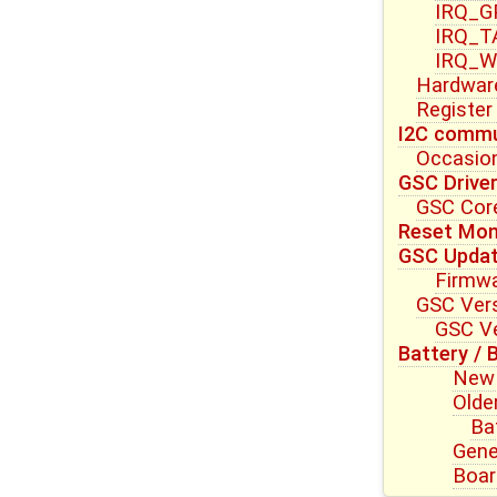
IRQ_G
IRQ_T
IRQ_W
Hardwar
Register
I2C commu
Occasion
GSC Drive
GSC Core
Reset Mon
GSC Upda
Firmwa
GSC Vers
GSC Ve
Battery / 
New 
Olde
Ba
Gene
Boar