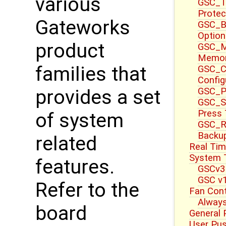
various
GSC_T
Protec
Gateworks
GSC_B
Option
product
GSC_M
Memor
families that
GSC_CT
Config
GSC_P
provides a set
GSC_S
Press
of system
GSC_R
Backup
related
Real Tim
System T
features.
GSCv3
GSC v1
Refer to the
Fan Cont
Always
board
General 
User Pu