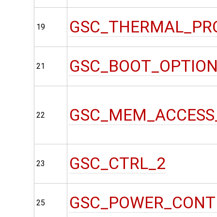
GSC_THERMAL_PR
19
GSC_BOOT_OPTIO
21
GSC_MEM_ACCESS
22
GSC_CTRL_2
23
GSC_POWER_CONT
25