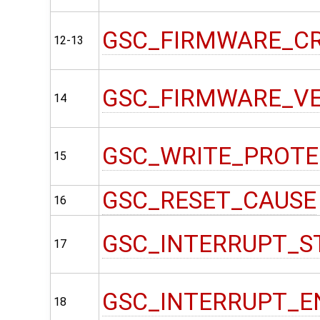
GSC_FIRMWARE_C
12-13
GSC_FIRMWARE_V
14
GSC_WRITE_PROT
15
GSC_RESET_CAUSE
16
GSC_INTERRUPT_S
17
GSC_INTERRUPT_E
18