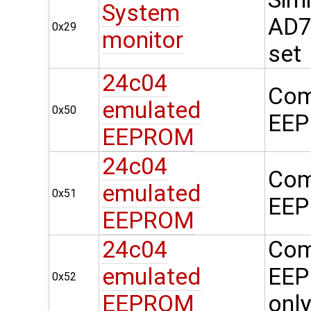
System
AD74
0x29
monitor
set
24c04
Com
emulated
0x50
EEP
EEPROM
24c04
Com
emulated
0x51
EEP
EEPROM
24c04
Com
emulated
EEP
0x52
EEPROM
onl