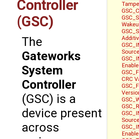
Controller
Tampe
GSC_CT
(GSC)
GSC_S
Wakeu
GSC_S
Additi
The
GSC_IN
Sourc
Gateworks
GSC_IN
Enable
System
GSC_F
CRC V
Controller
GSC_F
Versio
(GSC) is a
GSC_WR
GSC_R
device present
GSC_IN
Source
across
GSC_I
Enable