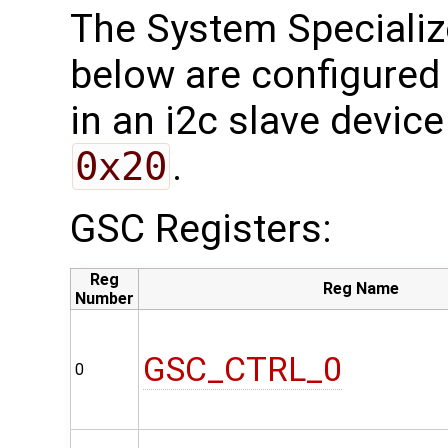
The System Specializ
below are configured 
in an i2c slave device
0x20
.
GSC Registers:
Reg
Reg Name
Number
GSC_CTRL_0
0