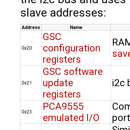
slave addresses:
Address
Name
GSC
RAM
configuration
0x20
sav
registers
GSC software
update
i2c
0x21
registers
PCA9555
Com
0x23
emulated I/O
por
Simi