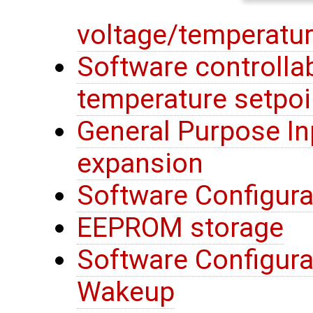
voltage/temperatur
Software controllab
temperature setpoi
General Purpose In
expansion
Software Configura
EEPROM storage
Software Configura
Wakeup