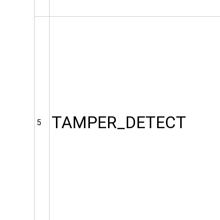
TAMPER_DETECT
5