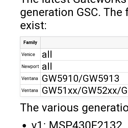
generation GSC. The 
exist:
Family
all
Venice
all
Newport
GW5910/GW5913
Ventana
GW51xx/GW52xx/G
Ventana
The various generati
v1: MSP430F2132