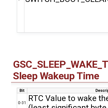
GSC_SLEEP_WAKE_TIM
Sleep Wakeup Time
Bit
Descri
RTC Value to wake the
0-31
(least significant byte 