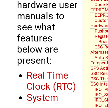
hardware user
Code E
EEPROM 
manuals to
EEPRO
Custom
see what
Hardwar
Pushbu
features
Regist
Boar
below are
GSC R
Alternat
Auto S
present:
Tamper 
GPS Acti
Real Time
GSC Res
GSC Ther
Clock (RTC)
GSC Inte
IRQ_PB
IRQ_S
System
IRQ_S
IRQ_E