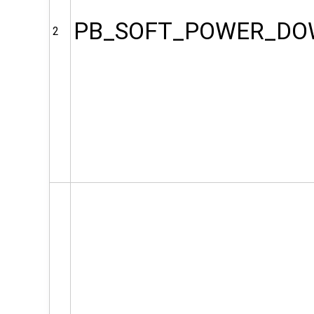
PB_SOFT_POWER_D
2