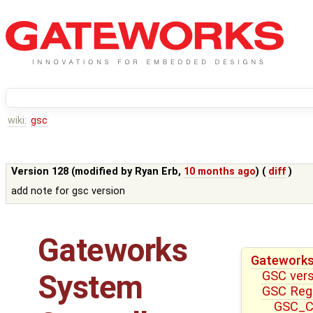
wiki:
gsc
Version 128 (modified by
Ryan Erb
,
10 months ago
) (
diff
)
add note for gsc version
Gateworks
Gateworks
GSC ver
System
GSC Reg
GSC_CT