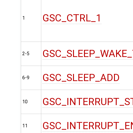
GSC_CTRL_1
1
GSC_SLEEP_WAKE_
2-5
GSC_SLEEP_ADD
6-9
GSC_INTERRUPT_S
10
GSC_INTERRUPT_E
11