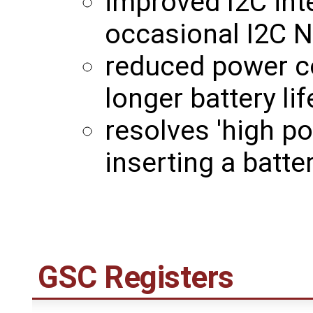
improved I2C int
occasional I2C N
reduced power c
longer battery lif
resolves 'high p
inserting a batt
GSC Registers