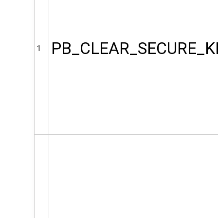
PB_CLEAR_SECURE_K
1