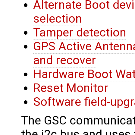
Alternate Boot devi
selection
Tamper detection
GPS Active Antenna
and recover
Hardware Boot Wa
Reset Monitor
Software field-upg
The GSC communicate
the i2c bus and uses t