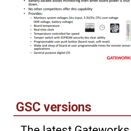
GSC versions
The latest Gateworks 