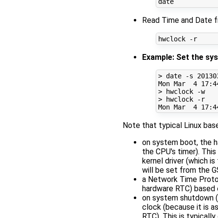
Read Time and Date f
Example: Set the sys
> date -s 
20130
Mon Mar  
4
17
:4
> hwclock -w

> hwclock -r

Mon Mar  
4
17
:4
Note that typical Linux ba
on system boot, the h
the CPU's timer). This 
kernel driver (which i
will be set from the 
a Network Time Protoc
hardware RTC) based o
on system shutdown (i
clock (because it is 
RTC). This is typically