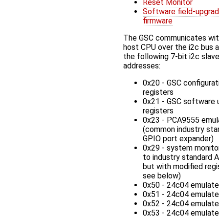
Reset Monitor
Software field-upgra
firmware
The GSC communicates wit
host CPU over the i2c bus 
the following 7-bit i2c slav
addresses:
0x20 - GSC configurat
registers
0x21 - GSC software 
registers
0x23 - PCA9555 emul
(common industry sta
GPIO port expander)
0x29 - system monitor
to industry standard
but with modified regi
see below)
0x50 - 24c04 emulat
0x51 - 24c04 emulat
0x52 - 24c04 emulat
0x53 - 24c04 emulat