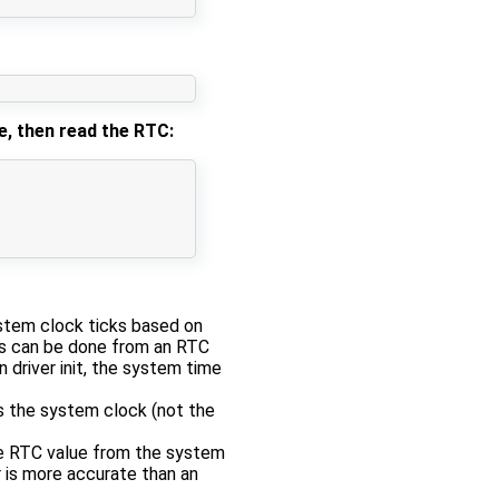
e, then read the RTC:
stem clock ticks based on
 can be done from an RTC
 driver init, the system time
s the system clock (not the
the RTC value from the system
 is more accurate than an