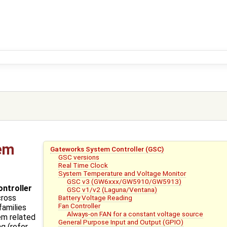
em
Gateworks System Controller (GSC)
GSC versions
Real Time Clock
System Temperature and Voltage Monitor
GSC v3 (GW6xxx/GW5910/GW5913)
ntroller
GSC v1/v2 (Laguna/Ventana)
cross
Battery Voltage Reading
Fan Controller
families
Always-on FAN for a constant voltage source
em related
General Purpose Input and Output (GPIO)
g (refer