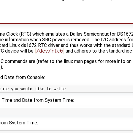
me Clock (RTC) which emulates a Dallas Semiconductor DS1672, 
ime information when SBC power is removed. The I2C address fo
dard Linux ds1672 RTC driver and thus works with the standard
TC device will be
/dev/rtc0
and adheres to the standard ioct
 commands are (refer to the linux man pages for more info o
):
d Date from Console:
date you would like to write
k Time and Date from System Time:
from System Time: