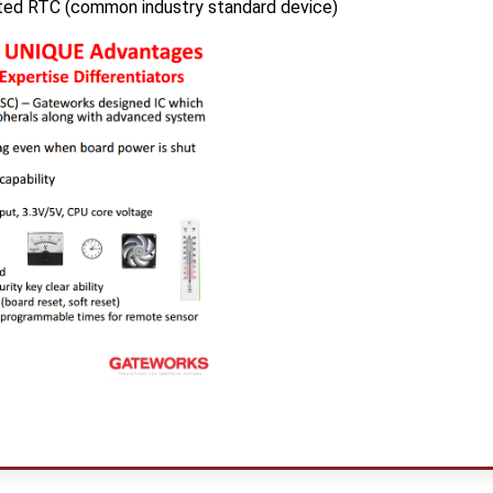
ed RTC (common industry standard device)