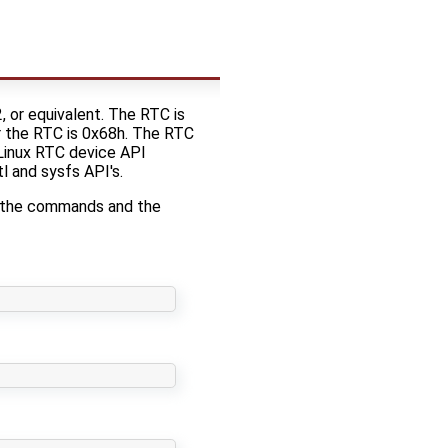
or equivalent. The RTC is
r the RTC is 0x68h. The RTC
 Linux RTC device API
l and sysfs API's.
n the commands and the