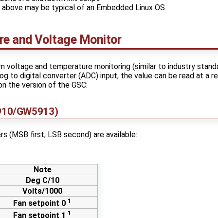
e above may be typical of an Embedded Linux OS
e and Voltage Monitor
voltage and temperature monitoring (similar to industry stand
g to digital converter (ADC) input, the value can be read at a re
n the version of the GSC:
910/GW5913)
rs (MSB first, LSB second) are available:
Note
Deg C/10
Volts/1000
1
Fan setpoint 0
1
Fan setpoint 1