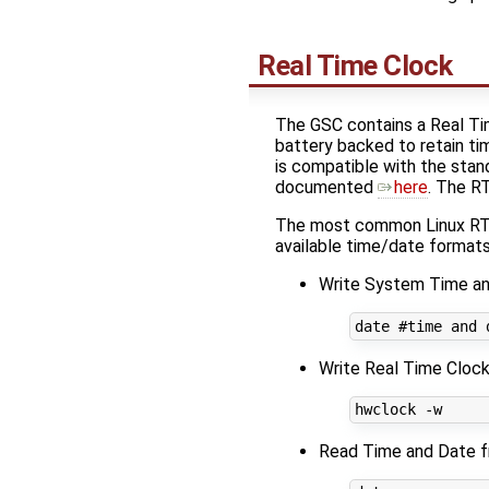
Real Time Clock
The GSC contains a Real Ti
battery backed to retain t
is compatible with the stan
documented
here
. The R
The most common Linux RTC
available time/date formats
Write System Time an
date 
#time and 
Write Real Time Cloc
Read Time and Date 