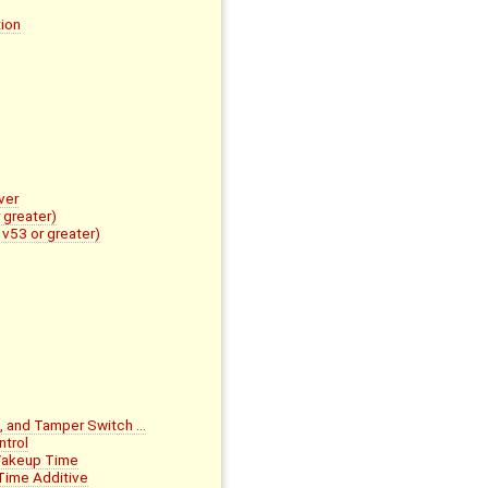
ion
ver
 greater)
v53 or greater)
, and Tamper Switch …
trol
Wakeup Time
Time Additive