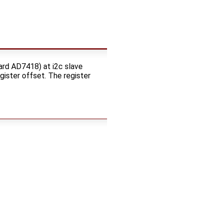
ard AD7418) at i2c slave
gister offset. The register