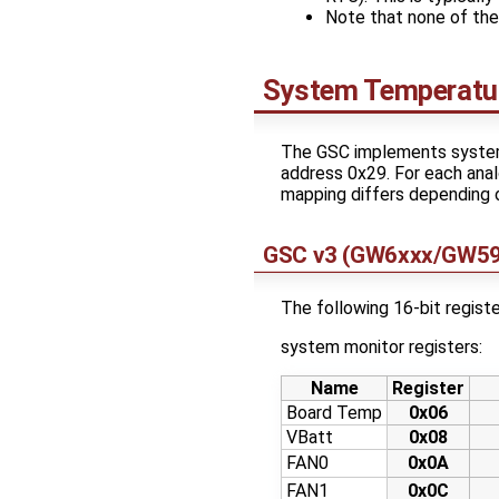
Note that none of th
System Temperatur
The GSC implements system 
address 0x29. For each analo
mapping differs depending o
GSC v3 (GW6xxx/GW5
The following 16-bit registe
system monitor registers:
Name
Register
Board Temp
0x06
VBatt
0x08
FAN0
0x0A
FAN1
0x0C