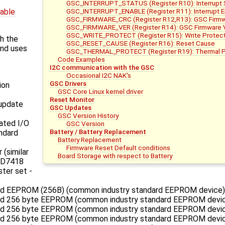
GSC_INTERRUPT_STATUS (Register R10): Interrupt
GSC_INTERRUPT_ENABLE (Register R11): Interrupt Ena
dable
GSC_FIRMWARE_CRC (Register R12,R13): GSC Firmw
GSC_FIRMWARE_VER (Register R14): GSC Firmware 
GSC_WRITE_PROTECT (Register R15): Write Protect
h the
GSC_RESET_CAUSE (Register R16): Reset Cause
and uses
GSC_THERMAL_PROTECT (Register R19): Thermal Pr
e
Code Examples
I2C communication with the GSC
Occasional I2C NAK's
GSC Drivers
ion
GSC Core Linux kernel driver
Reset Monitor
update
GSC Updates
GSC Version History
ated I/O
GSC Version
Battery / Battery Replacement
ndard
Battery Replacement
Firmware Reset Default conditions
 (similar
Board Storage with respect to Battery
 AD7418
ster set -
ed EEPROM (256B) (common industry standard EEPROM device)
ed 256 byte EEPROM (common industry standard EEPROM devi
ed 256 byte EEPROM (common industry standard EEPROM devic
ed 256 byte EEPROM (common industry standard EEPROM devic