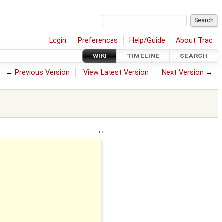
Login
Preferences
Help/Guide
About Trac
WIKI
TIMELINE
SEARCH
←
Previous Version
View Latest Version
Next Version
→