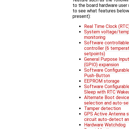
to the board hardware user
to see what features below
present):
Real Time Clock (RTC
System voltage/temp
monitoring
Software controllable
controller (6 tempera
setpoints)
General Purpose Input
(GPIO) expansion
Software Configurabl
Push-Button
EEPROM storage
Software Configurabl
Sleep with RTC Wake
Alternate Boot devic
selection and auto-se
Tamper detection
GPS Active Antenna s
circuit auto-detect a
Hardware Watchdog