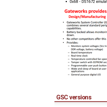
0x68 - DS1672 emulat
GSC versions