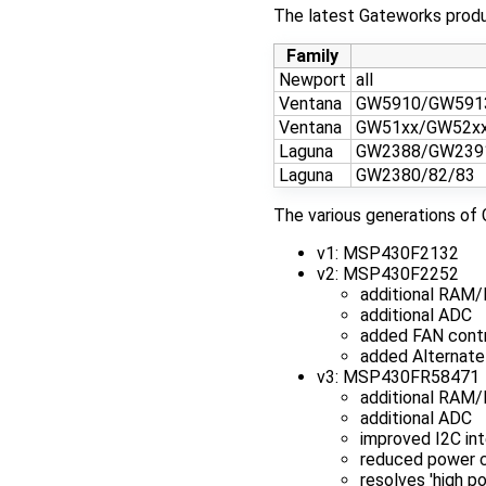
The latest Gateworks produc
Family
Newport
all
Ventana
GW5910/GW591
Ventana
GW51xx/GW52x
Laguna
GW2388/GW239
Laguna
GW2380/82/83
The various generations of 
v1: MSP430F2132
v2: MSP430F2252
additional RAM/
additional ADC
added FAN contr
added Alternate
v3: MSP430FR58471
additional RAM
additional ADC
improved I2C int
reduced power co
resolves 'high p