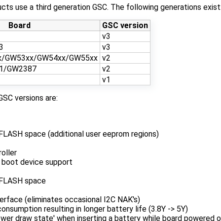
ts use a third generation GSC. The following generations exist
Board
GSC version
v3
3
v3
x/GW53xx/GW54xx/GW55xx
v2
1/GW2387
v2
v1
GSC versions are:
FLASH space (additional user eeprom regions)
oller
 boot device support
/FLASH space
erface (eliminates occasional I2C NAK's)
nsumption resulting in longer battery life (3.8Y -> 5Y)
ower draw state' when inserting a battery while board powered o