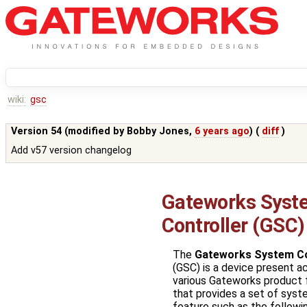
wiki:
gsc
Version 54 (modified by
Bobby Jones
,
6 years ago
) (
diff
)
Add v57 version changelog
Gateworks Syst
Controller (GSC)
The
Gateworks System Co
(GSC) is a device present a
various Gateworks product 
that provides a set of syst
feature such as the followin