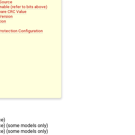
 Source
ble (refer to bits above)
are CRC Value
Version
ion
otection Configuration
ce)
e) (some models only)
e) (some models only)