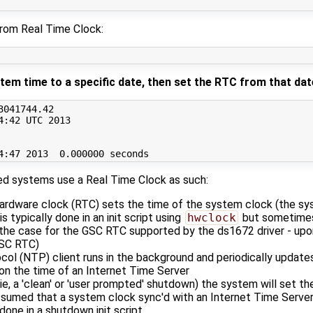
rom Real Time Clock:
tem time to a specific date, then set the RTC from that dat
3041744
.42

4:42 UTC 
2013
4:47 
2013
0
sed systems use a Real Time Clock as such:
ardware clock (RTC) sets the time of the system clock (the sy
is typically done in an init script using
hwclock
but sometimes
s the case for the GSC RTC supported by the ds1672 driver - upon
GSC RTC)
ol (NTP) client runs in the background and periodically update
n the time of an Internet Time Server
e, a 'clean' or 'user prompted' shutdown) the system will set 
assumed that a system clock sync'd with an Internet Time Server
 done in a shutdown init script.