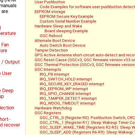
User Pushbutton
 manuals
Code Examples for software user pushbutton detect
 are
EEPROM storage
EEPROM Secure Key Example
Custom Serial Number Example
Hardware Sleep and Wake
)
Board sleeping Example
erature
GSC Reboot
Alternate Boot Device
 Fan
Auto Switch Boot Device
Tamper Detection
ture
GPS Active Antenna short-circuit auto-detect and reco
GSC Reset Cause (GSCv3, GSC firmware version v53 or
 / Output
GSC Thermal Protection (GSCv3, GSC firmware version 
GSC Interrupts
e User
IRQ_PB interrupt
IRQ_SWITCH_HOLD interrupt
IRQ_SECURE_KEY_ERASED interrupt
IRQ_EEPROM_WP interrupt
e Deep
IRQ_GPIO_CHANGE interrupt
up
IRQ_TAMPER_DETECT interrupt
e
IRQ_WDOG_TIMEOUT interrupt
lection
Hardware Watchdog
GSC Registers
GSC_CTRL_0 (Register R0): Pushbutton Switch, CRC
hort-
GSC_CTRL_1 (Register R1): Sleep Wakeup Timer Con
nd recover
GSC_SLEEP_WAKE_TIME (Registers R2-R5): Sleep 
GSC_SLEEP_ADD (Registers R6-R9): Sleep Wakeup 