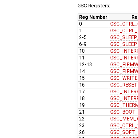
GSC Registers:
Reg Number
Re
0
GSC_CTRL_
1
GSC_CTRL_
2-5
GSC_SLEEP
6-9
GSC_SLEEP
10
GSC_INTER
11
GSC_INTER
12-13
GSC_FIRMW
14
GSC_FIRMW
15
GSC_WRITE
16
GSC_RESET
17
GSC_INTER
18
GSC_INTER
19
GSC_THER
21
GSC_BOOT
22
GSC_MEM_
23
GSC_CTRL_
26
GSC_SOFT