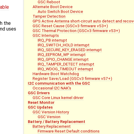
GSC Reboot
Alternate Boot Device
dable
Auto Switch Boot Device
Tamper Detection
GPS Active Antenna short-circuit auto detect and recov
h the
GSC Reset Cause (GSCv3 firmware v53+)
and uses
GSC Thermal Protection (GSCv3 firmware v53+)
e
GSC Interrupts
IRQ_PB interrupt
IRQ_SWITCH_HOLD interrupt
IRQ_SECURE_KEY_ERASED interrupt
IRQ_EEPROM_WP interrupt
IRQ_GPIO_CHANGE interrupt
IRQ_TAMPER_DETECT interrupt
IRQ_WDOG_TIMEOUT interrupt
Hardware Boot Watchdog
Register Save/Load (GSCv3 firmware v57+)
I2C communication with the GSC
Occasional I2C NAK's
GSC Drivers
GSC Core Linux kernel driver
Reset Monitor
GSC Updates
GSC Version History
GSC Version
Battery / Battery Replacement
Battery Replacement
Firmware Reset Default conditions