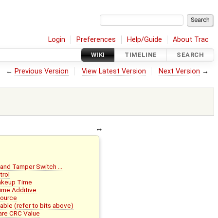
Login
Preferences
Help/Guide
About Trac
WIKI
TIMELINE
SEARCH
←
Previous Version
View Latest Version
Next Version
→
 and Tamper Switch …
trol
akeup Time
ime Additive
Source
le (refer to bits above)
re CRC Value