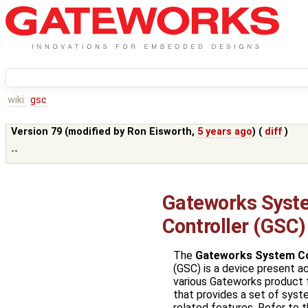
wiki:
gsc
Version 79 (modified by
Ron Eisworth
,
5 years ago
) (
diff
)
--
Gateworks Syst
Controller (GSC)
The
Gateworks System Co
(GSC) is a device present a
various Gateworks product 
that provides a set of sys
related features. Refer to 