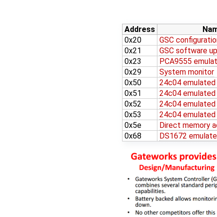
Address
Na
0x20
GSC configuratio
0x21
GSC software up
0x23
PCA9555 emulat
0x29
System monitor
0x50
24c04 emulate
0x51
24c04 emulate
0x52
24c04 emulate
0x53
24c04 emulate
0x5e
Direct memory a
0x68
DS1672 emulat