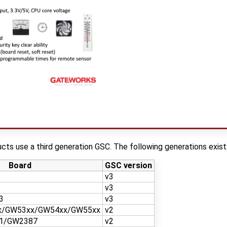
ts use a third generation GSC. The following generations exist
Board
GSC version
v3
v3
3
v3
x/GW53xx/GW54xx/GW55xx
v2
1/GW2387
v2