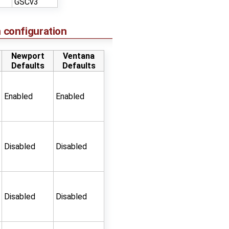
GSCv3
 configuration
Newport
Ventana
Defaults
Defaults
Enabled
Enabled
Disabled
Disabled
Disabled
Disabled