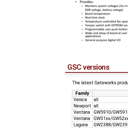
GSC versions
The latest Gateworks produc
Family
Venice
all
Newport
all
Ventana
GW5910/GW591
Ventana
GW51xx/GW52x
Laguna
GW2388/GW239