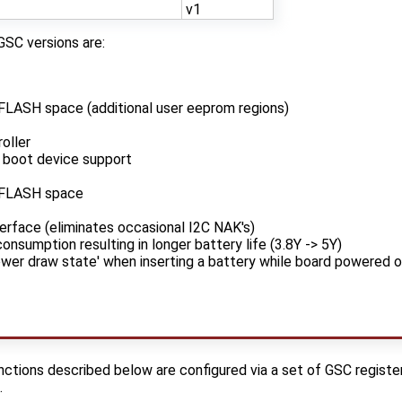
v1
GSC versions are:
FLASH space (additional user eeprom regions)
oller
 boot device support
/FLASH space
erface (eliminates occasional I2C NAK's)
nsumption resulting in longer battery life (3.8Y -> 5Y)
ower draw state' when inserting a battery while board powered o
tions described below are configured via a set of GSC registers
.