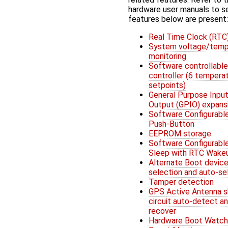
hardware user manuals to s
features below are present:
Real Time Clock (RTC
System voltage/temp
monitoring
Software controllable
controller (6 tempera
setpoints)
General Purpose Input
Output (GPIO) expans
Software Configurabl
Push-Button
EEPROM storage
Software Configurabl
Sleep with RTC Wake
Alternate Boot devic
selection and auto-se
Tamper detection
GPS Active Antenna s
circuit auto-detect a
recover
Hardware Boot Watc