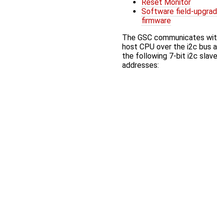
Reset Monitor
Software field-upgra
firmware
The GSC communicates wit
host CPU over the i2c bus 
the following 7-bit i2c slav
addresses: