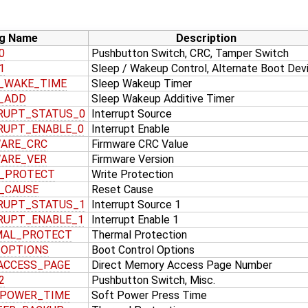
g Name
Description
0
Pushbutton Switch, CRC, Tamper Switch
1
Sleep / Wakeup Control, Alternate Boot Dev
_WAKE_TIME
Sleep Wakeup Timer
_ADD
Sleep Wakeup Additive Timer
RUPT_STATUS_0
Interrupt Source
RUPT_ENABLE_0
Interrupt Enable
ARE_CRC
Firmware CRC Value
ARE_VER
Firmware Version
_PROTECT
Write Protection
_CAUSE
Reset Cause
RUPT_STATUS_1
Interrupt Source 1
RUPT_ENABLE_1
Interrupt Enable 1
MAL_PROTECT
Thermal Protection
_OPTIONS
Boot Control Options
ACCESS_PAGE
Direct Memory Access Page Number
2
Pushbutton Switch, Misc.
_POWER_TIME
Soft Power Press Time