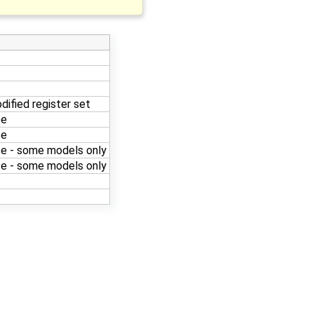
dified register set
ce
ce
e - some models only
e - some models only