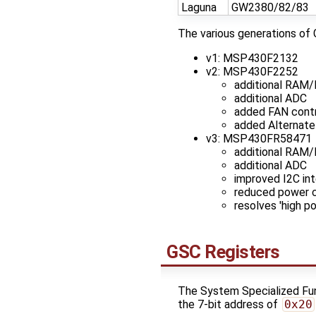
Laguna
GW2380/82/83
The various generations of 
v1: MSP430F2132
v2: MSP430F2252
additional RAM/
additional ADC
added FAN contr
added Alternate
v3: MSP430FR58471
additional RAM
additional ADC
improved I2C int
reduced power co
resolves 'high p
GSC Registers
The System Specialized Func
the 7-bit address of
0x20