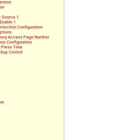
ersion
ion
 Source 1
Enable 1
tection Configuration
ptions
mory Access Page Number
us Configuration
 Press Time
kup Control
on