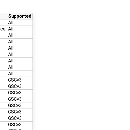
Supported
All
ice
All
All
All
All
All
All
All
All
GSCv3
GSCv3
GSCv3
GSCv3
GSCv3
GSCv3
GSCv3
GSCv3