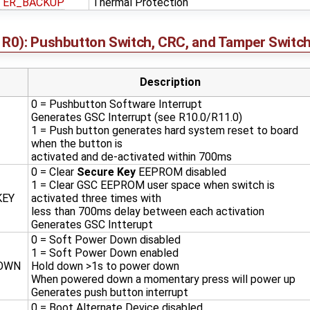
TER_BACKUP
Thermal Protection
R0): Pushbutton Switch, CRC, and Tamper Switch
Description
0 = Pushbutton Software Interrupt
Generates GSC Interrupt (see R10.0/R11.0)
1 = Push button generates hard system reset to board
when the button is
activated and de-activated within 700ms
0 = Clear
Secure Key
EEPROM disabled
1 = Clear GSC EEPROM user space when switch is
KEY
activated three times with
less than 700ms delay between each activation
Generates GSC Intterupt
0 = Soft Power Down disabled
1 = Soft Power Down enabled
OWN
Hold down >1s to power down
When powered down a momentary press will power up
Generates push button interrupt
0 = Boot Alternate Device disabled.