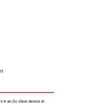
ff
 in an i2c slave device at