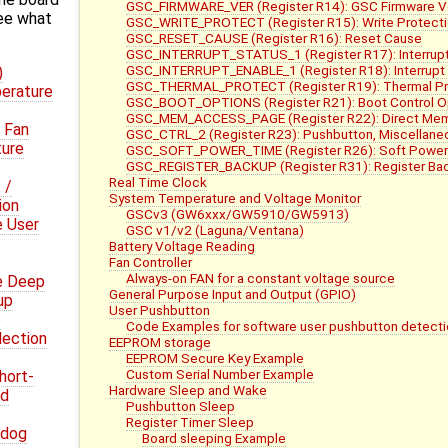
GSC_FIRMWARE_VER (Register R14): GSC Firmware V
ee what
GSC_WRITE_PROTECT (Register R15): Write Protect
GSC_RESET_CAUSE (Register R16): Reset Cause
GSC_INTERRUPT_STATUS_1 (Register R17): Interrupt
GSC_INTERRUPT_ENABLE_1 (Register R18): Interrupt 
)
GSC_THERMAL_PROTECT (Register R19): Thermal Pro
erature
GSC_BOOT_OPTIONS (Register R21): Boot Control O
GSC_MEM_ACCESS_PAGE (Register R22): Direct Me
 Fan
GSC_CTRL_2 (Register R23): Pushbutton, Miscellaneo
ture
GSC_SOFT_POWER_TIME (Register R26): Soft Power
GSC_REGISTER_BACKUP (Register R31): Register Bac
Real Time Clock
 /
System Temperature and Voltage Monitor
ion
GSCv3 (GW6xxx/GW5910/GW5913)
e User
GSC v1/v2 (Laguna/Ventana)
Battery Voltage Reading
Fan Controller
Always-on FAN for a constant voltage source
e Deep
General Purpose Input and Output (GPIO)
up
User Pushbutton
e
Code Examples for software user pushbutton detecti
lection
EEPROM storage
EEPROM Secure Key Example
Custom Serial Number Example
hort-
Hardware Sleep and Wake
nd
Pushbutton Sleep
Register Timer Sleep
hdog
Board sleeping Example