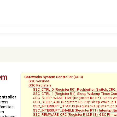
em
Gateworks System Controller (GSC)
GSC versions
GSC Registers
GSC_CTRL_0 (Register R0): Pushbutton Switch, CRC,
GSC_CTRL_1 (Register R1): Sleep Wakeup Timer Con
ntroller
GSC_SLEEP_WAKE_TIME (Registers R2-R5): Sleep W
cross
GSC_SLEEP_ADD (Registers R6-R9): Sleep Wakeup T
GSC_INTERRUPT_STATUS (Register R10): Interrupt 
families
GSC_INTERRUPT_ENABLE (Register R11): Interrupt Enab
tem
GSC_FIRMWARE_CRC (Register R12,R13): GSC Firmwa
the board