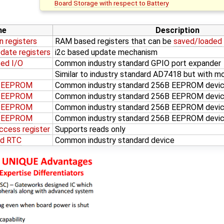
Board Storage with respect to Battery
me
Description
n registers
RAM based registers that can be
saved/loaded
date registers
i2c based update mechanism
ed I/O
Common industry standard GPIO port expander
Similar to industry standard AD7418 but with mo
d EEPROM
Common industry standard 256B EEPROM devi
d EEPROM
Common industry standard 256B EEPROM devi
d EEPROM
Common industry standard 256B EEPROM devic
d EEPROM
Common industry standard 256B EEPROM devic
ccess register
Supports reads only
ed RTC
Common industry standard device