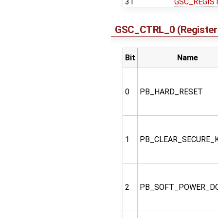
31
GSC_REGIS
GSC_CTRL_0 (Register 
Bit
Name
0
PB_HARD_RESET
1
PB_CLEAR_SECURE_
2
PB_SOFT_POWER_D