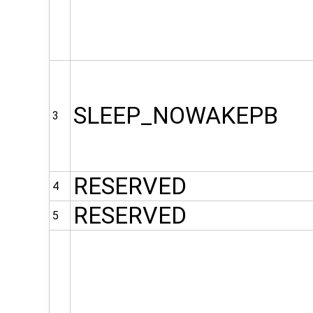
SLEEP_NOWAKEPB
3
RESERVED
4
RESERVED
5