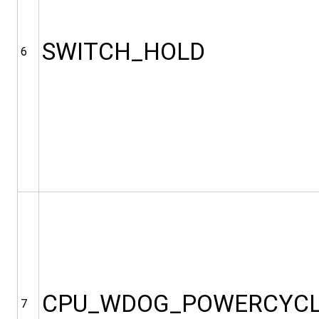
SWITCH_HOLD
6
CPU_WDOG_POWERCYC
7