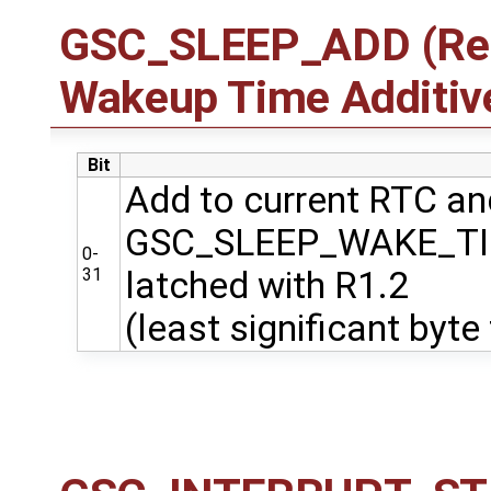
GSC_SLEEP_ADD (Regi
Wakeup Time Additiv
Bit
Add to current RTC and
GSC_SLEEP_WAKE_T
0-
31
latched with R1.2
(least significant byte 