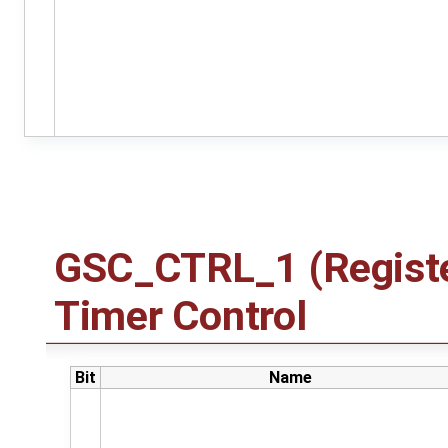
GSC_CTRL_1 (Registe
Timer Control
Bit
Name