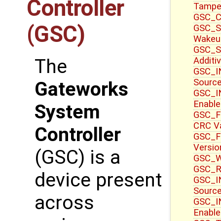
Controller
Tampe
GSC_CT
(GSC)
GSC_S
Wakeu
GSC_S
Additi
The
GSC_IN
Sourc
Gateworks
GSC_IN
Enable
System
GSC_F
CRC V
Controller
GSC_F
Versio
(GSC) is a
GSC_WR
GSC_R
device present
GSC_IN
Source
across
GSC_I
Enable