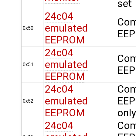
set
24c04
Com
emulated
0x50
EEP
EEPROM
24c04
Com
emulated
0x51
EEP
EEPROM
24c04
Com
emulated
EEP
0x52
EEPROM
onl
24c04
Com