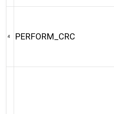
PERFORM_CRC
4