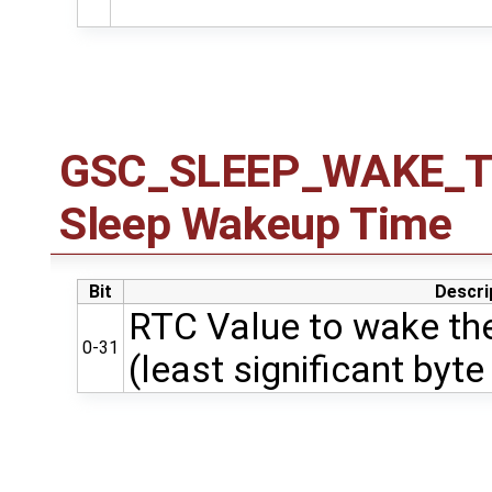
GSC_SLEEP_WAKE_TIM
Sleep Wakeup Time
Bit
Descri
RTC Value to wake the
0-31
(least significant byte 