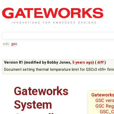
wiki:
gsc
Version 81 (modified by
Bobby Jones
,
5 years ago
) (
diff
)
Document setting thermal temperature limit for GSCv3 v59+ fir
Gateworks
Gateworks
GSC ver
System
GSC Reg
GSC_CT