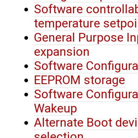
Software controllab
temperature setpoi
General Purpose In
expansion
Software Configura
EEPROM storage
Software Configura
Wakeup
Alternate Boot devi
selection