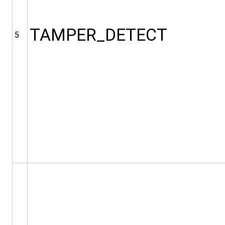
TAMPER_DETECT
5