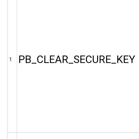
PB_CLEAR_SECURE_KEY
1