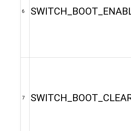
SWITCH_BOOT_ENAB
6
SWITCH_BOOT_CLEA
7