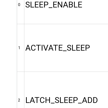
SLEEP_ENABLE
0
ACTIVATE_SLEEP
1
LATCH_SLEEP_ADD
2