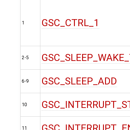
GSC_CTRL_1
1
GSC_SLEEP_WAKE_
2-5
GSC_SLEEP_ADD
6-9
GSC_INTERRUPT_S
10
GSC_INTERRUPT_E
11