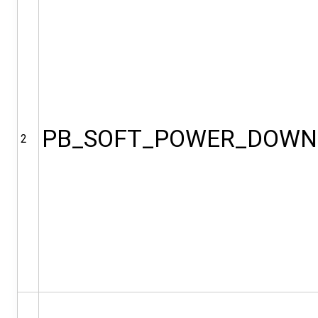
PB_SOFT_POWER_DOWN
2