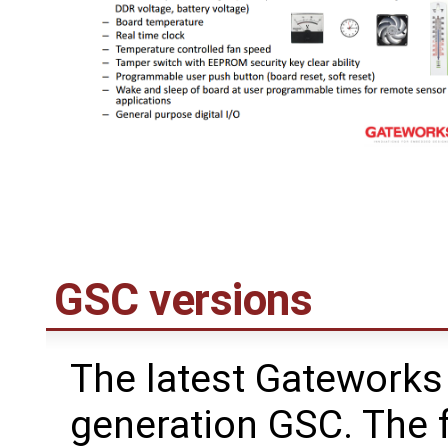
GSC versions
The latest Gateworks 
generation GSC. The 