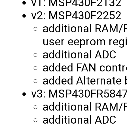
v1: MSP430F2132
v2: MSP430F2252
additional RAM/
user eeprom reg
additional ADC
added FAN contro
added Alternate 
v3: MSP430FR584
additional RAM
additional ADC