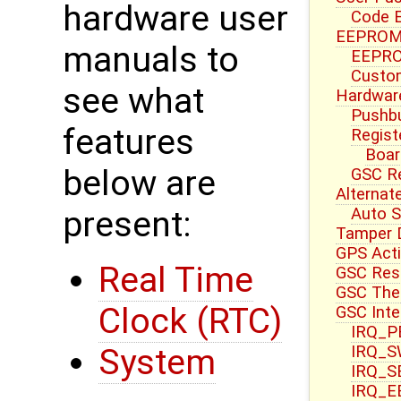
hardware user
Code E
EEPROM 
manuals to
EEPRO
Custom
see what
Hardwar
Pushbu
features
Regist
Boar
below are
GSC R
Alternat
Auto S
present:
Tamper 
GPS Acti
Real Time
GSC Res
GSC Ther
Clock (RTC)
GSC Inte
IRQ_PB
IRQ_S
System
IRQ_S
IRQ_E