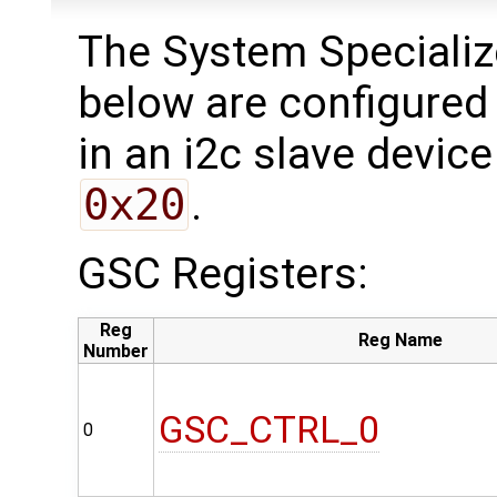
The System Specializ
below are configured 
in an i2c slave device
0x20
.
GSC Registers:
Reg
Reg Name
Number
GSC_CTRL_0
0