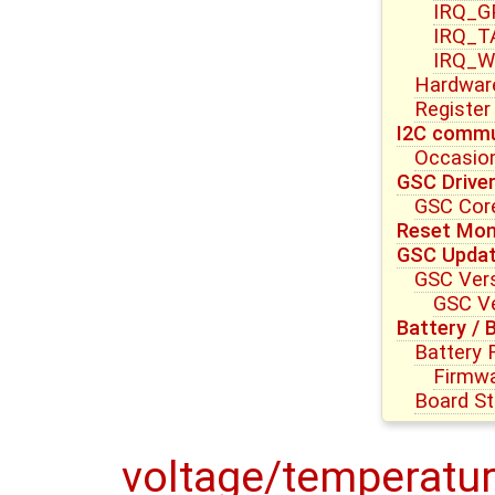
IRQ_G
IRQ_T
IRQ_W
Hardwar
Register
I2C commu
Occasion
GSC Drive
GSC Core
Reset Mon
GSC Upda
GSC Vers
GSC Ve
Battery / 
Battery
Firmwa
Board St
voltage/temperatur