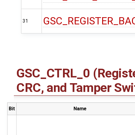
GSC_REGISTER_BA
31
GSC_CTRL_0 (Registe
CRC, and Tamper Swit
Bit
Name