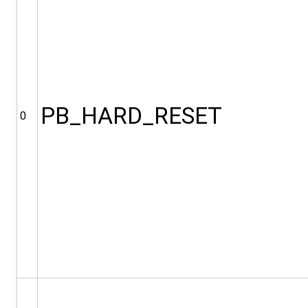
PB_HARD_RESET
0