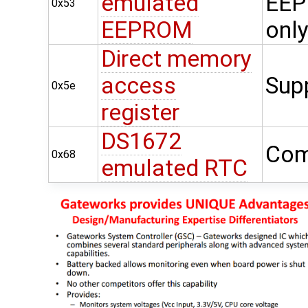
emulated
EEP
0x53
EEPROM
onl
Direct memory
access
Sup
0x5e
register
DS1672
Com
0x68
emulated RTC