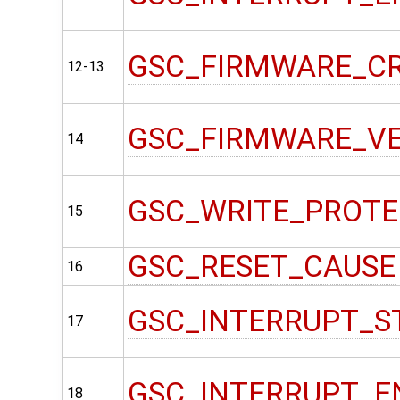
GSC_FIRMWARE_C
12-13
GSC_FIRMWARE_V
14
GSC_WRITE_PROT
15
GSC_RESET_CAUSE
16
GSC_INTERRUPT_S
17
GSC_INTERRUPT_E
18