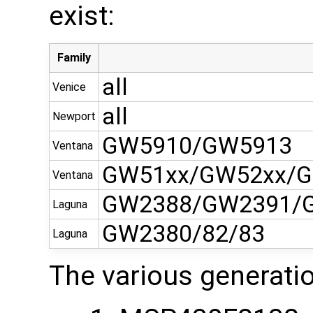
exist:
Family
all
Venice
all
Newport
GW5910/GW5913
Ventana
GW51xx/GW52xx/G
Ventana
GW2388/GW2391/
Laguna
GW2380/82/83
Laguna
The various generati