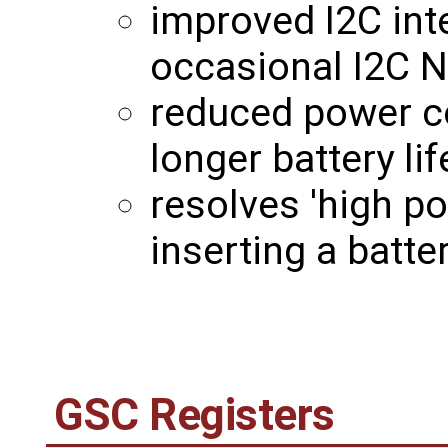
improved I2C int
occasional I2C N
reduced power c
longer battery lif
resolves 'high p
inserting a batt
GSC Registers