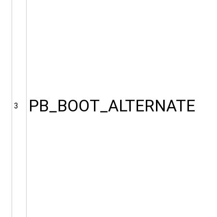
PB_BOOT_ALTERNATE
3