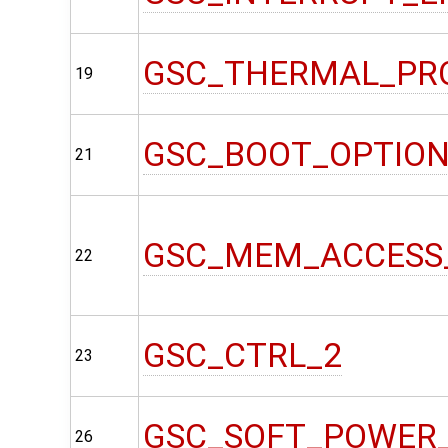
GSC_THERMAL_PR
19
GSC_BOOT_OPTIO
21
GSC_MEM_ACCESS
22
GSC_CTRL_2
23
GSC_SOFT_POWER
26