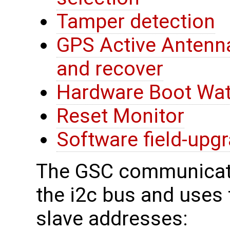
Tamper detection
GPS Active Antenna
and recover
Hardware Boot Wa
Reset Monitor
Software field-upg
The GSC communicate
the i2c bus and uses t
slave addresses: