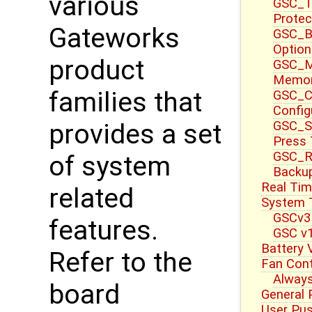
various
GSC_T
Protec
Gateworks
GSC_B
Option
product
GSC_M
Memor
families that
GSC_CT
Config
GSC_S
provides a set
Press
GSC_R
of system
Backup
Real Tim
related
System 
GSCv3
features.
GSC v1
Battery 
Refer to the
Fan Cont
Always
board
General 
User Pu