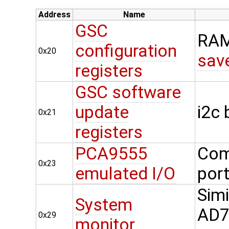
Address
Name
GSC
RAM
configuration
0x20
sav
registers
GSC software
update
i2c
0x21
registers
PCA9555
Com
0x23
emulated I/O
por
Simi
System
AD74
0x29
monitor