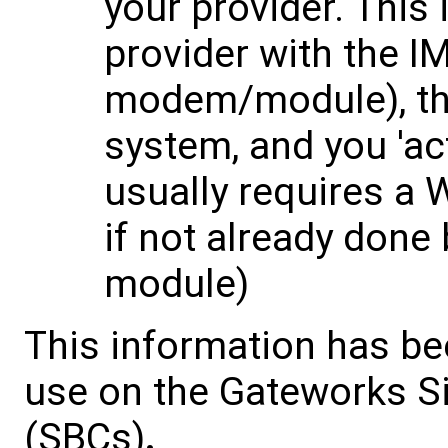
your provider. This 
provider with the IM
modem/module), the 
system, and you 'ac
usually requires a
if not already done 
module)
This information has be
use on the Gateworks S
(SBCs)
.