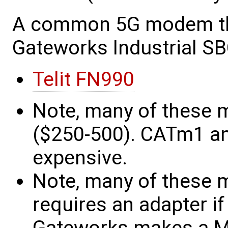
A common 5G modem tha
Gateworks Industrial SB
Telit FN990
Note, many of these 
($250-500). CATm1 an
expensive.
Note, many of these 
requires an adapter if 