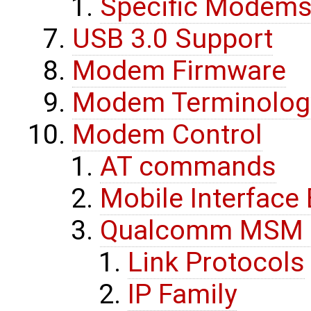
Specific Modems
USB 3.0 Support
Modem Firmware
Modem Terminolog
Modem Control
AT commands
Mobile Interfac
Qualcomm MSM In
Link Protocols
IP Family