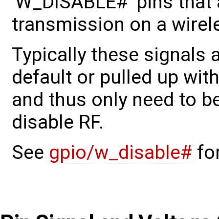
'W_DISABLE#' pins that a
transmission on a wirel
Typically these signals a
default or pulled up with
and thus only need to b
disable RF.
See
gpio/w_disable#
for