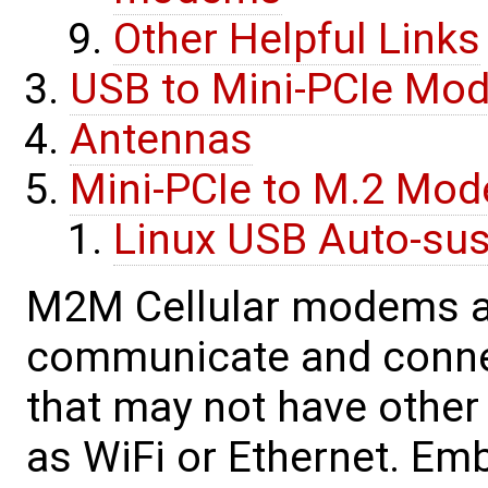
Other Helpful Links
USB to Mini-PCIe Mo
Antennas
Mini-PCIe to M.2 Mo
Linux USB Auto-su
M2M Cellular modems a
communicate and connec
that may not have othe
as WiFi or Ethernet. E