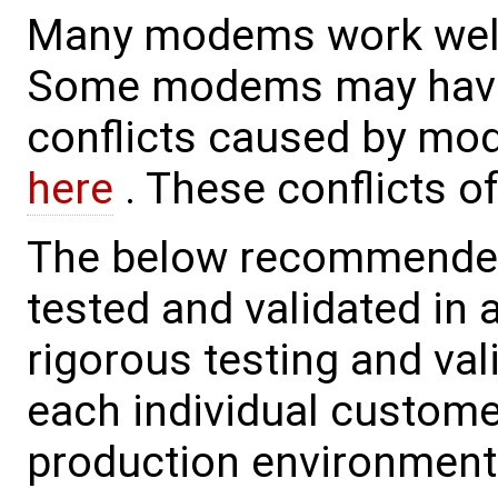
Many modems work well
Some modems may have 
conflicts caused by mo
here
. These conflicts o
The below recommended
tested and validated in 
rigorous testing and va
each individual custome
production environment