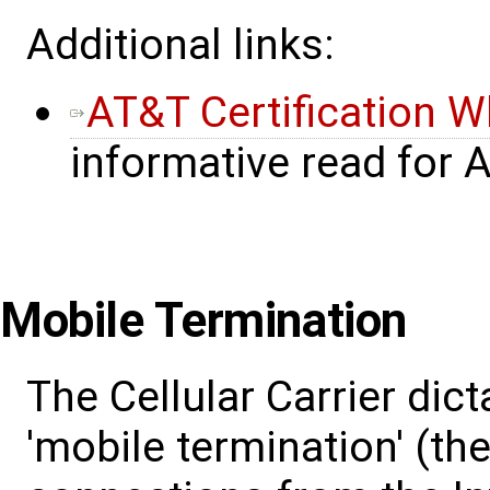
Additional links:
AT&T Certification W
informative read for
Mobile Termination
The Cellular Carrier dict
'mobile termination' (the