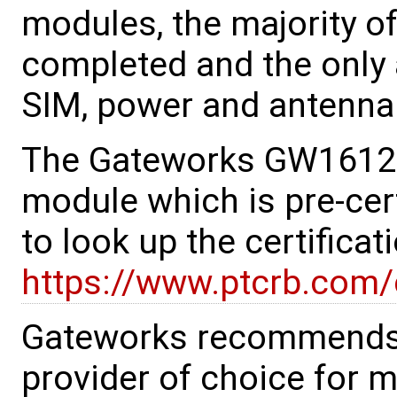
modules, the majority o
completed and the only a
SIM, power and antenna 
The Gateworks GW16126
module which is pre-cert
to look up the certificat
https://www.ptcrb.com/c
Gateworks recommends 
provider of choice for 