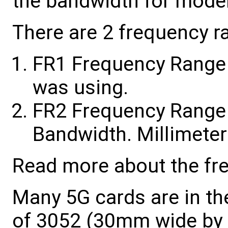
the bandwidth for mod
There are 2 frequency r
FR1 Frequency Range 1
was using.
FR2 Frequency Range 
Bandwidth. Millimet
Read more about the fr
Many 5G cards are in th
of 3052 (30mm wide by