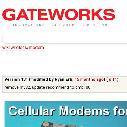
wiki:
wireless
/
modem
Version 131 (modified by
Ryan Erb
,
15 months ago
) (
diff
)
remove mv32, update recommend to cmb100