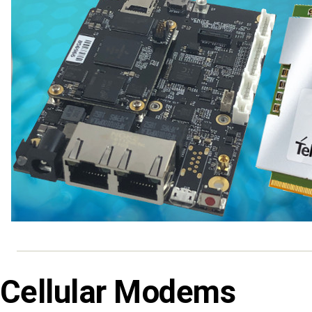
Cellular Modems