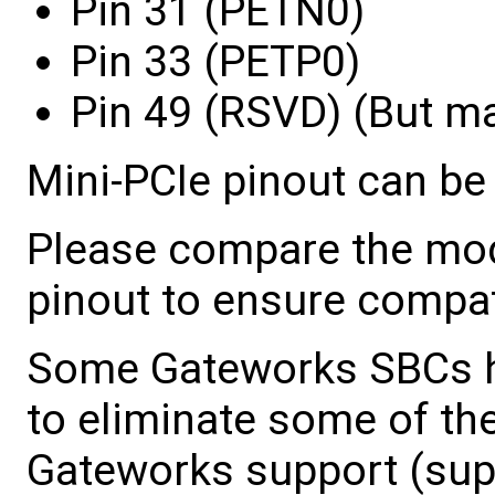
Pin 31 (PETN0)
Pin 33 (PETP0)
Pin 49 (RSVD) (But m
Mini-PCIe pinout can be
Please compare the mo
pinout to ensure compati
Some Gateworks SBCs ha
to eliminate some of the
Gateworks support (sup