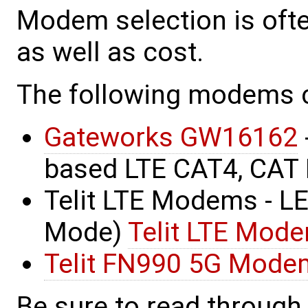
Modem selection is ofte
as well as cost.
The following modems 
Gateworks GW16162
based LTE CAT4, CAT 
Telit LTE Modems - LE
Mode)
Telit LTE Mod
Telit FN990 5G Mode
Be sure to read through 