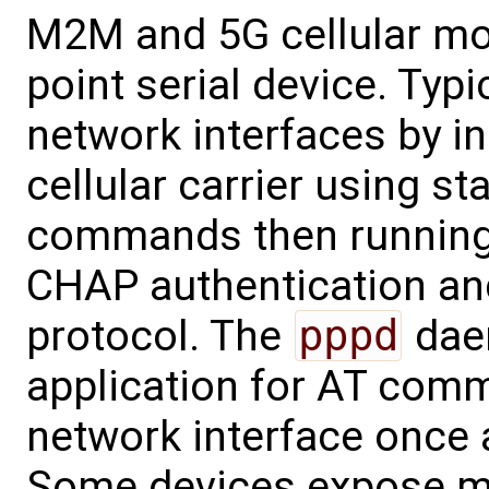
M2M and 5G cellular mo
point serial device. Typi
network interfaces by in
cellular carrier using 
commands then runnin
CHAP authentication an
protocol. The
pppd
dae
application for AT comm
network interface once 
Some devices expose mo