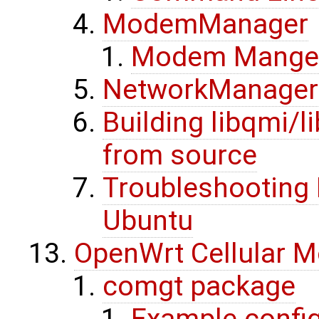
ModemManager
Modem Mange
NetworkManager
Building libqmi
from source
Troubleshooting
Ubuntu
OpenWrt Cellular 
comgt package
Example config