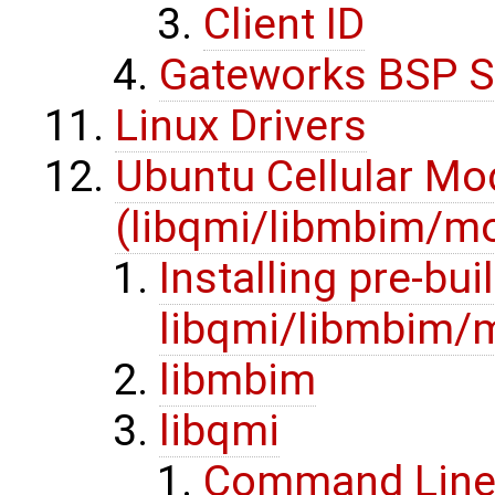
Client ID
Gateworks BSP S
Linux Drivers
Ubuntu Cellular M
(libqmi/libmbim/
Installing pre-buil
libqmi/libmbim
libmbim
libqmi
Command Line