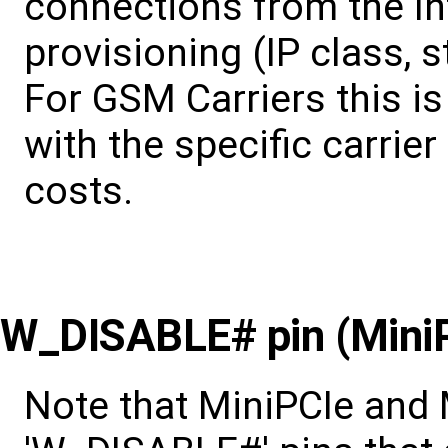
connections from the In
provisioning (IP class, s
For GSM Carriers this i
with the specific carrier
costs.
W_DISABLE# pin (MiniP
Note that MiniPCIe and