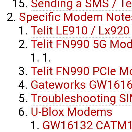
Sending a SMS / T
Specific Modem Note
Telit LE910 / Lx920
Telit FN990 5G Mo
Telit FN990 PCIe M
Gateworks GW16162
Troubleshooting SI
U-Blox Modems
GW16132 CATM1