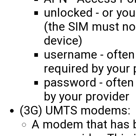
unlocked - or you
(the SIM must no
device)
username - often
required by your 
password - often
by your provider
(3G) UMTS modems:
A modem that has be