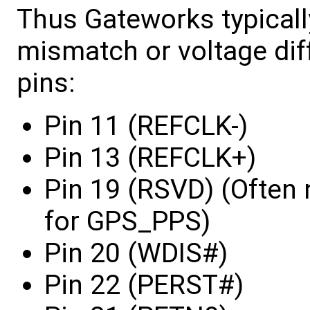
Thus Gateworks typically
mismatch or voltage dif
pins:
Pin 11 (REFCLK-)
Pin 13 (REFCLK+)
Pin 19 (RSVD) (Often
for GPS_PPS)
Pin 20 (WDIS#)
Pin 22 (PERST#)