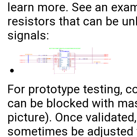
learn more. See an exa
resistors that can be u
signals:
For prototype testing, 
can be blocked with ma
picture). Once validated
sometimes be adjusted t