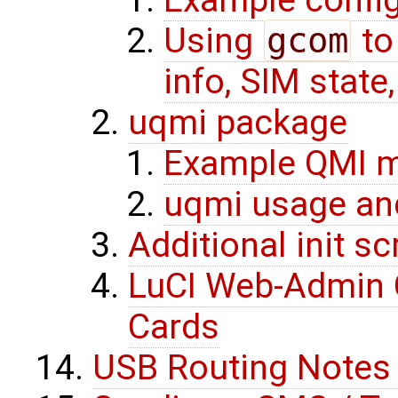
Using
gcom
to
info, SIM state
uqmi package
Example QMI m
uqmi usage an
Additional init s
LuCI Web-Admin C
Cards
USB Routing Notes 