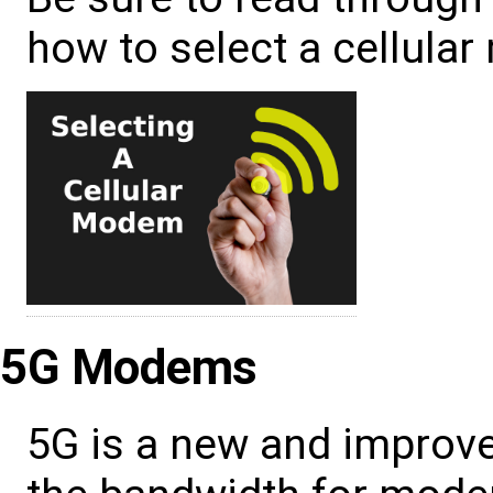
how to select a cellula
5G Modems
5G is a new and improve