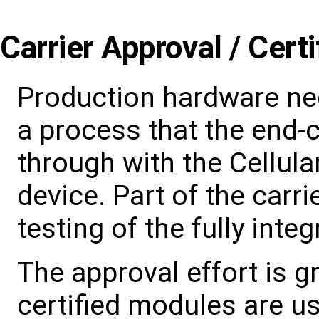
Carrier Approval / Certi
Production hardware ne
a process that the end
through with the Cellula
device. Part of the carr
testing of the fully inte
The approval effort is g
certified modules are u