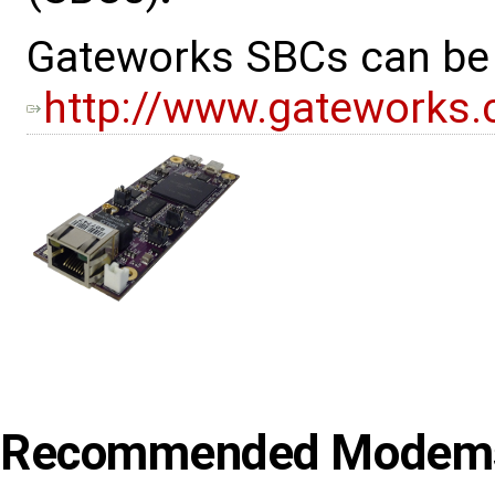
Gateworks SBCs can be v
http://www.gateworks
Recommended Modem