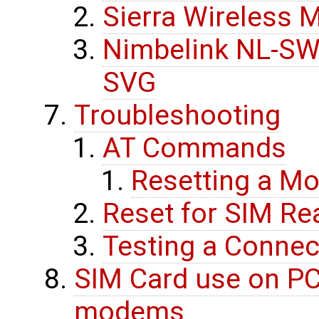
Sierra Wireless
Nimbelink NL-SW-
SVG
Troubleshooting
AT Commands
Resetting a 
Reset for SIM Re
Testing a Connec
SIM Card use on PC
modems