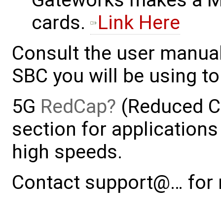
Gateworks makes a M.
cards.
Link Here
Consult the user manual
SBC you will be using to
5G
RedCap
(Reduced Ca
section for applications
high speeds.
Contact support@… for 