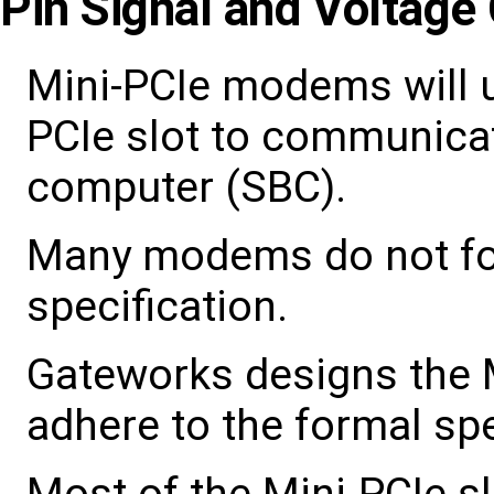
Pin Signal and Voltage 
Mini-PCIe modems will u
PCIe slot to communicat
computer (SBC).
Many modems do not fol
specification.
Gateworks designs the Mi
adhere to the formal spe