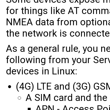
for things like AT comma
NMEA data from optiona
the network is connecte
As a general rule, you n
following from your Ser
devices in Linux:
(4G) LTE and (3G) G
A SIM card and the 
APN - Access Po