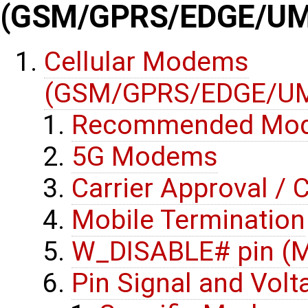
(GSM/GPRS/EDGE/UM
Cellular Modems
(GSM/GPRS/EDGE/UM
Recommended Mo
5G Modems
Carrier Approval / C
Mobile Termination
W_DISABLE# pin (M
Pin Signal and Volt