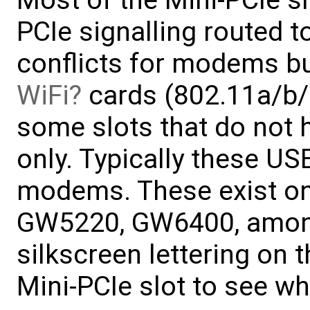
Most of the Mini-PCIe 
PCIe signalling routed 
conflicts for modems but
WiFi
cards (802.11a/b/g
some slots that do not 
only. Typically these USB
modems. These exist on
GW5220, GW6400, among 
silkscreen lettering on 
Mini-PCIe slot to see wha