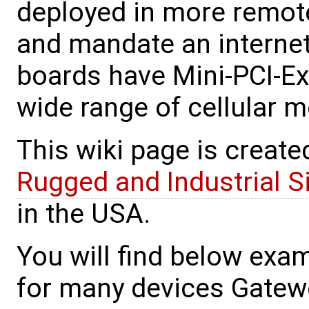
deployed in more remote 
and mandate an interne
boards have Mini-PCI-Exp
wide range of cellular 
This wiki page is create
Rugged and Industrial 
in the USA.
You will find below exa
for many devices Gatewo