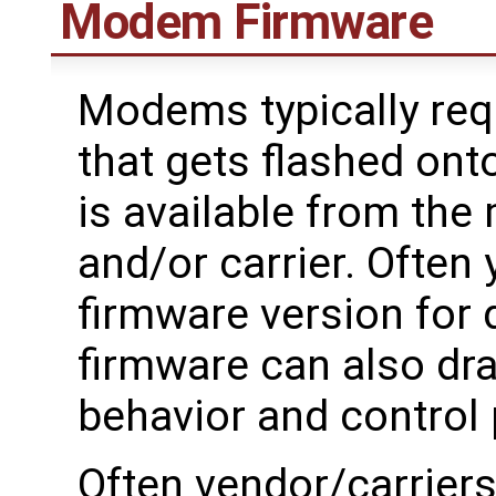
Modem Firmware
Modems typically requ
that gets flashed ont
is available from th
and/or carrier. Often 
firmware version for d
firmware can also dra
behavior and control
Often vendor/carrier