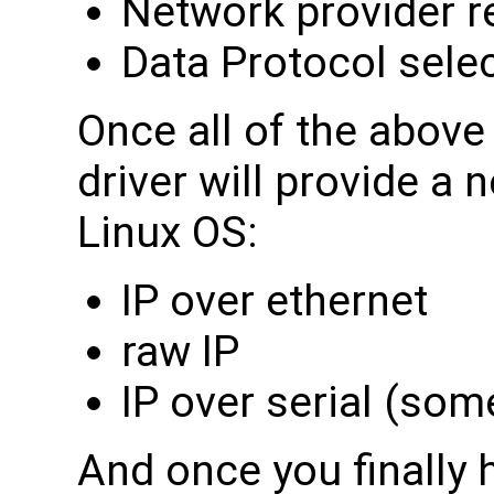
Network provider r
Data Protocol sele
Once all of the abov
driver will provide a 
Linux OS:
IP over ethernet
raw IP
IP over serial (so
And once you finally 