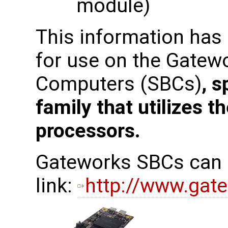
module)
This information has
for use on the Gatew
Computers (SBCs)
, s
family that utilizes 
processors.
Gateworks SBCs can b
link:
http://www.gat