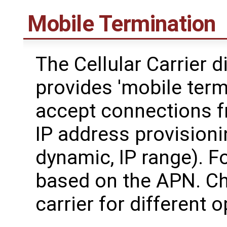
Mobile Termination
The Cellular Carrier d
provides 'mobile termi
accept connections fr
IP address provisionin
dynamic, IP range). F
based on the APN. Ch
carrier for different 