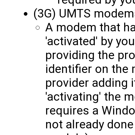
(3G) UMTS modem
A modem that ha
'activated' by yo
providing the pro
identifier on th
provider adding i
'activating' the 
requires a Windo
not already done 