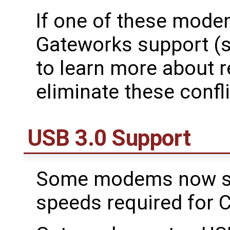
If one of these mode
Gateworks support (
to learn more about r
eliminate these confli
USB 3.0 Support
Some modems now sup
speeds required for C