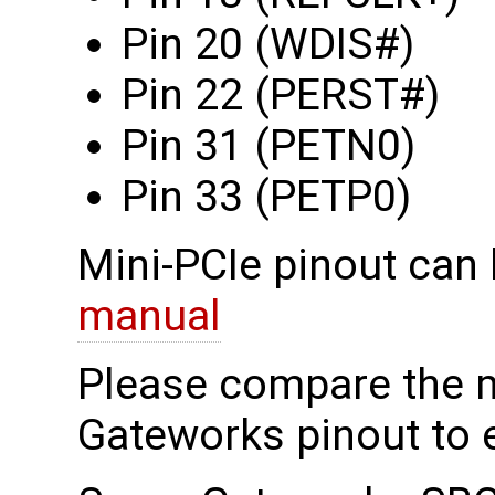
Pin 20 (WDIS#)
Pin 22 (PERST#)
Pin 31 (PETN0)
Pin 33 (PETP0)
Mini-PCIe pinout can 
manual
Please compare the 
Gateworks pinout to e