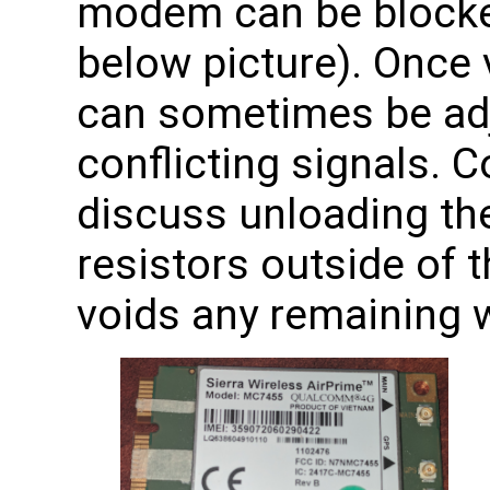
modem can be blocke
below picture). Once v
can sometimes be adj
conflicting signals. 
discuss unloading th
resistors outside of 
voids any remaining w