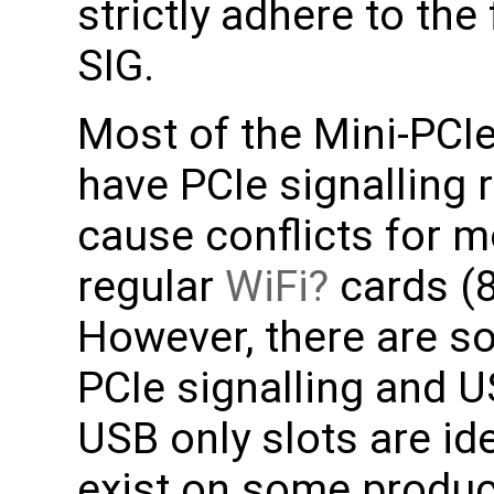
strictly adhere to the
SIG.
Most of the Mini-PCI
have PCIe signalling
cause conflicts for m
regular
WiFi
cards (
However, there are s
PCIe signalling and U
USB only slots are i
exist on some produ