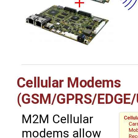
Cellular Modems
(GSM/GPRS/EDGE/
M2M Cellular
Cell
Carr
modems allow
Mob
Re