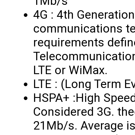
1Mb/s
4G : 4th Generation
communications te
requirements define
Telecommunication
LTE or WiMax.
LTE : (Long Term Ev
HSPA+ :High Speed
Considered 3G. the
21Mb/s. Average i