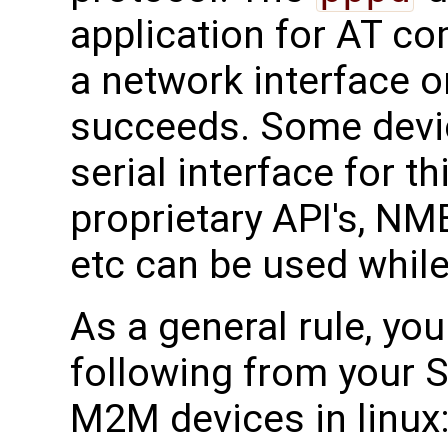
application for AT c
a network interface o
succeeds. Some devi
serial interface for 
proprietary API's, N
etc can be used while
As a general rule, yo
following from your S
M2M devices in linux