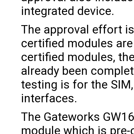
integrated device.
The approval effort i
certified modules ar
certified modules, the
already been complete
testing is for the SI
interfaces.
The Gateworks GW161
module which is pre-c