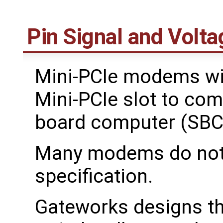
Pin Signal and Volta
Mini-PCIe modems wil
Mini-PCIe slot to com
board computer (SBC
Many modems do not f
specification.
Gateworks designs th