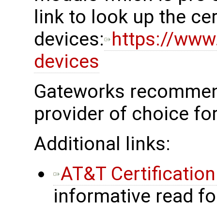
link to look up the cer
devices:
https://www.
devices
Gateworks recommend
provider of choice fo
Additional links:
AT&T Certificatio
informative read f