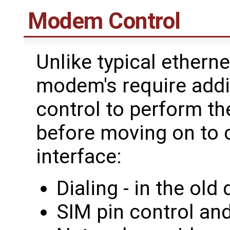
Modem Control
Unlike typical etherne
modem's require addi
control to perform th
before moving on to 
interface:
Dialing - in the ol
SIM pin control and