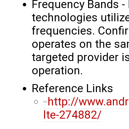
Frequency Bands - 
technologies utilize
frequencies. Confir
operates on the sa
targeted provider i
operation.
Reference Links
http://www.andr
lte-274882/