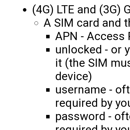
(4G) LTE and (3G)
A SIM card and th
APN - Access 
unlocked - or 
it (the SIM mu
device)
username - oft
required by yo
password - oft
required by yo