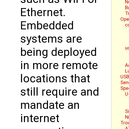
N
B
Ethernet.
T
Ope
Embedded
c
systems are
u
being deployed
in more remote
A
L
locations that
USB
Sen
Spe
still require and
U
mandate an
S
internet
N
Tro
A