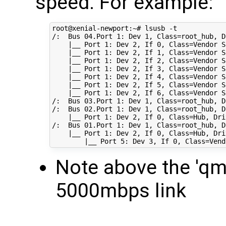
speed. For example:
root@xenial-newport:~# lsusb -t

/:  Bus 
04
.Port 
1
: Dev 
1
, 
Class
=
root_hub, 
D
|
__ Port 
1
: Dev 
2
, If 
0
, 
Class
=
Vendor S
|
__ Port 
1
: Dev 
2
, If 
1
, 
Class
=
Vendor S
|
__ Port 
1
: Dev 
2
, If 
2
, 
Class
=
Vendor S
|
__ Port 
1
: Dev 
2
, If 
3
, 
Class
=
Vendor S
|
__ Port 
1
: Dev 
2
, If 
4
, 
Class
=
Vendor S
|
__ Port 
1
: Dev 
2
, If 
5
, 
Class
=
Vendor S
|
__ Port 
1
: Dev 
2
, If 
6
, 
Class
=
Vendor S
/:  Bus 
03
.Port 
1
: Dev 
1
, 
Class
=
root_hub, 
D
/:  Bus 
02
.Port 
1
: Dev 
1
, 
Class
=
root_hub, 
D
|
__ Port 
1
: Dev 
2
, If 
0
, 
Class
=
Hub, 
Dri
/:  Bus 
01
.Port 
1
: Dev 
1
, 
Class
=
root_hub, 
D
|
__ Port 
1
: Dev 
2
, If 
0
, 
Class
=
Hub, 
Dri
|
__ Port 
5
: Dev 
3
, If 
0
, 
Class
=
Vend
Note above the 'q
5000mbps link