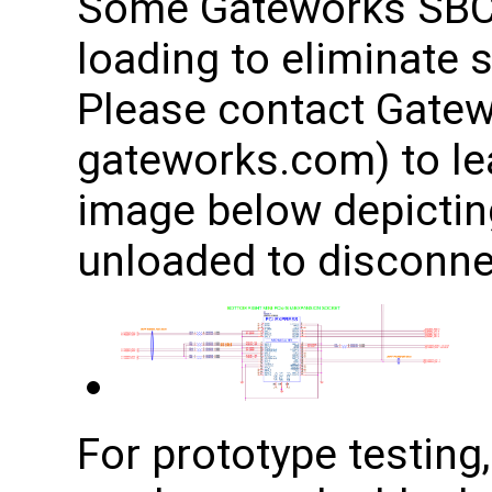
Some Gateworks SBCs
loading to eliminate 
Please contact Gatew
gateworks.com) to le
image below depicting
unloaded to disconnec
For prototype testing,