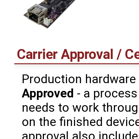
Carrier Approval / Ce
Production hardware
Approved
- a process
needs to work through
on the finished device
approval also includes