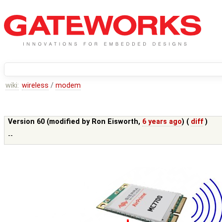
wiki:
wireless
/
modem
Version 60 (modified by
Ron Eisworth
,
6 years ago
) (
diff
)
--