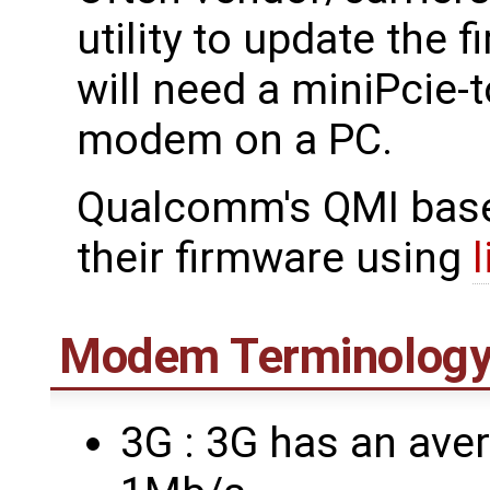
utility to update the
will need a miniPcie-
modem on a PC.
Qualcomm's QMI bas
their firmware using
Modem Terminolog
3G : 3G has an ave