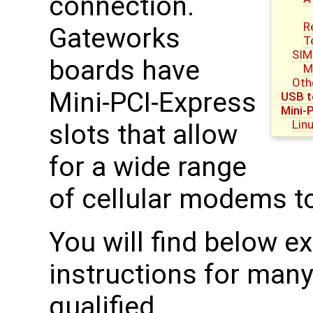
connection.
R
Gateworks
T
SIM
boards have
M
Oth
Mini-PCI-Express
USB t
Mini-
Lin
slots that allow
for a wide range
of cellular modems t
You will find below 
instructions for man
qualified.