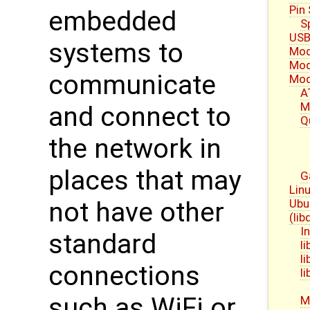
Pin
embedded
S
USB
systems to
Mod
Mod
communicate
Mod
A
M
and connect to
Q
the network in
places that may
G
Linu
Ubu
not have other
(li
I
standard
l
l
connections
l
such as WiFi or
M