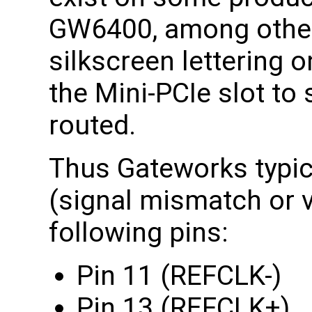
GW6400, among other
silkscreen lettering 
the Mini-PCIe slot to 
routed.
Thus Gateworks typica
(signal mismatch or v
following pins:
Pin 11 (REFCLK-)
Pin 13 (REFCLK+)