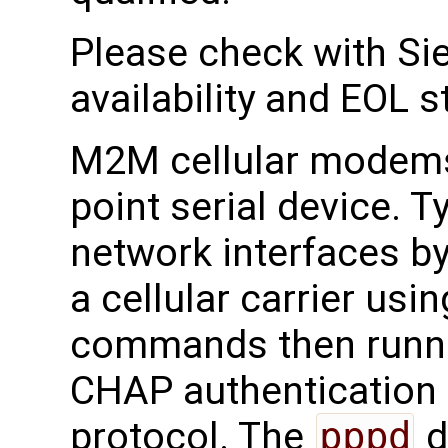
Please check with Sie
availability and EOL s
M2M cellular modems 
point serial device. T
network interfaces by
a cellular carrier u
commands then runn
CHAP authentication
protocol. The
pppd
d