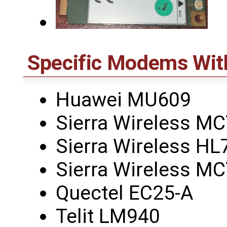
Specific Modems Wit
Huawei MU609
Sierra Wireless M
Sierra Wireless HL
Sierra Wireless M
Quectel EC25-A
Telit LM940