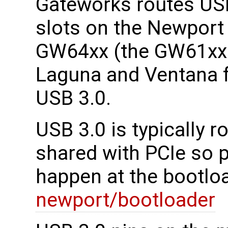
Gateworks routes USB
slots on the Newpor
GW64xx (the GW61xx 
Laguna and Ventana f
USB 3.0.
USB 3.0 is typically 
shared with PCIe so 
happen at the bootloa
newport/bootloader