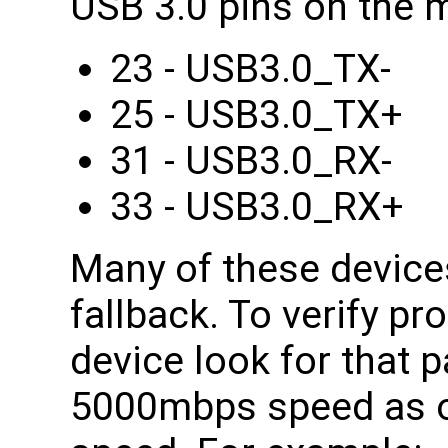
USB 3.0 pins on the 
23 - USB3.0_TX-
25 - USB3.0_TX+
31 - USB3.0_RX-
33 - USB3.0_RX+
Many of these device
fallback. To verify pr
device look for that p
5000mbps speed as 