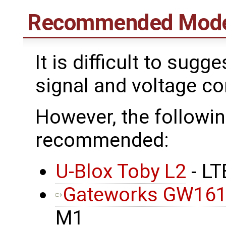
Recommended Mod
It is difficult to su
signal and voltage con
However, the follow
recommended:
U-Blox Toby L2
- L
Gateworks GW16
M1