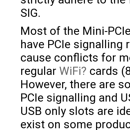
SIG.
Most of the Mini-PCI
have PCIe signalling
cause conflicts for m
regular
WiFi
cards (
However, there are s
PCIe signalling and U
USB only slots are i
exist on some produ