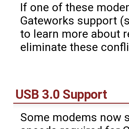
If one of these mode
Gateworks support (
to learn more about r
eliminate these confli
USB 3.0 Support
Some modems now sup