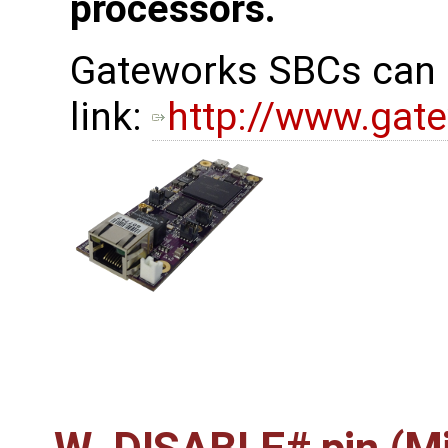
processors.
Gateworks SBCs can b
link:
http://www.gat