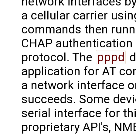
network interfaces by
a cellular carrier u
commands then runn
CHAP authentication
protocol. The
pppd
d
application for AT c
a network interface o
succeeds. Some devi
serial interface for 
proprietary API's, N