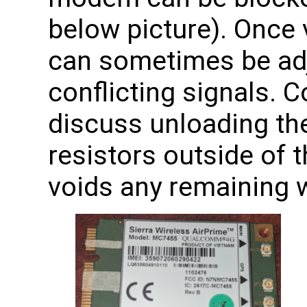
below picture). Once v
can sometimes be adj
conflicting signals. 
discuss unloading th
resistors outside of 
voids any remaining w