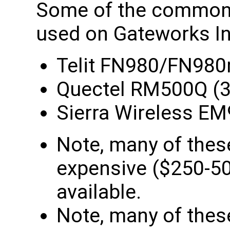
Some of the common
used on Gateworks In
Telit FN980/FN980
Quectel RM500Q (
Sierra Wireless E
Note, many of the
expensive ($250-500
available.
Note, many of the