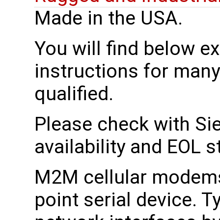
Made in the USA.
You will find below 
instructions for man
qualified.
Please check with Sie
availability and EOL s
M2M cellular modems 
point serial device. T