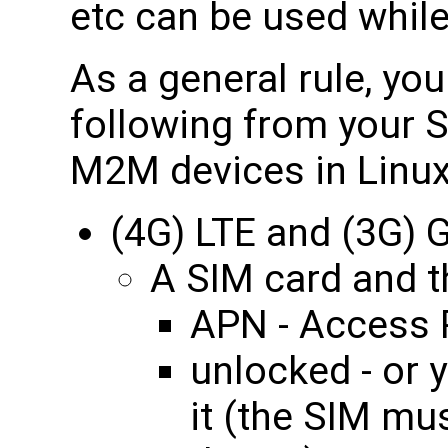
etc can be used while
As a general rule, yo
following from your S
M2M devices in Linux
(4G) LTE and (3G)
A SIM card and th
APN - Access 
unlocked - or 
it (the SIM mu