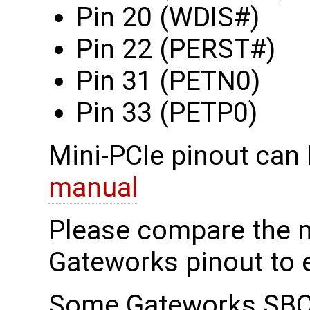
Pin 20 (WDIS#)
Pin 22 (PERST#)
Pin 31 (PETN0)
Pin 33 (PETP0)
Mini-PCIe pinout can 
manual
Please compare the 
Gateworks pinout to e
Some Gateworks SBCs