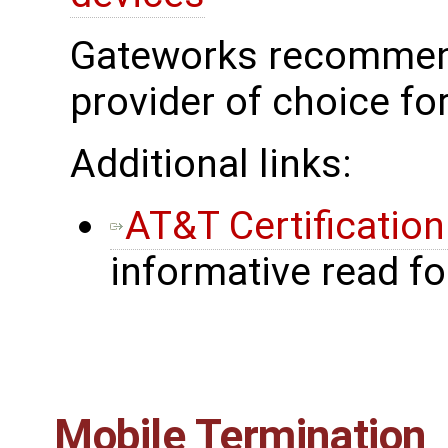
Gateworks recommend
provider of choice fo
Additional links:
AT&T Certificatio
informative read f
Mobile Termination