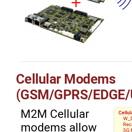
Cellular Modems
(GSM/GPRS/EDGE/
M2M Cellular
Cell
W_D
modems allow
Re
5G