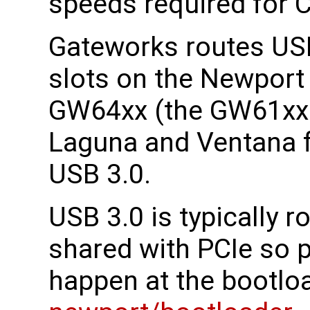
speeds required for C
Gateworks routes USB
slots on the Newpor
GW64xx (the GW61xx 
Laguna and Ventana f
USB 3.0.
USB 3.0 is typically 
shared with PCIe so 
happen at the bootloa