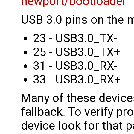
newport/bootloader
USB 3.0 pins on the 
23 - USB3.0_TX-
25 - USB3.0_TX+
31 - USB3.0_RX-
33 - USB3.0_RX+
Many of these device
fallback. To verify pr
device look for that p