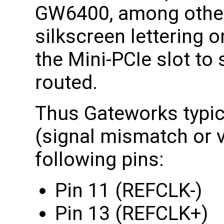
GW6400, among other
silkscreen lettering 
the Mini-PCIe slot to 
routed.
Thus Gateworks typica
(signal mismatch or v
following pins:
Pin 11 (REFCLK-)
Pin 13 (REFCLK+)