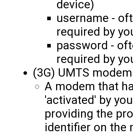
device)
username - oft
required by yo
password - oft
required by yo
(3G) UMTS modem
A modem that ha
'activated' by yo
providing the pro
identifier on th