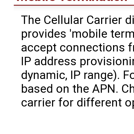
The Cellular Carrier d
provides 'mobile termi
accept connections fr
IP address provisionin
dynamic, IP range). F
based on the APN. Ch
carrier for different 