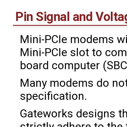
Pin Signal and Volta
Mini-PCIe modems wil
Mini-PCIe slot to com
board computer (SBC
Many modems do not f
specification.
Gateworks designs th
strictly adhere to the