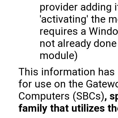
provider adding i
'activating' the 
requires a Windo
not already done 
module)
This information has
for use on the Gatew
Computers (SBCs)
, s
family that utilizes 