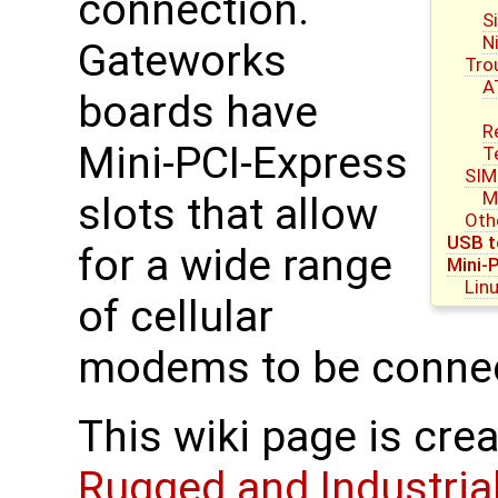
connection.
S
N
Gateworks
Tro
A
boards have
R
Mini-PCI-Express
T
SIM
M
slots that allow
Oth
USB t
for a wide range
Mini-
Lin
of cellular
modems to be conne
This wiki page is cre
Rugged and Industria