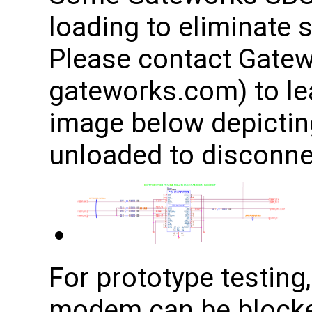
loading to eliminate 
Please contact Gatew
gateworks.com) to le
image below depicting
unloaded to disconnec
For prototype testing,
modem can be blocke