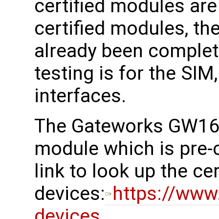
certified modules ar
certified modules, the
already been complete
testing is for the SI
interfaces.
The Gateworks GW161
module which is pre-c
link to look up the cer
devices:
https://www.
devices