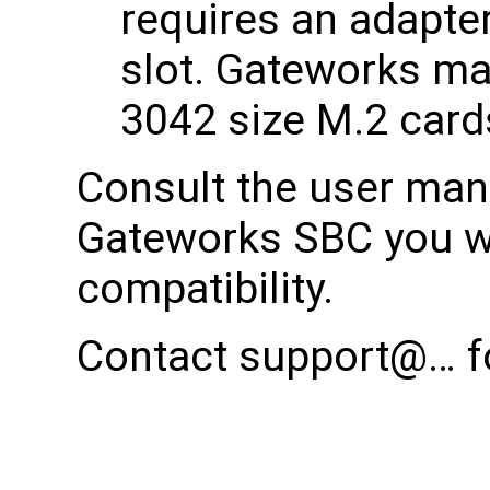
requires an adapter 
slot. Gateworks ma
3042 size M.2 card
Consult the user manu
Gateworks SBC you wi
compatibility.
Contact support@… fo