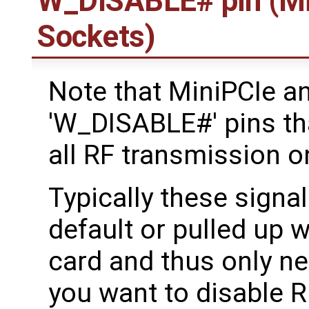
W_DISABLE# pin (Mi
Sockets)
Note that MiniPCIe a
'W_DISABLE#' pins tha
all RF transmission o
Typically these signal
default or pulled up w
card and thus only ne
you want to disable R