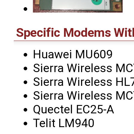
Specific Modems Wit
Huawei MU609
Sierra Wireless M
Sierra Wireless HL
Sierra Wireless M
Quectel EC25-A
Telit LM940