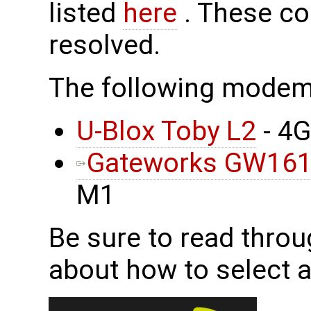
listed
here
. These co
resolved.
The following mode
U-Blox Toby L2
- 4
Gateworks GW16
M1
Be sure to read throu
about how to select 