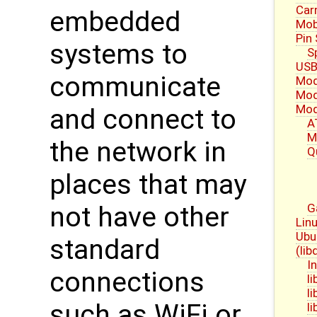
Carr
embedded
Mob
Pin
systems to
S
USB
communicate
Mod
Mod
Mod
and connect to
A
M
the network in
Q
places that may
G
not have other
Linu
Ubu
standard
(li
I
connections
l
l
such as WiFi or
l