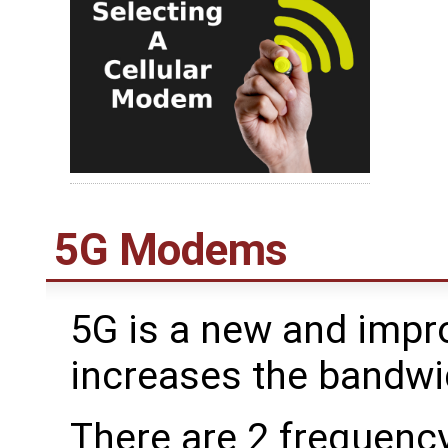
5G Modems
5G is a new and impr
increases the bandw
There are 2 frequenc