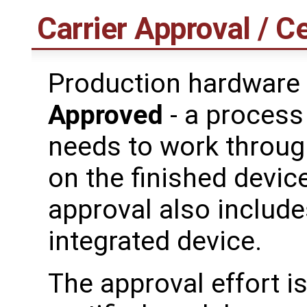
Carrier Approval / Ce
Production hardware
Approved
- a process
needs to work through
on the finished device
approval also includes
integrated device.
The approval effort i