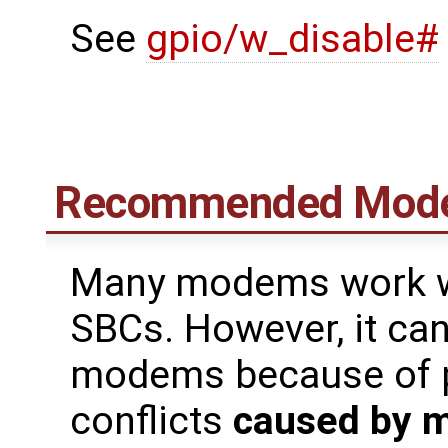
See
gpio/w_disable#
Recommended Mod
Many modems work we
SBCs. However, it can 
modems because of pi
conflicts
caused by 