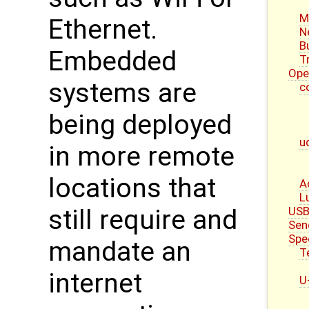
M
Ethernet.
N
B
Embedded
T
Ope
systems are
c
being deployed
u
in more remote
locations that
A
L
USB
still require and
Sen
Spe
mandate an
T
internet
U