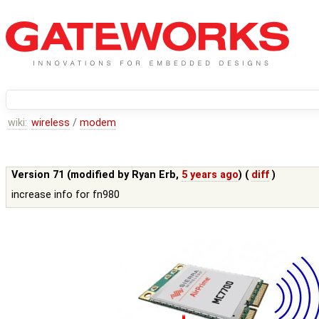
wiki:
wireless
/
modem
Version 71 (modified by
Ryan Erb
,
5 years ago
) (
diff
)
increase info for fn980