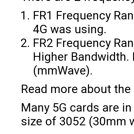
FR1 Frequency Range
4G was using.
FR2 Frequency Rang
Higher Bandwidth. 
(mmWave).
Read more about the
Many 5G cards are in
size of 3052 (30mm 