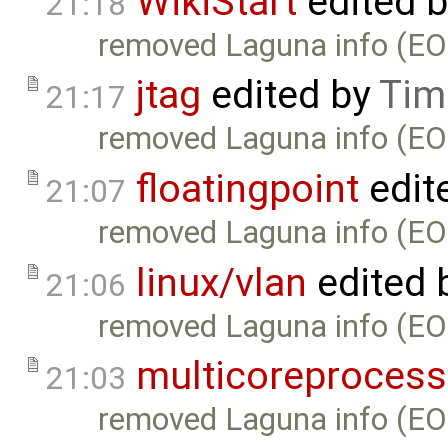
WikiStart
edited 
21:18
removed Laguna info (EO
jtag
edited by
Tim
21:17
removed Laguna info (EO
floatingpoint
edit
21:07
removed Laguna info (EO
linux/vlan
edited 
21:06
removed Laguna info (EO
multicoreprocess
21:03
removed Laguna info (EO