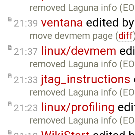
removed Laguna info (EO
ventana
edited b
21:39
move devmem page (
diff
linux/devmem
edi
21:37
removed Laguna info (EO
jtag_instructions
21:33
removed Laguna info (EO
linux/profiling
edi
21:23
removed Laguna info (EO