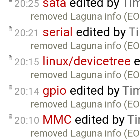
sata
edited by
Ti
20:25
removed Laguna info (EO
serial
edited by
T
20:21
removed Laguna info (EO
linux/devicetree
e
20:15
removed Laguna info (EO
gpio
edited by
Ti
20:14
removed Laguna info (EO
MMC
edited by
Ti
20:10
removed Laguna info (EO