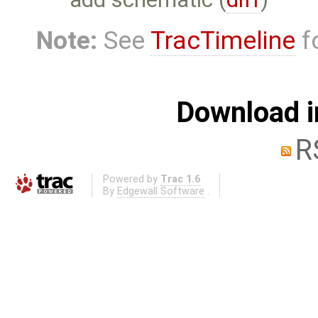
Note:
See
TracTimeline
fo
Download i
R
Powered by
Trac 1.6
By
Edgewall Software
.