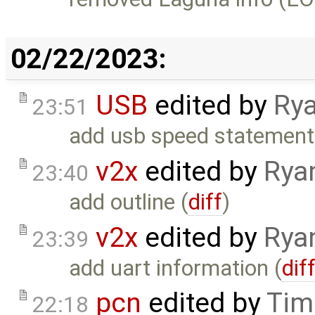
02/22/2023:
USB
edited by
Rya
23:51
add usb speed statement
v2x
edited by
Rya
23:40
add outline (
diff
)
v2x
edited by
Rya
23:39
add uart information (
dif
pcn
edited by
Tim
22:18