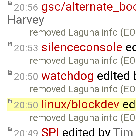
gsc/alternate_bo
20:56
Harvey
removed Laguna info (EO
silenceconsole
ed
20:53
removed Laguna info (EO
watchdog
edited 
20:50
removed Laguna info (EO
linux/blockdev
ed
20:50
removed Laguna info (EO
SPI
edited by
Tim
20:49