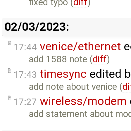
fixed typo (
diff
)
02/03/2023:
venice/ethernet
e
17:44
add 1588 note (
diff
)
timesync
edited 
17:43
add note about venice (
di
wireless/modem
17:27
add statement about mod