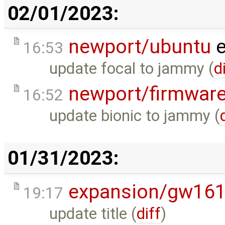
02/01/2023:
newport/ubuntu
e
16:53
update focal to jammy (
d
newport/firmwar
16:52
update bionic to jammy (
01/31/2023:
expansion/gw16
19:17
update title (
diff
)