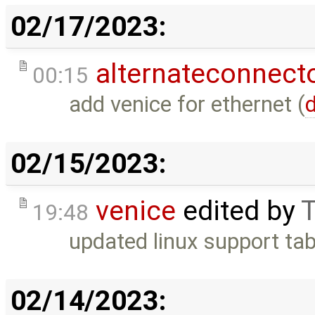
02/17/2023:
alternateconnect
00:15
add venice for ethernet (
d
02/15/2023:
venice
edited by
T
19:48
updated linux support tab
02/14/2023: