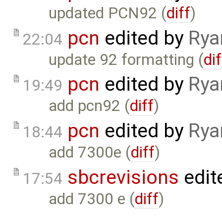
updated PCN92 (
diff
)
pcn
edited by
Rya
22:04
update 92 formatting (
dif
pcn
edited by
Rya
19:49
add pcn92 (
diff
)
pcn
edited by
Rya
18:44
add 7300e (
diff
)
sbcrevisions
edit
17:54
add 7300 e (
diff
)