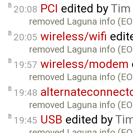
PCI
edited by
Tim
20:08
removed Laguna info (EO
wireless/wifi
edit
20:05
removed Laguna info (EO
wireless/modem
19:57
removed Laguna info (EO
alternateconnect
19:48
removed Laguna info (EO
USB
edited by
Tim
19:45
removed Laguna info (EO