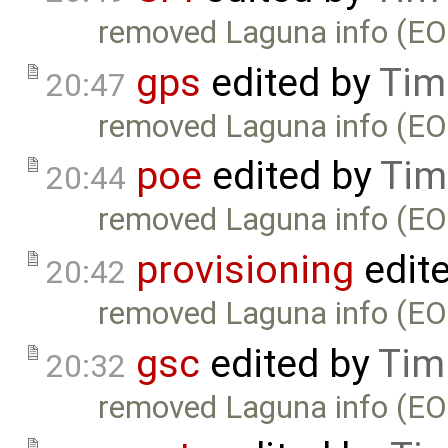
removed Laguna info (EO
gps
edited by
Tim
20:47
removed Laguna info (EO
poe
edited by
Tim
20:44
removed Laguna info (EO
provisioning
edit
20:42
removed Laguna info (EO
gsc
edited by
Tim
20:32
removed Laguna info (EO