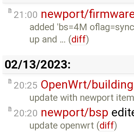
newport/firmwar
21:00
added 'bs=4M oflag=sync'
up and … (
diff
)
02/13/2023:
OpenWrt/building
20:25
update with newport item
newport/bsp
edit
20:20
update openwrt (
diff
)