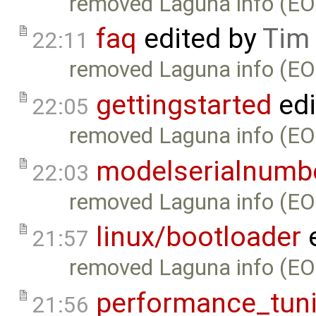
removed Laguna info (EO
faq
edited by
Tim
22:11
removed Laguna info (EO
gettingstarted
edi
22:05
removed Laguna info (EO
modelserialnumb
22:03
removed Laguna info (EO
linux/bootloader
e
21:57
removed Laguna info (EO
performance_tun
21:56