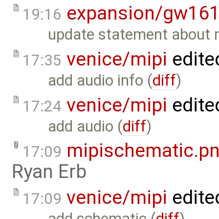
expansion/gw16
19:16
update statement about 
venice/mipi
edite
17:35
add audio info (
diff
)
venice/mipi
edite
17:24
add audio (
diff
)
mipischematic.p
17:09
Ryan Erb
venice/mipi
edite
17:09
add schematic (
diff
)