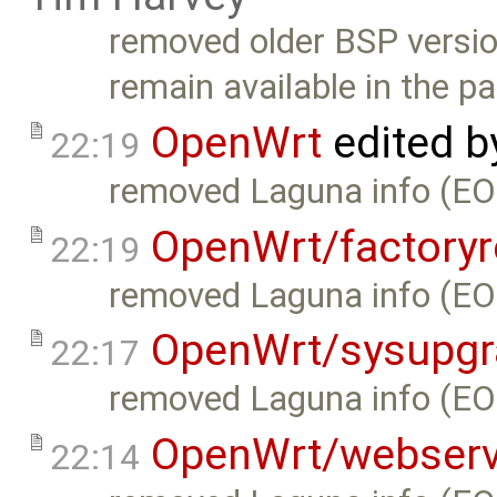
removed older BSP version
remain available in the pa
OpenWrt
edited 
22:19
removed Laguna info (EO
OpenWrt/factoryr
22:19
removed Laguna info (EO
OpenWrt/sysupgr
22:17
removed Laguna info (EO
OpenWrt/webserv
22:14