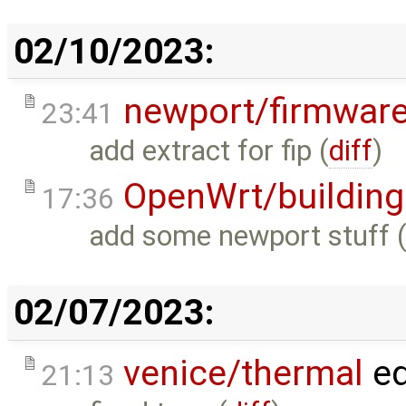
02/10/2023:
newport/firmwar
23:41
add extract for fip (
diff
)
OpenWrt/building
17:36
add some newport stuff 
02/07/2023:
venice/thermal
ed
21:13