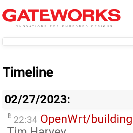
Timeline
02/27/2023:
OpenWrt/building
22:34
Tim Harvey