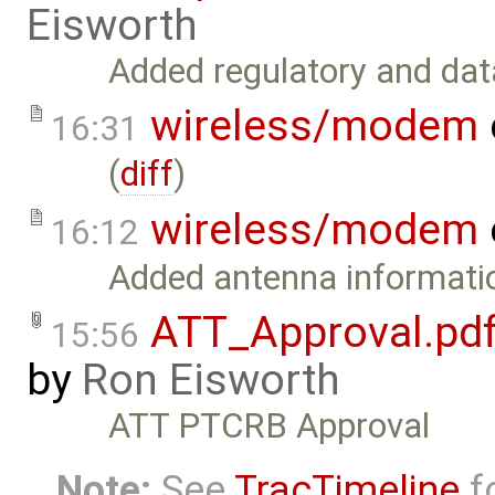
Eisworth
Added regulatory and data
wireless/modem
16:31
(
diff
)
wireless/modem
16:12
Added antenna informatio
ATT_Approval.pd
15:56
by
Ron Eisworth
ATT PTCRB Approval
Note:
See
TracTimeline
fo