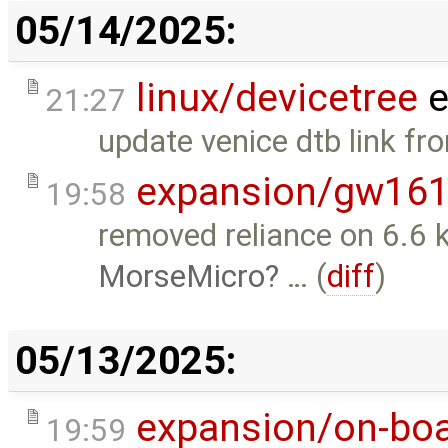
05/14/2025:
linux/devicetree
e
21:27
update venice dtb link fr
expansion/gw16
19:58
removed reliance on 6.6 
MorseMicro
… (
diff
)
05/13/2025:
expansion/on-boa
19:59