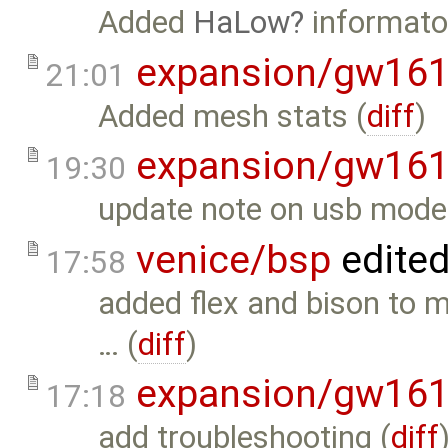
Added
HaLow
informaton
expansion/gw16
21:01
Added mesh stats (
diff
)
expansion/gw16
19:30
update note on usb mode
venice/bsp
edite
17:58
added flex and bison to m
… (
diff
)
expansion/gw16
17:18
add troubleshooting (
diff