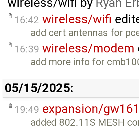
wireless/wifi
by
Ryan Er
wireless/wifi
edit
16:42
add cert antennas for pc
wireless/modem
16:39
add more info for cmb10
05/15/2025:
expansion/gw16
19:49
added 802.11S MESH conf