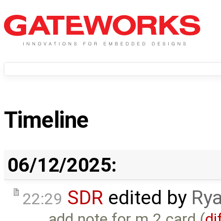
Timeline
06/12/2025:
SDR
edited by
Rya
22:29
add note for m.2 card (
di