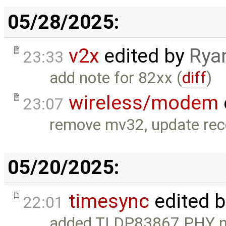
05/28/2025:
v2x
edited by
Rya
23:33
add note for 82xx (
diff
)
wireless/modem
23:07
remove mv32, update re
05/20/2025:
timesync
edited 
22:01
added TI DP83867 PHY n