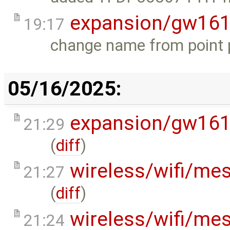
expansion/gw16
19:17
change name from point pe
05/16/2025:
expansion/gw16
21:29
(
diff
)
wireless/wifi/me
21:27
(
diff
)
wireless/wifi/me
21:24