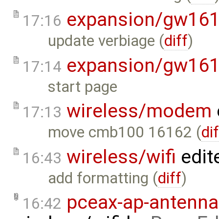
expansion/gw16
17:16
update verbiage (
diff
)
expansion/gw16
17:14
start page
wireless/modem
17:13
move cmb100 16162 (
di
wireless/wifi
edit
16:43
add formatting (
diff
)
pceax-ap-antenna
16:42