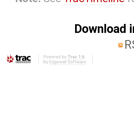
Download i
R
Powered by
Trac 1.6
By
Edgewall Software
.