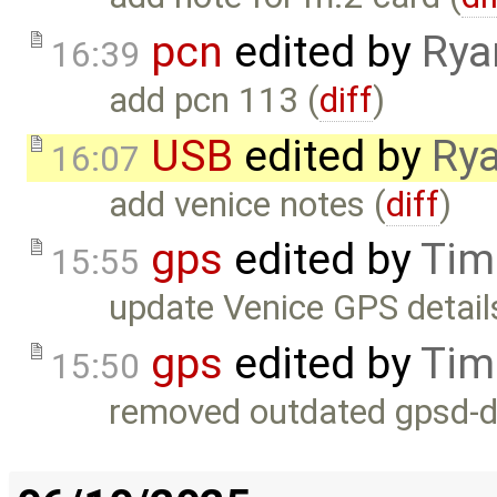
pcn
edited by
Rya
16:39
add pcn 113 (
diff
)
USB
edited by
Rya
16:07
add venice notes (
diff
)
gps
edited by
Tim
15:55
update Venice GPS detail
gps
edited by
Tim
15:50
removed outdated gpsd-db