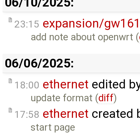
06/10/2025:
expansion/gw16
23:15
add note about openwrt (
06/06/2025:
ethernet
edited b
18:00
update format (
diff
)
ethernet
created 
17:58
start page