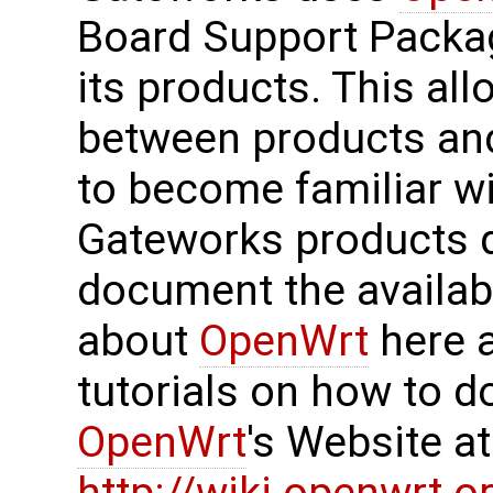
Board Support Package
its products. This all
between products an
to become familiar wi
Gateworks products qu
document the availa
about
OpenWrt
here a
tutorials on how to do
OpenWrt
's Website a