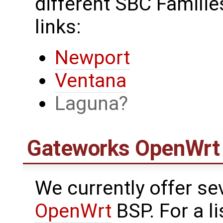
different SBC Families
links:
Newport
Ventana
Laguna
Gateworks
OpenWrt
We currently offer se
OpenWrt
BSP. For a l