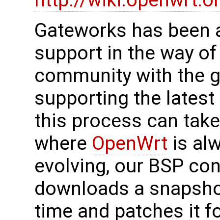
http://wiki.openwrt.o
Gateworks has been a
support in the way of
community with the g
supporting the lates
this process can take
where
OpenWrt
is al
evolving, our BSP con
downloads a snapsho
time and patches it f