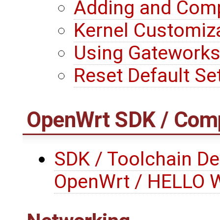
Adding and Comp
Kernel Customiza
Using Gateworks
Reset Default Se
OpenWrt
SDK / Comp
SDK / Toolchain De
OpenWrt / HELLO