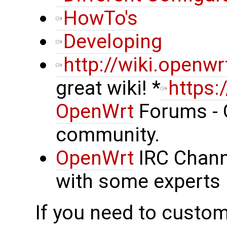
HowTo's
Developing
http://wiki.openwr
great wiki! *
https:
OpenWrt
Forums - 
community.
OpenWrt
IRC Chann
with some experts 
If you need to custom