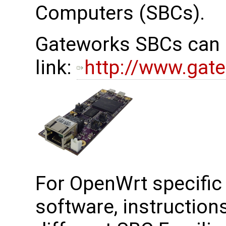
Computers (SBCs).
Gateworks SBCs can b
link:
http://www.gat
For OpenWrt specific 
software, instruction