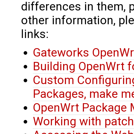
differences in them, 
other information, pl
links:
Gateworks OpenWr
Building OpenWrt 
Custom Configurin
Packages, make m
OpenWrt Package
Working with patc