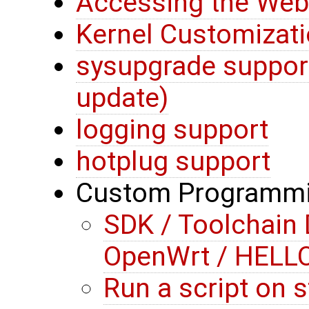
Accessing the Web 
Kernel Customizati
sysupgrade suppor
update)
logging support
hotplug support
Custom Programm
SDK / Toolchain
OpenWrt / HEL
Run a script on st