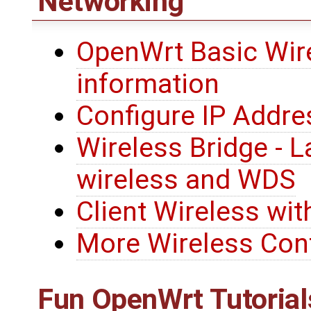
Networking
OpenWrt Basic Wire
information
Configure IP Addre
Wireless Bridge - L
wireless and WDS
Client Wireless wit
More Wireless Conf
Fun
OpenWrt
Tutorial