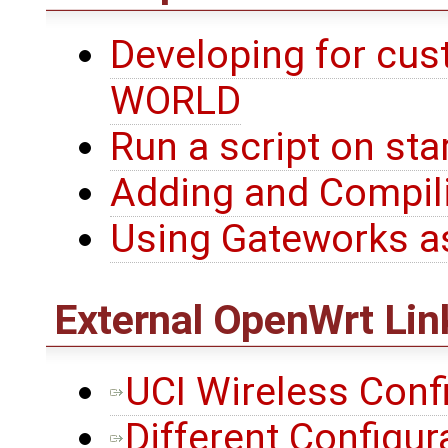
Developing for cu
WORLD
Run a script on star
Adding and Compili
Using Gateworks a
External
OpenWrt
Lin
UCI Wireless Conf
Different Configur