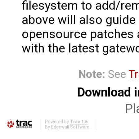
filesystem to add/re
above will also guide
opensource patches a
with the latest gate
Note:
See
Tr
Download i
Pl
Powered by
Trac 1.6
By
Edgewall Software
.