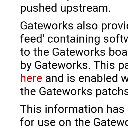
pushed upstream.
Gateworks also prov
feed' containing sof
to the Gateworks boa
by Gateworks. This p
here
and is enabled 
the Gateworks patch
This information has
for use on the Gatew