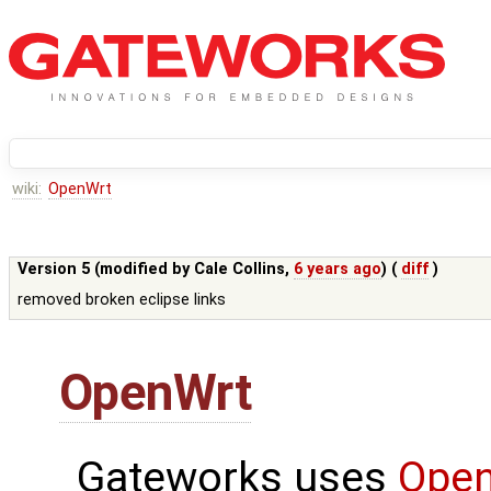
wiki:
OpenWrt
Version 5 (modified by
Cale Collins
,
6 years ago
) (
diff
)
removed broken eclipse links
OpenWrt
Gateworks uses
Ope