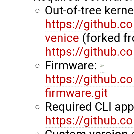
Out-of-tree kerne
https://github.
venice
(forked f
https://github.
Firmware:
https://github.
firmware.git
Required CLI ap
https://github.