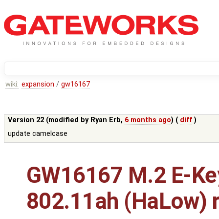
wiki:
expansion
/
gw16167
Version 22 (modified by
Ryan Erb
,
6 months ago
) (
diff
)
update camelcase
GW16167 M.2 E-Ke
802.11ah (HaLow) r