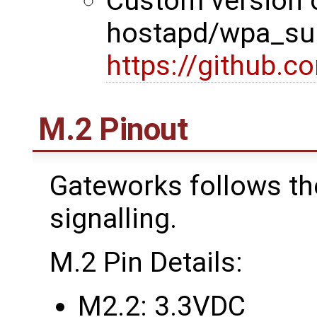
Custom version 
hostapd/wpa_sup
https://github.
M.2 Pinout
Gateworks follows th
signalling.
M.2 Pin Details:
M2.2: 3.3VDC