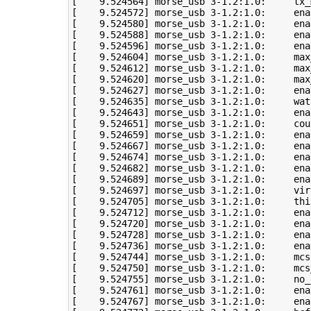
[
9
.524564
]
 morse_usb 
3
-1.2:1.0:     tx_
[
9
.524572
]
 morse_usb 
3
[
9
.524580
]
 morse_usb 
3
[
9
.524588
]
 morse_usb 
3
[
9
.524596
]
 morse_usb 
3
[
9
.524604
]
 morse_usb 
3
-1.2:1.0:     max
[
9
.524612
]
 morse_usb 
3
-1.2:1.0:     max
[
9
.524620
]
 morse_usb 
3
-1.2:1.0:     max
[
9
.524627
]
 morse_usb 
3
[
9
.524635
]
 morse_usb 
3
-1.2:1.0:     wat
[
9
.524643
]
 morse_usb 
3
[
9
.524651
]
 morse_usb 
3
[
9
.524659
]
 morse_usb 
3
[
9
.524667
]
 morse_usb 
3
[
9
.524674
]
 morse_usb 
3
[
9
.524682
]
 morse_usb 
3
[
9
.524689
]
 morse_usb 
3
[
9
.524697
]
 morse_usb 
3
-1.2:1.0:     vir
[
9
.524705
]
 morse_usb 
3
[
9
.524712
]
 morse_usb 
3
[
9
.524720
]
 morse_usb 
3
-1.2:1.0:     ena
[
9
.524728
]
 morse_usb 
3
-1.2:1.0:     ena
[
9
.524736
]
 morse_usb 
3
[
9
.524744
]
 morse_usb 
3
-1.2:1.0:     mcs
[
9
.524750
]
 morse_usb 
3
-1.2:1.0:     mcs
[
9
.524755
]
 morse_usb 
3
[
9
.524761
]
 morse_usb 
3
[
9
.524767
]
 morse_usb 
3