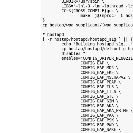
        BINDIR=/usr/sbin \
        LIBS="-lnl-3 -lm -lpthread -lc
        CC=${CROSS_COMPILE}gcc \
                make -j$(nproc) -C hos
}
cp hostap/wpa_supplicant/{wpa_supplica
# hostapd
[ -r hostap/hostapd/hostapd_s1g ] || {
        echo "Building hostapd_s1g..."
        cp hostap/hostapd/defconfig ho
        disables=""
        enables="CONFIG_DRIVER_NL80211
                CONFIG_EAP \
                CONFIG_EAP_MD5 \
                CONFIG_EAP_EKE \
                CONFIG_EAP_MSCHAPV2 \
                CONFIG_EAP_PEAP \
                CONFIG_EAP_TLS \
                CONFIG_EAP_TTLS \
                CONFIG_EAP_GTC \
                CONFIG_EAP_SIM \
                CONFIG_EAP_AKA \
                CONFIG_EAP_AKA_PRIME \
                CONFIG_EAP_PAX \
                CONFIG_EAP_PSK \
                CONFIG_EAP_PWD \
                CONFIG_EAP_SAKE \