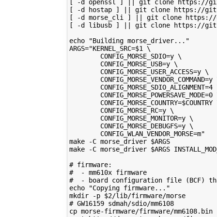
[ -d openssl ] || git clone https://gi
[ -d hostap ] || git clone https://git
[ -d morse_cli ] || git clone https://
[ -d libusb ] || git clone https://git
echo "Building morse_driver..."
ARGS="KERNEL_SRC=$1 \
        CONFIG_MORSE_SDIO=y \
        CONFIG_MORSE_USB=y \
        CONFIG_MORSE_USER_ACCESS=y \
        CONFIG_MORSE_VENDOR_COMMAND=y 
        CONFIG_MORSE_SDIO_ALIGNMENT=4 
        CONFIG_MORSE_POWERSAVE_MODE=0 
        CONFIG_MORSE_COUNTRY=$COUNTRY 
        CONFIG_MORSE_RC=y \
        CONFIG_MORSE_MONITOR=y \
        CONFIG_MORSE_DEBUGFS=y \
        CONFIG_WLAN_VENDOR_MORSE=m"
make -C morse_driver $ARGS
make -C morse_driver $ARGS INSTALL_MOD
# firmware:
#  - mm610x firmware
#  - board configuration file (BCF) th
echo "Copying firmware..."
mkdir -p $2/lib/firmware/morse
# GW16159 sdmah/sdio/mm6108
cp morse-firmware/firmware/mm6108.bin 