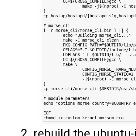
        CC=${CROSS_COMPILE}gcc \
                make -j$(nproc) -C hos
}
cp hostap/hostapd/{hostapd_s1g,hostapd
# morse_cli
[ -r morse_cli/morse_cli.bin ] || {
        echo "Building morse_cli..."
        make -C morse_cli clean
        PKG_CONFIG_PATH="$OUTDIR/lib/p
        CFLAGS="-I $OUTDIR/include/lib
        LDFLAGS="-L $OUTDIR/lib/ --sta
        CC=${CROSS_COMPILE}gcc \
        make \
                CONFIG_MORSE_TRANS_NL8
                CONFIG_MORSE_STATIC=1 
                -j$(nproc) -C morse_cl
}
cp morse_cli/morse_cli $DESTDIR/usr/sb
# module parameters
echo "options morse country=$COUNTRY e
EOF
rebuild the ubuntu