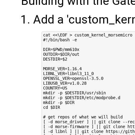
Building with the Ga
Add a 'custom_kern
cat 
<<\EOF > custom_kernel_morsemicro
#!/bin/bash -e
DIR=$PWD/mm610x
OUTDIR=$DIR/out
DESTDIR=$2
MORSE_VER=1.16.4
LIBNL_VER=libnl3_11_0
OPENSSL_VER=openssl-3.5.0
LIBUSB_VER=v1.0.28
COUNTRY=US
mkdir -p $DESTDIR/usr/sbin
mkdir -p $DESTDIR/etc/modprobe.d
mkdir -p $DIR
cd $DIR
# get repos of what we will build
[ -d morse_driver ] || git clone --rec
[ -d morse-firmware ] || git clone htt
[ -d libnl ] || git clone https://gith