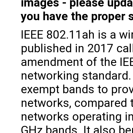
images - please upda
you have the proper 
IEEE 802.11ah is a wi
published in 2017 ca
amendment of the IE
networking standard.
exempt bands to prov
networks, compared t
networks operating in
GHz bands. It also be