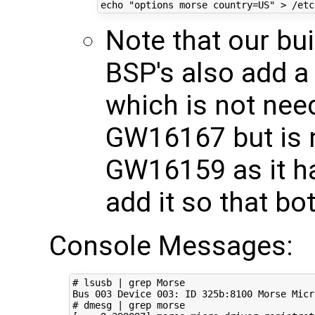
echo
"options morse country=US"
Note that our bui
BSP's also add a 
which is not nee
GW16167 but is 
GW16159 as it ha
add it so that b
Console Messages:
# lsusb | grep Morse
Bus 
003
 Device 
003
: ID 325b:8100 Morse Micr
# dmesg | grep morse