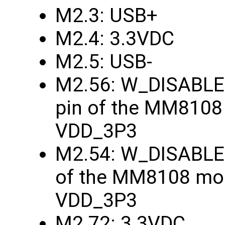
M2.3: USB+
M2.4: 3.3VDC
M2.5: USB-
M2.56: W_DISABLE1
pin of the MM8108
VDD_3P3
M2.54: W_DISABLE2
of the MM8108 mod
VDD_3P3
M2.72: 3.3VDC