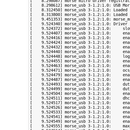
[
8
.298087
]
[
8
.298612
]
 morse_usb 
3
-1.2:1.0: USB Mor
[
8
.312450
]
 morse_usb 
3
-1.2:1.0: Loaded 
[
8
.313800
]
 morse_usb 
3
-1.2:1.0: Loaded 
[
9
.451353
]
 morse_usb 
3
-1.2:1.0: morse_m
[
9
.524340
]
 morse_usb 
3
[
9
.524372
]
 morse_usb 
3
-1.2:1.0:     slo
[
9
.524407
]
 morse_usb 
3
[
9
.524416
]
 morse_usb 
3
[
9
.524424
]
 morse_usb 
3
[
9
.524432
]
 morse_usb 
3
[
9
.524440
]
 morse_usb 
3
[
9
.524448
]
 morse_usb 
3
[
9
.524455
]
 morse_usb 
3
[
9
.524463
]
 morse_usb 
3
[
9
.524471
]
 morse_usb 
3
-1.2:1.0:     ocs
[
9
.524479
]
 morse_usb 
3
[
9
.524487
]
 morse_usb 
3
[
9
.524493
]
 morse_usb 
3
-1.2:1.0:     dut
[
9
.524499
]
 morse_usb 
3
-1.2:1.0:     dut
[
9
.524504
]
 morse_usb 
3
[
9
.524511
]
 morse_usb 
3
[
9
.524517
]
 morse_usb 
3
[
9
.524526
]
 morse_usb 
3
[
9
.524533
]
 morse_usb 
3
[
9
.524541
]
 morse_usb 
3
[
9
.524549
]
 morse_usb 
3
[
9
.524555
]
 morse_usb 
3
-1.2:1.0:     max