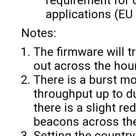
requirement for 
applications (EU
Notes:
The firmware will t
out across the hou
There is a burst mo
throughput up to du
there is a slight re
beacons across th
Setting the country