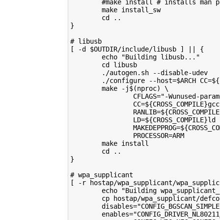
        #make install # installs man p
        make install_sw
        cd ..
}
# libusb
[ -d $OUTDIR/include/libusb ] || {
        echo "Building libusb..."
        cd libusb
        ./autogen.sh --disable-udev
        ./configure --host=$ARCH CC=${
        make -j$(nproc) \
                CFLAGS="-Wunused-param
                CC=${CROSS_COMPILE}gcc
                RANLIB=${CROSS_COMPILE
                LD=${CROSS_COMPILE}ld 
                MAKEDEPPROG=${CROSS_CO
                PROCESSOR=ARM
        make install
        cd ..
}
# wpa_supplicant
[ -r hostap/wpa_supplicant/wpa_supplic
        echo "Building wpa_supplicant_
        cp hostap/wpa_supplicant/defco
        disables="CONFIG_BGSCAN_SIMPLE
        enables="CONFIG_DRIVER_NL80211