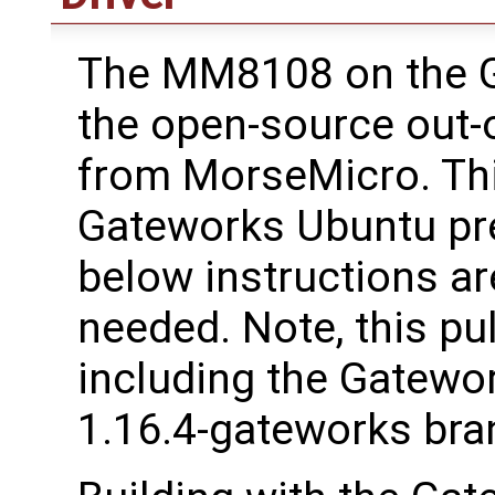
The MM8108 on the 
the open-source out-o
from MorseMicro. This
Gateworks Ubuntu pre
below instructions are
needed. Note, this pu
including the Gatewo
1.16.4-gateworks bra