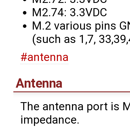
M2.74: 3.3VDC
M.2 various pins G
(such as 1,7, 33,39
#antenna
Antenna
The antenna port is
impedance.