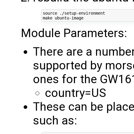
source
 ./setup-environment

Module Parameters:
There are a numbe
supported by mors
ones for the GW16
country=US
These can be place
such as: