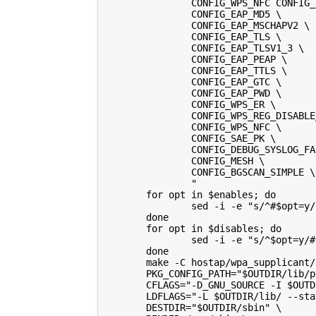
                CONFIG_WPS_NFC CONFIG_
                CONFIG_EAP_MD5 \
                CONFIG_EAP_MSCHAPV2 \
                CONFIG_EAP_TLS \
                CONFIG_EAP_TLSV1_3 \
                CONFIG_EAP_PEAP \
                CONFIG_EAP_TTLS \
                CONFIG_EAP_GTC \
                CONFIG_EAP_PWD \
                CONFIG_WPS_ER \
                CONFIG_WPS_REG_DISABLE
                CONFIG_WPS_NFC \
                CONFIG_SAE_PK \
                CONFIG_DEBUG_SYSLOG_FA
                CONFIG_MESH \
                CONFIG_BGSCAN_SIMPLE \
                "
        for opt in $enables; do
                sed -i -e "s/^#$opt=y/
        done
        for opt in $disables; do
                sed -i -e "s/^$opt=y/#
        done
        make -C hostap/wpa_supplicant/
        PKG_CONFIG_PATH="$OUTDIR/lib/p
        CFLAGS="-D_GNU_SOURCE -I $OUTD
        LDFLAGS="-L $OUTDIR/lib/ --sta
        DESTDIR="$OUTDIR/sbin" \