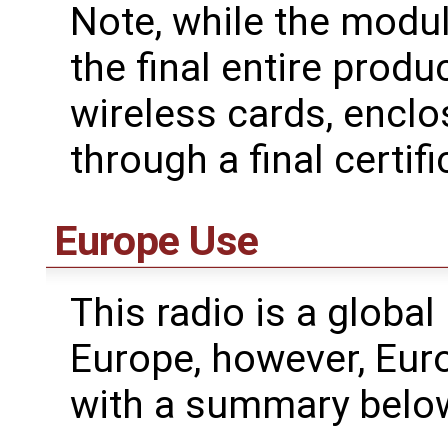
Note, while the modul
the final entire produ
wireless cards, enclo
through a final certifi
Europe Use
This radio is a global
Europe, however, Eur
with a summary belo