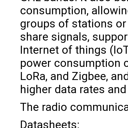
consumption, allowing
groups of stations or
share signals, suppor
Internet of things (Io
power consumption c
LoRa, and Zigbee, and
higher data rates and
The radio communica
Datasheets: