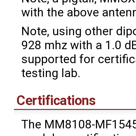
with the above antenn
Note, using other dip
928 mhz with a 1.0 dB
supported for certific
testing lab.
Certifications
The MM8108-MF1545