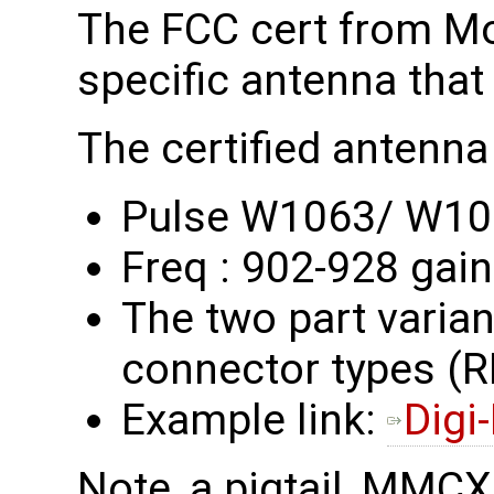
The FCC cert from M
specific antenna that
The certified antenna 
Pulse W1063/ W1
Freq : 902-928 gain
The two part variant
connector types 
Example link:
Digi
Note, a pigtail, MMC