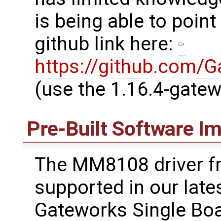
is being able to point
github link here:
https://github.com/
(use the 1.16.4-gate
Pre-Built Software I
The MM8108 driver f
supported in our lates
Gateworks Single Boa