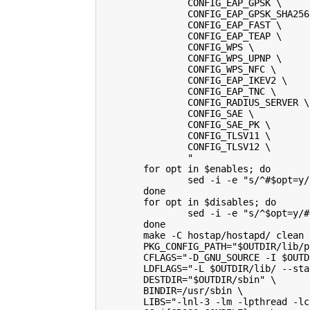
                CONFIG_EAP_GPSK \
                CONFIG_EAP_GPSK_SHA256
                CONFIG_EAP_FAST \
                CONFIG_EAP_TEAP \
                CONFIG_WPS \
                CONFIG_WPS_UPNP \
                CONFIG_WPS_NFC \
                CONFIG_EAP_IKEV2 \
                CONFIG_EAP_TNC \
                CONFIG_RADIUS_SERVER \
                CONFIG_SAE \
                CONFIG_SAE_PK \
                CONFIG_TLSV11 \
                CONFIG_TLSV12 \
                "
        for opt in $enables; do
                sed -i -e "s/^#$opt=y/
        done
        for opt in $disables; do
                sed -i -e "s/^$opt=y/#
        done
        make -C hostap/hostapd/ clean
        PKG_CONFIG_PATH="$OUTDIR/lib/p
        CFLAGS="-D_GNU_SOURCE -I $OUTD
        LDFLAGS="-L $OUTDIR/lib/ --sta
        DESTDIR="$OUTDIR/sbin" \
        BINDIR=/usr/sbin \
        LIBS="-lnl-3 -lm -lpthread -lc