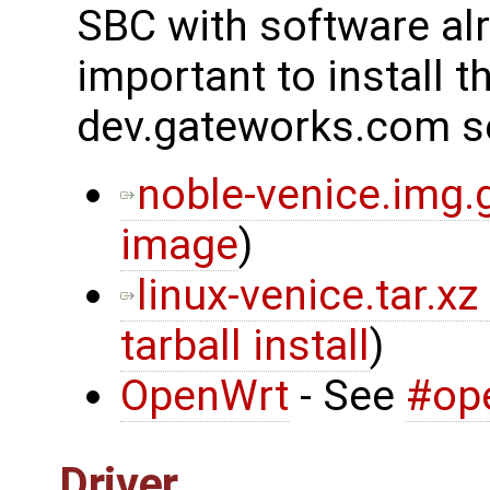
SBC with software alre
important to install t
dev.gateworks.com s
noble-venice.img.
image
)
linux-venice.tar.xz
tarball install
)
OpenWrt
- See
#op
Driver