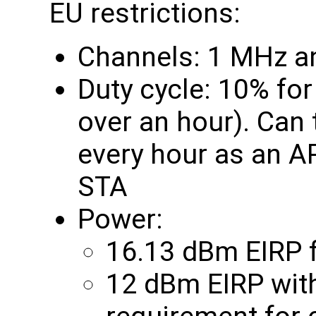
EU restrictions:
Channels: 1 MHz a
Duty cycle: 10% fo
over an hour). Can
every hour as an A
STA
Power:
16.13 dBm EIRP f
12 dBm EIRP with