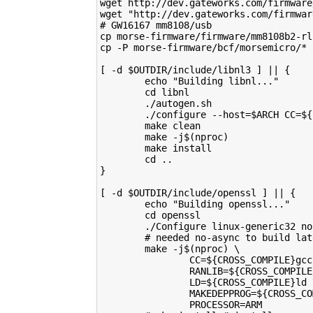
wget http://dev.gateworks.com/firmware
wget "http://dev.gateworks.com/firmwar
# GW16167 mm8108/usb
cp morse-firmware/firmware/mm8108b2-rl
cp -P morse-firmware/bcf/morsemicro/* 
[ -d $OUTDIR/include/libnl3 ] || {
        echo "Building libnl..."
        cd libnl
        ./autogen.sh
        ./configure --host=$ARCH CC=${
        make clean
        make -j$(nproc)
        make install
        cd ..
}
[ -d $OUTDIR/include/openssl ] || {
        echo "Building openssl..."
        cd openssl
        ./Configure linux-generic32 no
        # needed no-async to build lat
        make -j$(nproc) \
                CC=${CROSS_COMPILE}gcc
                RANLIB=${CROSS_COMPILE
                LD=${CROSS_COMPILE}ld 
                MAKEDEPPROG=${CROSS_CO
                PROCESSOR=ARM