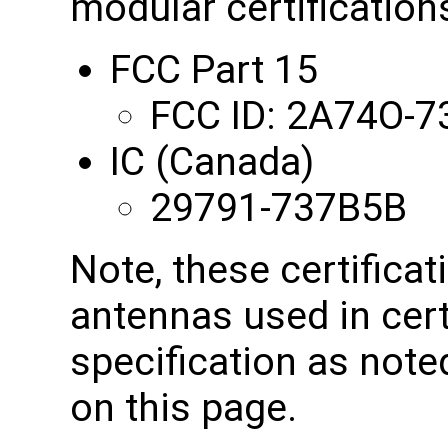
modular certifications
FCC Part 15
FCC ID: 2A74O-
IC (Canada)
29791-737B5B
Note, these certificat
antennas used in cert
specification as note
on this page.