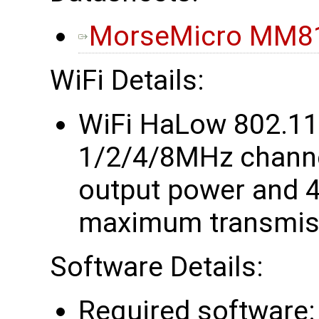
MorseMicro MM81
WiFi Details:
WiFi HaLow 802.1
1/2/4/8MHz chann
output power and 4
maximum transmiss
Software Details:
Required software: