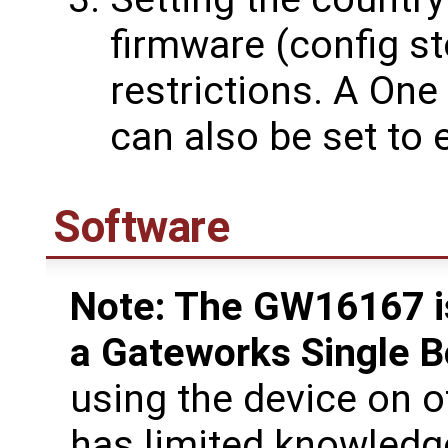
firmware (config st
restrictions. A On
can also be set to
Software
Note: The GW16167 is
a Gateworks Single 
using the device on 
has limited knowledg