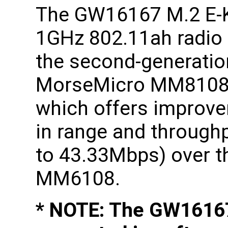
The GW16167 M.2 E-
1GHz 802.11ah radio
the second-generatio
MorseMicro MM8108
which offers improv
in range and through
to 43.33Mbps) over th
MM6108.
* NOTE: The GW16167