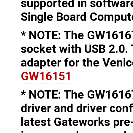
supported in softwa
Single Board Comput
* NOTE: The GW16167
socket with USB 2.0.
adapter for the Veni
GW16151
* NOTE: The GW16167
driver and driver conf
latest Gateworks pre