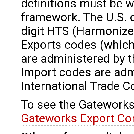
definitions must be wi
framework. The U.S. 
digit HTS (Harmonize
Exports codes (which 
are administered by 
Import codes are admi
International Trade 
To see the Gateworks
Gateworks Export Co