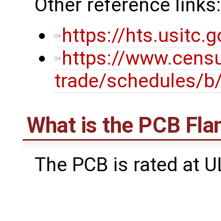
Other reference links:
https://hts.usitc
https://www.censu
trade/schedules/b
What is the PCB Fla
The PCB is rated at U