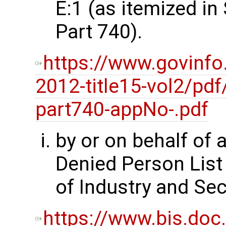
E:1 (as itemized i
Part 740).
https://www.govinfo
2012-title15-vol2/pdf
part740-appNo-.pdf
by or on behalf of 
Denied Person List
of Industry and Sec
https://www.bis.doc