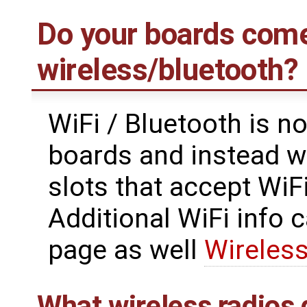
Do your boards come
wireless/bluetooth?
WiFi / Bluetooth is n
boards and instead w
slots that accept WiF
Additional WiFi info 
page as well
Wireless
What wireless radios