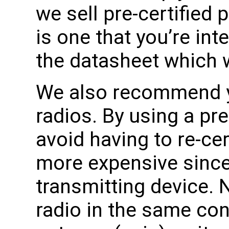
we sell pre-certified 
is one that you’re int
the datasheet which wil
We also recommend yo
radios. By using a pre
avoid having to re-cer
more expensive since i
transmitting device. 
radio in the same co