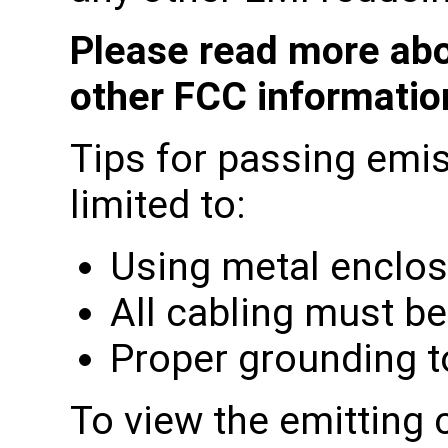
Please read more abo
other FCC informati
Tips for passing emis
limited to:
Using metal enclo
All cabling must be
Proper grounding t
To view the emitting 