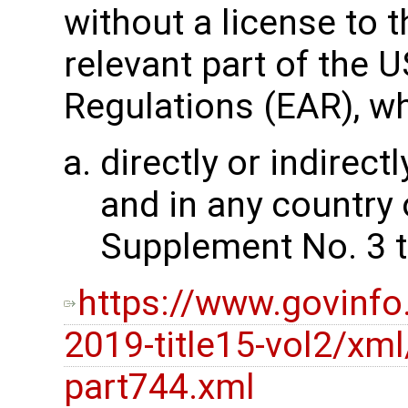
without a license to t
relevant part of the 
Regulations (EAR), wh
directly or indirectl
and in any country 
Supplement No. 3 t
https://www.govinfo
2019-title15-vol2/xml
part744.xml