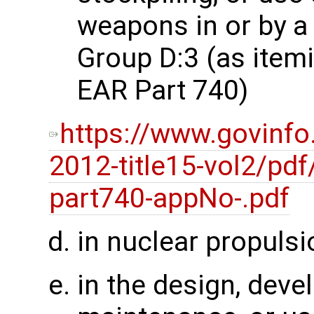
weapons in or by a 
Group D:3 (as item
EAR Part 740)
https://www.govinfo
2012-title15-vol2/pdf
part740-appNo-.pdf
in nuclear propulsi
in the design, deve