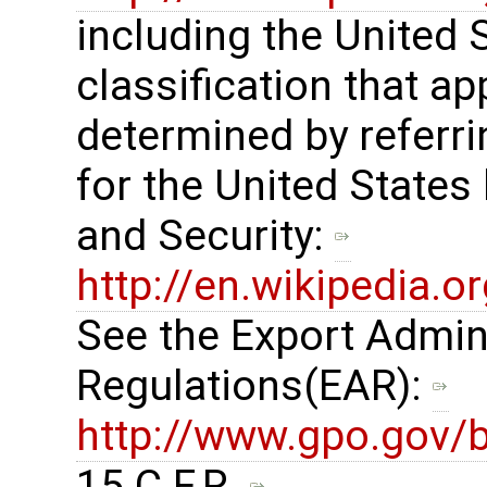
including the United
classification that ap
determined by referrin
for the United States
and Security: ​
http://en.wikipedia.
See the Export Admin
Regulations(EAR): ​
http://www.gpo.gov/b
15 C.F.R. ​