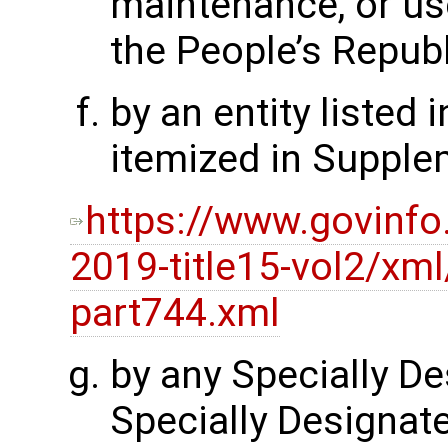
maintenance, or use
the People’s Republ
by an entity listed i
itemized in Supple
https://www.govinfo
2019-title15-vol2/xml
part744.xml
by any Specially De
Specially Designate