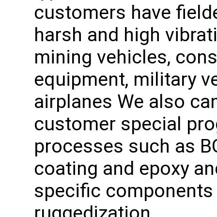
customers have fielde
harsh and high vibra
mining vehicles, con
equipment, military 
airplanes We also can
customer special pro
processes such as BG
coating and epoxy an
specific components 
ruggedization.