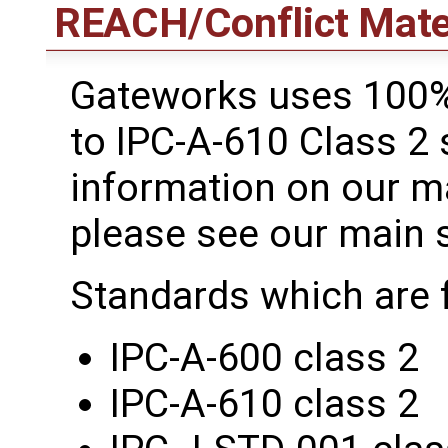
REACH/Conflict Mate
Gateworks uses 100%
to IPC-A-610 Class 2
information on our m
please see our main 
Standards which are 
IPC-A-600 class 2
IPC-A-610 class 2