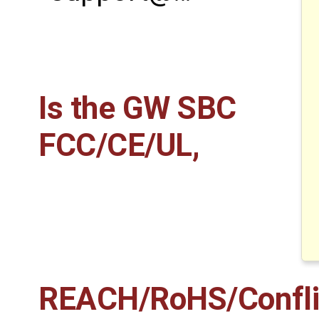
Is the GW SBC
FCC/CE/UL,
REACH/RoHS/Conflict