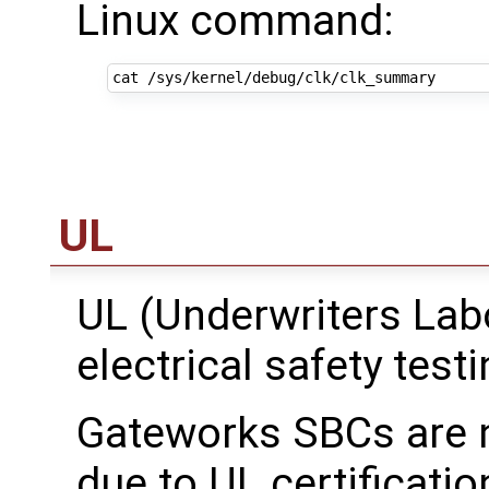
Linux command:
UL
UL (Underwriters Lab
electrical safety testi
Gateworks SBCs are no
due to UL certificati