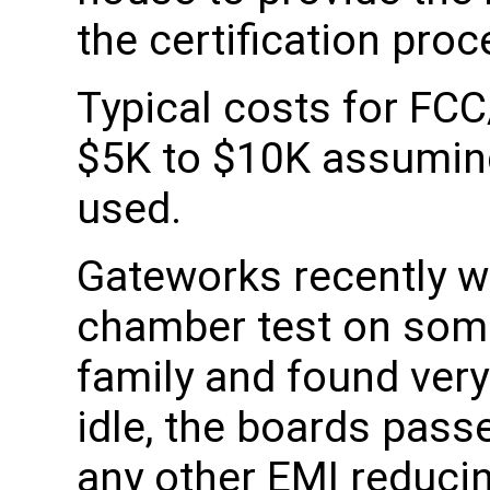
the certification proc
Typical costs for FCC
$5K to $10K assuming 
used.
Gateworks recently w
chamber test on some
family and found very
idle, the boards pass
any other EMI reducin