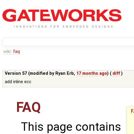
wiki:
faq
Version 57 (modified by
Ryan Erb
,
17 months ago
) (
diff
)
add inline ecc
FAQ
F
This page contains