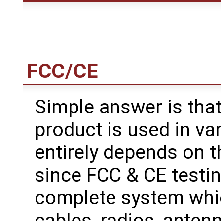
FCC/CE
Simple answer is tha
product is used in var
entirely depends on t
since FCC & CE testi
complete system whic
cables, radios, antenn