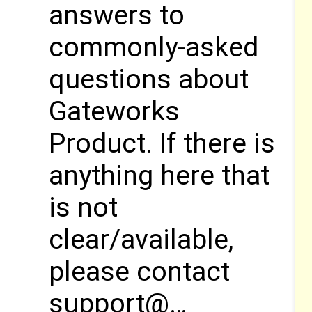
answers to
commonly-asked
questions about
Gateworks
Product. If there is
anything here that
is not
clear/available,
please contact
support@…