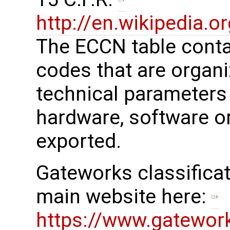
http://en.wikipedia.
The ECCN table cont
codes that are organi
technical parameters
hardware, software or
exported.
Gateworks classificat
main website here:
https://www.gatewor