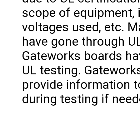
scope of equipment, 
voltages used, etc. 
have gone through UL
Gateworks boards ha
UL testing. Gatework
provide information t
during testing if need