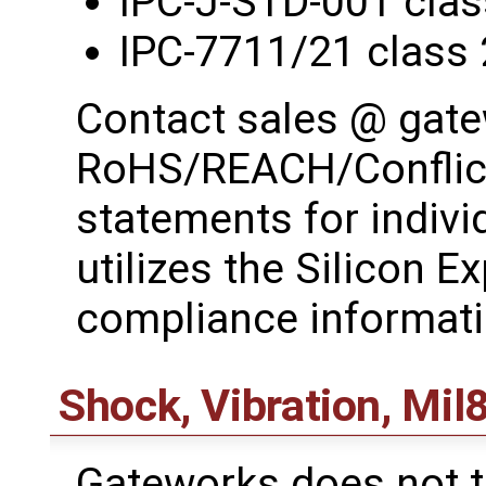
IPC-J-STD-001 clas
IPC-7711/21 class 
Contact sales @ gat
RoHS/REACH/Conflict
statements for indiv
utilizes the Silicon E
compliance informati
Shock, Vibration, Mil
Gateworks does not t