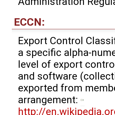
Administration Regul
ECCN:
Export Control Class
a specific alpha-nume
level of export contro
and software (collecti
exported from membe
arrangement: ​
http://en.wikipedia.