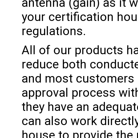
antenna (gain) as it w
your certification ho
regulations.
All of our products h
reduce both conducte
and most customers 
approval process wit
they have an adequat
can also work directly
house to provide the