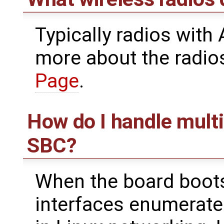
Typically radios with
more about the radio
Page
.
How do I handle multi
SBC?
When the board boots,
interfaces enumerate