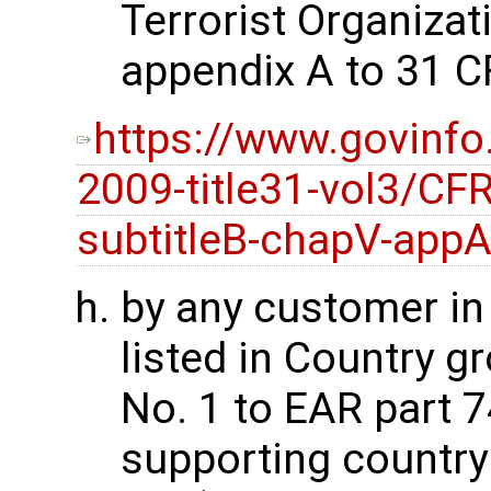
Terrorist Organizati
appendix A to 31 C
https://www.govinfo
2009-title31-vol3/CFR
subtitleB-chapV-app
by any customer i
listed in Country g
No. 1 to EAR part 74
supporting country