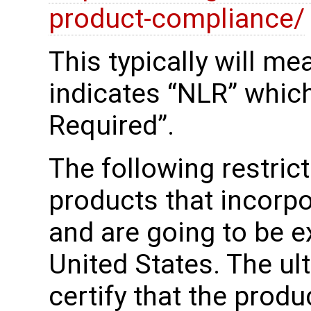
product-compliance/
This typically will m
indicates “NLR” whic
Required”.
The following restrict
products that incorp
and are going to be e
United States. The u
certify that the produ