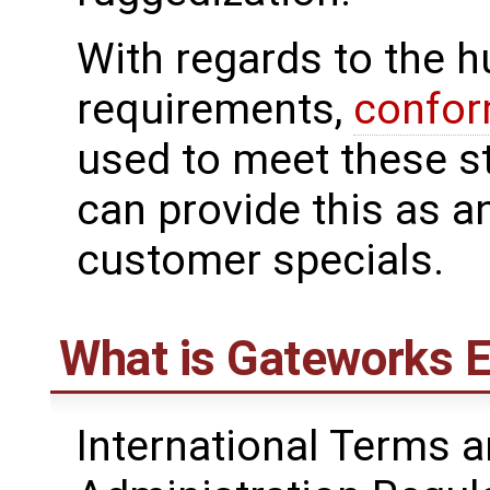
With regards to the 
requirements,
confor
used to meet these 
can provide this as a
customer specials.
What is Gateworks E
International Terms a