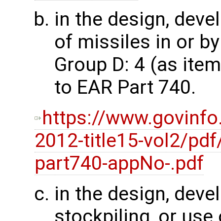
in the design, dev
of missiles in or by
Group D: 4 (as ite
to EAR Part 740.
https://www.govinfo
2012-title15-vol2/pdf
part740-appNo-.pdf
in the design, dev
stockpiling, or use