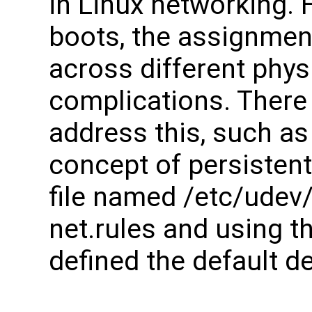
in Linux networking. 
boots, the assignme
across different phys
complications. There 
address this, such as
concept of persistent
file named /etc/udev/
net.rules and using t
defined the default d