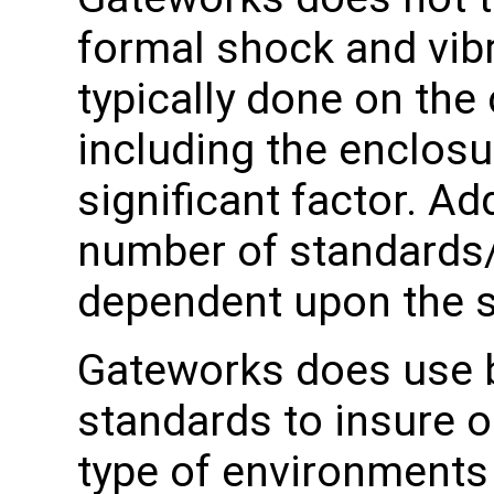
formal shock and vibr
typically done on the
including the enclosu
significant factor. Add
number of standards
dependent upon the sp
Gateworks does use b
standards to insure o
type of environment