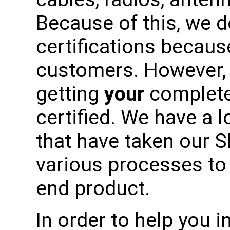
Because of this, we 
certifications becaus
customers. However, 
getting
your
complete
certified. We have a 
that have taken our 
various processes to 
end product.
In order to help you in