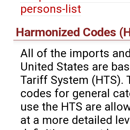
persons-list
Harmonized Codes (H
All of the imports an
United States are ba
Tariff System (HTS). 
codes for general ca
use the HTS are allo
at a more detailed leve