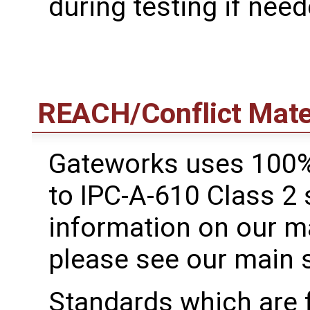
during testing if need
REACH/Conflict Mate
Gateworks uses 100%
to IPC-A-610 Class 2
information on our m
please see our main 
Standards which are 