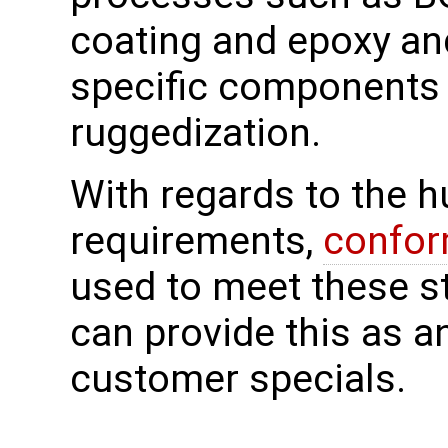
coating and epoxy an
specific components 
ruggedization.
With regards to the 
requirements,
confor
used to meet these 
can provide this as a
customer specials.