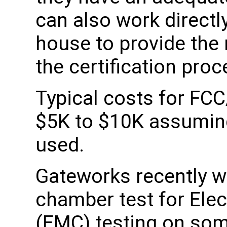
can also work directly
house to provide the
the certification proc
Typical costs for FCC
$5K to $10K assuming 
used.
Gateworks recently w
chamber test for Ele
(EMC) testing on som