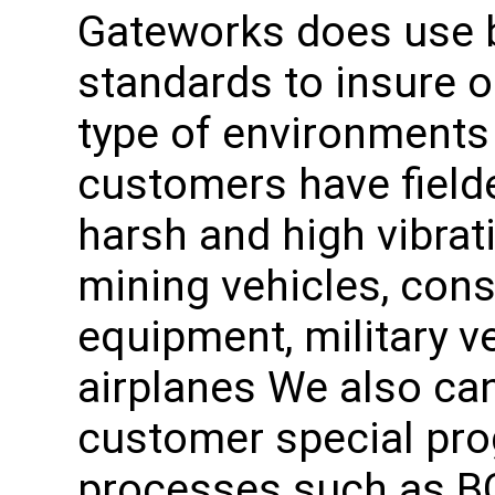
Gateworks does use b
standards to insure o
type of environment
customers have fielde
harsh and high vibra
mining vehicles, con
equipment, military 
airplanes We also can
customer special pro
processes such as BG