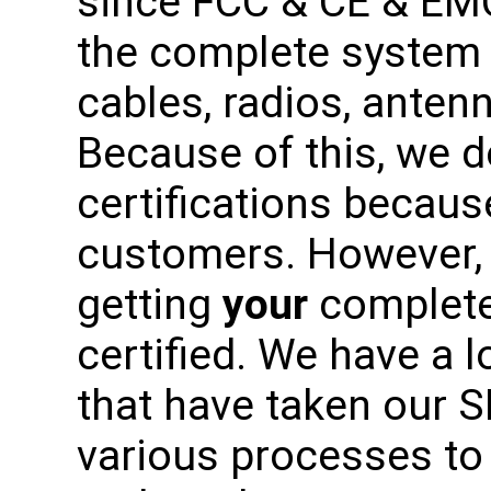
since FCC & CE & EM
the complete system 
cables, radios, antenn
Because of this, we 
certifications becaus
customers. However, 
getting
your
complete
certified. We have a 
that have taken our 
various processes to 