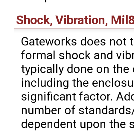
Shock, Vibration, Mil
Gateworks does not t
formal shock and vibr
typically done on the
including the enclosu
significant factor. Add
number of standards
dependent upon the sp