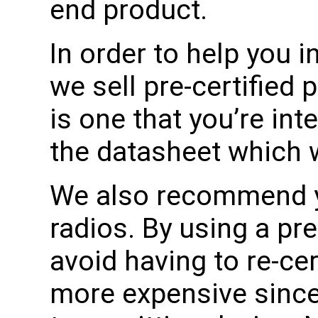
end product.
In order to help you in
we sell pre-certified 
is one that you’re int
the datasheet which wil
We also recommend yo
radios. By using a pre
avoid having to re-cer
more expensive since i