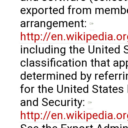
exported from membe
arrangement: ​
http://en.wikipedia.
including the United
classification that ap
determined by referrin
for the United States
and Security: ​
http://en.wikipedia.