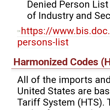
Denied Person List
of Industry and Sec
https://www.bis.doc
persons-list
Harmonized Codes (H
All of the imports an
United States are ba
Tariff System (HTS). 