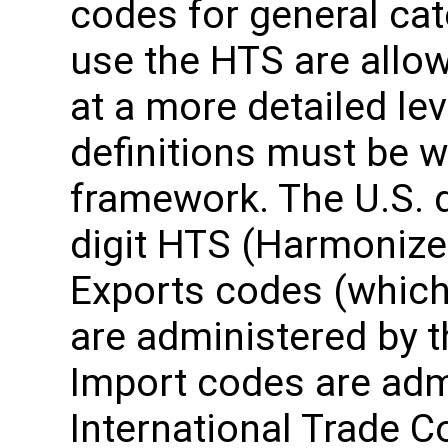
codes for general ca
use the HTS are allo
at a more detailed leve
definitions must be wi
framework. The U.S. 
digit HTS (Harmonize
Exports codes (which 
are administered by 
Import codes are admi
International Trade 