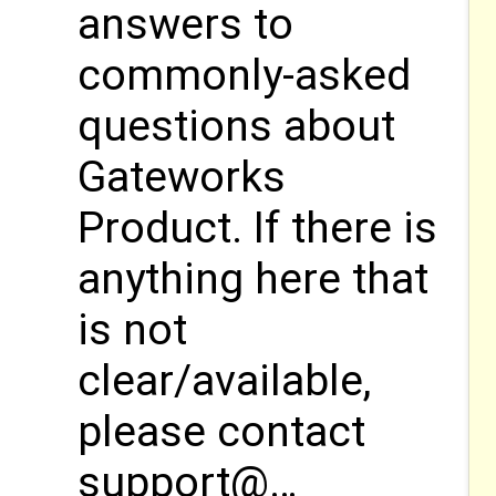
answers to
commonly-asked
questions about
Gateworks
Product. If there is
anything here that
is not
clear/available,
please contact
support@…