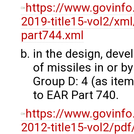
https://www.govinfo
2019-title15-vol2/xml
part744.xml
in the design, dev
of missiles in or by
Group D: 4 (as ite
to EAR Part 740.
https://www.govinfo
2012-title15-vol2/pdf