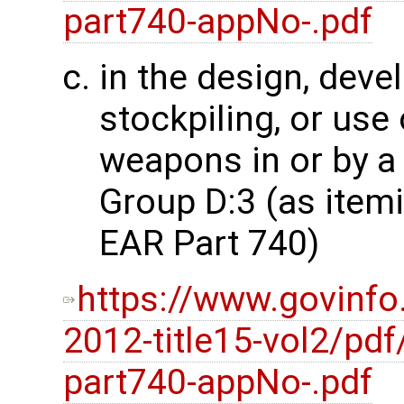
part740-appNo-.pdf
in the design, dev
stockpiling, or use
weapons in or by a 
Group D:3 (as item
EAR Part 740)
https://www.govinfo
2012-title15-vol2/pdf
part740-appNo-.pdf