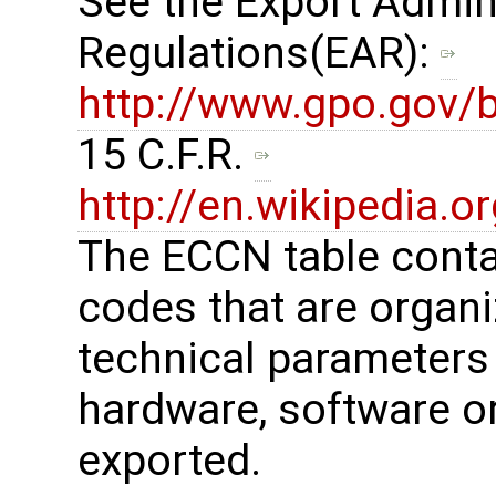
See the Export Admin
Regulations(EAR): ​
http://www.gpo.gov/b
15 C.F.R. ​
http://en.wikipedia.
The ECCN table cont
codes that are organi
technical parameters
hardware, software or
exported.