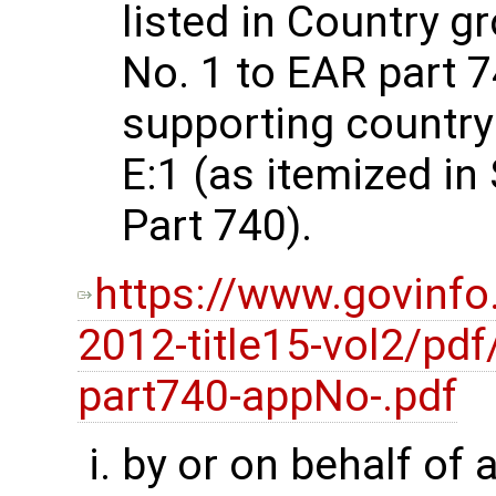
listed in Country g
No. 1 to EAR part 74
supporting country
E:1 (as itemized i
Part 740).
https://www.govinfo
2012-title15-vol2/pdf
part740-appNo-.pdf
by or on behalf of 