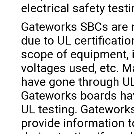
electrical safety testi
Gateworks SBCs are no
due to UL certificati
scope of equipment, 
voltages used, etc. 
have gone through UL
Gateworks boards ha
UL testing. Gatework
provide information t