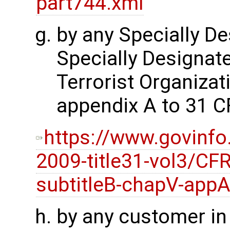
part744.xml
by any Specially De
Specially Designate
Terrorist Organizati
appendix A to 31 C
https://www.govinfo
2009-title31-vol3/CFR
subtitleB-chapV-app
by any customer i