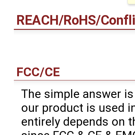
REACH/RoHS/Conflict
FCC/CE
The simple answer is
our product is used in
entirely depends on t