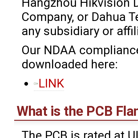
Hangzhou Hikvision D
Company, or Dahua T
any subsidiary or affil
Our NDAA compliance
downloaded here:
LINK
What is the PCB Fla
The PCB is rated at U