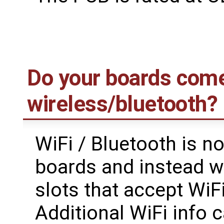
Do your boards come
wireless/bluetooth?
WiFi / Bluetooth is n
boards and instead w
slots that accept WiF
Additional WiFi info 