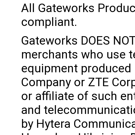
All Gateworks Produ
compliant.
Gateworks DOES NOT 
merchants who use 
equipment produced 
Company or ZTE Corpo
or affiliate of such en
and telecommunicati
by Hytera Communica