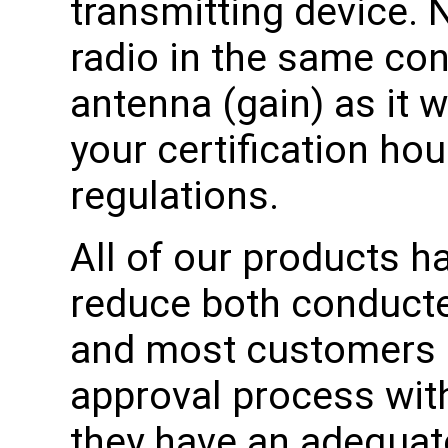
transmitting device. 
radio in the same co
antenna (gain) as it w
your certification ho
regulations.
All of our products h
reduce both conducte
and most customers 
approval process wit
they have an adequat