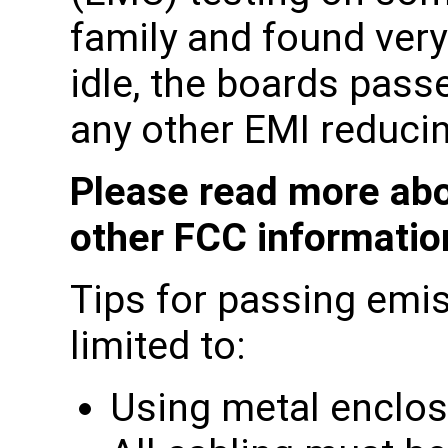
family and found very
idle, the boards pass
any other EMI reducin
Please read more abo
other FCC informati
Tips for passing emis
limited to:
Using metal enclo