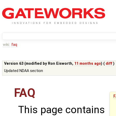
wiki:
faq
Version 63 (modified by
Ron Eisworth
,
11 months ago
) (
diff
)
Updated NDAA section
FAQ
F
This page contains