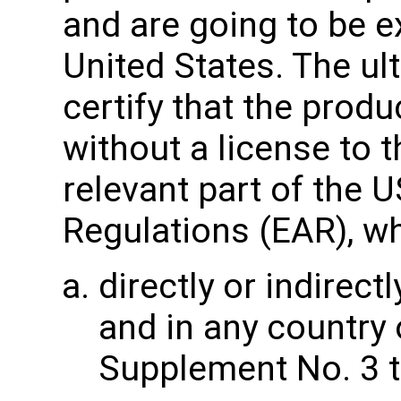
and are going to be e
United States. The u
certify that the produ
without a license to t
relevant part of the 
Regulations (EAR), wh
directly or indirectl
and in any country 
Supplement No. 3 t