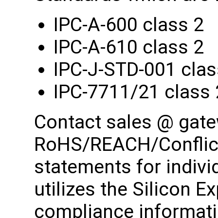
IPC-A-600 class 2
IPC-A-610 class 2
IPC-J-STD-001 clas
IPC-7711/21 class 
Contact sales @ gat
RoHS/REACH/Conflict
statements for indiv
utilizes the Silicon E
compliance informati