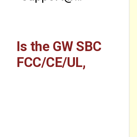
Is the GW SBC
FCC/CE/UL,