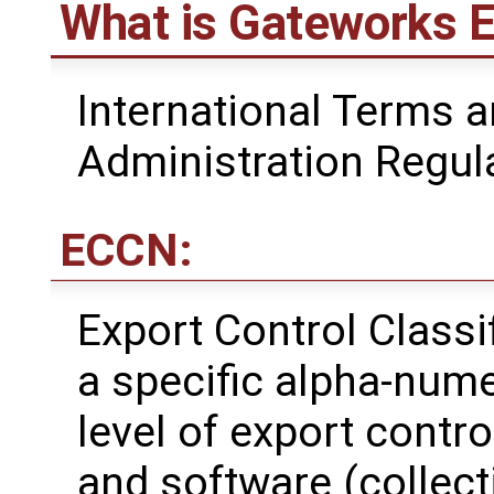
What is Gateworks E
International Terms a
Administration Regul
ECCN:
Export Control Class
a specific alpha-nume
level of export contro
and software (collecti