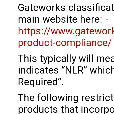
Gateworks classificat
main website here:
https://www.gatewor
product-compliance/
This typically will m
indicates “NLR” whic
Required”.
The following restrict
products that incorp