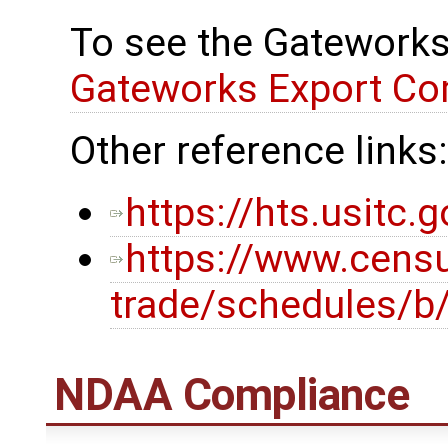
To see the Gateworks
Gateworks Export Co
Other reference links:
https://hts.usitc
https://www.censu
trade/schedules/b
NDAA Compliance