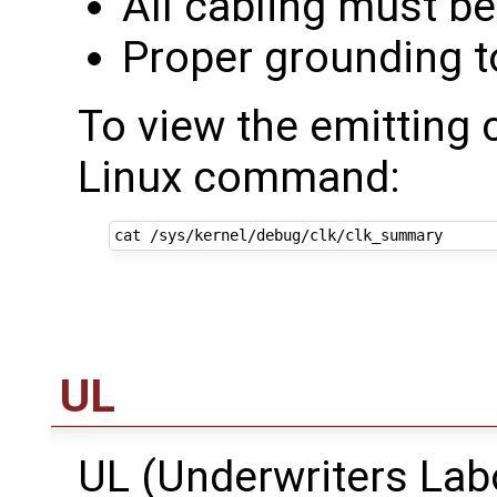
All cabling must be
Proper grounding t
To view the emitting 
Linux command:
UL
UL (Underwriters Lab