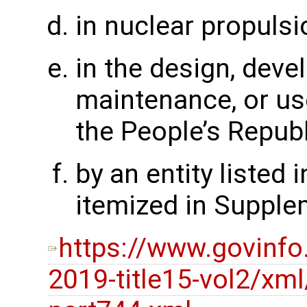
in nuclear propulsi
in the design, deve
maintenance, or use
the People’s Republ
by an entity listed i
itemized in Supple
https://www.govinfo
2019-title15-vol2/xml