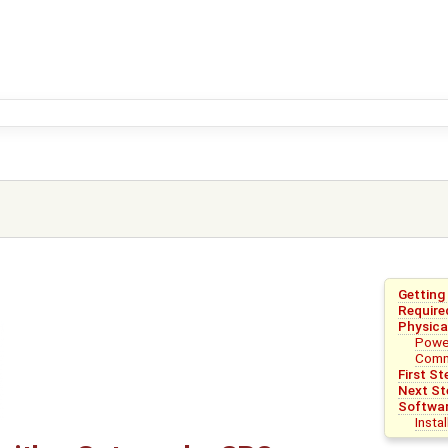
Getting
Require
Physica
Powe
Comm
First St
Next St
Softwa
Insta