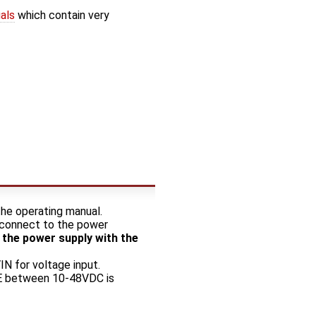
als
which contain very
he operating manual.
l connect to the power
 the power supply with the
IN for voltage input.
POE between 10-48VDC is