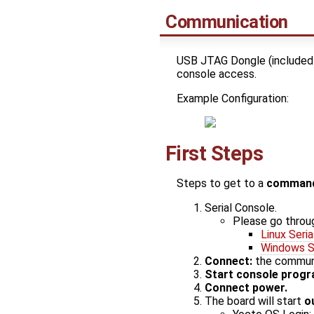
Communication
USB JTAG Dongle (included 
console access.
Example Configuration:
First Steps
Steps to get to a
command
Serial Console.
Please go throu
Linux Seria
Windows Se
Connect:
the communic
Start console prog
Connect power.
The board will start
o