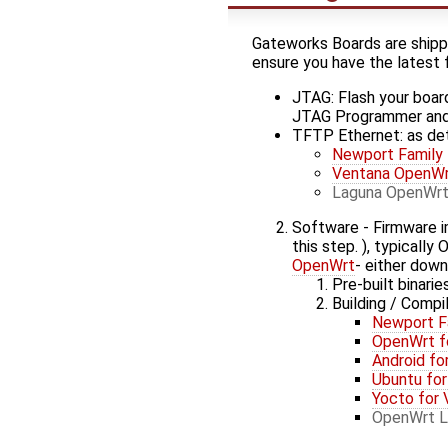
Gateworks Boards are shipped
ensure you have the latest 
JTAG: Flash your board
JTAG Programmer an
TFTP Ethernet: as det
Newport Family
Ventana OpenWr
Laguna OpenWrt
Software - Firmware i
this step. ), typicall
OpenWrt
- either down
Pre-built binari
Building / Compi
Newport F
OpenWrt f
Android fo
Ubuntu for
Yocto for 
OpenWrt L