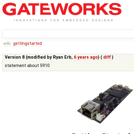
wiki:
gettingstarted
Version 8 (modified by
Ryan Erb
,
6 years ago
) (
diff
)
statement about 5910