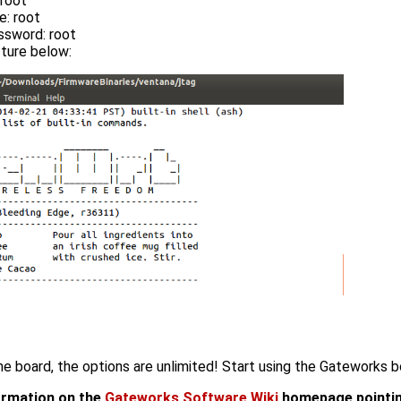
 root
: root
ssword: root
ture below:
he board, the options are unlimited! Start using the Gateworks b
formation on the
Gateworks Software Wiki
homepage pointin