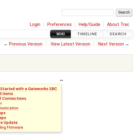
Login
Preferences
Help/Guide
About Trac
WIKI
TIMELINE
SEARCH
←
Previous Version
View Latest Version
Next Version
→
 Started with a Gateworks SBC
d items
l Connections
r
unication
eps
eps
re Update
lling Firmware