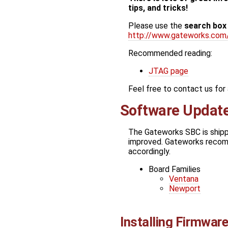
tips, and tricks!
Please use the
search box
http://www.gateworks.com
Recommended reading:
JTAG page
Feel free to contact us fo
Software Updat
The Gateworks SBC is shippe
improved. Gateworks recomm
accordingly.
Board Families
Ventana
Newport
Installing Firmwar