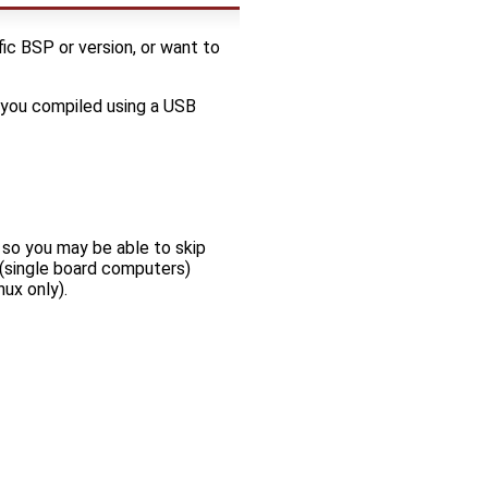
ic BSP or version, or want to
 you compiled using a USB
 so you may be able to skip
 (single board computers)
nux only).