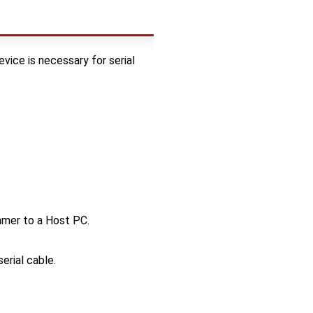
evice is necessary for serial
mmer to a Host PC.
erial cable.