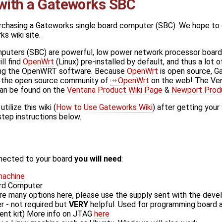
 with a Gateworks SBC
chasing a Gateworks single board computer (SBC). We hope to ge
ks wiki site.
uters (SBC) are powerful, low power network processor boards t
ill find
OpenWrt
(Linux) pre-installed by default, and thus a lot 
sing the OpenWRT software. Because
OpenWrt
is open source, 
e the open source community of
OpenWrt
on the web! The Ven
an be found on the
Ventana Product Wiki Page
&
Newport Prod
ilize this wiki (
How to Use Gateworks Wiki
) after getting you
step instructions below.
nected to your board
you will need
:
machine
ard Computer
re many options here, please use the supply sent with the deve
- not required but
VERY
helpful. Used for programming board a
ent kit) More info on JTAG
here