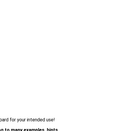
oard for your intended use!
g to many examples, hints,