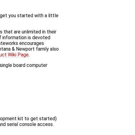
t you started with a little
hat are unlimited in their
of information is devoted
Gateworks encourages
tana & Newport family also
uct Wiki Page
.
r single board computer
lopment kit to get started)
nd serial console access.