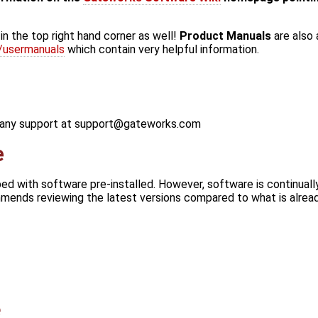
in the top right hand corner as well!
Product Manuals
are also 
/usermanuals
which contain very helpful information.
r any support at support@gateworks.com
e
d with software pre-installed. However, software is continual
ends reviewing the latest versions compared to what is alread
e