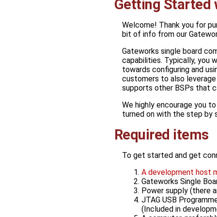
Getting Started
Welcome! Thank you for pur
bit of info from our Gatewor
Gateworks single board comp
capabilities. Typically, you w
towards configuring and u
customers to also leverag
supports other BSPs that c
We highly encourage you to ut
turned on with the step by 
Required items
To get started and get con
A development host 
Gateworks Single Bo
Power supply (there a
JTAG USB Programmer 
(Included in developm