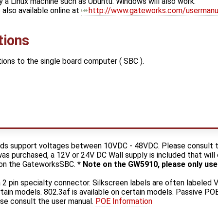
y a Linux machine such as Ubuntu. Windows will also work.
also available online at
http://www.gateworks.com/usermanu
tions
ons to the single board computer ( SBC ).
ds support voltages between 10VDC - 48VDC. Please consult t
was purchased, a 12V or 24V DC Wall supply is included that wil
k on the GateworksSBC.
* Note on the GW5910, please only use
2 pin specialty connector. Silkscreen labels are often labeled V
rtain models. 802.3af is available on certain models. Passive 
se consult the user manual.
POE Information