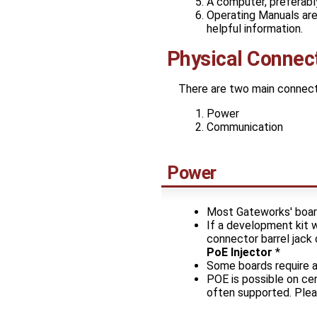
A computer, preferabl
Operating Manuals are 
helpful information.
Physical Connec
There are two main connecti
Power
Communication
Power
Most Gateworks' boar
If a development kit 
connector barrel jac
PoE Injector
*
Some boards require a 
POE is possible on ce
often supported. Plea