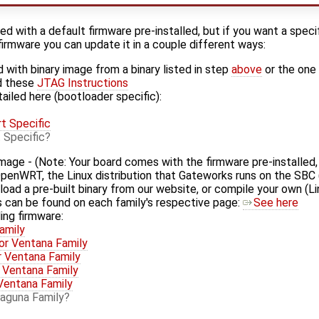
 with a default firmware pre-installed, but if you want a specif
firmware you can update it in a couple different ways:
 with binary image from a binary listed in step
above
or the one
d these
JTAG Instructions
ailed here (bootloader specific):
t Specific
 Specific
mage - (Note: Your board comes with the firmware pre-installed,
y OpenWRT, the Linux distribution that Gateworks runs on the SBC
load a pre-built binary from our website, or compile your own (Li
es can be found on each family's respective page:
See here
ling firmware:
amily
or Ventana Family
r Ventana Family
 Ventana Family
Ventana Family
aguna Family