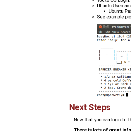
Yocto OS Login:
Ubuntu Username
Ubuntu Pa
See example pic
Next Steps
Now that you can login to t
There is lots of great in