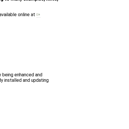
available online at
ly being enhanced and
y installed and updating