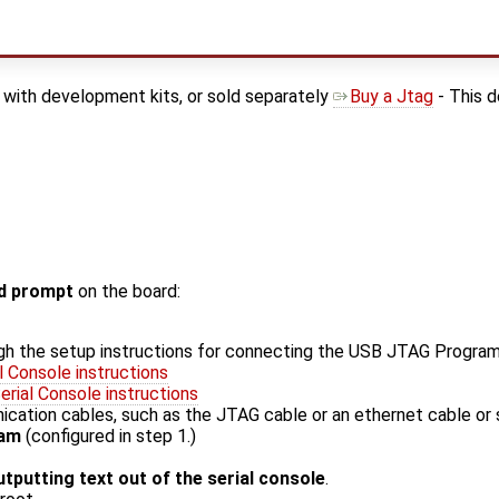
with development kits, or sold separately
Buy a Jtag
- This d
 prompt
on the board:
gh the setup instructions for connecting the USB JTAG Progra
l Console instructions
rial Console instructions
ation cables, such as the JTAG cable or an ethernet cable or s
ram
(configured in step 1.)
utputting text out of the serial console
.