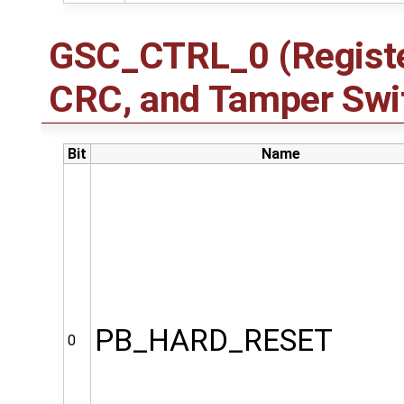
GSC_CTRL_0 (Registe
CRC, and Tamper Swit
Bit
Name
PB_HARD_RESET
0