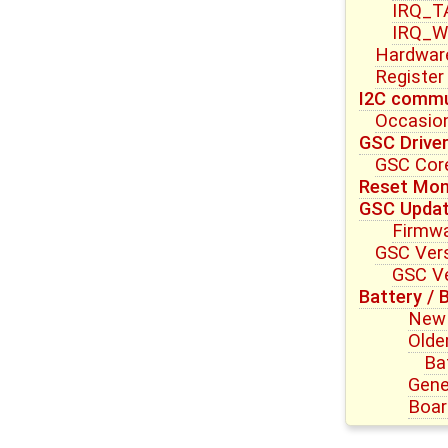
IRQ_T
IRQ_W
Hardwar
Register
I2C commu
Occasion
GSC Drive
GSC Core
Reset Mon
GSC Upda
Firmwa
GSC Vers
GSC Ve
Battery / 
New 
Olde
Ba
Gene
Boar