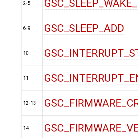
GSC_SLEEP_WAKE_
2-5
GSC_SLEEP_ADD
6-9
GSC_INTERRUPT_S
10
GSC_INTERRUPT_E
11
GSC_FIRMWARE_C
12-13
GSC_FIRMWARE_V
14