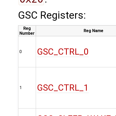
GSC Registers:
Reg
Reg Name
Number
GSC_CTRL_0
0
GSC_CTRL_1
1