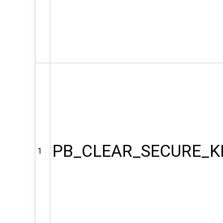
PB_CLEAR_SECURE_K
1