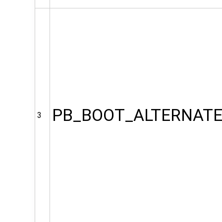
PB_BOOT_ALTERNAT
3