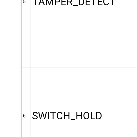
TAMPER_DETECT
5
SWITCH_HOLD
6