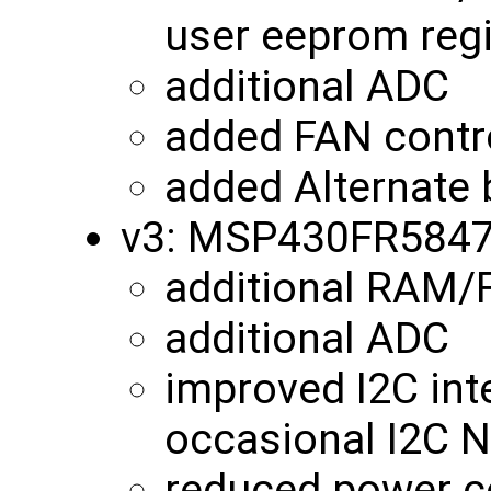
user eeprom reg
additional ADC
added FAN contro
added Alternate 
v3: MSP430FR584
additional RAM
additional ADC
improved I2C int
occasional I2C N
reduced power c