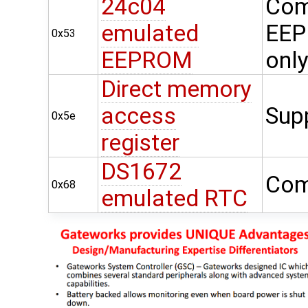
24c04
Com
emulated
EEP
0x53
EEPROM
onl
Direct memory
access
Sup
0x5e
register
DS1672
Com
0x68
emulated RTC