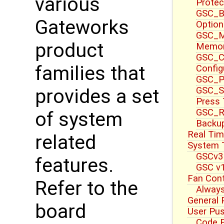
various
Protec
GSC_B
Gateworks
Option
GSC_M
product
Memor
GSC_CT
families that
Config
GSC_P
GSC_S
provides a set
Press
GSC_R
of system
Backup
Real Tim
related
System T
GSCv3
features.
GSC v1
Fan Cont
Refer to the
Always
General 
board
User Pu
Code E