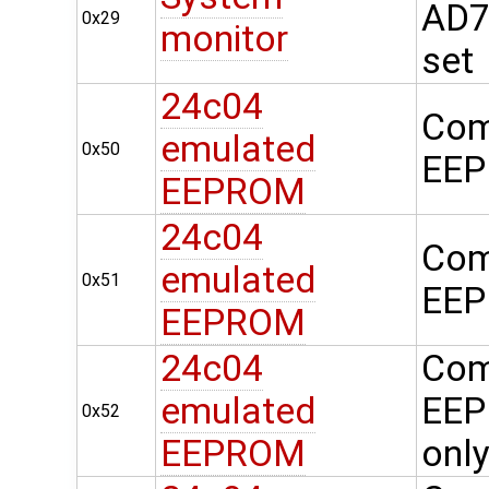
AD74
0x29
monitor
set
24c04
Com
emulated
0x50
EEP
EEPROM
24c04
Com
emulated
0x51
EEP
EEPROM
24c04
Com
emulated
EEP
0x52
EEPROM
onl