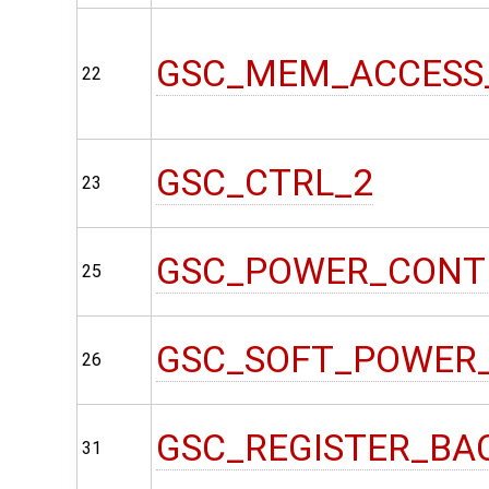
GSC_MEM_ACCESS
22
GSC_CTRL_2
23
GSC_POWER_CONT
25
GSC_SOFT_POWER
26
GSC_REGISTER_BA
31