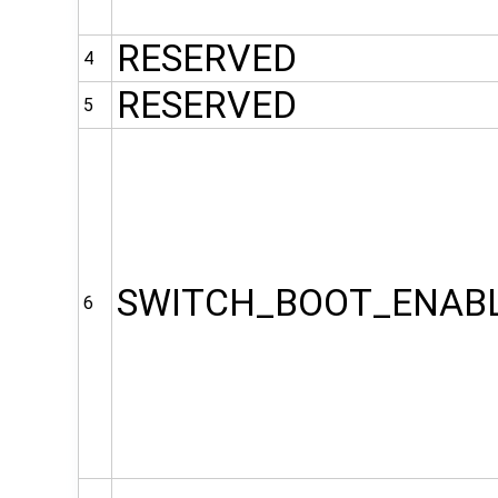
RESERVED
4
RESERVED
5
SWITCH_BOOT_ENAB
6