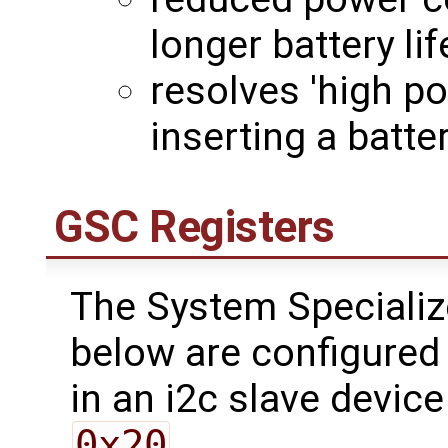
longer battery lif
resolves 'high p
inserting a batt
GSC Registers
The System Specializ
below are configured 
in an i2c slave device
0x20
.