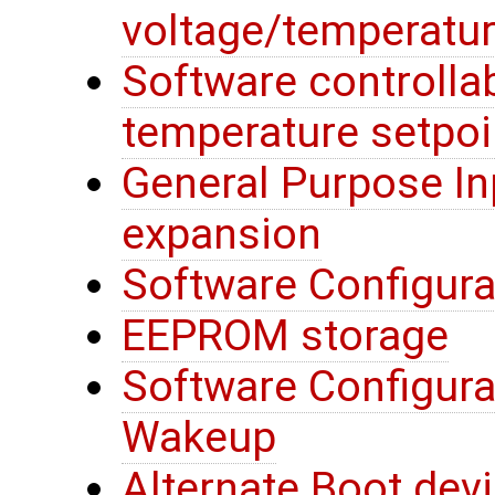
voltage/temperatur
Software controllab
temperature setpoi
General Purpose In
expansion
Software Configura
EEPROM storage
Software Configura
Wakeup
Alternate Boot devi