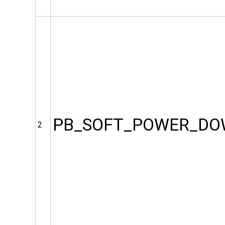
PB_SOFT_POWER_D
2