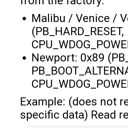
from the factory:
Malibu / Venice / 
(PB_HARD_RESET,
CPU_WDOG_POWE
Newport: 0x89 (P
PB_BOOT_ALTERNA
CPU_WDOG_POWE
Example: (does not re
specific data) Read re