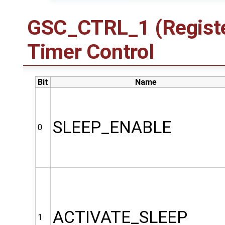
GSC_CTRL_1 (Registe
Timer Control
Bit
Name
SLEEP_ENABLE
0
ACTIVATE_SLEEP
1