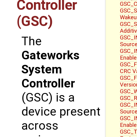
Controller
GSC_CT
GSC_S
(GSC)
Wakeu
GSC_S
Additi
GSC_IN
The
Sourc
GSC_IN
Gateworks
Enable
GSC_F
System
CRC V
GSC_F
Controller
Versio
GSC_WR
(GSC) is a
GSC_R
GSC_IN
device present
Source
GSC_I
across
Enable
GSC_T