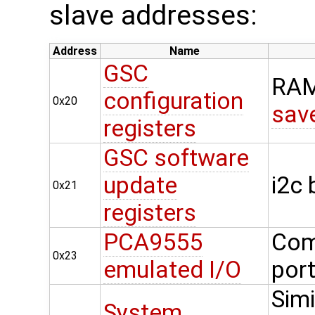
slave addresses:
Address
Name
GSC
RAM
configuration
0x20
sav
registers
GSC software
update
i2c
0x21
registers
PCA9555
Com
0x23
emulated I/O
por
Simi
System