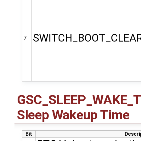
SWITCH_BOOT_CLEA
7
GSC_SLEEP_WAKE_TIM
Sleep Wakeup Time
Bit
Descri