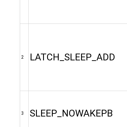
LATCH_SLEEP_ADD
2
SLEEP_NOWAKEPB
3