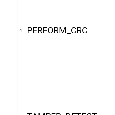
PERFORM_CRC
4