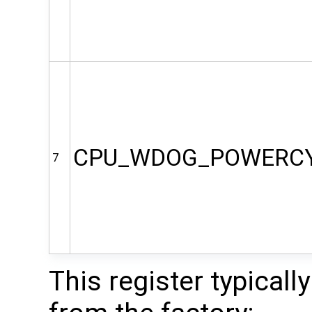
CPU_WDOG_POWERC
7
This register typicall