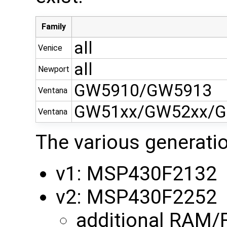
Family
all
Venice
all
Newport
GW5910/GW5913
Ventana
GW51xx/GW52xx/G
Ventana
The various generati
v1: MSP430F2132
v2: MSP430F2252
additional RAM/