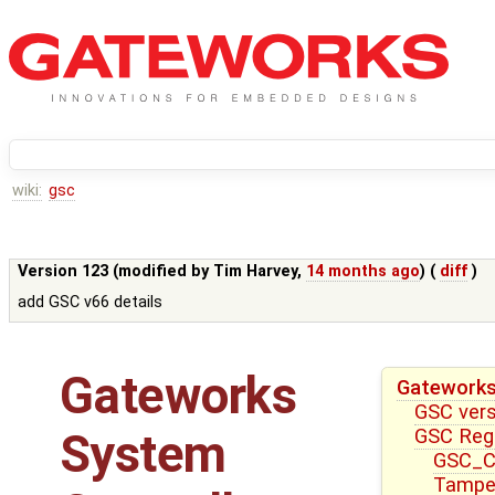
wiki:
gsc
Version 123 (modified by
Tim Harvey
,
14 months ago
) (
diff
)
add GSC v66 details
Gateworks
Gateworks
GSC ver
GSC Reg
System
GSC_CT
Tampe