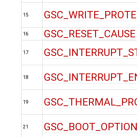
GSC_WRITE_PROT
15
GSC_RESET_CAUSE
16
GSC_INTERRUPT_S
17
GSC_INTERRUPT_E
18
GSC_THERMAL_PR
19
GSC_BOOT_OPTIO
21