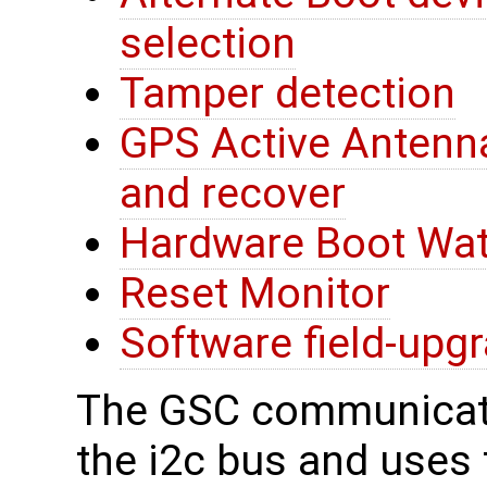
selection
Tamper detection
GPS Active Antenna
and recover
Hardware Boot Wa
Reset Monitor
Software field-upg
The GSC communicate
the i2c bus and uses t