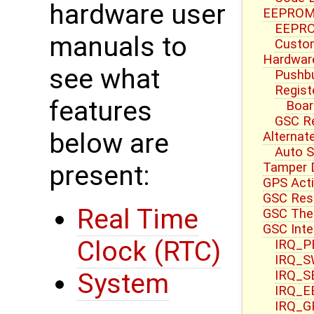
hardware user
EEPROM 
EEPRO
manuals to
Custom
Hardwar
see what
Pushbu
Regist
features
Boar
GSC R
below are
Alternat
Auto S
Tamper 
present:
GPS Acti
GSC Res
Real Time
GSC Ther
GSC Inte
Clock (RTC)
IRQ_PB
IRQ_S
IRQ_S
System
IRQ_E
IRQ_G