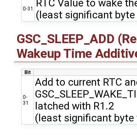
RTC Value to wake the
0-31
(least significant byte 
GSC_SLEEP_ADD (Regi
Wakeup Time Additiv
Bit
Add to current RTC and
GSC_SLEEP_WAKE_T
0-
31
latched with R1.2
(least significant byte 