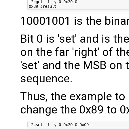
i2cget -f -y 0 0x20 0

10001001 is the bina
Bit 0 is 'set' and is th
on the far 'right' of t
'set' and the MSB on th
sequence.
Thus, the example to 
change the 0x89 to 0