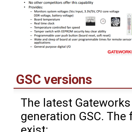
GSC versions
The latest Gateworks 
generation GSC. The 
exist: